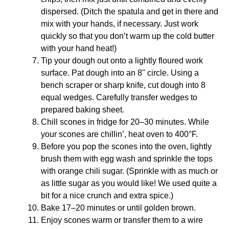
dispersed. (Ditch the spatula and get in there and
mix with your hands, if necessary. Just work
quickly so that you don’t warm up the cold butter
with your hand heat!)
Tip your dough out onto a lightly floured work
surface. Pat dough into an 8" circle. Using a
bench scraper or sharp knife, cut dough into 8
equal wedges. Carefully transfer wedges to
prepared baking sheet.
Chill scones in fridge for 20–30 minutes. While
your scones are chillin’, heat oven to 400°F.
Before you pop the scones into the oven, lightly
brush them with egg wash and sprinkle the tops
with orange chili sugar. (Sprinkle with as much or
as little sugar as you would like! We used quite a
bit for a nice crunch and extra spice.)
Bake 17–20 minutes or until golden brown.
Enjoy scones warm or transfer them to a wire