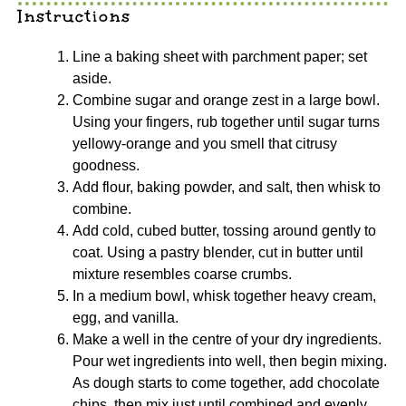
Instructions
Line a baking sheet with parchment paper; set
aside.
Combine sugar and orange zest in a large bowl.
Using your fingers, rub together until sugar turns
yellowy-orange and you smell that citrusy
goodness.
Add flour, baking powder, and salt, then whisk to
combine.
Add cold, cubed butter, tossing around gently to
coat. Using a pastry blender, cut in butter until
mixture resembles coarse crumbs.
In a medium bowl, whisk together heavy cream,
egg, and vanilla.
Make a well in the centre of your dry ingredients.
Pour wet ingredients into well, then begin mixing.
As dough starts to come together, add chocolate
chips, then mix just until combined and evenly