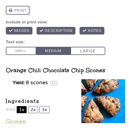
Orange Chili Chocolate Chip Scones
8
scones
Yield:
1
x
Ingredients
1x
2x
3x
SCALE
Scones: