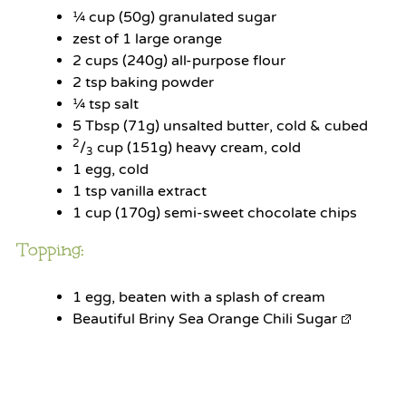
¼ cup
(
50g
) granulated sugar
zest of
1
large orange
2 cups
(
240g
) all-purpose flour
2 tsp
baking powder
¼ tsp
salt
5 Tbsp
(
71g
) unsalted butter, cold & cubed
2
/
cup (151g) heavy cream, cold
3
1
egg, cold
1 tsp
vanilla extract
1 cup
(
170g
) semi-sweet chocolate chips
Topping:
1
egg, beaten with a splash of cream
Beautiful Briny Sea Orange Chili Sugar