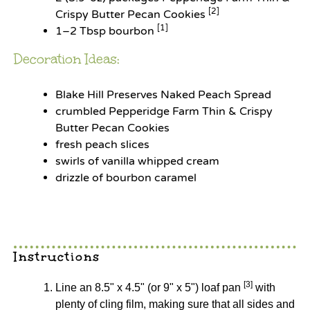
[2]
Crispy Butter Pecan Cookies
[1]
1
–
2
Tbsp bourbon
Decoration Ideas:
Blake Hill Preserves Naked Peach Spread
crumbled Pepperidge Farm Thin & Crispy
Butter Pecan Cookies
fresh peach slices
swirls of vanilla whipped cream
drizzle of bourbon caramel
Instructions
[3]
Line an 8.5" x 4.5" (or 9" x 5") loaf pan
with
plenty of cling film, making sure that all sides and