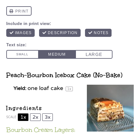
Peach-Bourbon Icebox Cake (No-Bake)
one
loaf cake
Yield:
1
x
Ingredients
1x
2x
3x
SCALE
Bourbon Cream Layers: