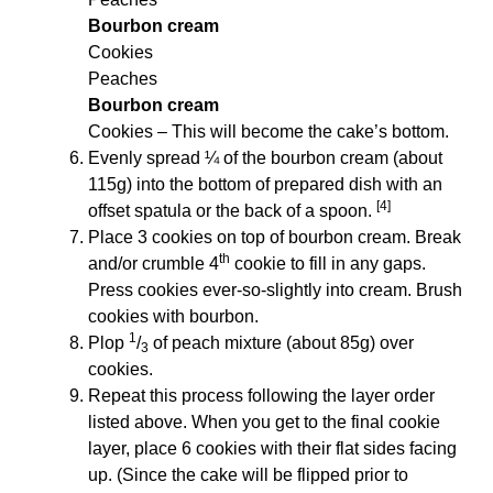
Bourbon cream
Cookies
Peaches
Bourbon cream
Cookies – This will become the cake’s bottom.
Evenly spread ¼ of the bourbon cream (about
115g) into the bottom of prepared dish with an
[4]
offset spatula or the back of a spoon.
Place 3 cookies on top of bourbon cream. Break
th
and/or crumble 4
cookie to fill in any gaps.
Press cookies ever-so-slightly into cream. Brush
cookies with bourbon.
1
Plop
/
of peach mixture (about 85g) over
3
cookies.
Repeat this process following the layer order
listed above. When you get to the final cookie
layer, place 6 cookies with their flat sides facing
up. (Since the cake will be flipped prior to