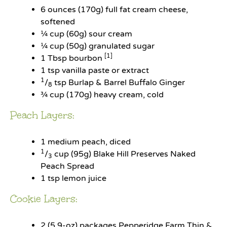
6 ounces
(
170g
) full fat cream cheese,
softened
¼ cup
(
60g
) sour cream
¼ cup
(
50g
) granulated sugar
[1]
1 Tbsp
bourbon
1 tsp
vanilla paste or extract
1
/
tsp Burlap & Barrel Buffalo Ginger
8
¾ cup
(
170g
) heavy cream, cold
Peach Layers:
1
medium peach, diced
1
/
cup (95g) Blake Hill Preserves Naked
3
Peach Spread
1 tsp
lemon juice
Cookie Layers:
2
(5.9-oz) packages Pepperidge Farm Thin &