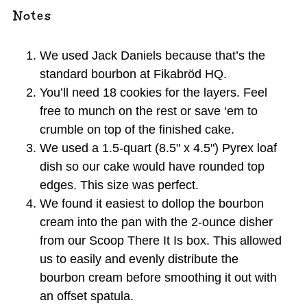
Notes
We used Jack Daniels because that’s the
standard bourbon at Fikabröd HQ.
You’ll need 18 cookies for the layers. Feel
free to munch on the rest or save ‘em to
crumble on top of the finished cake.
We used a 1.5-quart (8.5" x 4.5") Pyrex loaf
dish so our cake would have rounded top
edges. This size was perfect.
We found it easiest to dollop the bourbon
cream into the pan with the 2-ounce disher
from our Scoop There It Is box. This allowed
us to easily and evenly distribute the
bourbon cream before smoothing it out with
an offset spatula.