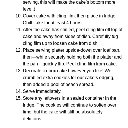
serving, this will make the cake’s bottom more
level.)
Cover cake with cling film, then place in fridge.
Chill cake for at least 4 hours.
After the cake has chilled, peel cling film off top of
cake and away from sides of dish. Carefully tug
cling film up to loosen cake from dish.
Place serving platter upside-down over loaf pan,
then—while securely holding both the platter and
the pan—quickly flip. Peel cling film from cake.
Decorate icebox cake however you like! We
crumbled extra cookies for our cake’s edging,
then added a pool of peach spread.
Serve immediately.
Store any leftovers in a sealed container in the
fridge. The cookies will continue to soften over
time, but the cake will still be absolutely
delicious.