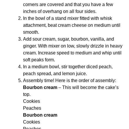
corners are covered and that you have a few
inches of overhang on all four sides.
In the bowl of a stand mixer fitted with whisk
attachment, beat cream cheese on medium until
smooth.
Add sour cream, sugar, bourbon, vanilla, and
ginger. With mixer on low, slowly drizzle in heavy
cream. Increase speed to medium and whip until
soft peaks form.
In a medium bowl, stir together diced peach,
peach spread, and lemon juice.
Assembly time! Here is the order of assembly:
Bourbon cream
– This will become the cake’s
top.
Cookies
Peaches
Bourbon cream
Cookies
Peaches