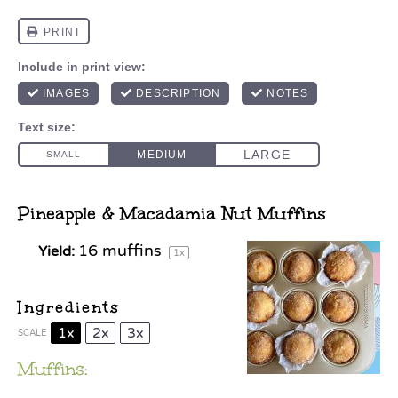
Pineapple & Macadamia Nut Muffins
16
muffins
Yield:
1
x
Ingredients
1x
2x
3x
SCALE
Muffins: