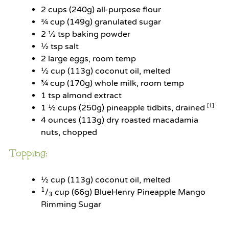
2 cups
(
240g
) all-purpose flour
¾ cup
(
149g
) granulated sugar
2 ½ tsp
baking powder
½ tsp
salt
2
large eggs, room temp
½ cup
(
113g
) coconut oil, melted
¾ cup
(
170g
) whole milk, room temp
1 tsp
almond extract
1 ½ cups
(250g) pineapple tidbits, drained
[1]
4 ounces
(
113g
) dry roasted macadamia
nuts, chopped
Topping:
½ cup
(
113g
) coconut oil, melted
1
/
cup (66g) BlueHenry Pineapple Mango
3
Rimming Sugar