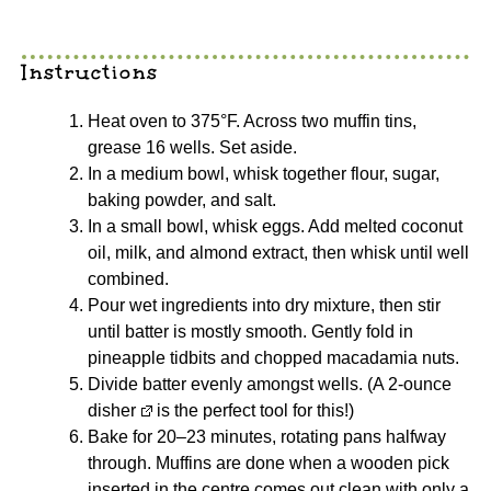
Instructions
Heat oven to 375°F. Across two muffin tins,
grease 16 wells. Set aside.
In a medium bowl, whisk together flour, sugar,
baking powder, and salt.
In a small bowl, whisk eggs. Add melted coconut
oil, milk, and almond extract, then whisk until well
combined.
Pour wet ingredients into dry mixture, then stir
until batter is mostly smooth. Gently fold in
pineapple tidbits and chopped macadamia nuts.
Divide batter evenly amongst wells. (A
2-ounce
disher
is the perfect tool for this!)
Bake for 20–23 minutes, rotating pans halfway
through. Muffins are done when a wooden pick
inserted in the centre comes out clean with only a