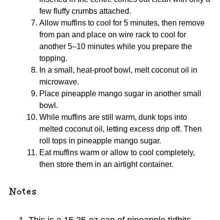
few fluffy crumbs attached.
Allow muffins to cool for 5 minutes, then remove
from pan and place on wire rack to cool for
another 5–10 minutes while you prepare the
topping.
In a small, heat-proof bowl, melt coconut oil in
microwave.
Place pineapple mango sugar in another small
bowl.
While muffins are still warm, dunk tops into
melted coconut oil, letting excess drip off. Then
roll tops in pineapple mango sugar.
Eat muffins warm or allow to cool completely,
then store them in an airtight container.
Notes