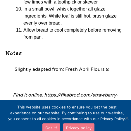
few times with a toothpick or skewer.
In a small bowl, whisk together all glaze
ingredients. While loaf is still hot, brush glaze
evenly over bread.
Allow bread to cool completely before removing
from pan.
Notes
Slightly adapted from:
Fresh April Flours
Find it online
:
https://fikabrod.com/strawberry-
lemonade-bread/
This website uses cookies to ensure you get the best
experience on our website. By continuing to use our website,
you consent to all cookies in accordance with our Privacy Policy.
Got it!
Privacy policy