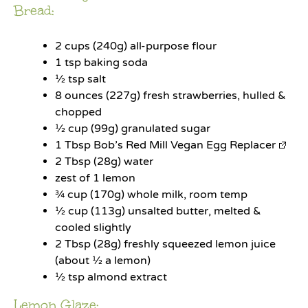
Bread:
2 cups
(
240g
) all-purpose flour
1 tsp
baking soda
½ tsp
salt
8 ounces
(
227g
) fresh strawberries, hulled &
chopped
½ cup
(
99g
) granulated sugar
1 Tbsp
Bob’s Red Mill Vegan Egg Replacer
2 Tbsp
(
28g
) water
zest of
1
lemon
¾ cup
(
170g
) whole milk, room temp
½ cup
(
113g
) unsalted butter, melted &
cooled slightly
2 Tbsp
(
28g
) freshly squeezed lemon juice
(about ½ a lemon)
½ tsp
almond extract
Lemon Glaze: