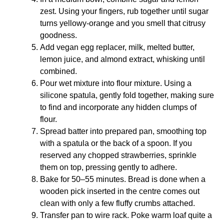
zest. Using your fingers, rub together until sugar
turns yellowy-orange and you smell that citrusy
goodness.
Add vegan egg replacer, milk, melted butter,
lemon juice, and almond extract, whisking until
combined.
Pour wet mixture into flour mixture. Using a
silicone spatula, gently fold together, making sure
to find and incorporate any hidden clumps of
flour.
Spread batter into prepared pan, smoothing top
with a spatula or the back of a spoon. If you
reserved any chopped strawberries, sprinkle
them on top, pressing gently to adhere.
Bake for 50–55 minutes. Bread is done when a
wooden pick inserted in the centre comes out
clean with only a few fluffy crumbs attached.
Transfer pan to wire rack. Poke warm loaf quite a