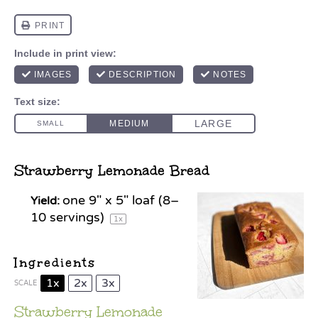
Strawberry Lemonade Bread
one
9
" x 5" loaf (
8
–
Yield:
10
servings)
1
x
Ingredients
1x
2x
3x
SCALE
Strawberry Lemonade