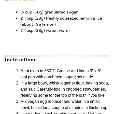
¼ cup
(
50g
) granulated sugar
2 Tbsp
(
28g
) freshly squeezed lemon juice
(about ½ a lemon)
2 Tbsp
(
28g
) water, warm
Instructions
Heat oven to 350°F. Grease and line a 9" x 5"
loaf pan with parchment paper; set aside.
In a large bowl, whisk together flour, baking soda,
and salt. Carefully fold in chopped strawberries,
reserving some for the top of the loaf, if you like.
Mix vegan egg replacer and water in a small
bowl. Let sit for a couple of minutes to thicken up.
In a medium bowl, combine sugar and lemon