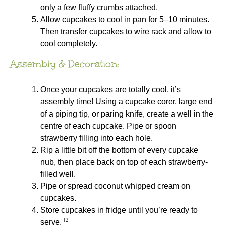
only a few fluffy crumbs attached.
Allow cupcakes to cool in pan for 5–10 minutes.
Then transfer cupcakes to wire rack and allow to
cool completely.
Assembly & Decoration:
Once your cupcakes are totally cool, it’s
assembly time! Using a cupcake corer, large end
of a piping tip, or paring knife, create a well in the
centre of each cupcake. Pipe or spoon
strawberry filling into each hole.
Rip a little bit off the bottom of every cupcake
nub, then place back on top of each strawberry-
filled well.
Pipe or spread coconut whipped cream on
cupcakes.
Store cupcakes in fridge until you’re ready to
[2]
serve.