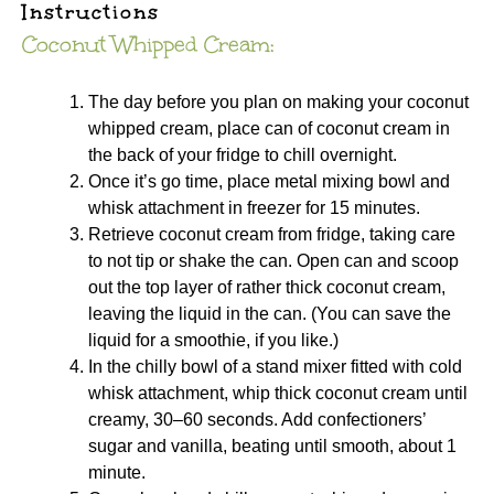
Instructions
Coconut Whipped Cream:
The day before you plan on making your coconut
whipped cream, place can of coconut cream in
the back of your fridge to chill overnight.
Once it’s go time, place metal mixing bowl and
whisk attachment in freezer for 15 minutes.
Retrieve coconut cream from fridge, taking care
to not tip or shake the can. Open can and scoop
out the top layer of rather thick coconut cream,
leaving the liquid in the can. (You can save the
liquid for a smoothie, if you like.)
In the chilly bowl of a stand mixer fitted with cold
whisk attachment, whip thick coconut cream until
creamy, 30–60 seconds. Add confectioners’
sugar and vanilla, beating until smooth, about 1
minute.