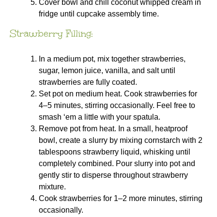
Cover bowl and chill coconut whipped cream in
fridge until cupcake assembly time.
Strawberry Filling:
In a medium pot, mix together strawberries,
sugar, lemon juice, vanilla, and salt until
strawberries are fully coated.
Set pot on medium heat. Cook strawberries for
4–5 minutes, stirring occasionally. Feel free to
smash ‘em a little with your spatula.
Remove pot from heat. In a small, heatproof
bowl, create a slurry by mixing cornstarch with 2
tablespoons strawberry liquid, whisking until
completely combined. Pour slurry into pot and
gently stir to disperse throughout strawberry
mixture.
Cook strawberries for 1–2 more minutes, stirring
occasionally.