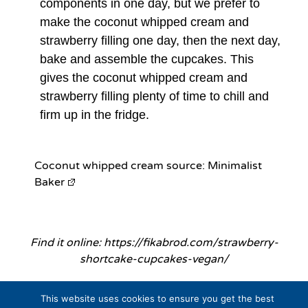
components in one day, but we prefer to
make the coconut whipped cream and
strawberry filling one day, then the next day,
bake and assemble the cupcakes. This
gives the coconut whipped cream and
strawberry filling plenty of time to chill and
firm up in the fridge.
Coconut whipped cream source:
Minimalist
Baker
Find it online
:
https://fikabrod.com/strawberry-
shortcake-cupcakes-vegan/
This website uses cookies to ensure you get the best