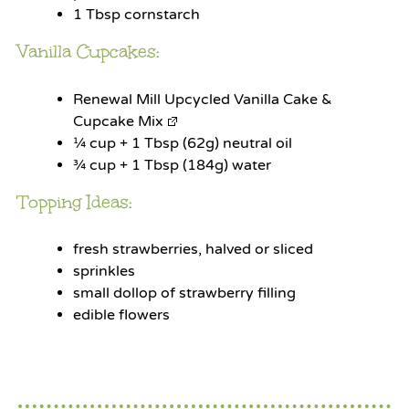
1 Tbsp
cornstarch
Vanilla Cupcakes:
Renewal Mill Upcycled Vanilla Cake &
Cupcake Mix
¼ cup
+ 1 Tbsp (
62g
) neutral oil
¾ cup
+ 1 Tbsp (
184g
) water
Topping Ideas:
fresh strawberries, halved or sliced
sprinkles
small dollop of strawberry filling
edible flowers