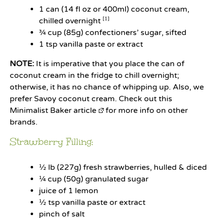
1
can (14 fl oz or
400
ml) coconut cream,
chilled overnight
[1]
¾ cup
(
85g
) confectioners’ sugar, sifted
1 tsp
vanilla paste or extract
NOTE:
It is imperative that you place the can of
coconut cream in the fridge to chill overnight;
otherwise, it has no chance of whipping up. Also, we
prefer Savoy coconut cream. Check out
this
Minimalist Baker article
for more info on other
brands.
Strawberry Filling:
½
lb (227g) fresh strawberries, hulled & diced
¼ cup
(
50g
) granulated sugar
juice of
1
lemon
½ tsp
vanilla paste or extract
pinch of salt