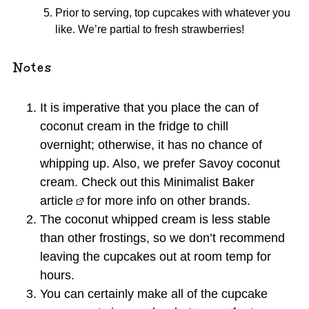
Prior to serving, top cupcakes with whatever you
like. We’re partial to fresh strawberries!
Notes
It is imperative that you place the can of
coconut cream in the fridge to chill
overnight; otherwise, it has no chance of
whipping up. Also, we prefer Savoy coconut
cream. Check out
this Minimalist Baker
article
for more info on other brands.
The coconut whipped cream is less stable
than other frostings, so we don’t recommend
leaving the cupcakes out at room temp for
hours.
You can certainly make all of the cupcake