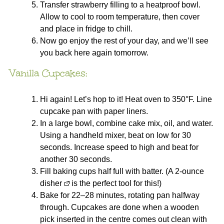
Transfer strawberry filling to a heatproof bowl.
Allow to cool to room temperature, then cover
and place in fridge to chill.
Now go enjoy the rest of your day, and we’ll see
you back here again tomorrow.
Vanilla Cupcakes:
Hi again! Let’s hop to it! Heat oven to 350°F. Line
cupcake pan with paper liners.
In a large bowl, combine cake mix, oil, and water.
Using a handheld mixer, beat on low for 30
seconds. Increase speed to high and beat for
another 30 seconds.
Fill baking cups half full with batter. (A
2-ounce
disher
is the perfect tool for this!)
Bake for 22–28 minutes, rotating pan halfway
through. Cupcakes are done when a wooden
pick inserted in the centre comes out clean with