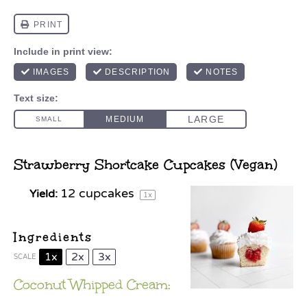
Strawberry Shortcake Cupcakes (Vegan)
12
cupcakes
Yield:
1
x
Ingredients
1x
2x
3x
SCALE
Coconut Whipped Cream: