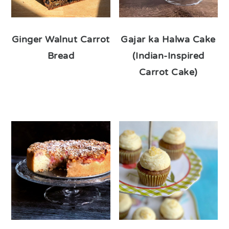
Ginger Walnut Carrot
Gajar ka Halwa Cake
Bread
(Indian-Inspired
Carrot Cake)