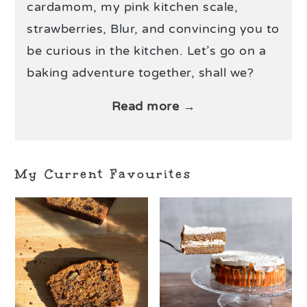
cardamom, my pink kitchen scale,
strawberries, Blur, and convincing you to
be curious in the kitchen. Let’s go on a
baking adventure together, shall we?
Read more →
My Current Favourites