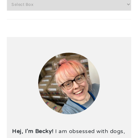
Hej, I’m Becky!
I am obsessed with dogs,