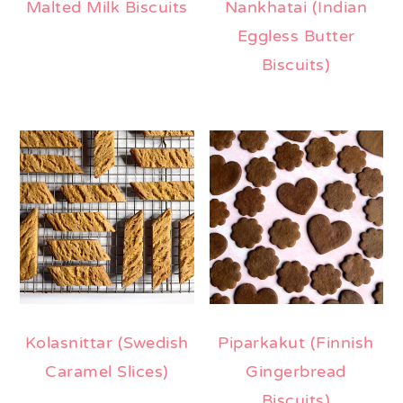
Malted Milk Biscuits
Nankhatai (Indian
Eggless Butter
Biscuits)
Kolasnittar (Swedish
Piparkakut (Finnish
Caramel Slices)
Gingerbread
Biscuits)