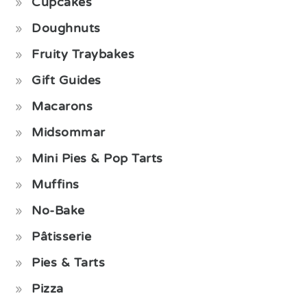
Cupcakes
Doughnuts
Fruity Traybakes
Gift Guides
Macarons
Midsommar
Mini Pies & Pop Tarts
Muffins
No-Bake
Pâtisserie
Pies & Tarts
Pizza