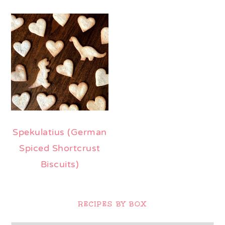
Spekulatius (German
Spiced Shortcrust
Biscuits)
Primary
Sidebar
RECIPES BY BOX