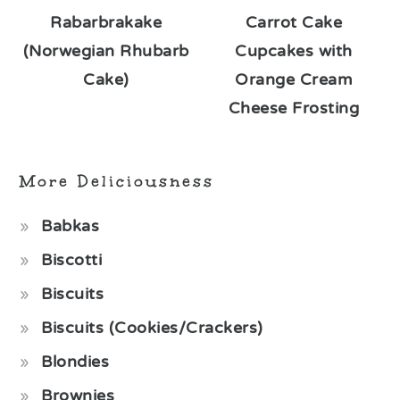
Rabarbrakake
Carrot Cake
(Norwegian Rhubarb
Cupcakes with
Cake)
Orange Cream
Cheese Frosting
More Deliciousness
Babkas
Biscotti
Biscuits
Biscuits (Cookies/Crackers)
Blondies
Brownies