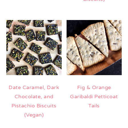
Date Caramel, Dark
Fig & Orange
Chocolate, and
Garibaldi Petticoat
Pistachio Biscuits
Tails
(Vegan)