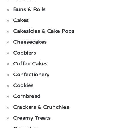
Buns & Rolls
Cakes
Cakesicles & Cake Pops
Cheesecakes
Cobblers
Coffee Cakes
Confectionery
Cookies
Cornbread
Crackers & Crunchies
Creamy Treats