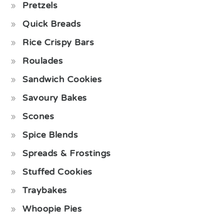
Pretzels
Quick Breads
Rice Crispy Bars
Roulades
Sandwich Cookies
Savoury Bakes
Scones
Spice Blends
Spreads & Frostings
Stuffed Cookies
Traybakes
Whoopie Pies