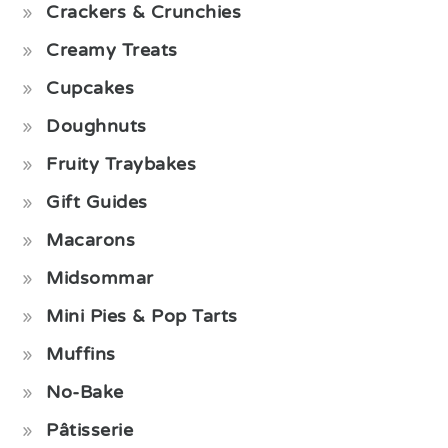
Crackers & Crunchies
Creamy Treats
Cupcakes
Doughnuts
Fruity Traybakes
Gift Guides
Macarons
Midsommar
Mini Pies & Pop Tarts
Muffins
No-Bake
Pâtisserie