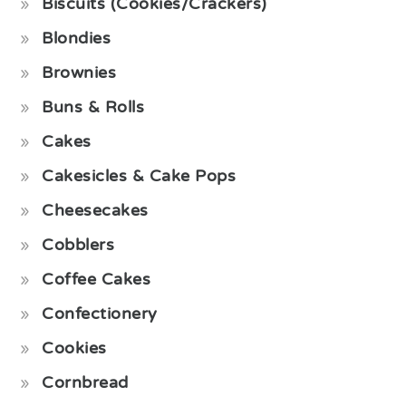
Biscuits (Cookies/Crackers)
Blondies
Brownies
Buns & Rolls
Cakes
Cakesicles & Cake Pops
Cheesecakes
Cobblers
Coffee Cakes
Confectionery
Cookies
Cornbread