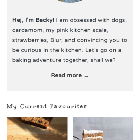
Hej, I’m Becky!
I am obsessed with dogs,
cardamom, my pink kitchen scale,
strawberries, Blur, and convincing you to
be curious in the kitchen. Let’s go on a
baking adventure together, shall we?
Read more →
My Current Favourites