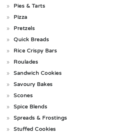
Pies & Tarts
Pizza
Pretzels
Quick Breads
Rice Crispy Bars
Roulades
Sandwich Cookies
Savoury Bakes
Scones
Spice Blends
Spreads & Frostings
Stuffed Cookies