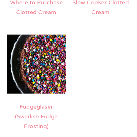
Where to Purchase
Slow Cooker Clotted
Clotted Cream
Cream
Fudgeglasyr
(Swedish Fudge
Frosting)