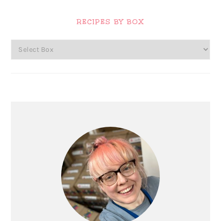
Primary
Sidebar
RECIPES BY BOX