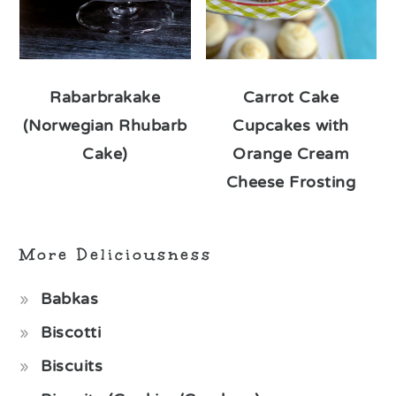
Rabarbrakake
Carrot Cake
(Norwegian Rhubarb
Cupcakes with
Cake)
Orange Cream
Cheese Frosting
More Deliciousness
Babkas
Biscotti
Biscuits