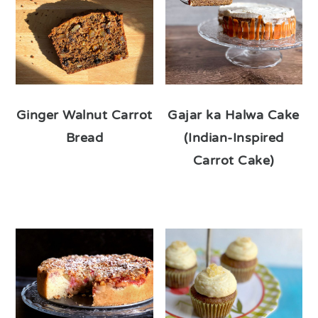
Ginger Walnut Carrot
Gajar ka Halwa Cake
Bread
(Indian-Inspired
Carrot Cake)