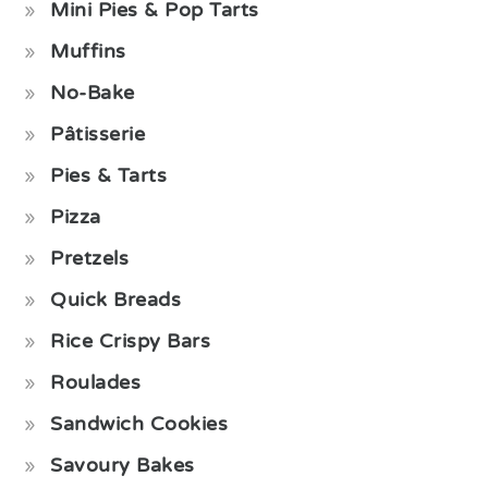
Mini Pies & Pop Tarts
Muffins
No-Bake
Pâtisserie
Pies & Tarts
Pizza
Pretzels
Quick Breads
Rice Crispy Bars
Roulades
Sandwich Cookies
Savoury Bakes