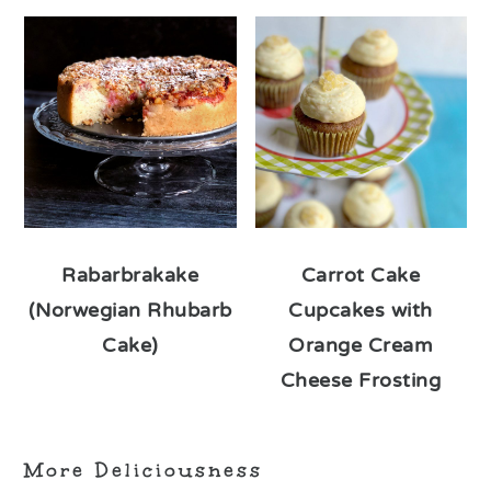
Rabarbrakake
Carrot Cake
(Norwegian Rhubarb
Cupcakes with
Cake)
Orange Cream
Cheese Frosting
More Deliciousness