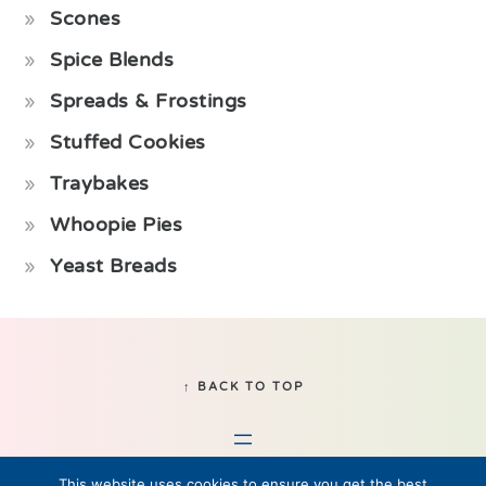
Scones
Spice Blends
Spreads & Frostings
Stuffed Cookies
Traybakes
Whoopie Pies
Yeast Breads
Footer
↑ BACK TO TOP
This website uses cookies to ensure you get the best