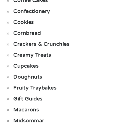
Coffee Cakes
Confectionery
Cookies
Cornbread
Crackers & Crunchies
Creamy Treats
Cupcakes
Doughnuts
Fruity Traybakes
Gift Guides
Macarons
Midsommar