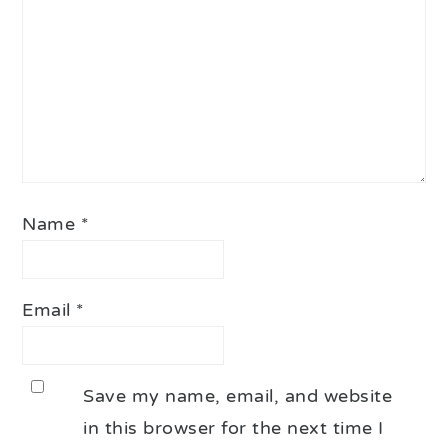
Name
*
Email
*
Save my name, email, and website
in this browser for the next time I