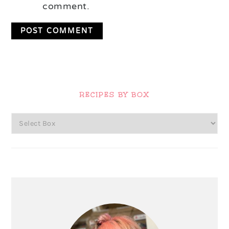
comment.
Primary
Sidebar
RECIPES BY BOX