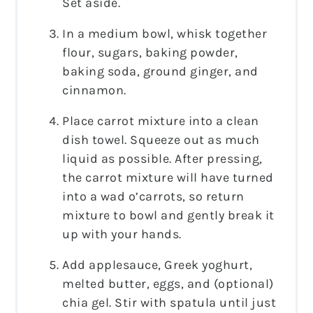
Set aside.
In a medium bowl, whisk together
flour, sugars, baking powder,
baking soda, ground ginger, and
cinnamon.
Place carrot mixture into a clean
dish towel. Squeeze out as much
liquid as possible. After pressing,
the carrot mixture will have turned
into a wad o’carrots, so return
mixture to bowl and gently break it
up with your hands.
Add applesauce, Greek yoghurt,
melted butter, eggs, and (optional)
chia gel. Stir with spatula until just