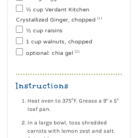
½ cup
Verdant Kitchen
Crystallized Ginger, chopped
[1]
½ cup
raisins
1 cup
walnuts, chopped
optional: chia gel
[2]
Instructions
Heat oven to 375°F. Grease a 9" x 5"
loaf pan.
In a large bowl, toss shredded
carrots with lemon zest and salt.