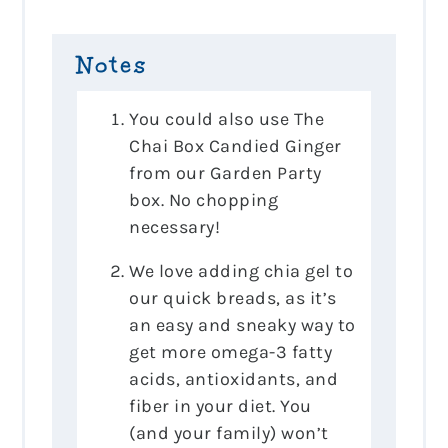
Notes
You could also use The
Chai Box Candied Ginger
from our Garden Party
box. No chopping
necessary!
We love adding chia gel to
our quick breads, as it’s
an easy and sneaky way to
get more omega-3 fatty
acids, antioxidants, and
fiber in your diet. You
(and your family) won’t