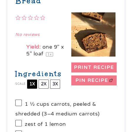
Bread
1
2
3
4
5
Star
Stars
Stars
Stars
Stars
No reviews
Yield:
one
9
" x
5" loaf
1
x
PRINT RECIPE
Ingredients
PIN RECIPE
1X
2X
3X
SCALE
1 ½ cups
carrots, peeled &
shredded (
3
–
4
medium carrots)
zest of
1
lemon