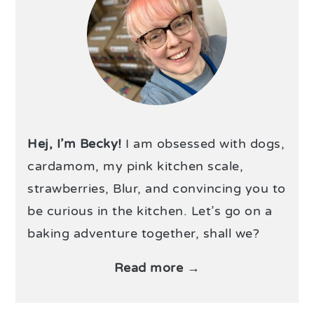
Hej, I’m Becky!
I am obsessed with dogs,
cardamom, my pink kitchen scale,
strawberries, Blur, and convincing you to
be curious in the kitchen. Let’s go on a
baking adventure together, shall we?
Read more →