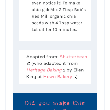
even notice it! To make
chia gel: Mix 2 Tbsp Bob’s
Red Mill organic chia
seeds with 4 Tbsp water.
Let sit for 10 minutes.
Adapted from:
Shutterbean
(who adapted it from
Heritage Baking
by Ellen
King at
Hewn Bakery
)
Did you make this