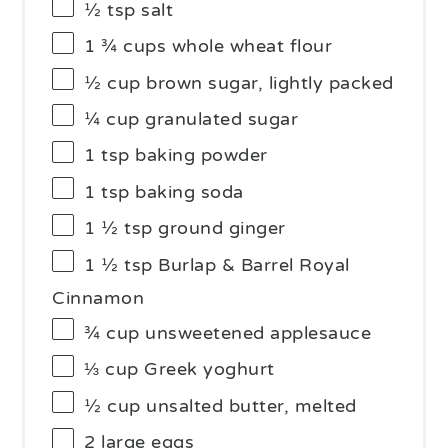
½ tsp
salt
1 ¾ cups
whole wheat flour
½ cup
brown sugar, lightly packed
¼ cup
granulated sugar
1 tsp
baking powder
1 tsp
baking soda
1 ½ tsp
ground ginger
1 ½ tsp
Burlap & Barrel Royal
Cinnamon
¾ cup
unsweetened applesauce
⅓ cup
Greek yoghurt
½ cup
unsalted butter, melted
2
large eggs