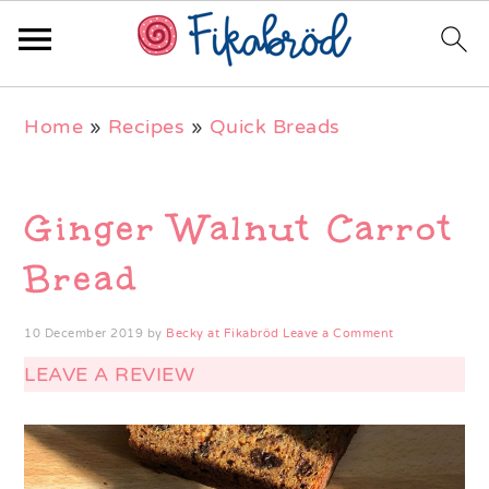
Skip
Skip
Skip
Home
»
Recipes
»
Quick Breads
to
to
to
primary
main
primary
navigation
content
sidebar
Ginger Walnut Carrot
Bread
10 December 2019
by
Becky at Fikabröd
Leave a Comment
LEAVE A REVIEW