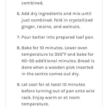
combined.
Add dry ingredients and mix until
just combined. Fold in crystallized
ginger, raisins, and walnuts.
Pour batter into prepared loaf pan.
Bake for 10 minutes. Lower oven
temperature to 350°F and bake for
40–50 additional minutes. Bread is
done when a wooden pick inserted
in the centre comes out dry.
Let cool for at least 10 minutes
before turning out of pan onto wire
rack. Enjoy warm or at room
temperature.