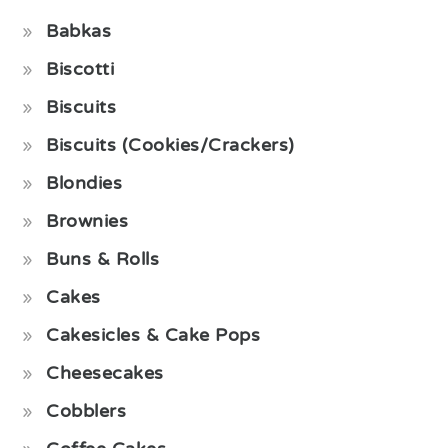
Babkas
Biscotti
Biscuits
Biscuits (Cookies/Crackers)
Blondies
Brownies
Buns & Rolls
Cakes
Cakesicles & Cake Pops
Cheesecakes
Cobblers