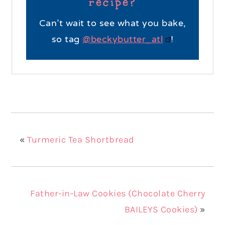
recipe?
Can’t wait to see what you bake,
so tag
@beckybutter_atl
!
«
Turmeric Tea Shortbread
Father-in-Law Cookies (Chocolate Cherry
BAILEYS Cookies)
»