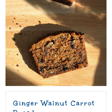
Ginger Walnut Carrot