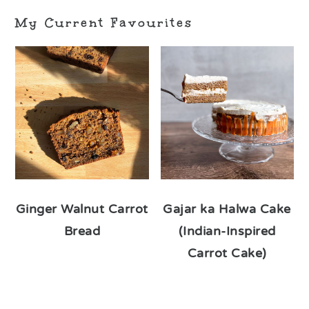
My Current Favourites
Ginger Walnut Carrot
Gajar ka Halwa Cake
Bread
(Indian-Inspired
Carrot Cake)