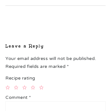
Reader
Interactions
Leave a Reply
Your email address will not be published.
Required fields are marked
*
Recipe rating
1
2
3
4
5
Comment
*
Star
Stars
Stars
Stars
Stars