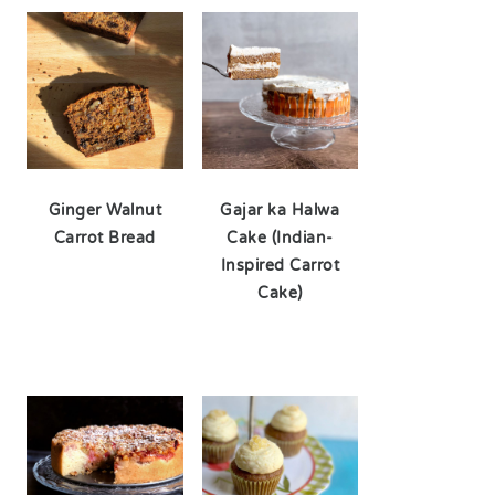
Ginger Walnut
Gajar ka Halwa
Carrot Bread
Cake (Indian-
Inspired Carrot
Cake)