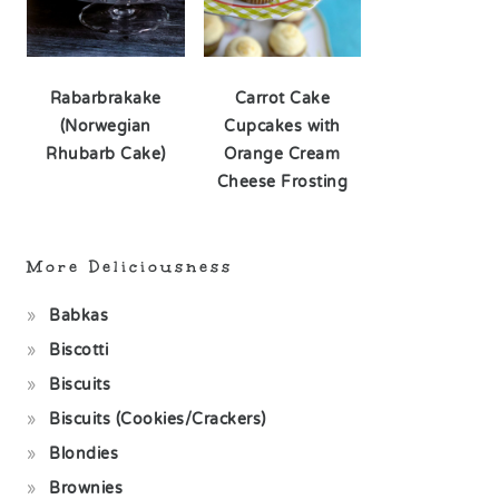
Rabarbrakake
Carrot Cake
(Norwegian
Cupcakes with
Rhubarb Cake)
Orange Cream
Cheese Frosting
More Deliciousness
Babkas
Biscotti
Biscuits
Biscuits (Cookies/Crackers)
Blondies
Brownies