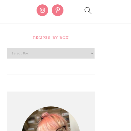
T
Primary
Sidebar
RECIPES BY BOX