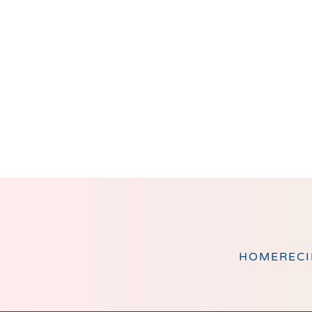
Footer
HOME
RECI