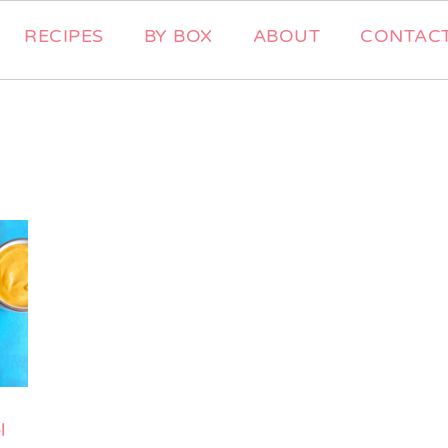
RECIPES
BY BOX
ABOUT
CONTAC
l