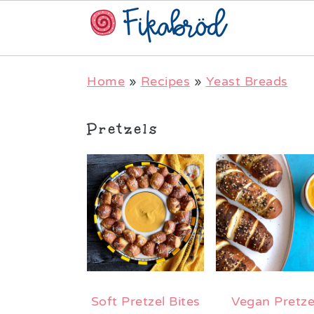
Skip
Skip
Skip
Home
»
Recipes
»
Yeast Breads
to
to
to
primary
main
primary
Pretzels
navigation
content
sidebar
Soft Pretzel Bites
Vegan Pretze