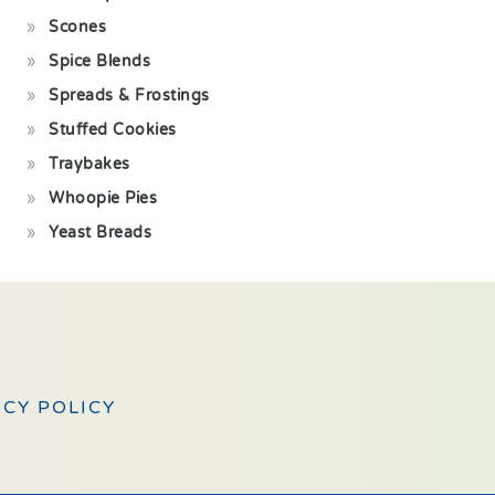
Scones
Spice Blends
Spreads & Frostings
Stuffed Cookies
Traybakes
Whoopie Pies
Yeast Breads
ACY POLICY