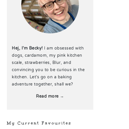
Hej, I’m Becky!
I am obsessed with
dogs, cardamom, my pink kitchen
scale, strawberries, Blur, and
convincing you to be curious in the
kitchen. Let’s go on a baking
adventure together, shall we?
Read more →
My Current Favourites