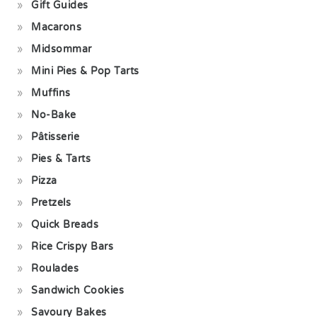
Gift Guides
Macarons
Midsommar
Mini Pies & Pop Tarts
Muffins
No-Bake
Pâtisserie
Pies & Tarts
Pizza
Pretzels
Quick Breads
Rice Crispy Bars
Roulades
Sandwich Cookies
Savoury Bakes