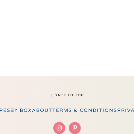
↑ BACK TO TOP
PES
BY BOX
ABOUT
TERMS & CONDITIONS
PRIV