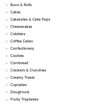
Buns & Rolls
Cakes
Cakesicles & Cake Pops
Cheesecakes
Cobblers
Coffee Cakes
Confectionery
Cookies
Cornbread
Crackers & Crunchies
Creamy Treats
Cupcakes
Doughnuts
Fruity Traybakes