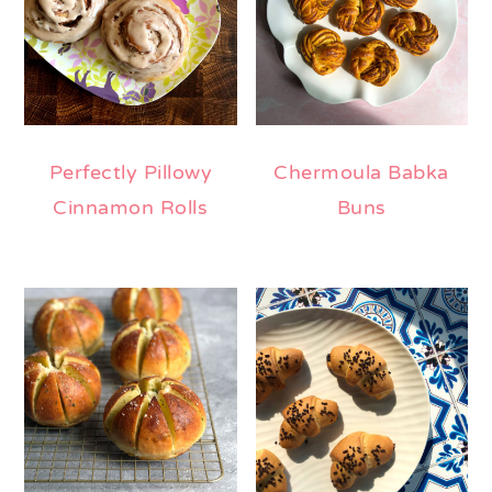
Perfectly Pillowy
Chermoula Babka
Cinnamon Rolls
Buns