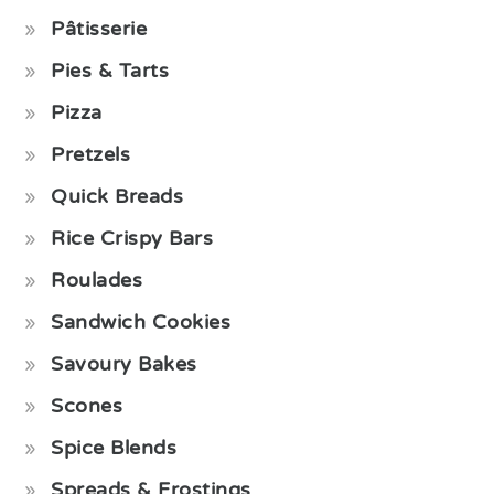
Pâtisserie
Pies & Tarts
Pizza
Pretzels
Quick Breads
Rice Crispy Bars
Roulades
Sandwich Cookies
Savoury Bakes
Scones
Spice Blends
Spreads & Frostings