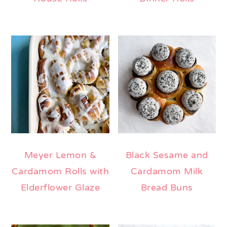
Meyer Lemon &
Black Sesame and
Cardamom Rolls with
Cardamom Milk
Elderflower Glaze
Bread Buns