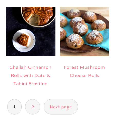
Challah Cinnamon
Forest Mushroom
Rolls with Date &
Cheese Rolls
Tahini Frosting
Posts
1
2
Next page
pagination