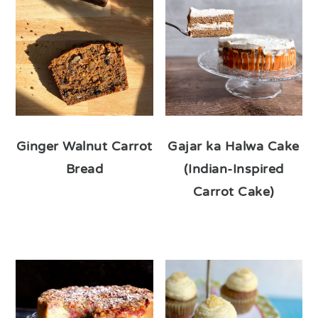
Ginger Walnut Carrot
Gajar ka Halwa Cake
Bread
(Indian-Inspired
Carrot Cake)