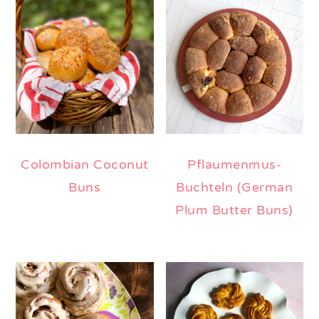
Colombian Coconut
Pflaumenmus-
Buns
Buchteln (German
Plum Butter Buns)