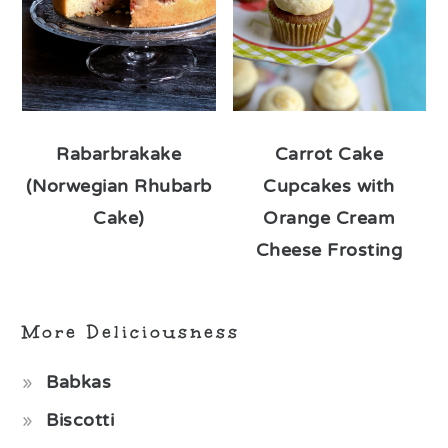
Rabarbrakake
Carrot Cake
(Norwegian Rhubarb
Cupcakes with
Cake)
Orange Cream
Cheese Frosting
More Deliciousness
Babkas
Biscotti