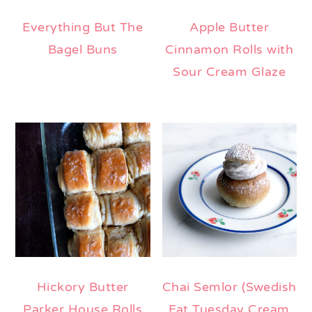
Everything But The
Apple Butter
Bagel Buns
Cinnamon Rolls with
Sour Cream Glaze
Hickory Butter
Chai Semlor (Swedish
Parker House Rolls
Fat Tuesday Cream