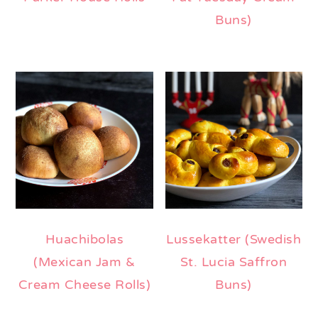
Buns)
Huachibolas
Lussekatter (Swedish
(Mexican Jam &
St. Lucia Saffron
Cream Cheese Rolls)
Buns)