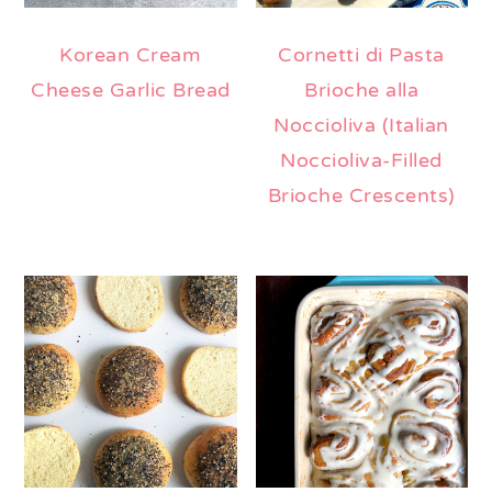
Korean Cream
Cornetti di Pasta
Cheese Garlic Bread
Brioche alla
Noccioliva (Italian
Noccioliva-Filled
Brioche Crescents)