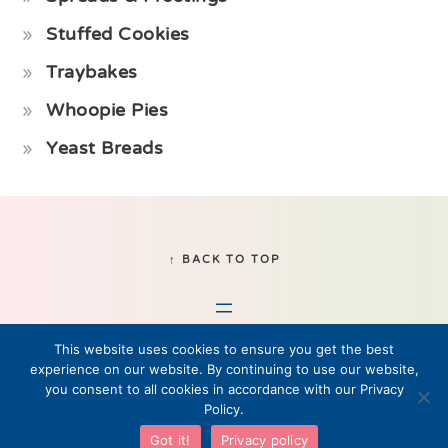
Stuffed Cookies
Traybakes
Whoopie Pies
Yeast Breads
Footer
↑ BACK TO TOP
This website uses cookies to ensure you get the best
experience on our website. By continuing to use our website,
you consent to all cookies in accordance with our Privacy
Policy.
© 2019–2026 Fikabrod, LLC • All Rights Reserved
Got it!
Privacy policy