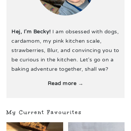
Hej, I’m Becky!
I am obsessed with dogs,
cardamom, my pink kitchen scale,
strawberries, Blur, and convincing you to
be curious in the kitchen. Let’s go on a
baking adventure together, shall we?
Read more →
My Current Favourites