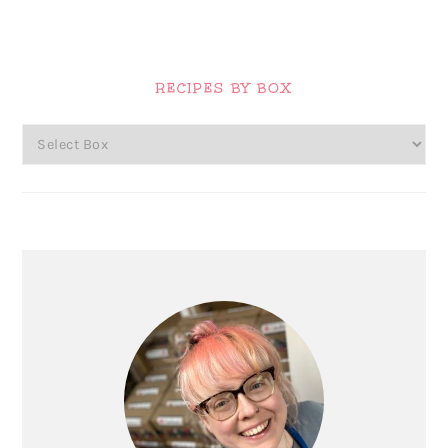
Primary
Sidebar
RECIPES BY BOX