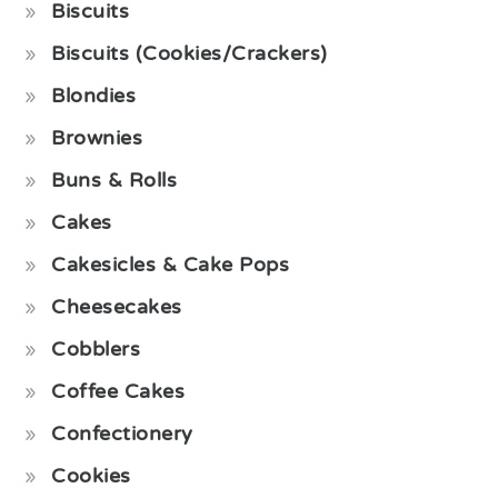
Biscuits
Biscuits (Cookies/Crackers)
Blondies
Brownies
Buns & Rolls
Cakes
Cakesicles & Cake Pops
Cheesecakes
Cobblers
Coffee Cakes
Confectionery
Cookies