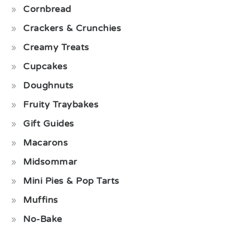
Cornbread
Crackers & Crunchies
Creamy Treats
Cupcakes
Doughnuts
Fruity Traybakes
Gift Guides
Macarons
Midsommar
Mini Pies & Pop Tarts
Muffins
No-Bake