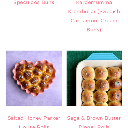
Speculoos Buns
Kardemumma
Krämbullar (Swedish
Cardamom Cream
Buns)
Salted Honey Parker
Sage & Brown Butter
House Rolls
Dinner Rolls