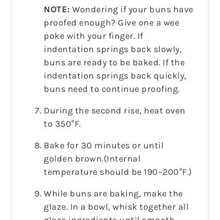
NOTE:
Wondering if your buns have
proofed enough? Give one a wee
poke with your finger. If
indentation springs back slowly,
buns are ready to be baked. If the
indentation springs back quickly,
buns need to continue proofing.
During the second rise, heat oven
to 350°F.
Bake for 30 minutes or until
golden brown.(Internal
temperature should be 190–200°F.)
While buns are baking, make the
glaze. In a bowl, whisk together all
glaze ingredients until smooth.