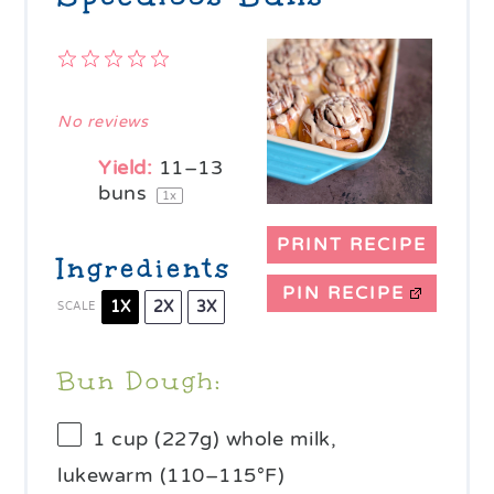
1
2
3
4
5
Star
Stars
Stars
Stars
Stars
No reviews
Yield:
11
–
13
buns
1
x
PRINT RECIPE
Ingredients
PIN RECIPE
1X
2X
3X
SCALE
Bun Dough:
1 cup
(
227g
) whole milk,
lukewarm (110–115°F)