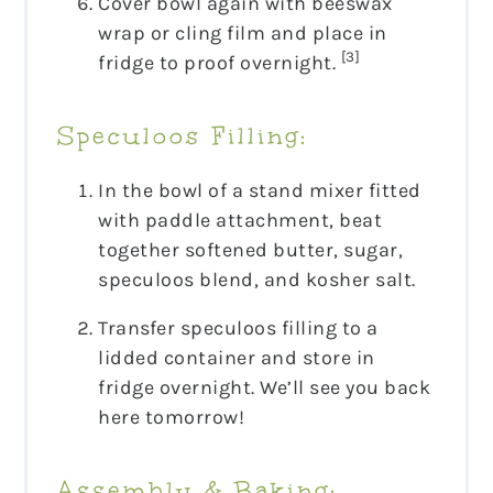
Cover bowl again with beeswax
wrap or cling film and place in
[3]
fridge to proof overnight.
Speculoos Filling:
In the bowl of a stand mixer fitted
with paddle attachment, beat
together softened butter, sugar,
speculoos blend, and kosher salt.
Transfer speculoos filling to a
lidded container and store in
fridge overnight. We’ll see you back
here tomorrow!
Assembly & Baking: