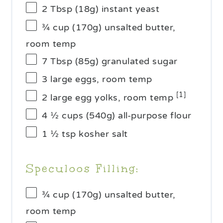
2 Tbsp
(
18g
) instant yeast
¾ cup
(
170g
) unsalted butter,
room temp
7 Tbsp
(
85g
) granulated sugar
3
large eggs, room temp
[1]
2
large egg yolks, room temp
4 ½ cups
(
540g
) all-purpose flour
1 ½ tsp
kosher salt
Speculoos Filling:
¾ cup
(
170g
) unsalted butter,
room temp