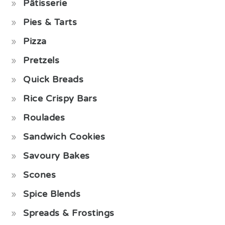
Pâtisserie
Pies & Tarts
Pizza
Pretzels
Quick Breads
Rice Crispy Bars
Roulades
Sandwich Cookies
Savoury Bakes
Scones
Spice Blends
Spreads & Frostings