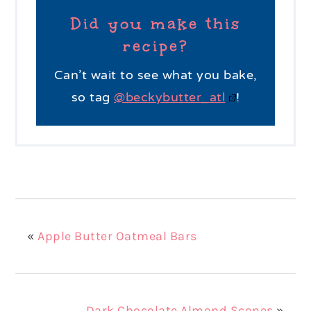
Did you make this
recipe?
Can’t wait to see what you bake,
so tag
@beckybutter_atl
!
«
Apple Butter Oatmeal Bars
Dark Chocolate Almond Scones
»