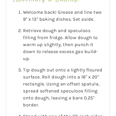
Welcome back! Grease and line two
9" x 13" baking dishes. Set aside.
Retrieve dough and speculoos
filling from fridge. Allow dough to
warm up slightly, then punch it
down to release excess gas build-
up.
Tip dough out onto a lightly floured
surface. Roll dough into a 16" x 20"
rectangle. Using an offset spatula,
spread softened speculoos filling
onto dough, leaving a bare 0.25"
border.