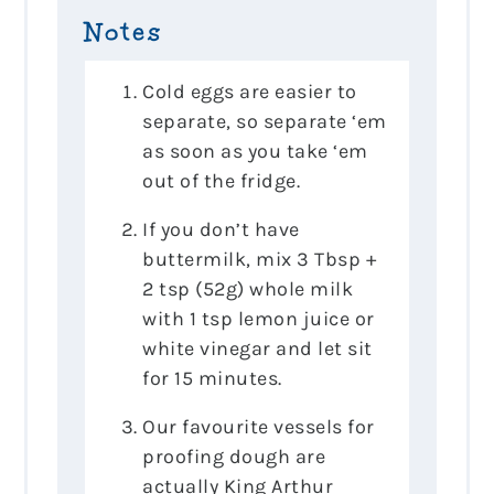
Notes
Cold eggs are easier to
separate, so separate ‘em
as soon as you take ‘em
out of the fridge.
If you don’t have
buttermilk, mix 3 Tbsp +
2 tsp (52g) whole milk
with 1 tsp lemon juice or
white vinegar and let sit
for 15 minutes.
Our favourite vessels for
proofing dough are
actually King Arthur