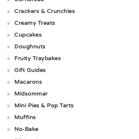
Crackers & Crunchies
Creamy Treats
Cupcakes
Doughnuts
Fruity Traybakes
Gift Guides
Macarons
Midsommar
Mini Pies & Pop Tarts
Muffins
No-Bake