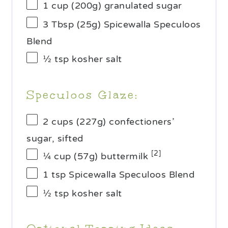
1 cup
(
200g
) granulated sugar
3 Tbsp
(
25g
) Spicewalla Speculoos
Blend
½ tsp
kosher salt
Speculoos Glaze:
2 cups
(
227g
) confectioners’
sugar, sifted
[2]
¼ cup
(
57g
) buttermilk
1 tsp
Spicewalla Speculoos Blend
½ tsp
kosher salt