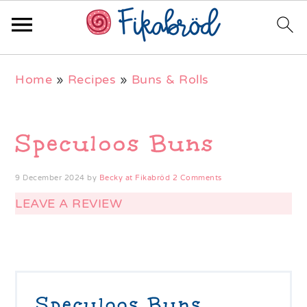
Skip
Skip
Skip
Home
»
Recipes
»
Buns & Rolls
to
to
to
primary
main
primary
navigation
content
sidebar
Speculoos Buns
9 December 2024
by
Becky at Fikabröd
2 Comments
LEAVE A REVIEW
Speculoos Buns