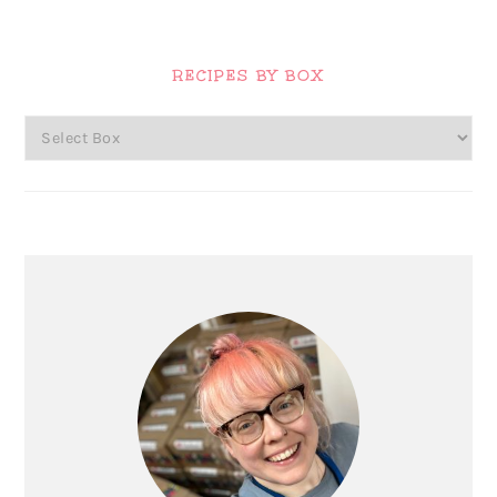
Primary
Sidebar
RECIPES BY BOX