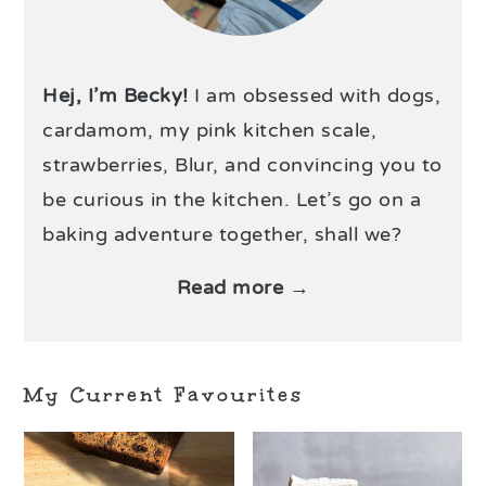
Hej, I’m Becky!
I am obsessed with dogs,
cardamom, my pink kitchen scale,
strawberries, Blur, and convincing you to
be curious in the kitchen. Let’s go on a
baking adventure together, shall we?
Read more →
My Current Favourites