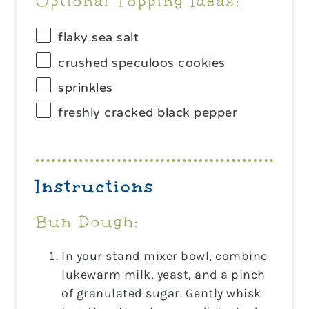
Optional Topping Ideas:
flaky sea salt
crushed speculoos cookies
sprinkles
freshly cracked black pepper
Instructions
Bun Dough:
In your stand mixer bowl, combine
lukewarm milk, yeast, and a pinch
of granulated sugar. Gently whisk