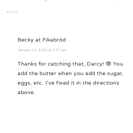
REPLY
Becky at Fikabröd
January 14, 2025 at 5:57 pm
Thanks for catching that, Darcy! 🙈 You
add the butter when you add the sugar,
eggs, etc. I've fixed it in the directions
above.