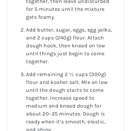
together, then leave undisturbed
for 5 minutes until the mixture
gets foamy.
Add butter, sugar, eggs, egg yolks,
and 2 cups (240g) flour. Attach
dough hook, then knead on low
until things just begin to come
together.
Add remaining 2 ½ cups (300g)
flour and kosher salt. Mix on low
until the dough starts to come
together. Increase speed to
medium and knead dough for
about 20–25 minutes. Dough is
ready when it’s smooth, elastic,
and shiny.