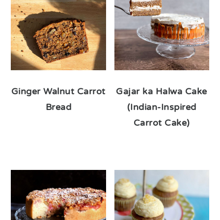
Ginger Walnut Carrot
Gajar ka Halwa Cake
Bread
(Indian-Inspired
Carrot Cake)