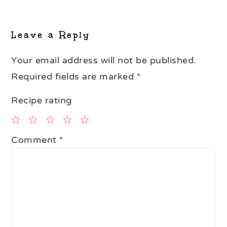
Leave a Reply
Your email address will not be published.
Required fields are marked
*
Recipe rating
1
2
3
4
5
Comment
*
Star
Stars
Stars
Stars
Stars