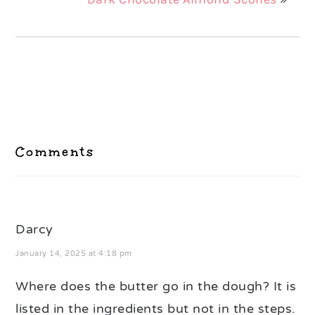
Reader
Interactions
Comments
Darcy
January 14, 2025 at 4:18 pm
Where does the butter go in the dough? It is
listed in the ingredients but not in the steps.