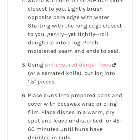
Stand with one of the 20-inch sides
closest to you. Lightly brush
opposite bare edge with water.
Starting with the long edge closest
to you, gently—yet tightly—roll
dough up into a log. Pinch
moistened seam and ends to seal.
Using
unflavoured dental floss
(or a serrated knife), cut log into
1.5" pieces.
Place buns into prepared pans and
cover with beeswax wrap or cling
film. Place dishes in a warm, dry
spot and leave undisturbed for 45–
60 minutes until buns have
doubled in bulk.