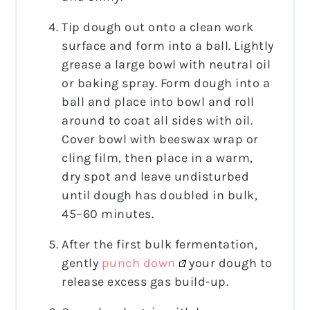
Tip dough out onto a clean work
surface and form into a ball. Lightly
grease a large bowl with neutral oil
or baking spray. Form dough into a
ball and place into bowl and roll
around to coat all sides with oil.
Cover bowl with beeswax wrap or
cling film, then place in a warm,
dry spot and leave undisturbed
until dough has doubled in bulk,
45–60 minutes.
After the first bulk fermentation,
gently
punch down
your dough to
release excess gas build-up.