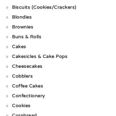
Biscuits (Cookies/Crackers)
Blondies
Brownies
Buns & Rolls
Cakes
Cakesicles & Cake Pops
Cheesecakes
Cobblers
Coffee Cakes
Confectionery
Cookies
Cornbread