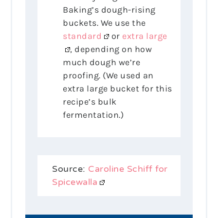
Baking’s dough-rising
buckets. We use the
standard
or
extra large
, depending on how
much dough we’re
proofing. (We used an
extra large bucket for this
recipe’s bulk
fermentation.)
Source:
Caroline Schiff for
Spicewalla