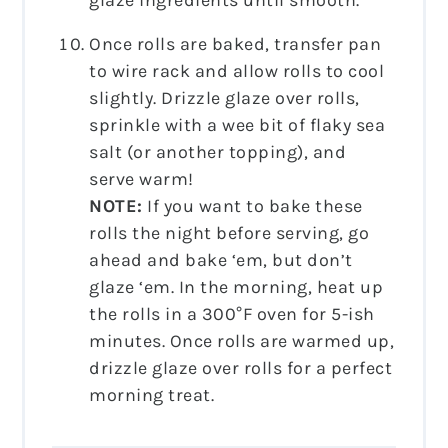
Once rolls are baked, transfer pan
to wire rack and allow rolls to cool
slightly. Drizzle glaze over rolls,
sprinkle with a wee bit of flaky sea
salt (or another topping), and
serve warm!
NOTE:
If you want to bake these
rolls the night before serving, go
ahead and bake ‘em, but don’t
glaze ‘em. In the morning, heat up
the rolls in a 300°F oven for 5-ish
minutes. Once rolls are warmed up,
drizzle glaze over rolls for a perfect
morning treat.