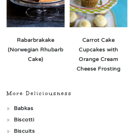
Rabarbrakake
Carrot Cake
(Norwegian Rhubarb
Cupcakes with
Cake)
Orange Cream
Cheese Frosting
More Deliciousness
Babkas
Biscotti
Biscuits