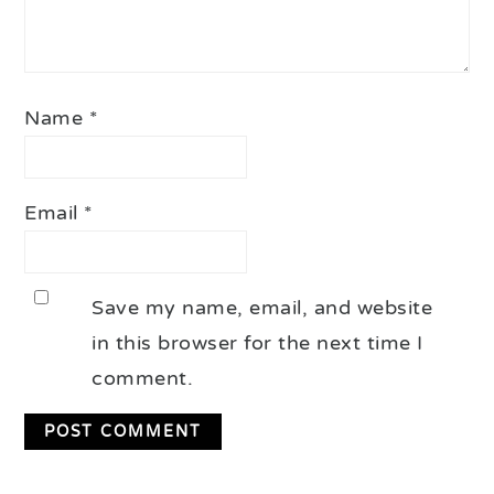
Name
*
Email
*
Save my name, email, and website
in this browser for the next time I
comment.