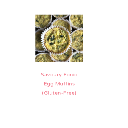
Savoury Fonio
Egg Muffins
(Gluten-Free)