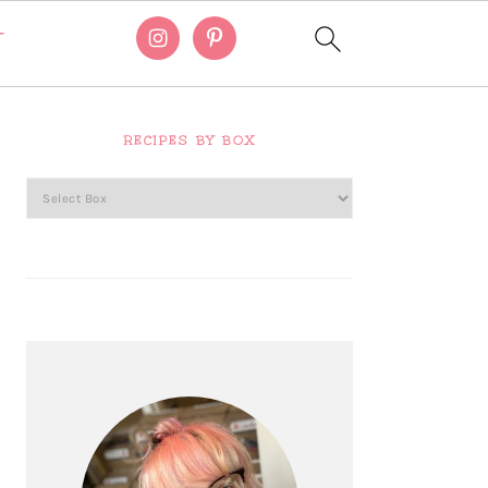
T
Primary
Sidebar
RECIPES BY BOX