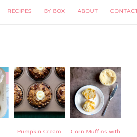
RECIPES
BY BOX
ABOUT
CONTAC
Pumpkin Cream
Corn Muffins with