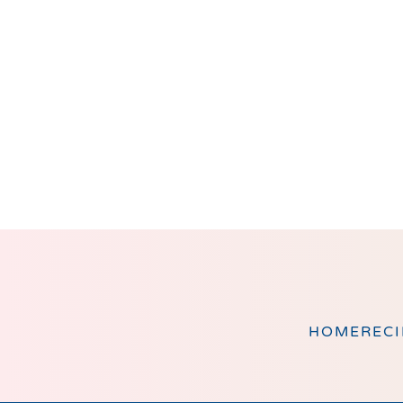
Footer
HOME
RECI