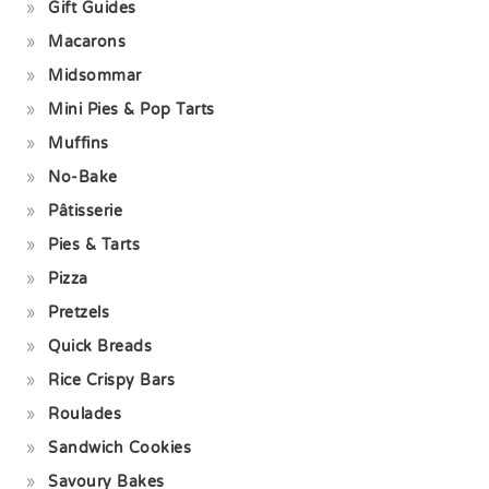
Gift Guides
Macarons
Midsommar
Mini Pies & Pop Tarts
Muffins
No-Bake
Pâtisserie
Pies & Tarts
Pizza
Pretzels
Quick Breads
Rice Crispy Bars
Roulades
Sandwich Cookies
Savoury Bakes