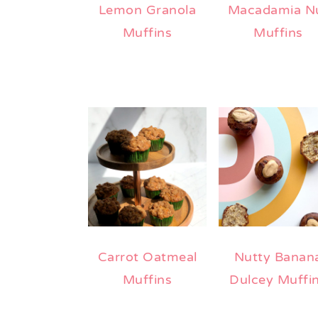
Lemon Granola
Macadamia N
Muffins
Muffins
Carrot Oatmeal
Nutty Banan
Muffins
Dulcey Muffi