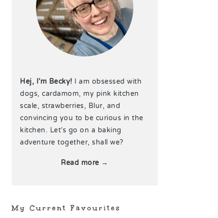
Hej, I’m Becky!
I am obsessed with
dogs, cardamom, my pink kitchen
scale, strawberries, Blur, and
convincing you to be curious in the
kitchen. Let’s go on a baking
adventure together, shall we?
Read more →
My Current Favourites