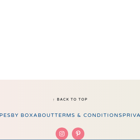
↑ BACK TO TOP
PES
BY BOX
ABOUT
TERMS & CONDITIONS
PRIV