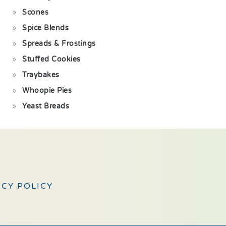
Scones
Spice Blends
Spreads & Frostings
Stuffed Cookies
Traybakes
Whoopie Pies
Yeast Breads
ACY POLICY