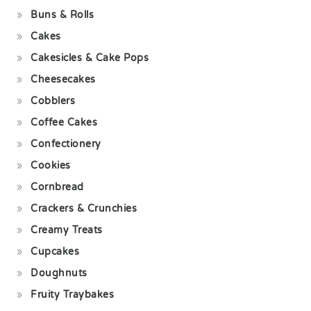
Buns & Rolls
Cakes
Cakesicles & Cake Pops
Cheesecakes
Cobblers
Coffee Cakes
Confectionery
Cookies
Cornbread
Crackers & Crunchies
Creamy Treats
Cupcakes
Doughnuts
Fruity Traybakes