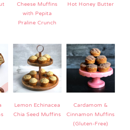
ut
Cheese Muffins
Hot Honey Butter
with Pepita
Praline Crunch
a
Lemon Echinacea
Cardamom &
ns
Chia Seed Muffins
Cinnamon Muffins
(Gluten-Free)