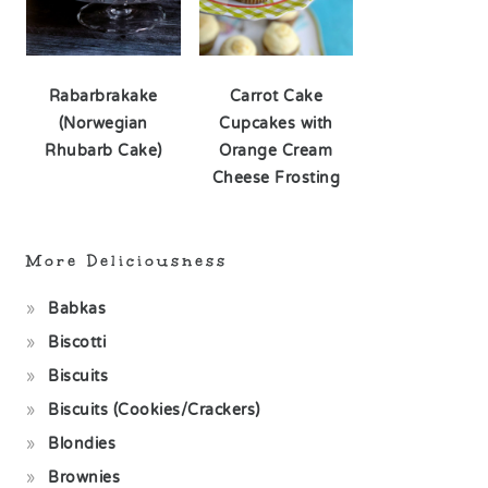
Rabarbrakake
Carrot Cake
(Norwegian
Cupcakes with
Rhubarb Cake)
Orange Cream
Cheese Frosting
More Deliciousness
Babkas
Biscotti
Biscuits
Biscuits (Cookies/Crackers)
Blondies
Brownies