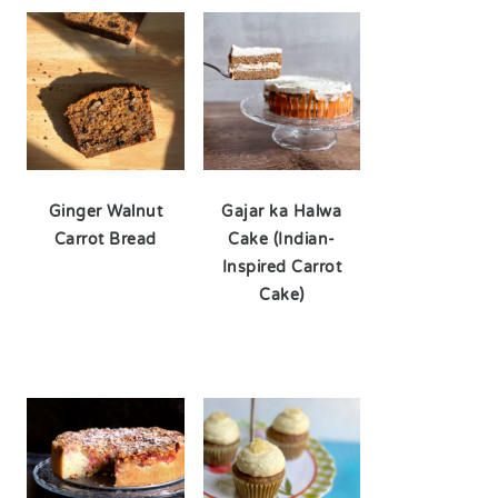
Ginger Walnut
Gajar ka Halwa
Carrot Bread
Cake (Indian-
Inspired Carrot
Cake)