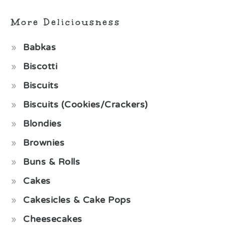
More Deliciousness
Babkas
Biscotti
Biscuits
Biscuits (Cookies/Crackers)
Blondies
Brownies
Buns & Rolls
Cakes
Cakesicles & Cake Pops
Cheesecakes