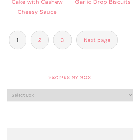
Cake with Cashew
Garlic Drop Biscuits
Cheesy Sauce
Posts
1
2
3
Next page
pagination
Primary
Sidebar
RECIPES BY BOX