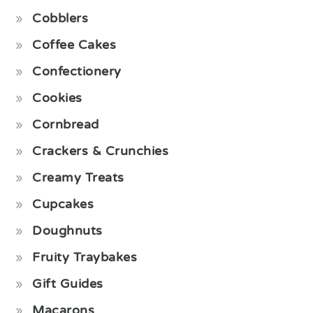
Cobblers
Coffee Cakes
Confectionery
Cookies
Cornbread
Crackers & Crunchies
Creamy Treats
Cupcakes
Doughnuts
Fruity Traybakes
Gift Guides
Macarons