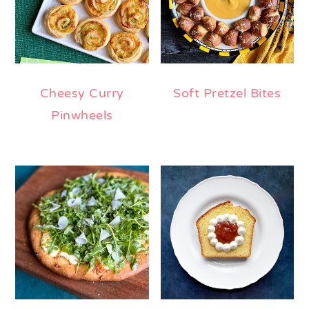
Cheesy Curry
Soft Pretzel Bites
Pinwheels