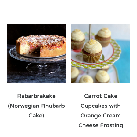
Rabarbrakake
Carrot Cake
(Norwegian Rhubarb
Cupcakes with
Cake)
Orange Cream
Cheese Frosting