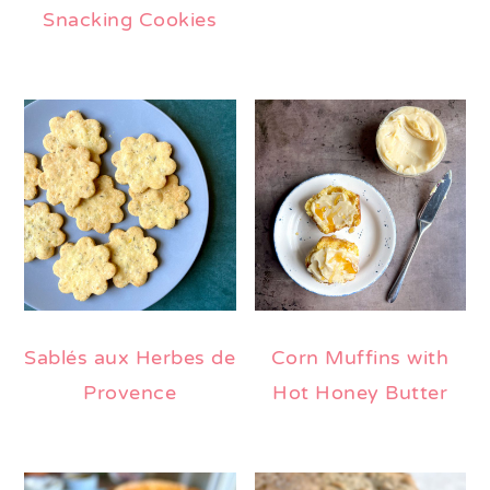
Snacking Cookies
Sablés aux Herbes de
Corn Muffins with
Provence
Hot Honey Butter