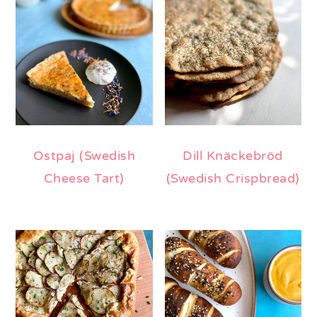
Ostpaj (Swedish
Dill Knäckebröd
Cheese Tart)
(Swedish Crispbread)