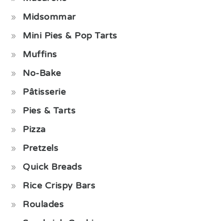
Midsommar
Mini Pies & Pop Tarts
Muffins
No-Bake
Pâtisserie
Pies & Tarts
Pizza
Pretzels
Quick Breads
Rice Crispy Bars
Roulades