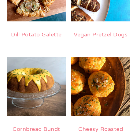
Dill Potato Galette
Vegan Pretzel Dogs
Cornbread Bundt
Cheesy Roasted