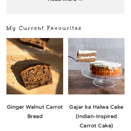
My Current Favourites
Ginger Walnut Carrot
Gajar ka Halwa Cake
Bread
(Indian-Inspired
Carrot Cake)