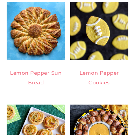
Lemon Pepper Sun
Lemon Pepper
Bread
Cookies