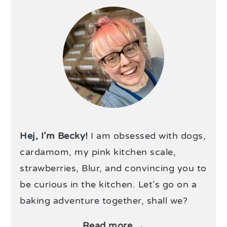
Hej, I’m Becky!
I am obsessed with dogs,
cardamom, my pink kitchen scale,
strawberries, Blur, and convincing you to
be curious in the kitchen. Let’s go on a
baking adventure together, shall we?
Read more →