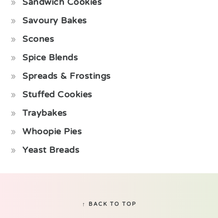
Sandwich Cookies
Savoury Bakes
Scones
Spice Blends
Spreads & Frostings
Stuffed Cookies
Traybakes
Whoopie Pies
Yeast Breads
Footer
↑ BACK TO TOP