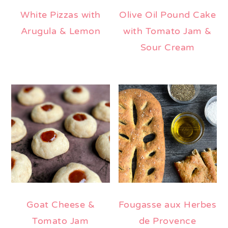
White Pizzas with
Olive Oil Pound Cake
Arugula & Lemon
with Tomato Jam &
Sour Cream
Goat Cheese &
Fougasse aux Herbes
Tomato Jam
de Provence