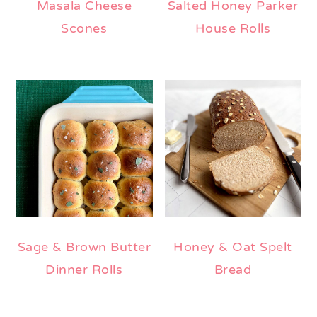
Masala Cheese
Salted Honey Parker
Scones
House Rolls
Sage & Brown Butter
Honey & Oat Spelt
Dinner Rolls
Bread