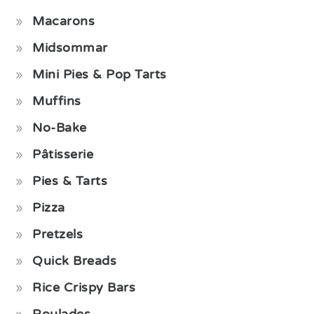
Macarons
Midsommar
Mini Pies & Pop Tarts
Muffins
No-Bake
Pâtisserie
Pies & Tarts
Pizza
Pretzels
Quick Breads
Rice Crispy Bars