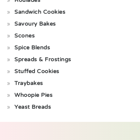
Roulades
Sandwich Cookies
Savoury Bakes
Scones
Spice Blends
Spreads & Frostings
Stuffed Cookies
Traybakes
Whoopie Pies
Yeast Breads
Footer