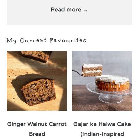
Read more →
My Current Favourites
Ginger Walnut Carrot
Gajar ka Halwa Cake
Bread
(Indian-Inspired