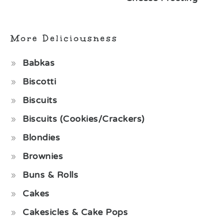
More Deliciousness
Babkas
Biscotti
Biscuits
Biscuits (Cookies/Crackers)
Blondies
Brownies
Buns & Rolls
Cakes
Cakesicles & Cake Pops