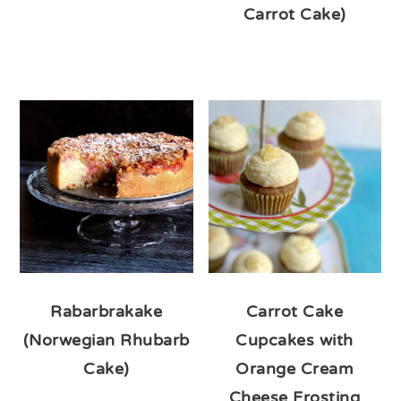
Carrot Cake)
Rabarbrakake
Carrot Cake
(Norwegian Rhubarb
Cupcakes with
Cake)
Orange Cream
Cheese Frosting