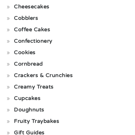
Cheesecakes
Cobblers
Coffee Cakes
Confectionery
Cookies
Cornbread
Crackers & Crunchies
Creamy Treats
Cupcakes
Doughnuts
Fruity Traybakes
Gift Guides