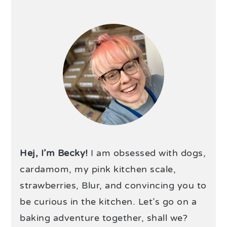
Hej, I’m Becky!
I am obsessed with dogs,
cardamom, my pink kitchen scale,
strawberries, Blur, and convincing you to
be curious in the kitchen. Let’s go on a
baking adventure together, shall we?