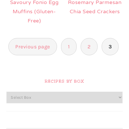
Savoury Fonio Egg
Rosemary Parmesan
Muffins (Gluten-
Chia Seed Crackers
Free)
Posts
Previous page
1
2
3
pagination
Primary
Sidebar
RECIPES BY BOX