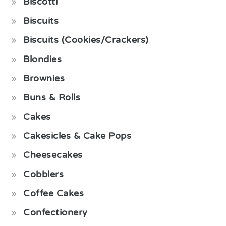
Biscotti
Biscuits
Biscuits (Cookies/Crackers)
Blondies
Brownies
Buns & Rolls
Cakes
Cakesicles & Cake Pops
Cheesecakes
Cobblers
Coffee Cakes
Confectionery