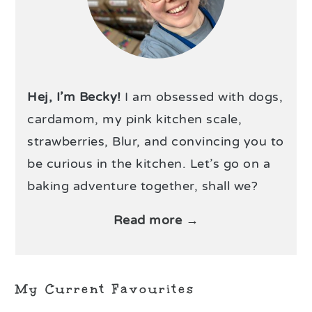
Hej, I’m Becky!
I am obsessed with dogs,
cardamom, my pink kitchen scale,
strawberries, Blur, and convincing you to
be curious in the kitchen. Let’s go on a
baking adventure together, shall we?
Read more →
My Current Favourites