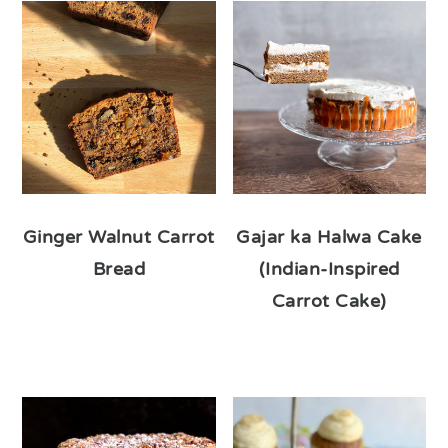
Ginger Walnut Carrot
Gajar ka Halwa Cake
Bread
(Indian-Inspired
Carrot Cake)