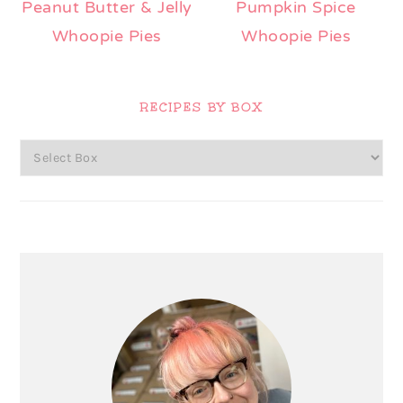
Peanut Butter & Jelly
Pumpkin Spice
Whoopie Pies
Whoopie Pies
Primary
Sidebar
RECIPES BY BOX