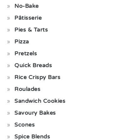
No-Bake
Pâtisserie
Pies & Tarts
Pizza
Pretzels
Quick Breads
Rice Crispy Bars
Roulades
Sandwich Cookies
Savoury Bakes
Scones
Spice Blends