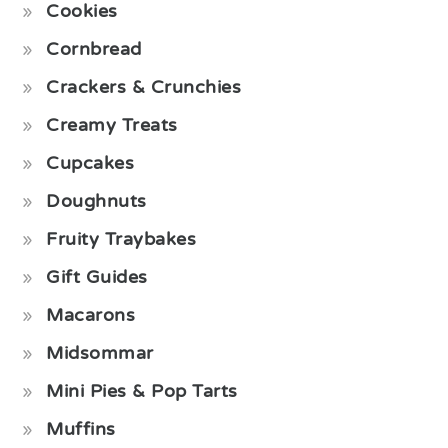
Cookies
Cornbread
Crackers & Crunchies
Creamy Treats
Cupcakes
Doughnuts
Fruity Traybakes
Gift Guides
Macarons
Midsommar
Mini Pies & Pop Tarts
Muffins