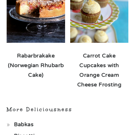
Rabarbrakake
Carrot Cake
(Norwegian Rhubarb
Cupcakes with
Cake)
Orange Cream
Cheese Frosting
More Deliciousness
Babkas