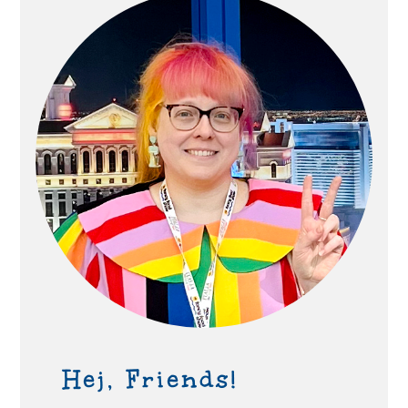
Hej, Friends!