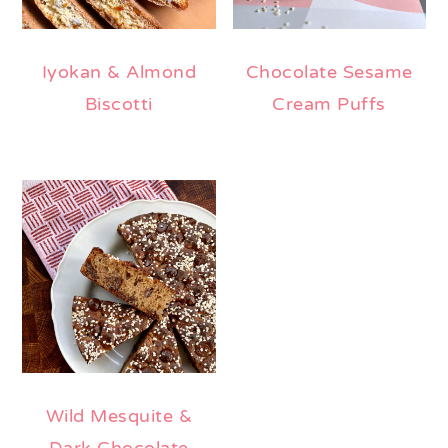
Iyokan & Almond
Chocolate Sesame
Biscotti
Cream Puffs
Wild Mesquite &