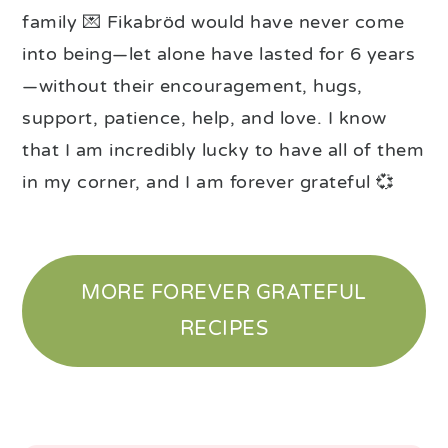
family 💌 Fikabröd would have never come
into being—let alone have lasted for 6 years
—without their encouragement, hugs,
support, patience, help, and love. I know
that I am incredibly lucky to have all of them
in my corner, and I am forever grateful 💞
MORE FOREVER GRATEFUL
RECIPES