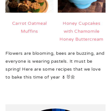
Carrot Oatmeal
Honey Cupcakes
Muffins
with Chamomile
Honey Buttercream
Flowers are blooming, bees are buzzing, and
everyone is wearing pastels. It must be
spring! Here are some recipes that we love
to bake this time of year 🌷🐰🌼