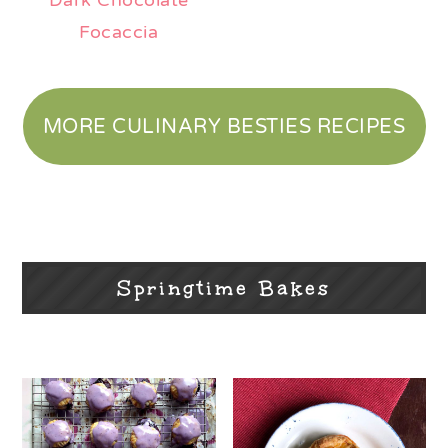
Dark Chocolate
Focaccia
MORE CULINARY BESTIES RECIPES
Springtime Bakes