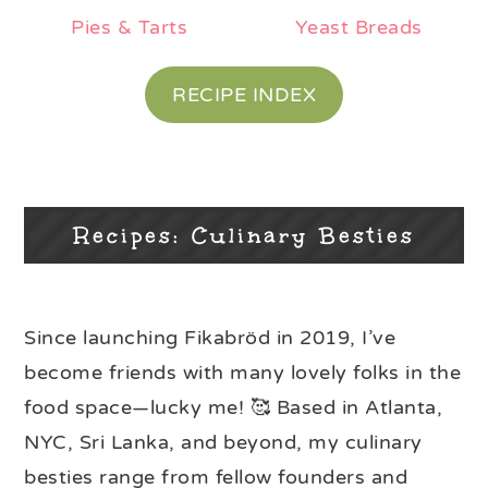
Pies & Tarts
Yeast Breads
RECIPE INDEX
Recipes: Culinary Besties
Since launching Fikabröd in 2019, I’ve
become friends with many lovely folks in the
food space—lucky me! 🥰 Based in Atlanta,
NYC, Sri Lanka, and beyond, my culinary
besties range from fellow founders and