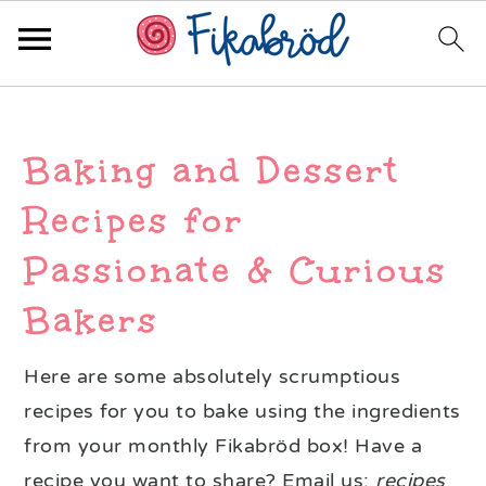
Skip
Skip
Skip
to
to
to
Baking and Dessert
primary
main
primary
navigation
content
sidebar
Recipes for
Passionate & Curious
Bakers
Here are some absolutely scrumptious
recipes for you to bake using the ingredients
from your monthly Fikabröd box! Have a
recipe you want to share? Email us:
recipes