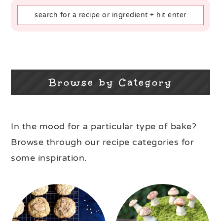
Browse by Category
In the mood for a particular type of bake?
Browse through our recipe categories for
some inspiration.