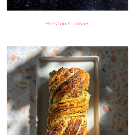
Preston Cookies