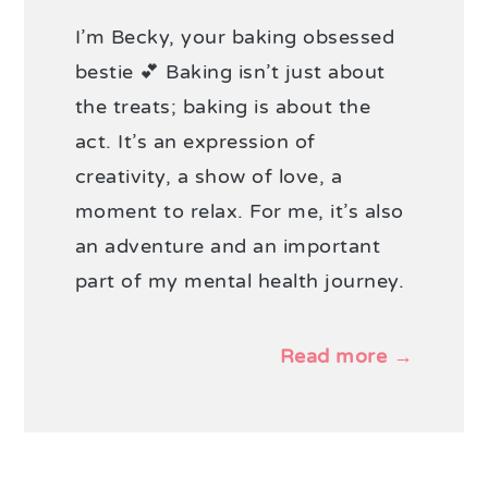
I’m Becky, your baking obsessed
bestie 💕 Baking isn’t just about
the treats; baking is about the
act. It’s an expression of
creativity, a show of love, a
moment to relax. For me, it’s also
an adventure and an important
part of my mental health journey.
Read more →