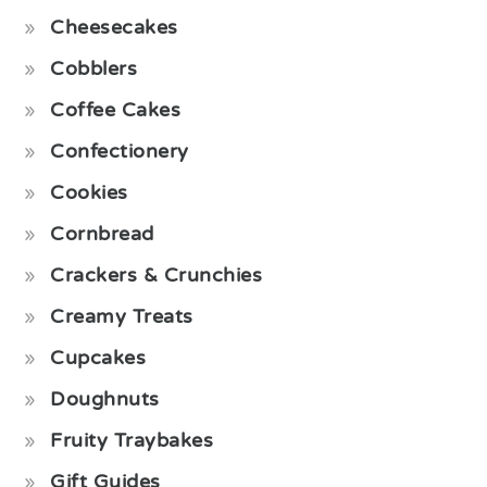
Cheesecakes
Cobblers
Coffee Cakes
Confectionery
Cookies
Cornbread
Crackers & Crunchies
Creamy Treats
Cupcakes
Doughnuts
Fruity Traybakes
Gift Guides