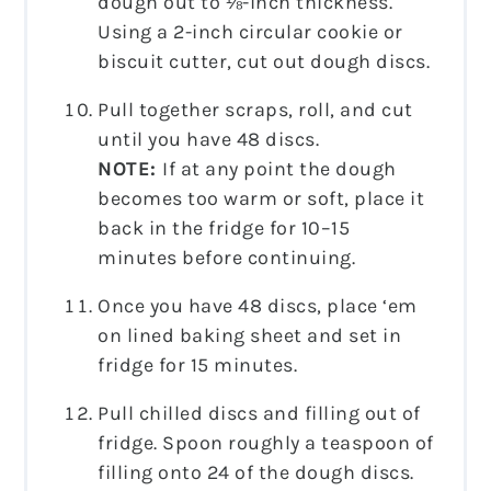
dough out to ⅛-inch thickness.
Using a 2-inch circular cookie or
biscuit cutter, cut out dough discs.
Pull together scraps, roll, and cut
until you have 48 discs.
NOTE:
If at any point the dough
becomes too warm or soft, place it
back in the fridge for 10–15
minutes before continuing.
Once you have 48 discs, place ‘em
on lined baking sheet and set in
fridge for 15 minutes.
Pull chilled discs and filling out of
fridge. Spoon roughly a teaspoon of
filling onto 24 of the dough discs.