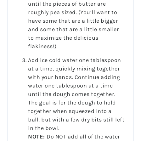
until the pieces of butter are
roughly pea sized. (You’ll want to
have some that are a little bigger
and some that are a little smaller
to maximize the delicious
flakiness!)
Add ice cold water one tablespoon
at a time, quickly mixing together
with your hands. Continue adding
water one tablespoon at a time
until the dough comes together.
The goal is for the dough to hold
together when squeezed into a
ball, but with a few dry bits still left
in the bowl.
NOTE:
Do NOT add all of the water