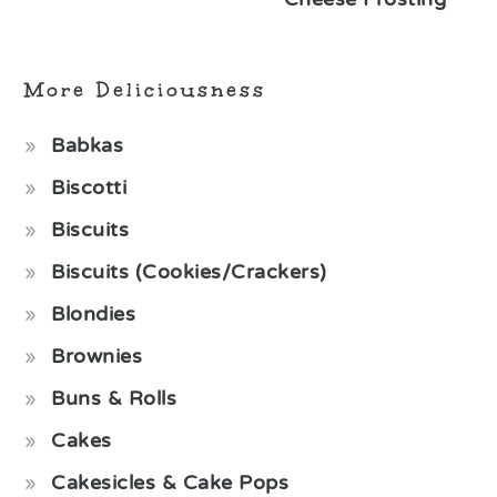
More Deliciousness
Babkas
Biscotti
Biscuits
Biscuits (Cookies/Crackers)
Blondies
Brownies
Buns & Rolls
Cakes
Cakesicles & Cake Pops