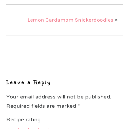
Lemon Cardamom Snickerdoodles
»
Reader
Interactions
Leave a Reply
Your email address will not be published.
Required fields are marked
*
Recipe rating