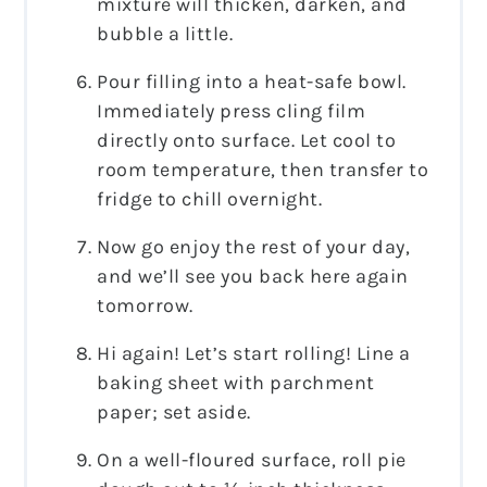
mixture will thicken, darken, and
bubble a little.
Pour filling into a heat-safe bowl.
Immediately press cling film
directly onto surface. Let cool to
room temperature, then transfer to
fridge to chill overnight.
Now go enjoy the rest of your day,
and we’ll see you back here again
tomorrow.
Hi again! Let’s start rolling! Line a
baking sheet with parchment
paper; set aside.
On a well-floured surface, roll pie