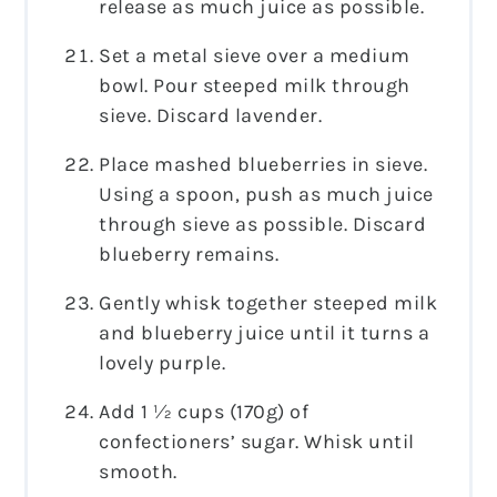
release as much juice as possible.
Set a metal sieve over a medium
bowl. Pour steeped milk through
sieve. Discard lavender.
Place mashed blueberries in sieve.
Using a spoon, push as much juice
through sieve as possible. Discard
blueberry remains.
Gently whisk together steeped milk
and blueberry juice until it turns a
lovely purple.
Add 1 ½ cups (170g) of
confectioners’ sugar. Whisk until
smooth.