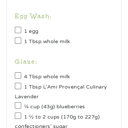
Egg Wash:
1
egg
1 Tbsp
whole milk
Glaze:
4 Tbsp
whole milk
1 Tbsp
L’Ami Provençal Culinary
Lavender
¼ cup
(
43g
) blueberries
1 ½
to
2
cups (
170g
to
227g
)
confectioners’ sugar