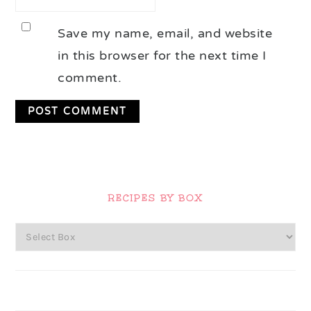
Save my name, email, and website
in this browser for the next time I
comment.
Primary
Sidebar
RECIPES BY BOX