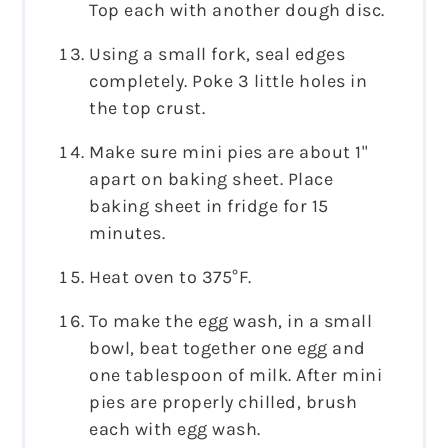
Top each with another dough disc.
Using a small fork, seal edges
completely. Poke 3 little holes in
the top crust.
Make sure mini pies are about 1"
apart on baking sheet. Place
baking sheet in fridge for 15
minutes.
Heat oven to 375°F.
To make the egg wash, in a small
bowl, beat together one egg and
one tablespoon of milk. After mini
pies are properly chilled, brush
each with egg wash.