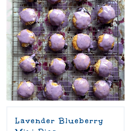
Lavender Blueberry