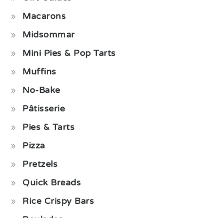
Macarons
Midsommar
Mini Pies & Pop Tarts
Muffins
No-Bake
Pâtisserie
Pies & Tarts
Pizza
Pretzels
Quick Breads
Rice Crispy Bars