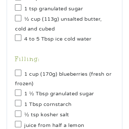
1 tsp
granulated sugar
½ cup
(
113g
) unsalted butter,
cold and cubed
4
to
5
Tbsp ice cold water
Filling:
1 cup
(
170g
) blueberries (fresh or
frozen)
1 ½ Tbsp
granulated sugar
1 Tbsp
cornstarch
½ tsp
kosher salt
juice from
half a
lemon