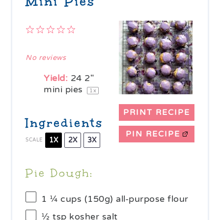
Mini Pies
1
2
3
4
5
Star
Stars
Stars
Stars
Stars
No reviews
Yield:
24
2"
mini pies
1
x
PRINT RECIPE
Ingredients
PIN RECIPE
1X
2X
3X
SCALE
Pie Dough:
1 ¼ cups
(
150g
) all-purpose flour
½ tsp
kosher salt