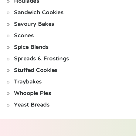
Roulades
Sandwich Cookies
Savoury Bakes
Scones
Spice Blends
Spreads & Frostings
Stuffed Cookies
Traybakes
Whoopie Pies
Yeast Breads
Footer