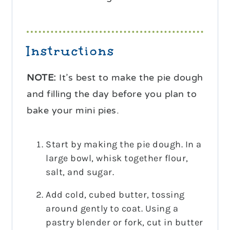
Instructions
NOTE:
It’s best to make the pie dough
and filling the day before you plan to
bake your mini pies.
Start by making the pie dough. In a
large bowl, whisk together flour,
salt, and sugar.
Add cold, cubed butter, tossing
around gently to coat. Using a
pastry blender or fork, cut in butter