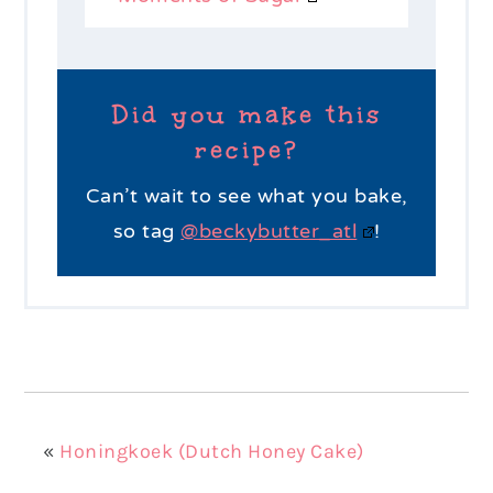
Did you make this
recipe?
Can’t wait to see what you bake,
so tag
@beckybutter_atl
!
«
Honingkoek (Dutch Honey Cake)