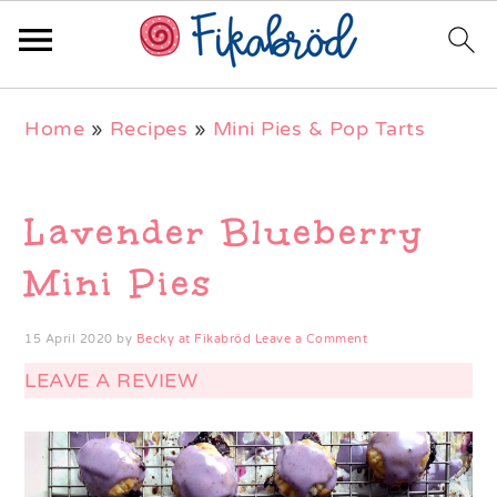
Skip
Skip
Skip
Home
»
Recipes
»
Mini Pies & Pop Tarts
to
to
to
primary
main
primary
navigation
content
sidebar
Lavender Blueberry
Mini Pies
15 April 2020
by
Becky at Fikabröd
Leave a Comment
LEAVE A REVIEW