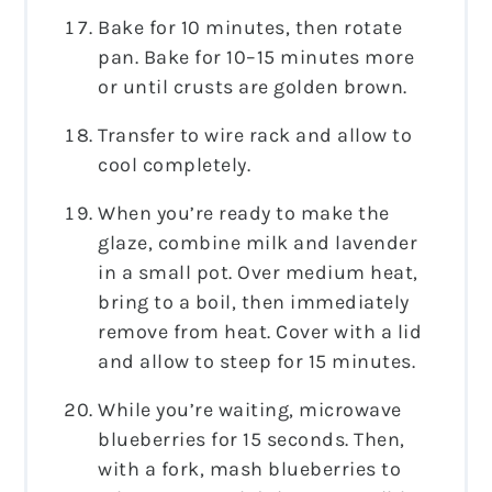
Bake for 10 minutes, then rotate
pan. Bake for 10–15 minutes more
or until crusts are golden brown.
Transfer to wire rack and allow to
cool completely.
When you’re ready to make the
glaze, combine milk and lavender
in a small pot. Over medium heat,
bring to a boil, then immediately
remove from heat. Cover with a lid
and allow to steep for 15 minutes.
While you’re waiting, microwave
blueberries for 15 seconds. Then,
with a fork, mash blueberries to