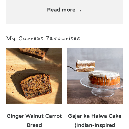
Read more →
My Current Favourites
Ginger Walnut Carrot
Gajar ka Halwa Cake
Bread
(Indian-Inspired