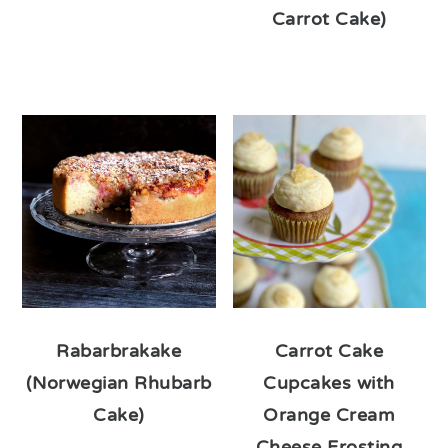
Carrot Cake)
Rabarbrakake
Carrot Cake
(Norwegian Rhubarb
Cupcakes with
Cake)
Orange Cream
Cheese Frosting