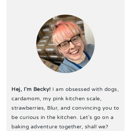
Hej, I’m Becky!
I am obsessed with dogs,
cardamom, my pink kitchen scale,
strawberries, Blur, and convincing you to
be curious in the kitchen. Let’s go on a
baking adventure together, shall we?