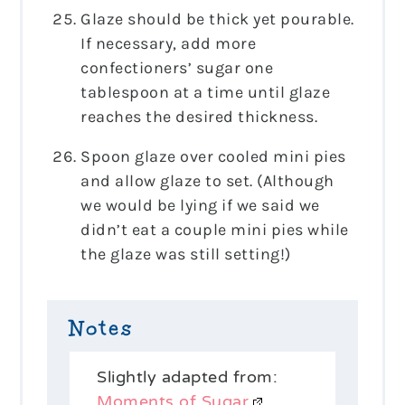
Glaze should be thick yet pourable.
If necessary, add more
confectioners’ sugar one
tablespoon at a time until glaze
reaches the desired thickness.
Spoon glaze over cooled mini pies
and allow glaze to set. (Although
we would be lying if we said we
didn’t eat a couple mini pies while
the glaze was still setting!)
Notes
Slightly adapted from:
Moments of Sugar