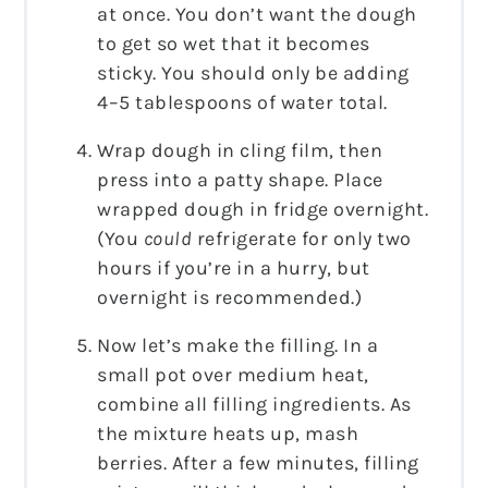
at once. You don’t want the dough
to get so wet that it becomes
sticky. You should only be adding
4–5 tablespoons of water total.
Wrap dough in cling film, then
press into a patty shape. Place
wrapped dough in fridge overnight.
(You
could
refrigerate for only two
hours if you’re in a hurry, but
overnight is recommended.)
Now let’s make the filling. In a
small pot over medium heat,
combine all filling ingredients. As
the mixture heats up, mash
berries. After a few minutes, filling