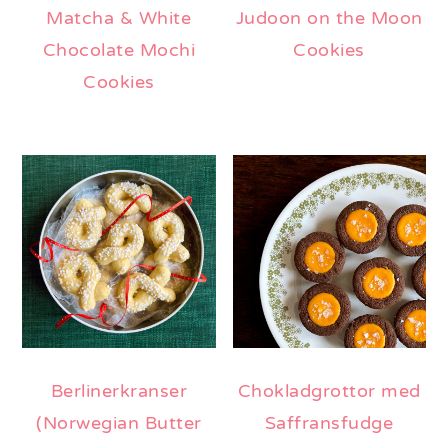
Matcha & White
Judoon on the Moon
Chocolate Mochi
Cookies
Cookies
Berlinerkranser
Chokladgrottor med
(Norwegian Butter
Saffransfudge