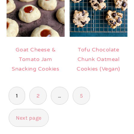
Goat Cheese &
Tofu Chocolate
Tomato Jam
Chunk Oatmeal
Snacking Cookies
Cookies (Vegan)
Posts
1
2
…
5
pagination
Next page