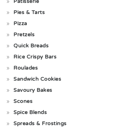
Pâtisserie
Pies & Tarts
Pizza
Pretzels
Quick Breads
Rice Crispy Bars
Roulades
Sandwich Cookies
Savoury Bakes
Scones
Spice Blends
Spreads & Frostings