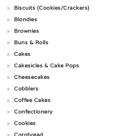
Biscuits (Cookies/Crackers)
Blondies
Brownies
Buns & Rolls
Cakes
Cakesicles & Cake Pops
Cheesecakes
Cobblers
Coffee Cakes
Confectionery
Cookies
Cornbread