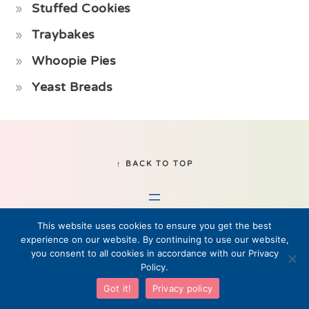
Stuffed Cookies
Traybakes
Whoopie Pies
Yeast Breads
Footer
↑ BACK TO TOP
This website uses cookies to ensure you get the best
experience on our website. By continuing to use our website,
you consent to all cookies in accordance with our Privacy
Policy.
© 2019–2026 Fikabrod, LLC • All Rights Reserved
Got it!
Privacy policy