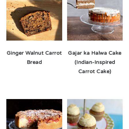
Ginger Walnut Carrot
Gajar ka Halwa Cake
Bread
(Indian-Inspired
Carrot Cake)