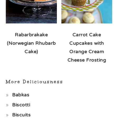
Rabarbrakake
Carrot Cake
(Norwegian Rhubarb
Cupcakes with
Cake)
Orange Cream
Cheese Frosting
More Deliciousness
Babkas
Biscotti
Biscuits