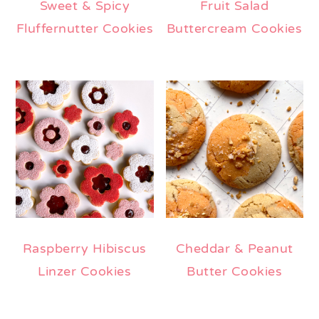
Sweet & Spicy
Fruit Salad
Fluffernutter Cookies
Buttercream Cookies
Raspberry Hibiscus
Cheddar & Peanut
Linzer Cookies
Butter Cookies