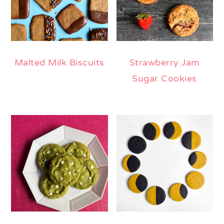
Malted Milk Biscuits
Strawberry Jam
Sugar Cookies