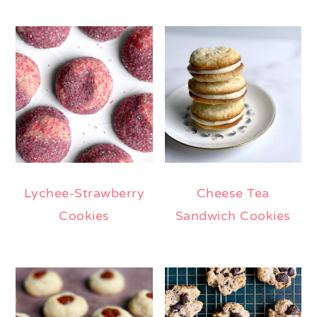
Lychee-Strawberry
Cheese Tea
Cookies
Sandwich Cookies