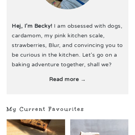
Hej, I’m Becky!
I am obsessed with dogs,
cardamom, my pink kitchen scale,
strawberries, Blur, and convincing you to
be curious in the kitchen. Let’s go on a
baking adventure together, shall we?
Read more →
My Current Favourites