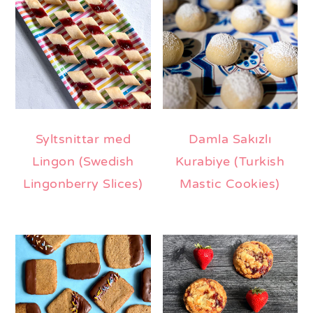
Syltsnittar med
Damla Sakızlı
Lingon (Swedish
Kurabiye (Turkish
Lingonberry Slices)
Mastic Cookies)