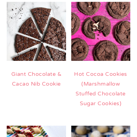
Giant Chocolate &
Hot Cocoa Cookies
Cacao Nib Cookie
(Marshmallow
Stuffed Chocolate
Sugar Cookies)