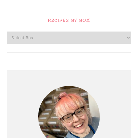
Primary
Sidebar
RECIPES BY BOX