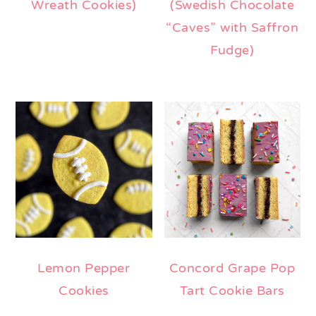
Wreath Cookies)
(Swedish Chocolate
“Caves” with Saffron
Fudge)
Lemon Pepper
Concord Grape Pop
Cookies
Tart Cookie Bars