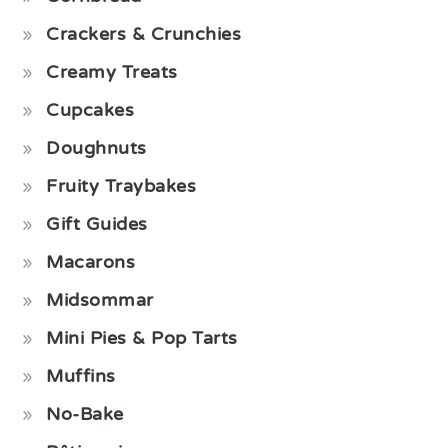
Crackers & Crunchies
Creamy Treats
Cupcakes
Doughnuts
Fruity Traybakes
Gift Guides
Macarons
Midsommar
Mini Pies & Pop Tarts
Muffins
No-Bake