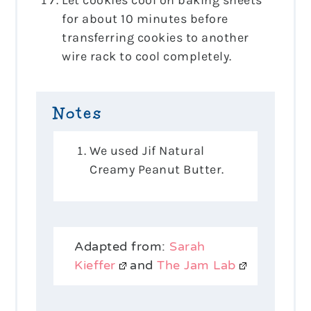
for about 10 minutes before
transferring cookies to another
wire rack to cool completely.
Notes
We used Jif Natural
Creamy Peanut Butter.
Adapted from:
Sarah
Kieffer
and
The Jam Lab