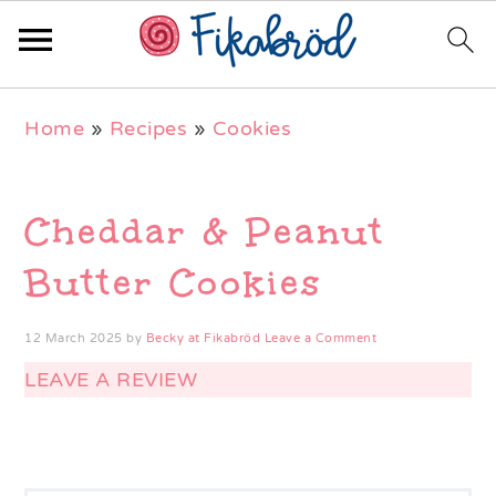
Skip
Skip
Skip
Home
»
Recipes
»
Cookies
to
to
to
primary
main
primary
navigation
content
sidebar
Cheddar & Peanut
Butter Cookies
12 March 2025
by
Becky at Fikabröd
Leave a Comment
LEAVE A REVIEW