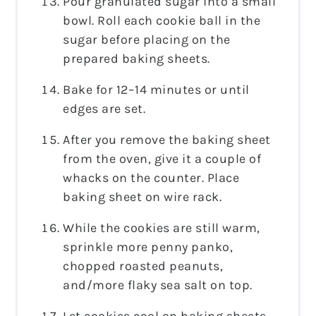
Pour granulated sugar into a small
bowl. Roll each cookie ball in the
sugar before placing on the
prepared baking sheets.
Bake for 12–14 minutes or until
edges are set.
After you remove the baking sheet
from the oven, give it a couple of
whacks on the counter. Place
baking sheet on wire rack.
While the cookies are still warm,
sprinkle more penny panko,
chopped roasted peanuts,
and/more flaky sea salt on top.
Let cookies cool on baking sheets