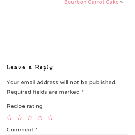
Bourbon Carrot Cake
»
Reader
Interactions
Leave a Reply
Your email address will not be published.
Required fields are marked
*
Recipe rating
1
2
3
4
5
Comment
*