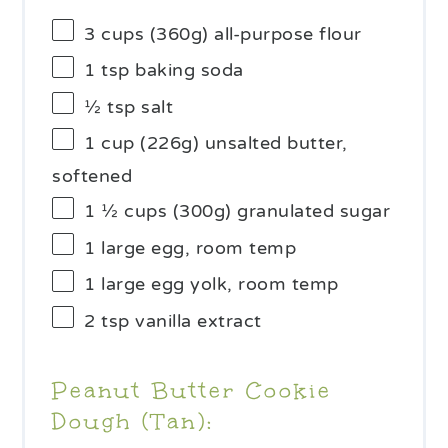
3 cups
(
360g
) all-purpose flour
1 tsp
baking soda
½ tsp
salt
1 cup
(
226g
) unsalted butter,
softened
1 ½ cups
(
300g
) granulated sugar
1
large egg, room temp
1
large egg yolk, room temp
2 tsp
vanilla extract
Peanut Butter Cookie
Dough (Tan):