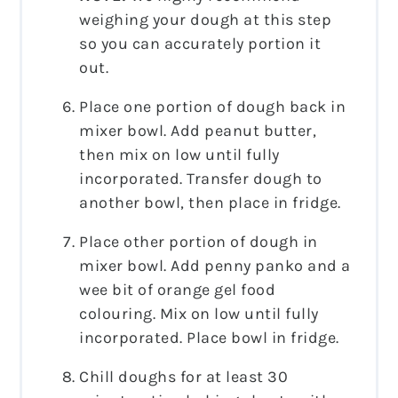
weighing your dough at this step
so you can accurately portion it
out.
Place one portion of dough back in
mixer bowl. Add peanut butter,
then mix on low until fully
incorporated. Transfer dough to
another bowl, then place in fridge.
Place other portion of dough in
mixer bowl. Add penny panko and a
wee bit of orange gel food
colouring. Mix on low until fully
incorporated. Place bowl in fridge.
Chill doughs for at least 30