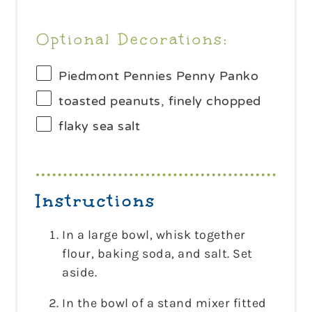
Optional Decorations:
Piedmont Pennies Penny Panko
toasted peanuts, finely chopped
flaky sea salt
Instructions
In a large bowl, whisk together
flour, baking soda, and salt. Set
aside.
In the bowl of a stand mixer fitted