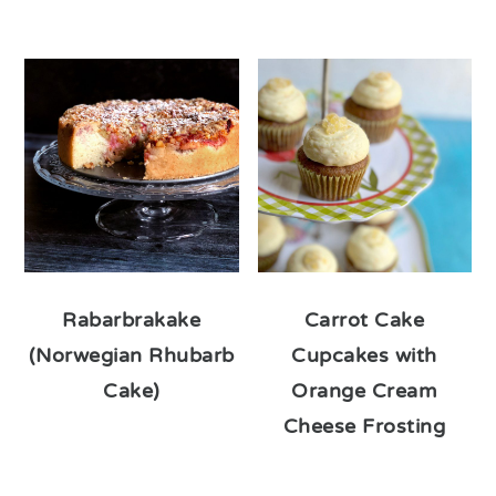
Rabarbrakake
Carrot Cake
(Norwegian Rhubarb
Cupcakes with
Cake)
Orange Cream
Cheese Frosting