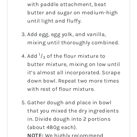
with paddle attachment, beat
butter and sugar on medium-high
until light and fluffy.
Add egg, egg yolk, and vanilla,
mixing until thoroughly combined.
1
Add
/
of the flour mixture to
3
butter mixture, mixing on low until
it’s almost all incorporated. Scrape
down bowl. Repeat two more times
with rest of flour mixture.
Gather dough and place in bowl
that you mixed the dry ingredients
in. Divide dough into 2 portions
(about 480g each).
NOTE:
We highly recommend