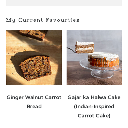
My Current Favourites
Ginger Walnut Carrot
Gajar ka Halwa Cake
Bread
(Indian-Inspired
Carrot Cake)