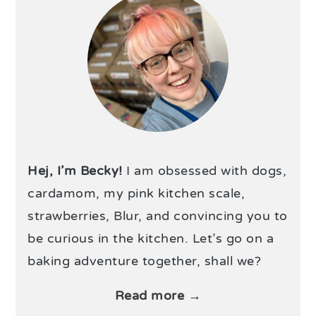
Hej, I’m Becky!
I am obsessed with dogs,
cardamom, my pink kitchen scale,
strawberries, Blur, and convincing you to
be curious in the kitchen. Let’s go on a
baking adventure together, shall we?
Read more →