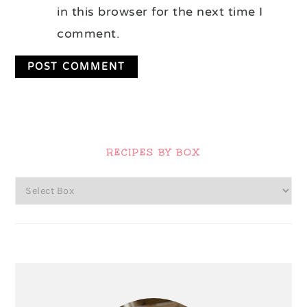
in this browser for the next time I
comment.
Primary
Sidebar
RECIPES BY BOX