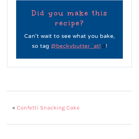
Did you make this
recipe?
Can’t wait to see what you bake,
so tag
@beckybutter_atl
!
«
Confetti Snacking Cake