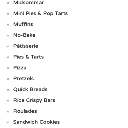
Midsommar
Mini Pies & Pop Tarts
Muffins
No-Bake
Pâtisserie
Pies & Tarts
Pizza
Pretzels
Quick Breads
Rice Crispy Bars
Roulades
Sandwich Cookies