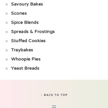
Savoury Bakes
Scones
Spice Blends
Spreads & Frostings
Stuffed Cookies
Traybakes
Whoopie Pies
Yeast Breads
Footer
↑ BACK TO TOP