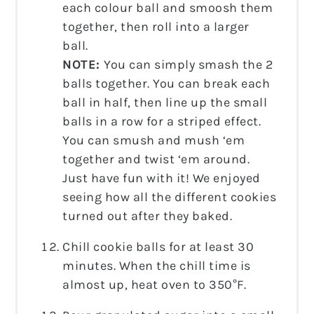
each colour ball and smoosh them
together, then roll into a larger
ball.
NOTE:
You can simply smash the 2
balls together. You can break each
ball in half, then line up the small
balls in a row for a striped effect.
You can smush and mush ‘em
together and twist ‘em around.
Just have fun with it! We enjoyed
seeing how all the different cookies
turned out after they baked.
Chill cookie balls for at least 30
minutes. When the chill time is
almost up, heat oven to 350°F.