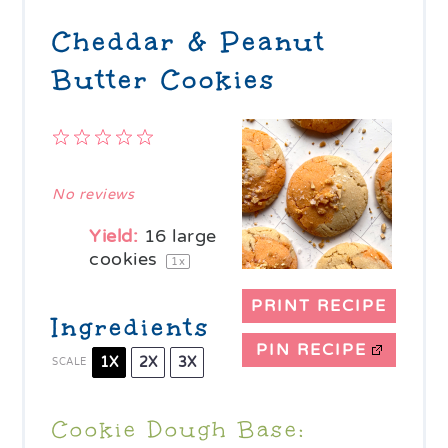
Cheddar & Peanut
Butter Cookies
1
2
3
4
5
Star
Stars
Stars
Stars
Stars
No reviews
Yield:
16
large
cookies
1
x
PRINT RECIPE
Ingredients
PIN RECIPE
1X
2X
3X
SCALE
Cookie Dough Base: