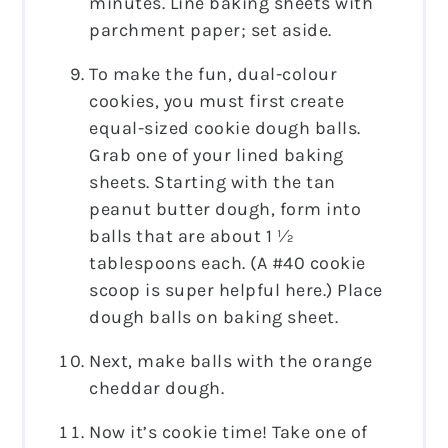
minutes. Line baking sheets with
parchment paper; set aside.
To make the fun, dual-colour
cookies, you must first create
equal-sized cookie dough balls.
Grab one of your lined baking
sheets. Starting with the tan
peanut butter dough, form into
balls that are about 1 ½
tablespoons each. (A #40 cookie
scoop is super helpful here.) Place
dough balls on baking sheet.
Next, make balls with the orange
cheddar dough.
Now it’s cookie time! Take one of