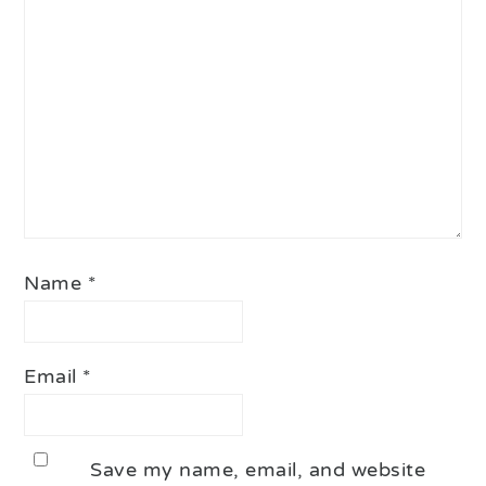
Star
Stars
Stars
Stars
Stars
Name
*
Email
*
Save my name, email, and website