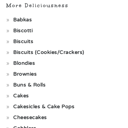
More Deliciousness
Babkas
Biscotti
Biscuits
Biscuits (Cookies/Crackers)
Blondies
Brownies
Buns & Rolls
Cakes
Cakesicles & Cake Pops
Cheesecakes