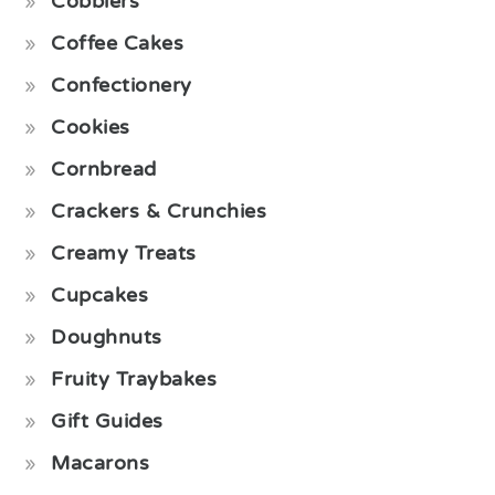
Cobblers
Coffee Cakes
Confectionery
Cookies
Cornbread
Crackers & Crunchies
Creamy Treats
Cupcakes
Doughnuts
Fruity Traybakes
Gift Guides
Macarons