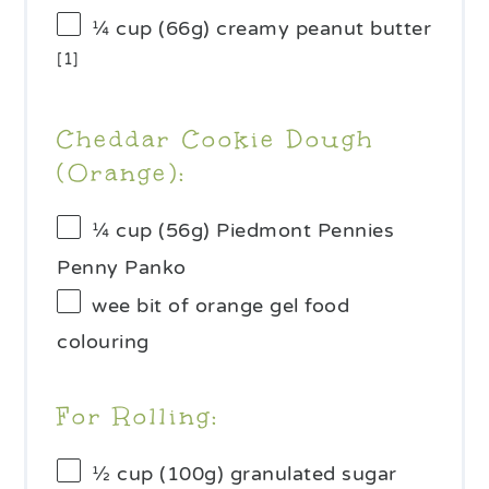
¼ cup
(
66g
) creamy peanut butter
[1]
Cheddar Cookie Dough
(Orange):
¼ cup
(
56g
) Piedmont Pennies
Penny Panko
wee bit of orange gel food
colouring
For Rolling:
½ cup
(
100g
) granulated sugar