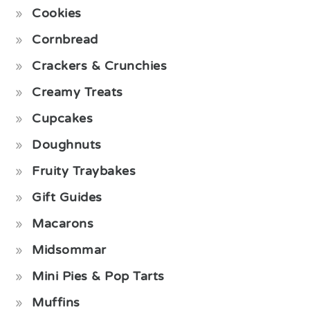
Cookies
Cornbread
Crackers & Crunchies
Creamy Treats
Cupcakes
Doughnuts
Fruity Traybakes
Gift Guides
Macarons
Midsommar
Mini Pies & Pop Tarts
Muffins