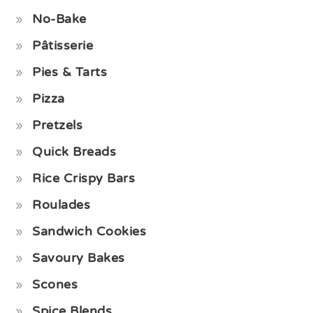
No-Bake
Pâtisserie
Pies & Tarts
Pizza
Pretzels
Quick Breads
Rice Crispy Bars
Roulades
Sandwich Cookies
Savoury Bakes
Scones
Spice Blends