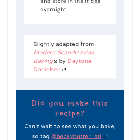
and store in the fridge
overnight.
Slightly adapted from:
Modern Scandinavian
Baking
by
Daytona
Danielsen
Did you make this
recipe?
Can’t wait to see what you bake,
so tag
@beckybutter_atl
!