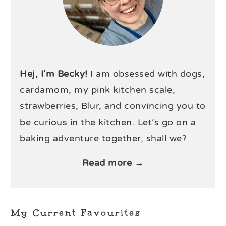
Hej, I’m Becky!
I am obsessed with dogs,
cardamom, my pink kitchen scale,
strawberries, Blur, and convincing you to
be curious in the kitchen. Let’s go on a
baking adventure together, shall we?
Read more →
My Current Favourites