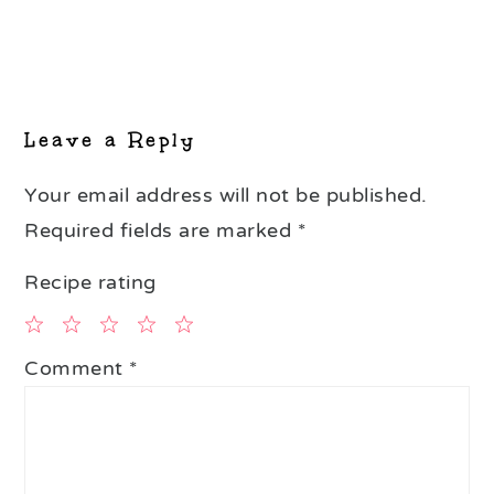
Reader
Interactions
Leave a Reply
Your email address will not be published.
Required fields are marked
*
Recipe rating
1
2
3
4
5
Comment
*
Star
Stars
Stars
Stars
Stars