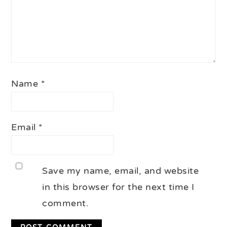
Name
*
Email
*
Save my name, email, and website
in this browser for the next time I
comment.