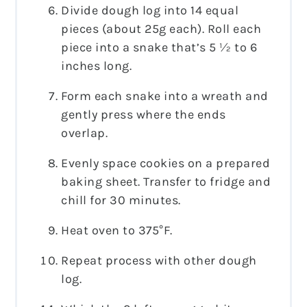
Divide dough log into 14 equal
pieces (about 25g each). Roll each
piece into a snake that’s 5 ½ to 6
inches long.
Form each snake into a wreath and
gently press where the ends
overlap.
Evenly space cookies on a prepared
baking sheet. Transfer to fridge and
chill for 30 minutes.
Heat oven to 375°F.
Repeat process with other dough
log.