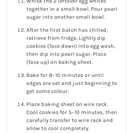
Whisk the 2 leftover egg whites
together in a small bowl. Pour pearl
sugar into another small bowl.
After the first batch has chilled,
retrieve from fridge. Lightly dip
cookies (face down) into egg wash,
then dip into pearl sugar. Place
(face up) on baking sheet.
Bake for 8­–10 minutes or until
edges are set and just beginning to
get some colour.
Place baking sheet on wire rack.
Cool cookies for 5­–10 minutes, then
carefully transfer to wire rack and
allow to cool completely.