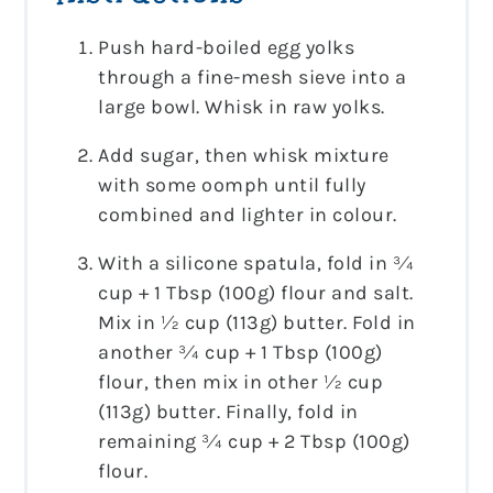
Push hard-boiled egg yolks
through a fine-mesh sieve into a
large bowl. Whisk in raw yolks.
Add sugar, then whisk mixture
with some oomph until fully
combined and lighter in colour.
With a silicone spatula, fold in ¾
cup + 1 Tbsp (100g) flour and salt.
Mix in ½ cup (113g) butter. Fold in
another ¾ cup + 1 Tbsp (100g)
flour, then mix in other ½ cup
(113g) butter. Finally, fold in
remaining ¾ cup + 2 Tbsp (100g)
flour.