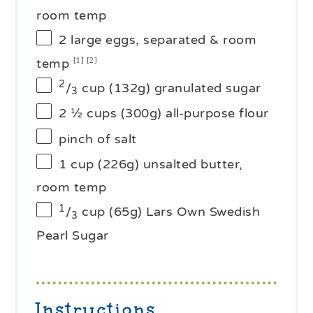
room temp
2
large eggs, separated & room
temp
[1] [2]
2
/
cup (132g) granulated sugar
3
2 ½ cups
(
300g
) all-purpose flour
pinch of salt
1 cup
(
226g
) unsalted butter,
room temp
1
/
cup (65g) Lars Own Swedish
3
Pearl Sugar
Instructions