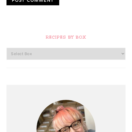
Primary
Sidebar
RECIPES BY BOX