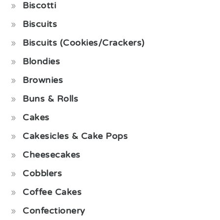
Biscotti
Biscuits
Biscuits (Cookies/Crackers)
Blondies
Brownies
Buns & Rolls
Cakes
Cakesicles & Cake Pops
Cheesecakes
Cobblers
Coffee Cakes
Confectionery