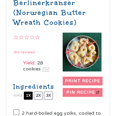
Berlinerkranser
(Norwegian Butter
Wreath Cookies)
1
2
3
4
5
Star
Stars
Stars
Stars
Stars
No reviews
Yield:
28
cookies
1
x
PRINT RECIPE
Ingredients
PIN RECIPE
1X
2X
3X
SCALE
2
hard-boiled egg yolks, cooled to