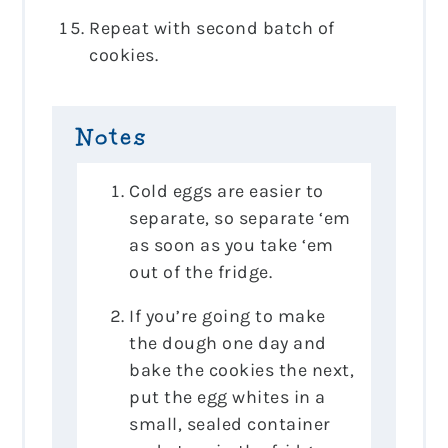
Repeat with second batch of
cookies.
Notes
Cold eggs are easier to
separate, so separate ‘em
as soon as you take ‘em
out of the fridge.
If you’re going to make
the dough one day and
bake the cookies the next,
put the egg whites in a
small, sealed container