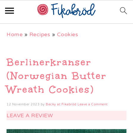
Skip
Skip
Skip
Home
»
Recipes
»
Cookies
to
to
to
primary
main
primary
navigation
content
sidebar
Berlinerkranser
(Norwegian Butter
Wreath Cookies)
12 November 2023
by
Becky at Fikabröd
Leave a Comment
LEAVE A REVIEW