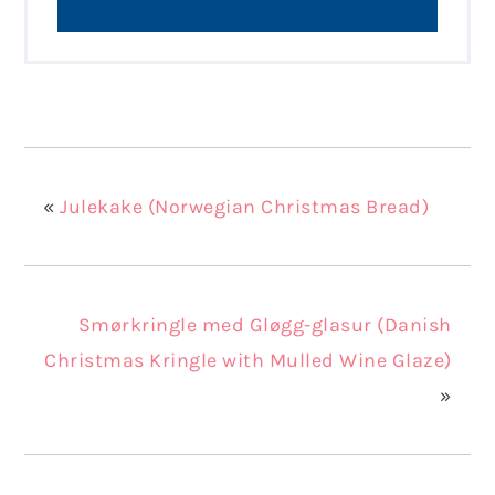
«
Julekake (Norwegian Christmas Bread)
Smørkringle med Gløgg-glasur (Danish
Christmas Kringle with Mulled Wine Glaze)
»