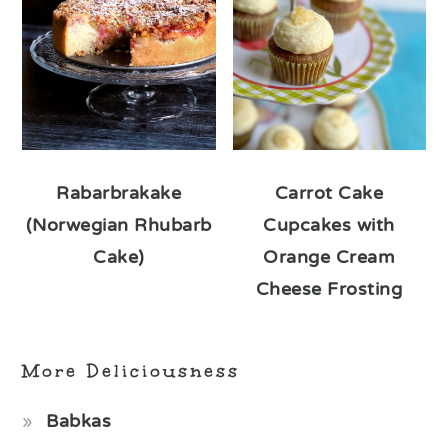
Rabarbrakake
Carrot Cake
(Norwegian Rhubarb
Cupcakes with
Cake)
Orange Cream
Cheese Frosting
More Deliciousness
Babkas