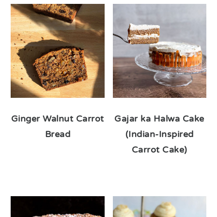
Ginger Walnut Carrot
Gajar ka Halwa Cake
Bread
(Indian-Inspired
Carrot Cake)