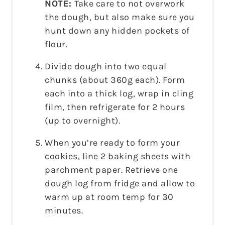
NOTE:
Take care to not overwork
the dough, but also make sure you
hunt down any hidden pockets of
flour.
Divide dough into two equal
chunks (about 360g each). Form
each into a thick log, wrap in cling
film, then refrigerate for 2 hours
(up to overnight).
When you’re ready to form your
cookies, line 2 baking sheets with
parchment paper. Retrieve one
dough log from fridge and allow to
warm up at room temp for 30
minutes.