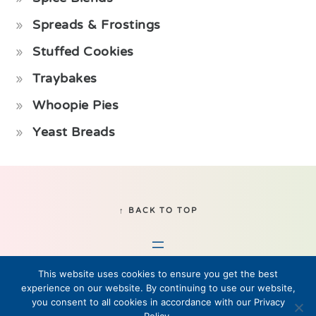
Spreads & Frostings
Stuffed Cookies
Traybakes
Whoopie Pies
Yeast Breads
Footer
↑ BACK TO TOP
This website uses cookies to ensure you get the best
experience on our website. By continuing to use our website,
you consent to all cookies in accordance with our Privacy