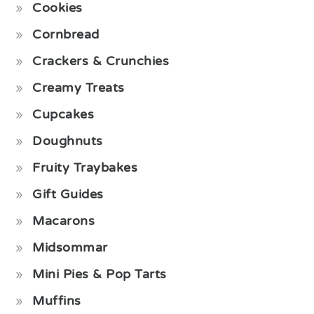
Cookies
Cornbread
Crackers & Crunchies
Creamy Treats
Cupcakes
Doughnuts
Fruity Traybakes
Gift Guides
Macarons
Midsommar
Mini Pies & Pop Tarts
Muffins