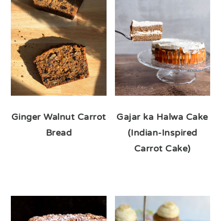
Ginger Walnut Carrot
Gajar ka Halwa Cake
Bread
(Indian-Inspired
Carrot Cake)