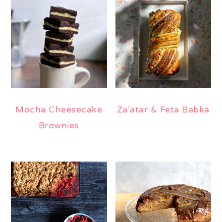
Mocha Cheesecake
Za’atar & Feta Babka
Brownies