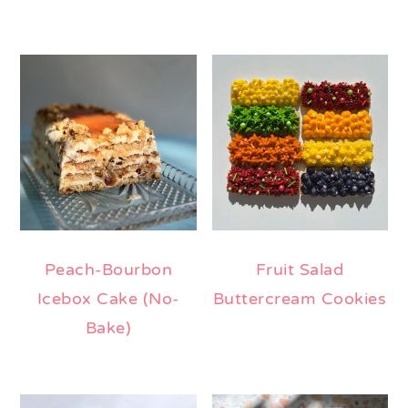
Peach-Bourbon
Fruit Salad
Icebox Cake (No-
Buttercream Cookies
Bake)