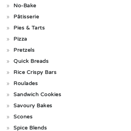
No-Bake
Pâtisserie
Pies & Tarts
Pizza
Pretzels
Quick Breads
Rice Crispy Bars
Roulades
Sandwich Cookies
Savoury Bakes
Scones
Spice Blends