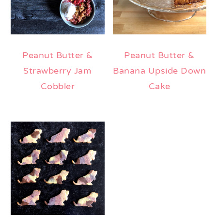
Peanut Butter &
Peanut Butter &
Strawberry Jam
Banana Upside Down
Cobbler
Cake