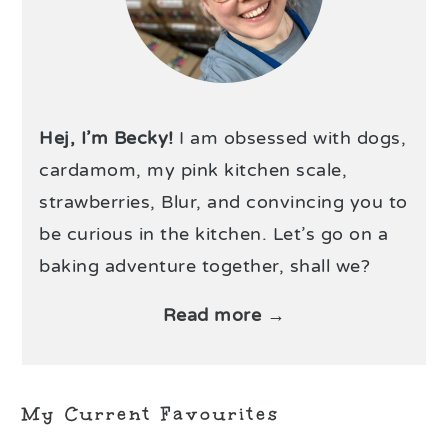
Hej, I’m Becky!
I am obsessed with dogs,
cardamom, my pink kitchen scale,
strawberries, Blur, and convincing you to
be curious in the kitchen. Let’s go on a
baking adventure together, shall we?
Read more →
My Current Favourites