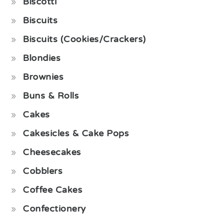
Biscotti
Biscuits
Biscuits (Cookies/Crackers)
Blondies
Brownies
Buns & Rolls
Cakes
Cakesicles & Cake Pops
Cheesecakes
Cobblers
Coffee Cakes
Confectionery