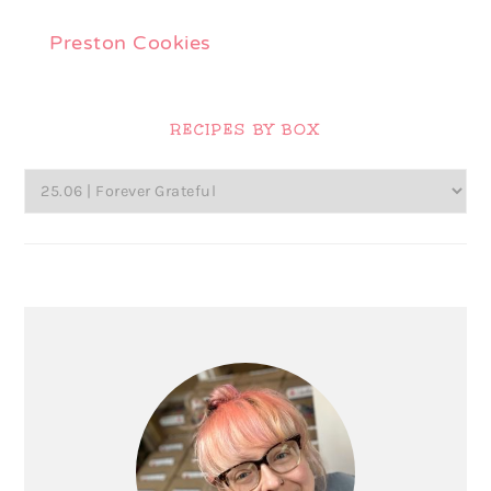
Preston Cookies
Primary
Sidebar
RECIPES BY BOX