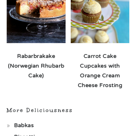
Rabarbrakake
Carrot Cake
(Norwegian Rhubarb
Cupcakes with
Cake)
Orange Cream
Cheese Frosting
More Deliciousness
Babkas