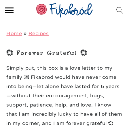
Skip
Skip
Skip
Home
»
Recipes
to
to
to
primary
main
primary
💞 Forever Grateful 💞
navigation
content
sidebar
Simply put, this box is a love letter to my
family 💌 Fikabröd would have never come
into being—let alone have lasted for 6 years
—without their encouragement, hugs,
support, patience, help, and love. I know
that I am incredibly lucky to have all of them
in my corner, and I am forever grateful 💞