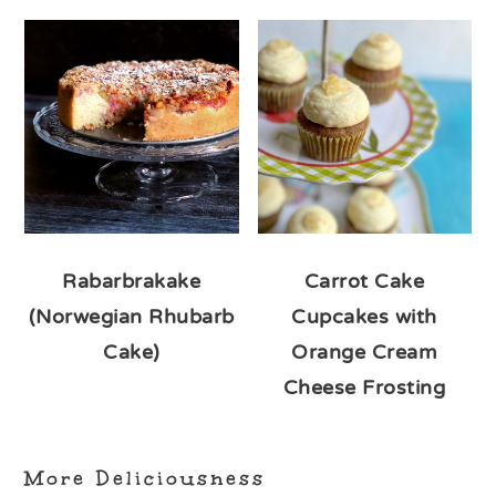
Rabarbrakake
Carrot Cake
(Norwegian Rhubarb
Cupcakes with
Cake)
Orange Cream
Cheese Frosting
More Deliciousness