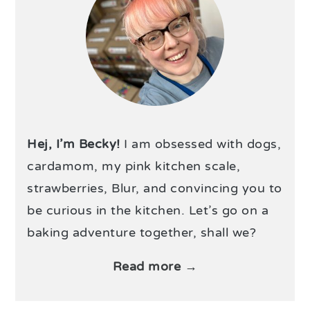
Hej, I’m Becky!
I am obsessed with dogs,
cardamom, my pink kitchen scale,
strawberries, Blur, and convincing you to
be curious in the kitchen. Let’s go on a
baking adventure together, shall we?
Read more →