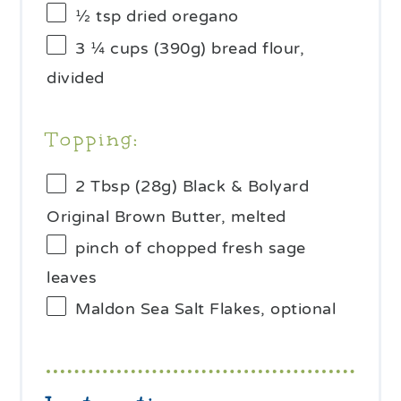
½ tsp
dried oregano
3 ¼ cups
(
390g
) bread flour,
divided
Topping:
2 Tbsp
(
28g
) Black & Bolyard
Original Brown Butter, melted
pinch of chopped fresh sage
leaves
Maldon Sea Salt Flakes, optional