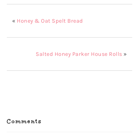
«
Honey & Oat Spelt Bread
Salted Honey Parker House Rolls
»
Reader
Interactions
Comments