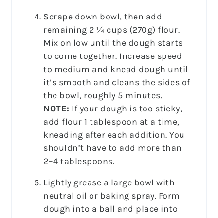
Scrape down bowl, then add
remaining 2 ¼ cups (270g) flour.
Mix on low until the dough starts
to come together. Increase speed
to medium and knead dough until
it’s smooth and cleans the sides of
the bowl, roughly 5 minutes.
NOTE:
If your dough is too sticky,
add flour 1 tablespoon at a time,
kneading after each addition. You
shouldn’t have to add more than
2–4 tablespoons.
Lightly grease a large bowl with
neutral oil or baking spray. Form
dough into a ball and place into