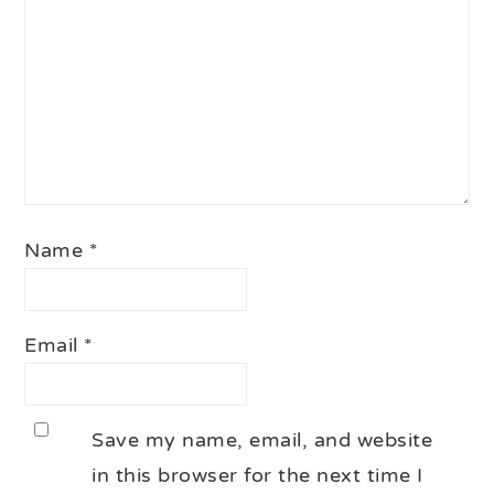
Name
*
Email
*
Save my name, email, and website
in this browser for the next time I