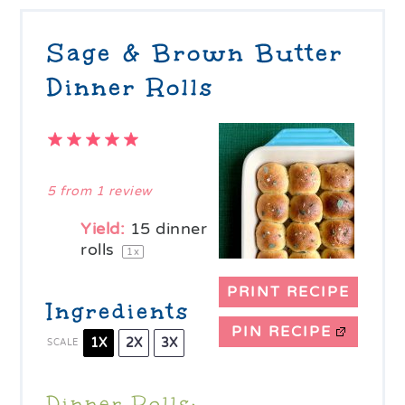
Sage & Brown Butter
Dinner Rolls
1
2
3
4
5
Star
Stars
Stars
Stars
Stars
5
from
1
review
Yield:
15
dinner
rolls
1
x
PRINT RECIPE
Ingredients
PIN RECIPE
1X
2X
3X
SCALE
Dinner Rolls: