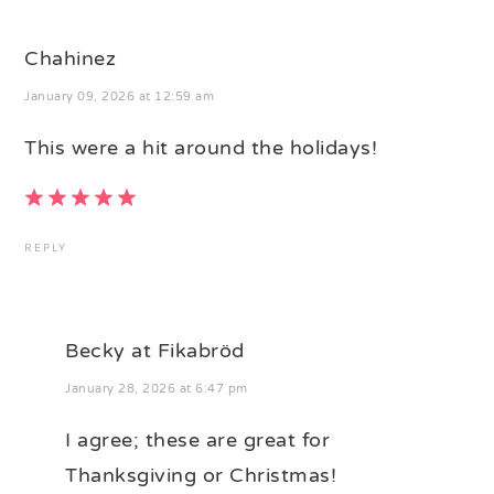
Chahinez
January 09, 2026 at 12:59 am
This were a hit around the holidays!
REPLY
Becky at Fikabröd
January 28, 2026 at 6:47 pm
I agree; these are great for
Thanksgiving or Christmas!