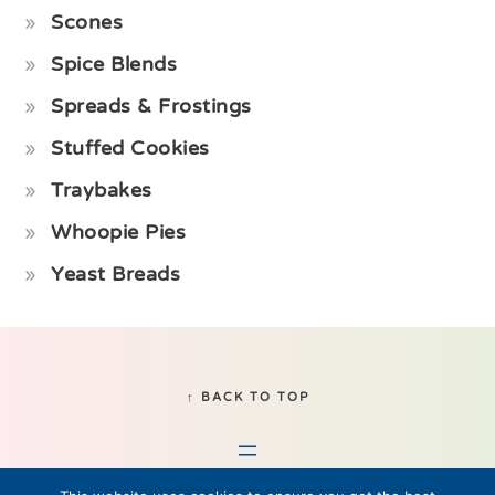
Scones
Spice Blends
Spreads & Frostings
Stuffed Cookies
Traybakes
Whoopie Pies
Yeast Breads
Footer
↑ BACK TO TOP