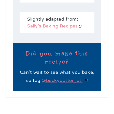
Slightly adapted from:
Sally’s Baking Recipes
Did you make this
recipe?
Can’t wait to see what you bake,
so tag
@beckybutter_atl
!