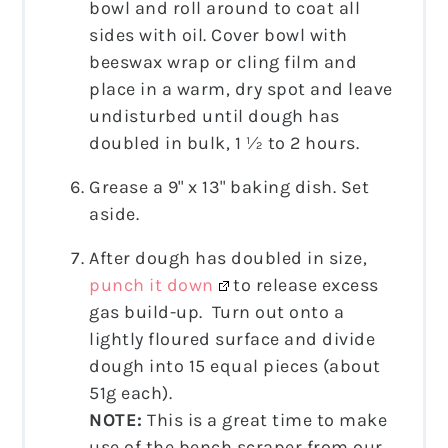
bowl and roll around to coat all
sides with oil. Cover bowl with
beeswax wrap or cling film and
place in a warm, dry spot and leave
undisturbed until dough has
doubled in bulk, 1 ½ to 2 hours.
Grease a 9" x 13" baking dish. Set
aside.
After dough has doubled in size,
punch it down
to release excess
gas build-up. Turn out onto a
lightly floured surface and divide
dough into 15 equal pieces (about
51g each).
NOTE:
This is a great time to make
use of the bench scraper from our