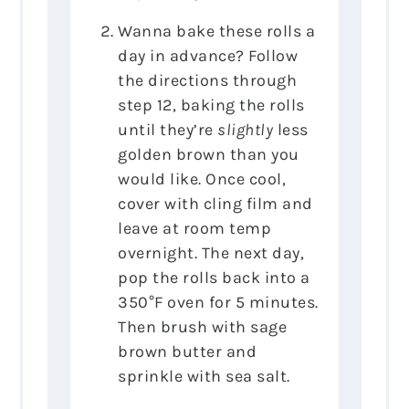
Wanna bake these rolls a
day in advance? Follow
the directions through
step 12, baking the rolls
until they’re
slightly
less
golden brown than you
would like. Once cool,
cover with cling film and
leave at room temp
overnight. The next day,
pop the rolls back into a
350°F oven for 5 minutes.
Then brush with sage
brown butter and
sprinkle with sea salt.