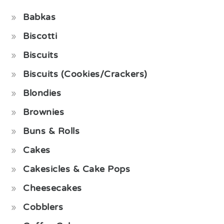
Babkas
Biscotti
Biscuits
Biscuits (Cookies/Crackers)
Blondies
Brownies
Buns & Rolls
Cakes
Cakesicles & Cake Pops
Cheesecakes
Cobblers