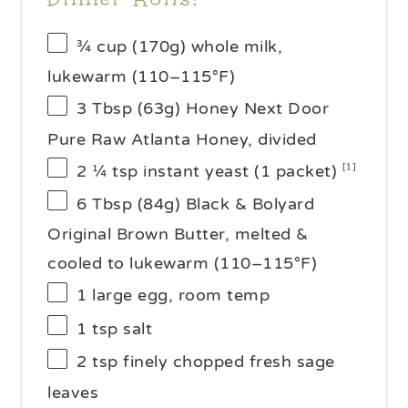
¾ cup
(
170g
) whole milk,
lukewarm (110–115°F)
3 Tbsp
(
63g
) Honey Next Door
Pure Raw Atlanta Honey, divided
2 ¼ tsp
instant yeast (1 packet)
[1]
6 Tbsp
(
84g
) Black & Bolyard
Original Brown Butter, melted &
cooled to lukewarm (110–115°F)
1
large egg, room temp
1 tsp
salt
2 tsp
finely chopped fresh sage
leaves