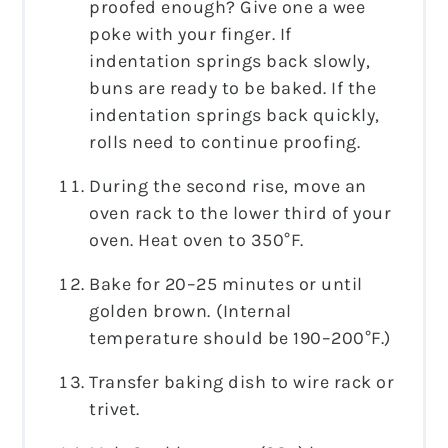
proofed enough? Give one a wee
poke with your finger. If
indentation springs back slowly,
buns are ready to be baked. If the
indentation springs back quickly,
rolls need to continue proofing.
During the second rise, move an
oven rack to the lower third of your
oven. Heat oven to 350°F.
Bake for 20–25 minutes or until
golden brown.
(Internal
temperature should be 190–200°F.)
Transfer baking dish to wire rack or
trivet.