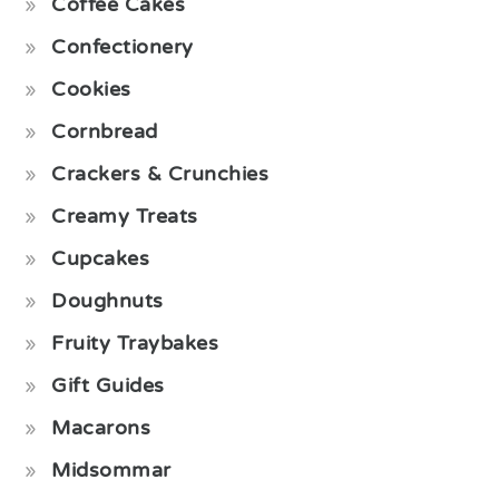
Coffee Cakes
Confectionery
Cookies
Cornbread
Crackers & Crunchies
Creamy Treats
Cupcakes
Doughnuts
Fruity Traybakes
Gift Guides
Macarons
Midsommar