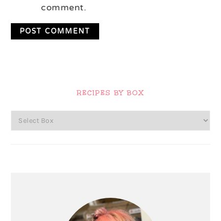
comment.
Primary
Sidebar
RECIPES BY BOX