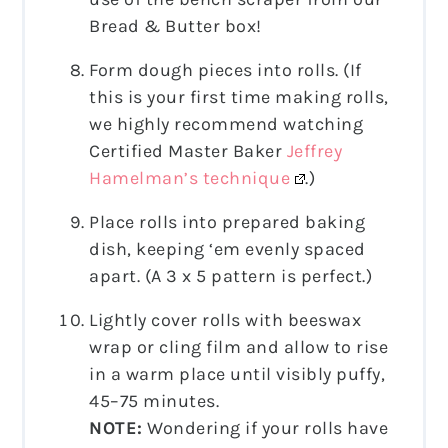
Bread & Butter box!
Form dough pieces into rolls. (If
this is your first time making rolls,
we highly recommend watching
Certified Master Baker
Jeffrey
Hamelman’s technique
.)
Place rolls into prepared baking
dish, keeping ‘em evenly spaced
apart. (A 3 x 5 pattern is perfect.)
Lightly cover rolls with beeswax
wrap or cling film and allow to rise
in a warm place until visibly puffy,
45–75 minutes.
NOTE:
Wondering if your rolls have