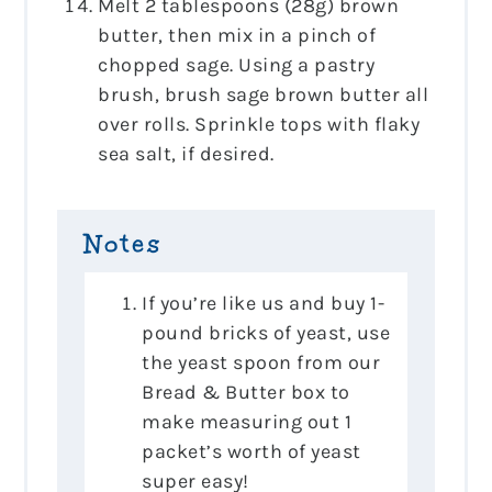
Melt 2 tablespoons (28g) brown
butter, then mix in a pinch of
chopped sage. Using a pastry
brush, brush sage brown butter all
over rolls. Sprinkle tops with flaky
sea salt, if desired.
Notes
If you’re like us and buy 1-
pound bricks of yeast, use
the yeast spoon from our
Bread & Butter box to
make measuring out 1
packet’s worth of yeast
super easy!