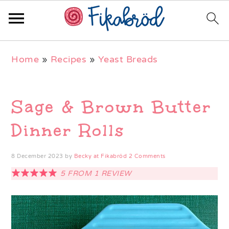
Skip
Skip
Skip
Home
»
Recipes
»
Yeast Breads
to
to
to
primary
main
primary
navigation
content
sidebar
Sage & Brown Butter
Dinner Rolls
8 December 2023
by
Becky at Fikabröd
2 Comments
5
FROM
1
REVIEW