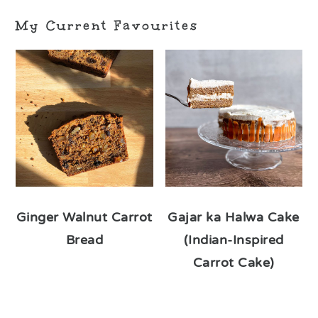
My Current Favourites
Ginger Walnut Carrot
Gajar ka Halwa Cake
Bread
(Indian-Inspired
Carrot Cake)