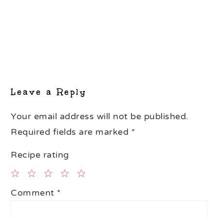
Leave a Reply
Your email address will not be published.
Required fields are marked
*
Recipe rating
1
2
3
4
5
Comment
*
Star
Stars
Stars
Stars
Stars