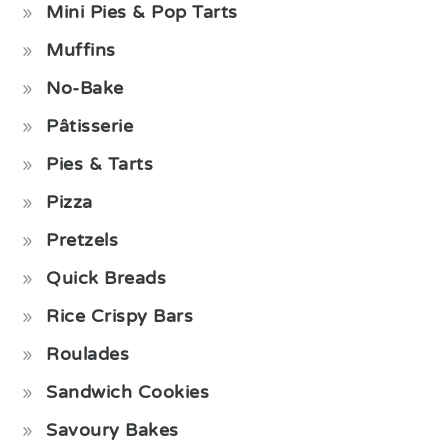
Mini Pies & Pop Tarts
Muffins
No-Bake
Pâtisserie
Pies & Tarts
Pizza
Pretzels
Quick Breads
Rice Crispy Bars
Roulades
Sandwich Cookies
Savoury Bakes