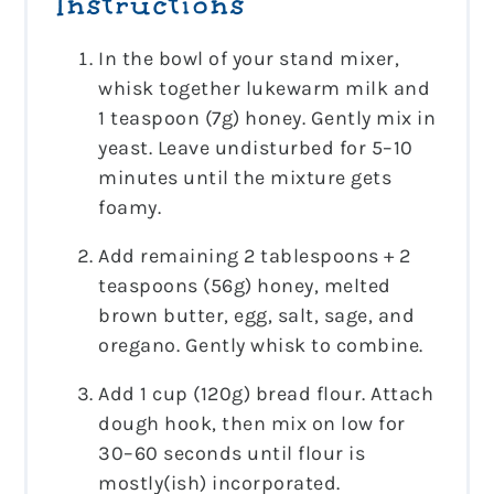
Instructions
In the bowl of your stand mixer,
whisk together lukewarm milk and
1 teaspoon (7g) honey. Gently mix in
yeast. Leave undisturbed for 5–10
minutes until the mixture gets
foamy.
Add remaining 2 tablespoons + 2
teaspoons (56g) honey, melted
brown butter, egg, salt, sage, and
oregano. Gently whisk to combine.
Add 1 cup (120g) bread flour. Attach
dough hook, then mix on low for
30–60 seconds until flour is
mostly(ish) incorporated.