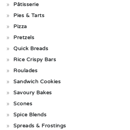
Pâtisserie
Pies & Tarts
Pizza
Pretzels
Quick Breads
Rice Crispy Bars
Roulades
Sandwich Cookies
Savoury Bakes
Scones
Spice Blends
Spreads & Frostings