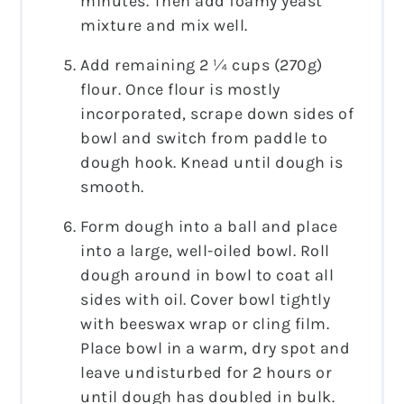
minutes. Then add foamy yeast
mixture and mix well.
Add remaining 2 ¼ cups (270g)
flour. Once flour is mostly
incorporated, scrape down sides of
bowl and switch from paddle to
dough hook. Knead until dough is
smooth.
Form dough into a ball and place
into a large, well-oiled bowl. Roll
dough around in bowl to coat all
sides with oil. Cover bowl tightly
with beeswax wrap or cling film.
Place bowl in a warm, dry spot and
leave undisturbed for 2 hours or
until dough has doubled in bulk.