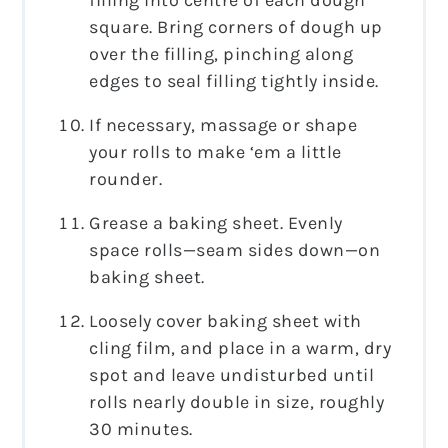
square. Bring corners of dough up
over the filling, pinching along
edges to seal filling tightly inside.
If necessary, massage or shape
your rolls to make ‘em a little
rounder.
Grease a baking sheet. Evenly
space rolls—seam sides down—on
baking sheet.
Loosely cover baking sheet with
cling film, and place in a warm, dry
spot and leave undisturbed until
rolls nearly double in size, roughly
30 minutes.