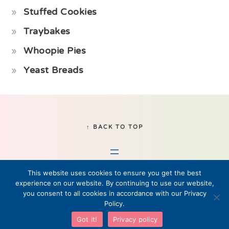
Stuffed Cookies
Traybakes
Whoopie Pies
Yeast Breads
Footer
↑ BACK TO TOP
This website uses cookies to ensure you get the best
experience on our website. By continuing to use our website,
you consent to all cookies in accordance with our Privacy
Policy.
© 2019–2026 Fikabrod, LLC • All Rights Reserved
Got it!
Privacy policy