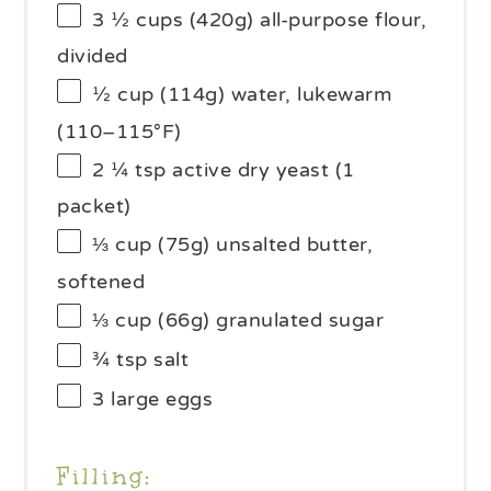
3 ½ cups
(
420g
) all-purpose flour,
divided
½ cup
(
114g
) water, lukewarm
(110–115°F)
2 ¼ tsp
active dry yeast (
1
packet)
⅓ cup
(
75g
) unsalted butter,
softened
⅓ cup
(
66g
) granulated sugar
¾ tsp
salt
3
large eggs
Filling: