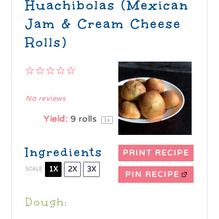
Huachibolas (Mexican
Jam & Cream Cheese
Rolls)
1
2
3
4
5
Star
Stars
Stars
Stars
Stars
No reviews
Yield:
9
rolls
1
x
Ingredients
PRINT RECIPE
1X
2X
3X
SCALE
PIN RECIPE
Dough: