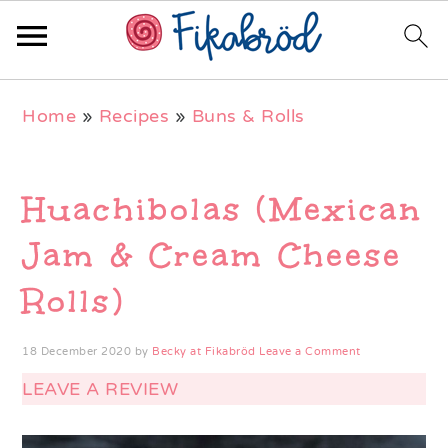
Skip
Skip
Skip
Home
»
Recipes
»
Buns & Rolls
to
to
to
primary
main
primary
navigation
content
sidebar
Huachibolas (Mexican
Jam & Cream Cheese
Rolls)
18 December 2020
by
Becky at Fikabröd
Leave a Comment
LEAVE A REVIEW