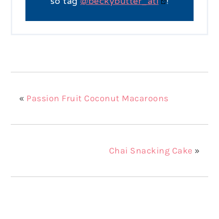
so tag
@beckybutter_atl
!
«
Passion Fruit Coconut Macaroons
Chai Snacking Cake
»