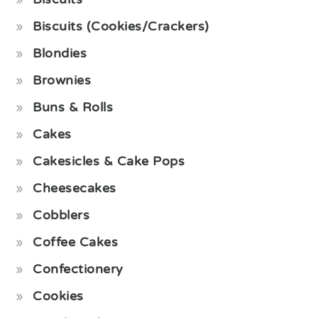
Biscuits (Cookies/Crackers)
Blondies
Brownies
Buns & Rolls
Cakes
Cakesicles & Cake Pops
Cheesecakes
Cobblers
Coffee Cakes
Confectionery
Cookies