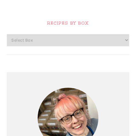
Primary
Sidebar
RECIPES BY BOX