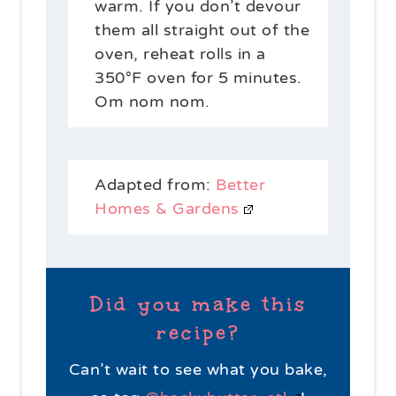
warm. If you don’t devour
them all straight out of the
oven, reheat rolls in a
350°F oven for 5 minutes.
Om nom nom.
Adapted from:
Better
Homes & Gardens
Did you make this
recipe?
Can’t wait to see what you bake,