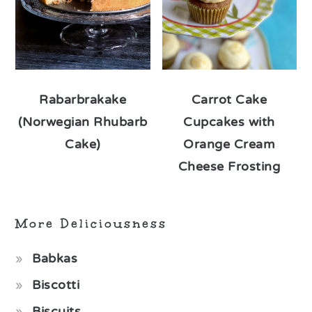
Rabarbrakake
Carrot Cake
(Norwegian Rhubarb
Cupcakes with
Cake)
Orange Cream
Cheese Frosting
More Deliciousness
Babkas
Biscotti
Biscuits