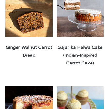
Ginger Walnut Carrot
Gajar ka Halwa Cake
Bread
(Indian-Inspired
Carrot Cake)