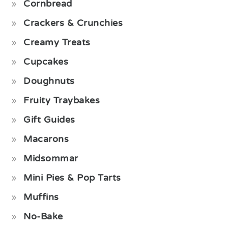
Cornbread
Crackers & Crunchies
Creamy Treats
Cupcakes
Doughnuts
Fruity Traybakes
Gift Guides
Macarons
Midsommar
Mini Pies & Pop Tarts
Muffins
No-Bake