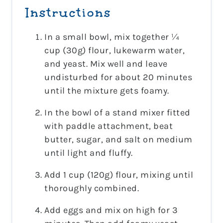
Instructions
In a small bowl, mix together ¼
cup (30g) flour, lukewarm water,
and yeast. Mix well and leave
undisturbed for about 20 minutes
until the mixture gets foamy.
In the bowl of a stand mixer fitted
with paddle attachment, beat
butter, sugar, and salt on medium
until light and fluffy.
Add 1 cup (120g) flour, mixing until
thoroughly combined.
Add eggs and mix on high for 3