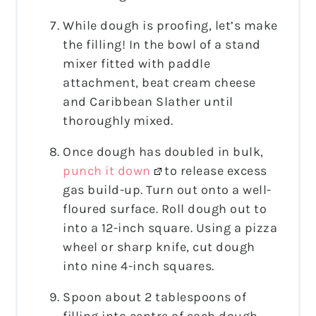
While dough is proofing, let’s make
the filling! In the bowl of a stand
mixer fitted with paddle
attachment, beat cream cheese
and Caribbean Slather until
thoroughly mixed.
Once dough has doubled in bulk,
punch it down
to release excess
gas build-up. Turn out onto a well-
floured surface. Roll dough out to
into a 12-inch square. Using a pizza
wheel or sharp knife, cut dough
into nine 4-inch squares.
Spoon about 2 tablespoons of
filling into centre of each dough