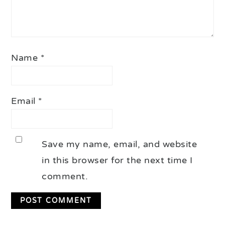
Name
*
Email
*
Save my name, email, and website
in this browser for the next time I
comment.