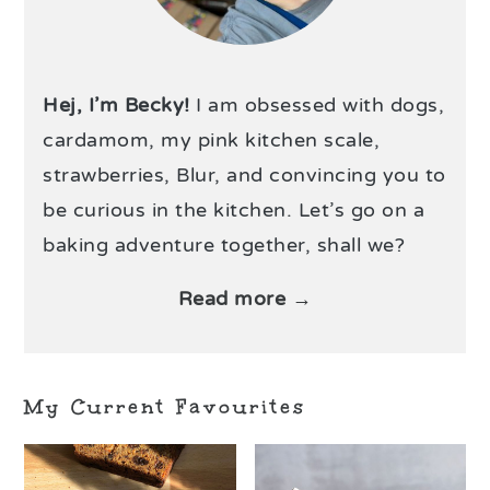
Hej, I’m Becky!
I am obsessed with dogs,
cardamom, my pink kitchen scale,
strawberries, Blur, and convincing you to
be curious in the kitchen. Let’s go on a
baking adventure together, shall we?
Read more →
My Current Favourites