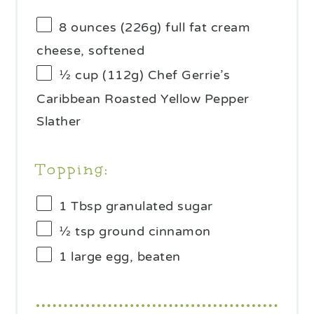
8 ounces
(
226g
) full fat cream
cheese, softened
½ cup
(
112g
) Chef Gerrie’s
Caribbean Roasted Yellow Pepper
Slather
Topping:
1 Tbsp
granulated sugar
½ tsp
ground cinnamon
1
large egg, beaten