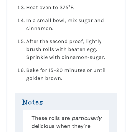
Heat oven to 375°F.
In a small bowl, mix sugar and
cinnamon.
After the second proof, lightly
brush rolls with beaten egg.
Sprinkle with cinnamon-sugar.
Bake for 15–20 minutes or until
golden brown.
Notes
These rolls are
particularly
delicious when they’re