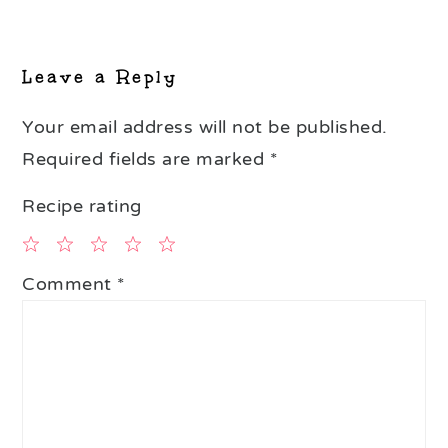
Reader
Interactions
Leave a Reply
Your email address will not be published.
Required fields are marked
*
Recipe rating
1
2
3
4
5
Comment
*
Star
Stars
Stars
Stars
Stars