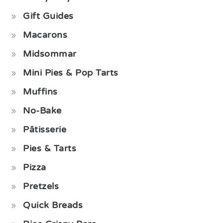
Gift Guides
Macarons
Midsommar
Mini Pies & Pop Tarts
Muffins
No-Bake
Pâtisserie
Pies & Tarts
Pizza
Pretzels
Quick Breads