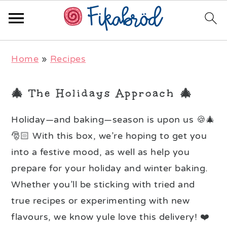
Skip
Skip
Skip
Home
»
Recipes
to
to
to
primary
main
primary
🎄 The Holidays Approach 🎄
navigation
content
sidebar
Holiday—and baking—season is upon us 🍪🎄
🎅🏻 With this box, we’re hoping to get you
into a festive mood, as well as help you
prepare for your holiday and winter baking.
Whether you’ll be sticking with tried and
true recipes or experimenting with new
flavours, we know yule love this delivery! ❤️