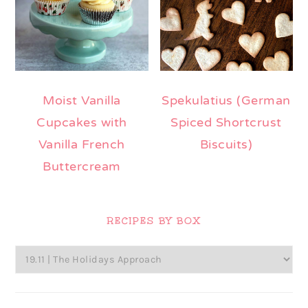
Moist Vanilla
Spekulatius (German
Cupcakes with
Spiced Shortcrust
Vanilla French
Biscuits)
Buttercream
Primary
Sidebar
RECIPES BY BOX