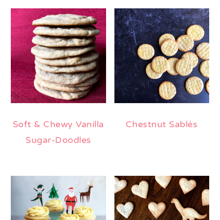
Soft & Chewy Vanilla
Chestnut Sablés
Sugar-Doodles