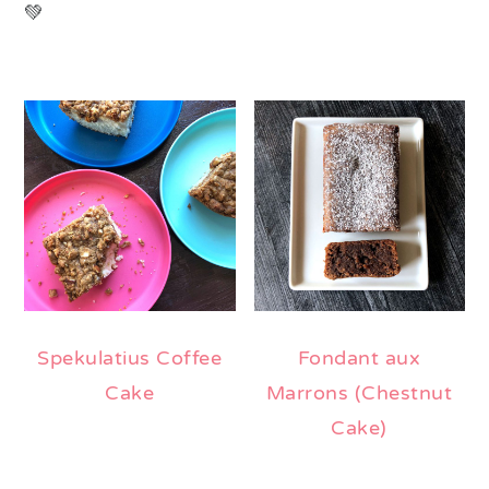
💚
Spekulatius Coffee
Fondant aux
Cake
Marrons (Chestnut
Cake)