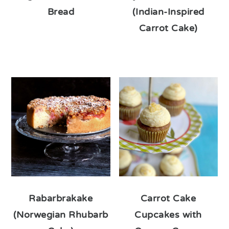
Bread
(Indian-Inspired
Carrot Cake)
Rabarbrakake
Carrot Cake
(Norwegian Rhubarb
Cupcakes with