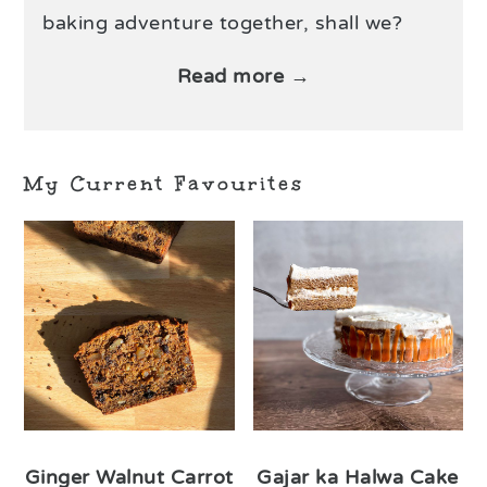
baking adventure together, shall we?
Read more →
My Current Favourites
Ginger Walnut Carrot
Gajar ka Halwa Cake