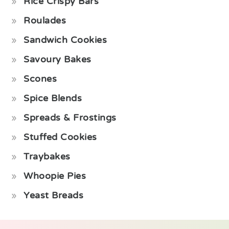
Rice Crispy Bars
Roulades
Sandwich Cookies
Savoury Bakes
Scones
Spice Blends
Spreads & Frostings
Stuffed Cookies
Traybakes
Whoopie Pies
Yeast Breads