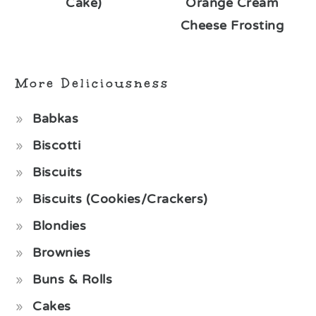
Cake)
Orange Cream
Cheese Frosting
More Deliciousness
Babkas
Biscotti
Biscuits
Biscuits (Cookies/Crackers)
Blondies
Brownies
Buns & Rolls
Cakes