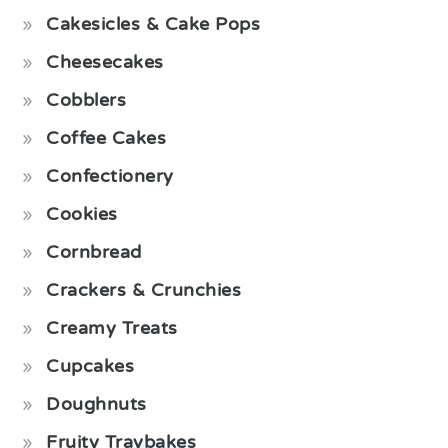
Cakesicles & Cake Pops
Cheesecakes
Cobblers
Coffee Cakes
Confectionery
Cookies
Cornbread
Crackers & Crunchies
Creamy Treats
Cupcakes
Doughnuts
Fruity Traybakes