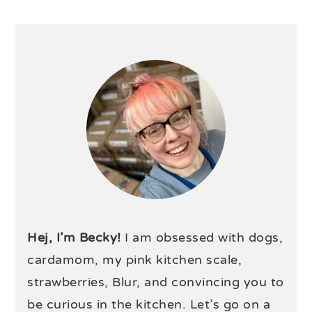
Hej, I’m Becky!
I am obsessed with dogs,
cardamom, my pink kitchen scale,
strawberries, Blur, and convincing you to
be curious in the kitchen. Let’s go on a