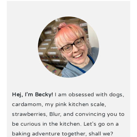
Hej, I’m Becky!
I am obsessed with dogs,
cardamom, my pink kitchen scale,
strawberries, Blur, and convincing you to
be curious in the kitchen. Let’s go on a
baking adventure together, shall we?