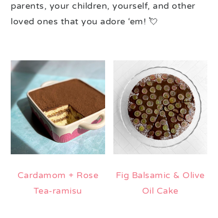
parents, your children, yourself, and other
loved ones that you adore ‘em! 💘
Cardamom + Rose
Fig Balsamic & Olive
Tea-ramisu
Oil Cake