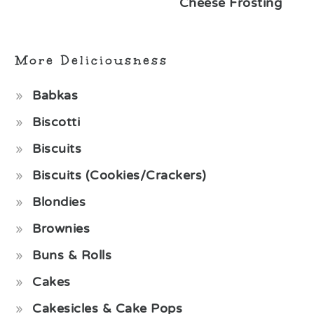
Cheese Frosting
More Deliciousness
Babkas
Biscotti
Biscuits
Biscuits (Cookies/Crackers)
Blondies
Brownies
Buns & Rolls
Cakes
Cakesicles & Cake Pops