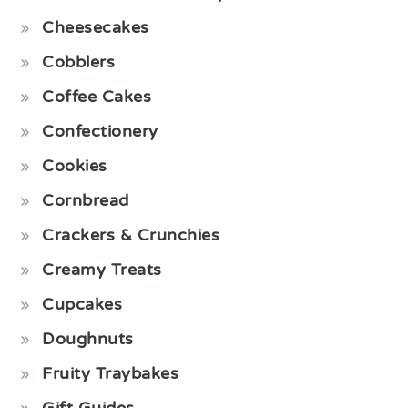
Cheesecakes
Cobblers
Coffee Cakes
Confectionery
Cookies
Cornbread
Crackers & Crunchies
Creamy Treats
Cupcakes
Doughnuts
Fruity Traybakes
Gift Guides