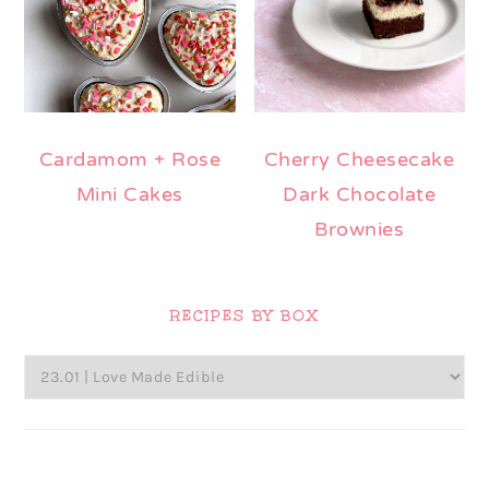
Cardamom + Rose
Cherry Cheesecake
Mini Cakes
Dark Chocolate
Brownies
Primary
Sidebar
RECIPES BY BOX