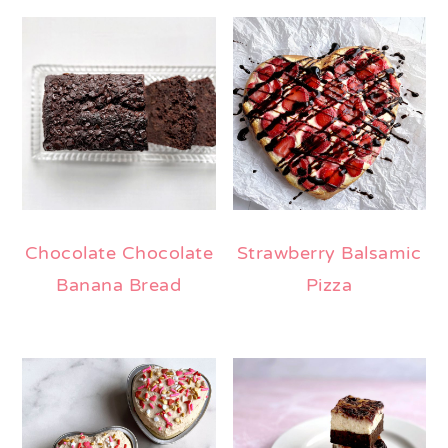
Chocolate Chocolate
Strawberry Balsamic
Banana Bread
Pizza