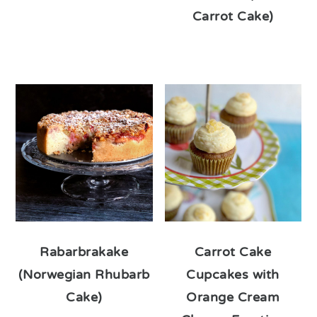
Carrot Cake)
Rabarbrakake
Carrot Cake
(Norwegian Rhubarb
Cupcakes with
Cake)
Orange Cream