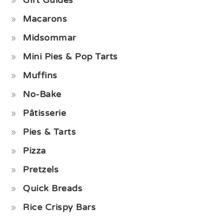
Macarons
Midsommar
Mini Pies & Pop Tarts
Muffins
No-Bake
Pâtisserie
Pies & Tarts
Pizza
Pretzels
Quick Breads
Rice Crispy Bars