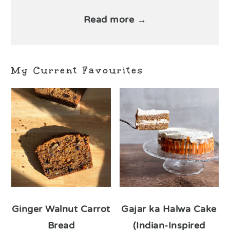
Read more →
My Current Favourites
Ginger Walnut Carrot
Gajar ka Halwa Cake
Bread
(Indian-Inspired