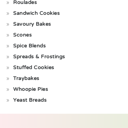
Roulades
Sandwich Cookies
Savoury Bakes
Scones
Spice Blends
Spreads & Frostings
Stuffed Cookies
Traybakes
Whoopie Pies
Yeast Breads
Footer