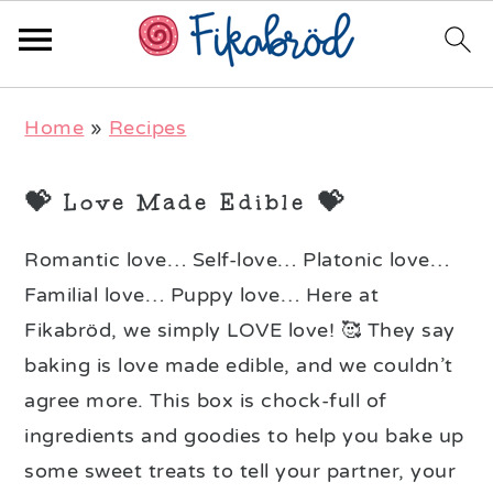
Skip
Skip
Skip
Home
»
Recipes
to
to
to
primary
main
primary
💝 Love Made Edible 💝
navigation
content
sidebar
Romantic love… Self-love… Platonic love…
Familial love… Puppy love… Here at
Fikabröd, we simply LOVE love! 🥰 They say
baking is love made edible, and we couldn’t
agree more. This box is chock-full of
ingredients and goodies to help you bake up
some sweet treats to tell your partner, your