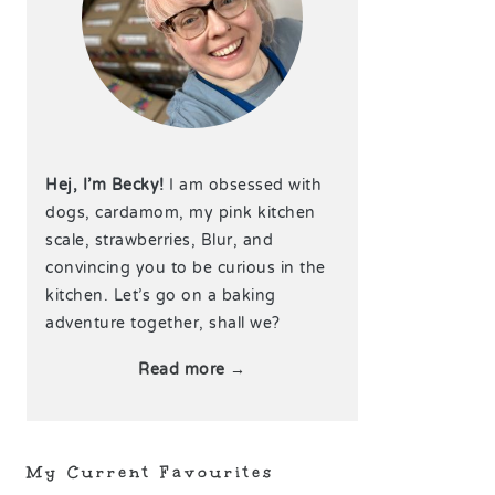
Hej, I’m Becky!
I am obsessed with
dogs, cardamom, my pink kitchen
scale, strawberries, Blur, and
convincing you to be curious in the
kitchen. Let’s go on a baking
adventure together, shall we?
Read more →
My Current Favourites