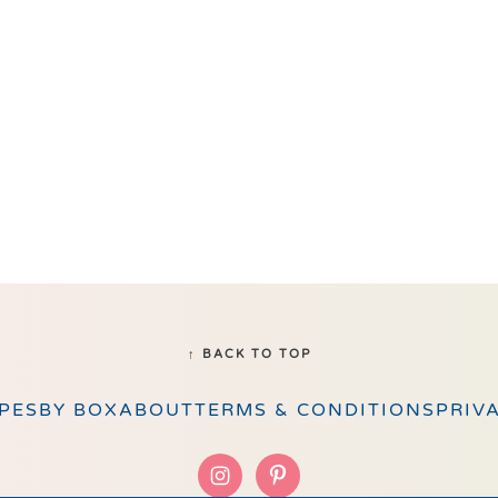
↑ BACK TO TOP
PES
BY BOX
ABOUT
TERMS & CONDITIONS
PRIV