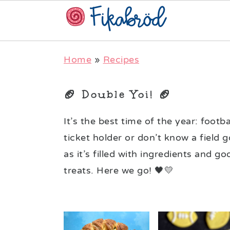
Skip
Skip
Skip
Home
»
Recipes
to
to
to
primary
main
primary
🏈 Double Yoi! 🏈
navigation
content
sidebar
It’s the best time of the year: foot
ticket holder or don’t know a field g
as it’s filled with ingredients and g
treats. Here we go! 🖤💛