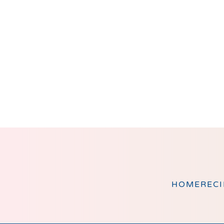
Footer
HOME
RECI