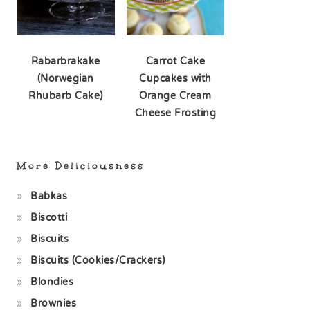
Rabarbrakake
Carrot Cake
(Norwegian
Cupcakes with
Rhubarb Cake)
Orange Cream
Cheese Frosting
More Deliciousness
Babkas
Biscotti
Biscuits
Biscuits (Cookies/Crackers)
Blondies
Brownies