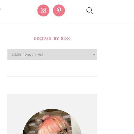
T
Primary
Sidebar
RECIPES BY BOX