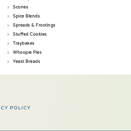
Scones
Spice Blends
Spreads & Frostings
Stuffed Cookies
Traybakes
Whoopie Pies
Yeast Breads
ACY POLICY