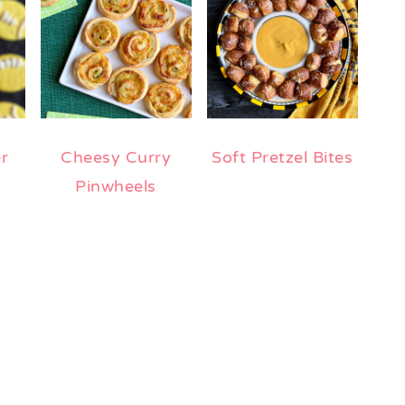
r
Cheesy Curry
Soft Pretzel Bites
Pinwheels