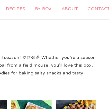
RECIPES
BY BOX
ABOUT
CONTAC
ball season! 🏈🍺🥨🎉 Whether you’re a season
oal from a field mouse, you’ll love this box,
oodies for baking salty snacks and tasty