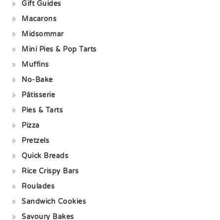
Gift Guides
Macarons
Midsommar
Mini Pies & Pop Tarts
Muffins
No-Bake
Pâtisserie
Pies & Tarts
Pizza
Pretzels
Quick Breads
Rice Crispy Bars
Roulades
Sandwich Cookies
Savoury Bakes