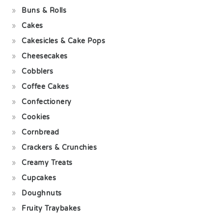
Buns & Rolls
Cakes
Cakesicles & Cake Pops
Cheesecakes
Cobblers
Coffee Cakes
Confectionery
Cookies
Cornbread
Crackers & Crunchies
Creamy Treats
Cupcakes
Doughnuts
Fruity Traybakes