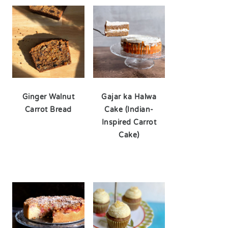
Ginger Walnut
Gajar ka Halwa
Carrot Bread
Cake (Indian-
Inspired Carrot
Cake)