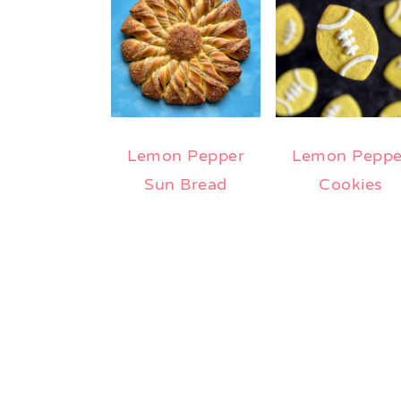
Lemon Pepper
Lemon Peppe
Sun Bread
Cookies