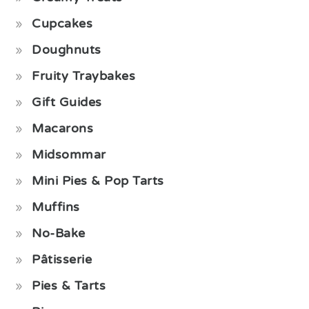
Cupcakes
Doughnuts
Fruity Traybakes
Gift Guides
Macarons
Midsommar
Mini Pies & Pop Tarts
Muffins
No-Bake
Pâtisserie
Pies & Tarts