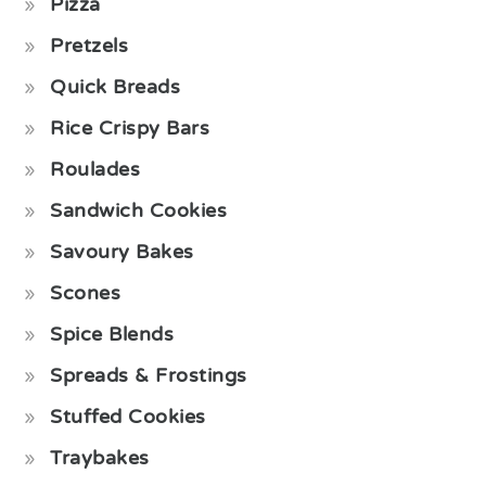
Pizza
Pretzels
Quick Breads
Rice Crispy Bars
Roulades
Sandwich Cookies
Savoury Bakes
Scones
Spice Blends
Spreads & Frostings
Stuffed Cookies
Traybakes