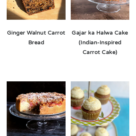
Ginger Walnut Carrot
Gajar ka Halwa Cake
Bread
(Indian-Inspired
Carrot Cake)