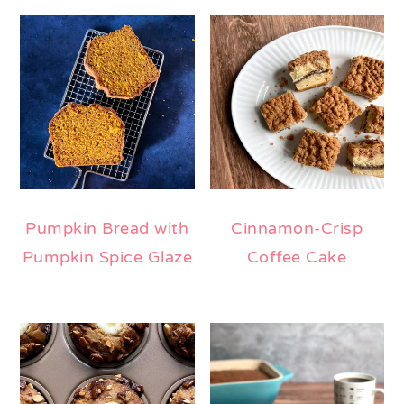
Pumpkin Bread with
Cinnamon-Crisp
Pumpkin Spice Glaze
Coffee Cake