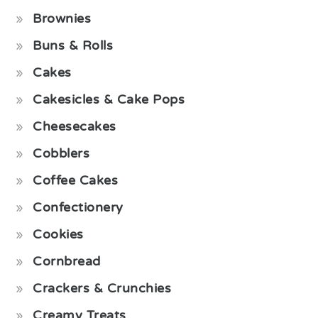
Brownies
Buns & Rolls
Cakes
Cakesicles & Cake Pops
Cheesecakes
Cobblers
Coffee Cakes
Confectionery
Cookies
Cornbread
Crackers & Crunchies
Creamy Treats