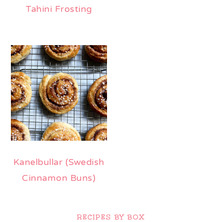
Tahini Frosting
Kanelbullar (Swedish
Cinnamon Buns)
Primary
Sidebar
RECIPES BY BOX