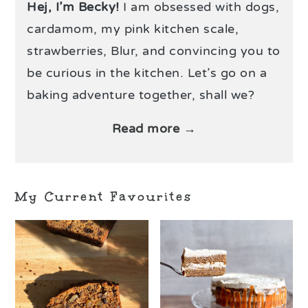
Hej, I’m Becky!
I am obsessed with dogs,
cardamom, my pink kitchen scale,
strawberries, Blur, and convincing you to
be curious in the kitchen. Let’s go on a
baking adventure together, shall we?
Read more →
My Current Favourites