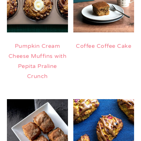
Pumpkin Cream
Coffee Coffee Cake
Cheese Muffins with
Pepita Praline
Crunch