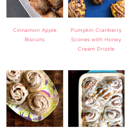
Cinnamon Apple
Pumpkin Cranberry
Biscuits
Scones with Honey
Cream Drizzle