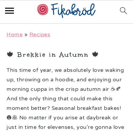
Skip
Skip
Skip
Home
»
Recipes
to
to
to
primary
main
primary
🍁 Brekkie in Autumn 🍁
navigation
content
sidebar
This time of year, we absolutely love waking
up, throwing on a hoodie, and enjoying our
morning cuppa in the crisp autumn air ☕️🍂
And the only thing that could make this
moment better? Seasonal breakfast bakes!
🎃🥞 No matter if you arise at daybreak or
just in time for elevenses, you’re gonna love