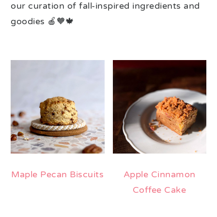
our curation of fall-inspired ingredients and
goodies 🍎🧡🍁
Maple Pecan Biscuits
Apple Cinnamon
Coffee Cake