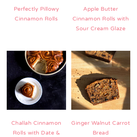
Perfectly Pillowy
Apple Butter
Cinnamon Rolls
Cinnamon Rolls with
Sour Cream Glaze
Challah Cinnamon
Ginger Walnut Carrot
Rolls with Date &
Bread