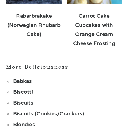
Rabarbrakake
Carrot Cake
(Norwegian Rhubarb
Cupcakes with
Cake)
Orange Cream
Cheese Frosting
More Deliciousness
Babkas
Biscotti
Biscuits
Biscuits (Cookies/Crackers)
Blondies