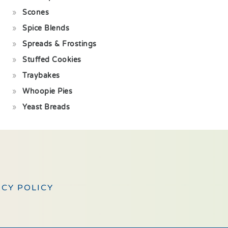
Scones
Spice Blends
Spreads & Frostings
Stuffed Cookies
Traybakes
Whoopie Pies
Yeast Breads
ACY POLICY