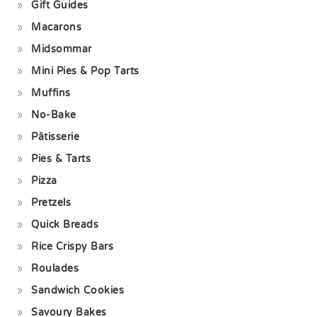
Gift Guides
Macarons
Midsommar
Mini Pies & Pop Tarts
Muffins
No-Bake
Pâtisserie
Pies & Tarts
Pizza
Pretzels
Quick Breads
Rice Crispy Bars
Roulades
Sandwich Cookies
Savoury Bakes