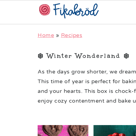
Skip
Skip
Skip
Home
»
Recipes
to
to
to
primary
main
primary
❄️ Winter Wonderland ❄️
navigation
content
sidebar
As the days grow shorter, we dream 
This time of year is perfect for b
and your hearts. This box is chock-f
enjoy cozy contentment and bake up 