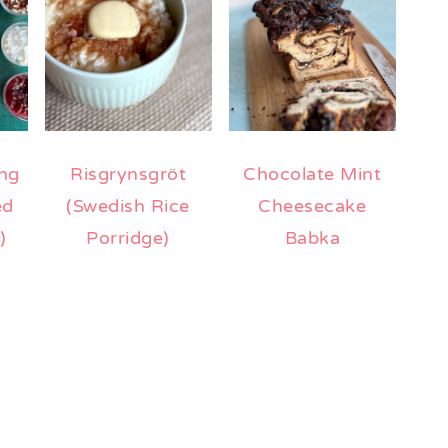
ng
Risgrynsgröt
Chocolate Mint
ed
(Swedish Rice
Cheesecake
)
Porridge)
Babka