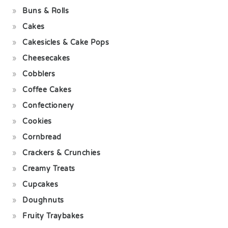
Buns & Rolls
Cakes
Cakesicles & Cake Pops
Cheesecakes
Cobblers
Coffee Cakes
Confectionery
Cookies
Cornbread
Crackers & Crunchies
Creamy Treats
Cupcakes
Doughnuts
Fruity Traybakes