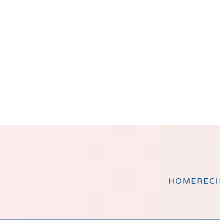
Footer
HOME
RECI