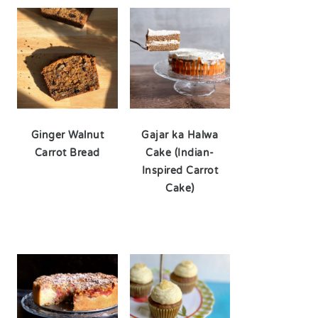
Ginger Walnut
Gajar ka Halwa
Carrot Bread
Cake (Indian-
Inspired Carrot
Cake)