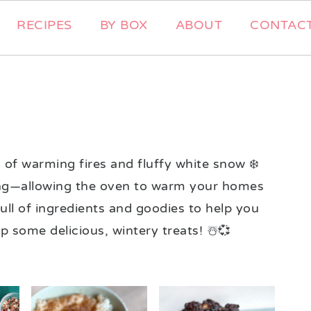
RECIPES
BY BOX
ABOUT
CONTAC
of warming fires and fluffy white snow ❄️
aking—allowing the oven to warm your homes
ull of ingredients and goodies to help you
some delicious, wintery treats! ☃️💞