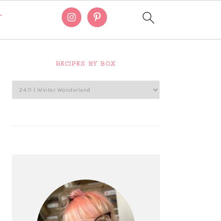
T
Primary
Sidebar
RECIPES BY BOX