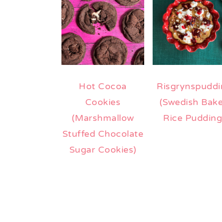
Hot Cocoa
Risgrynspuddi
Cookies
(Swedish Bak
(Marshmallow
Rice Pudding
Stuffed Chocolate
Sugar Cookies)