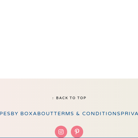
↑ BACK TO TOP
PES
BY BOX
ABOUT
TERMS & CONDITIONS
PRIV