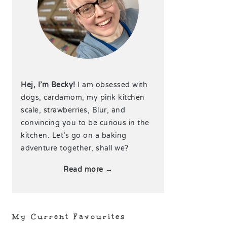
Hej, I’m Becky!
I am obsessed with
dogs, cardamom, my pink kitchen
scale, strawberries, Blur, and
convincing you to be curious in the
kitchen. Let’s go on a baking
adventure together, shall we?
Read more →
My Current Favourites