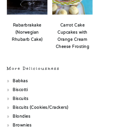
Rabarbrakake
Carrot Cake
(Norwegian
Cupcakes with
Rhubarb Cake)
Orange Cream
Cheese Frosting
More Deliciousness
Babkas
Biscotti
Biscuits
Biscuits (Cookies/Crackers)
Blondies
Brownies