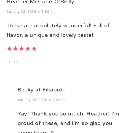
Heather McCune-O'Reilly
January 08, 2026 at 5:59 pm
These are absolutely wonderful! Full of
flavor, a unique and lovely taste!
REPLY
Becky at Fikabröd
January 26, 2026 at 5:52 pm
Yay! Thank you so much, Heather! I'm
proud of these, and I'm so glad you
enjoy them ☺️