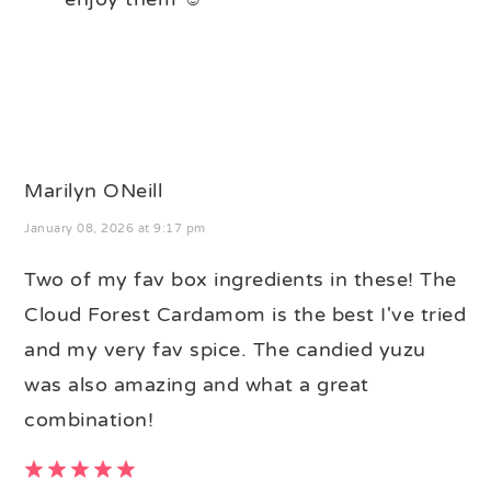
Marilyn ONeill
January 08, 2026 at 9:17 pm
Two of my fav box ingredients in these! The
Cloud Forest Cardamom is the best I've tried
and my very fav spice. The candied yuzu
was also amazing and what a great
combination!