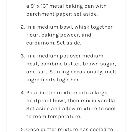
a 9" x 13" metal baking pan with
parchment paper; set aside.
In a medium bowl, whisk together
flour, baking powder, and
cardamom. Set aside.
In a medium pot over medium
heat, combine butter, brown sugar,
and salt. Stirring occasionally, melt
ingredients together.
Pour butter mixture into a large,
heatproof bowl, then mix in vanilla.
Set aside and allow mixture to cool
to room temperature.
Once butter mixture has cooled to