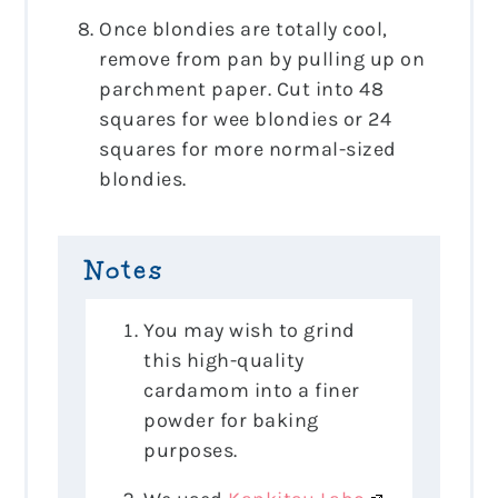
Once blondies are totally cool,
remove from pan by pulling up on
parchment paper. Cut into 48
squares for wee blondies or 24
squares for more normal-sized
blondies.
Notes
You may wish to grind
this high-quality
cardamom into a finer
powder for baking
purposes.