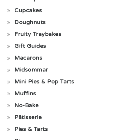
Cupcakes
Doughnuts
Fruity Traybakes
Gift Guides
Macarons
Midsommar
Mini Pies & Pop Tarts
Muffins
No-Bake
Pâtisserie
Pies & Tarts