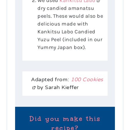
We used
Kankitsu Labo
dry candied amanatsu
peels. These would also be
delicious made with
Kankitsu Labo Candied
Yuzu Peel (included in our
Yummy Japan box).
Adapted from:
100 Cookies
by Sarah Kieffer
Did you make this
recipe?