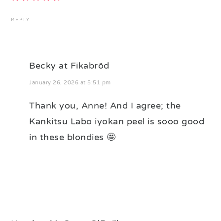
REPLY
Becky at Fikabröd
January 26, 2026 at 5:51 pm
Thank you, Anne! And I agree; the
Kankitsu Labo iyokan peel is sooo good
in these blondies 🤩