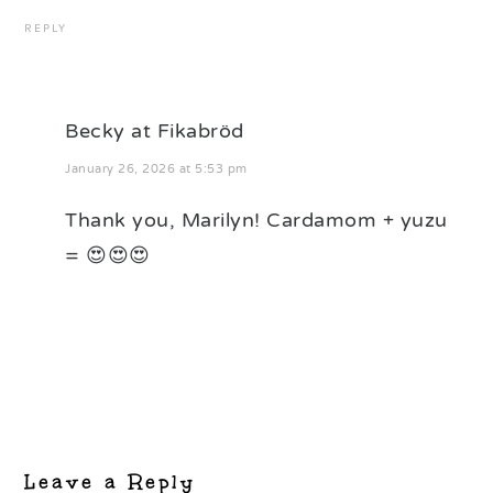
REPLY
Becky at Fikabröd
January 26, 2026 at 5:53 pm
Thank you, Marilyn! Cardamom + yuzu
= 😍😍😍
Leave a Reply