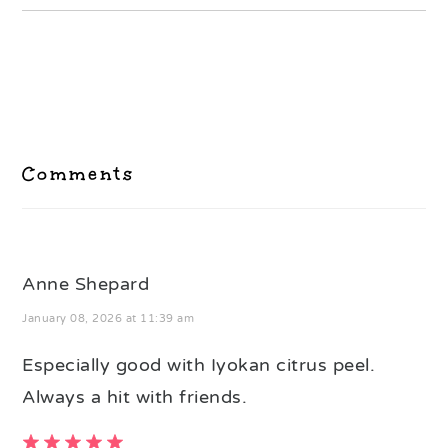
Reader
Interactions
Comments
Anne Shepard
January 08, 2026 at 11:39 am
Especially good with Iyokan citrus peel.
Always a hit with friends.