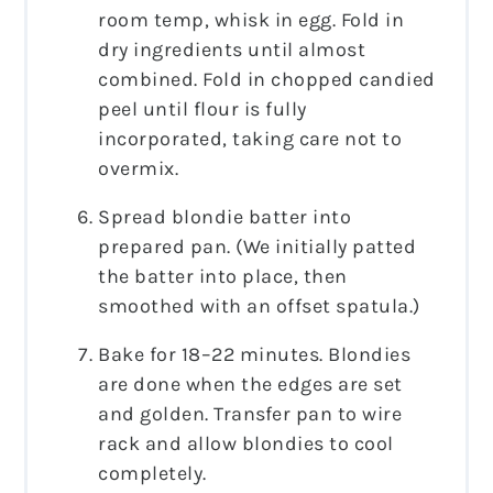
room temp, whisk in egg. Fold in
dry ingredients until almost
combined. Fold in chopped candied
peel until flour is fully
incorporated, taking care not to
overmix.
Spread blondie batter into
prepared pan. (We initially patted
the batter into place, then
smoothed with an offset spatula.)
Bake for 18–22 minutes. Blondies
are done when the edges are set
and golden. Transfer pan to wire
rack and allow blondies to cool
completely.