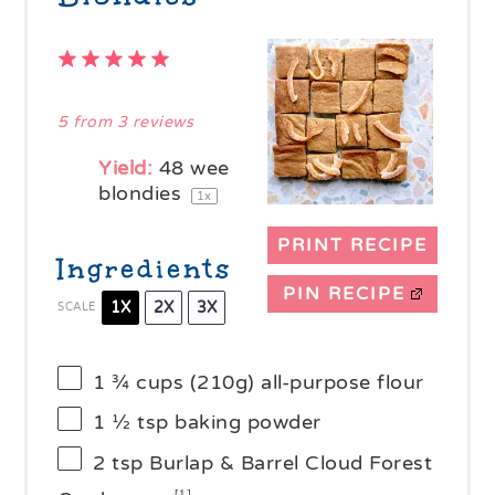
1
2
3
4
5
Star
Stars
Stars
Stars
Stars
5
from
3
reviews
Yield:
48
wee
blondies
1
x
PRINT RECIPE
Ingredients
PIN RECIPE
1X
2X
3X
SCALE
1 ¾ cups
(
210g
) all-purpose flour
1 ½ tsp
baking powder
2 tsp
Burlap & Barrel Cloud Forest
[1]