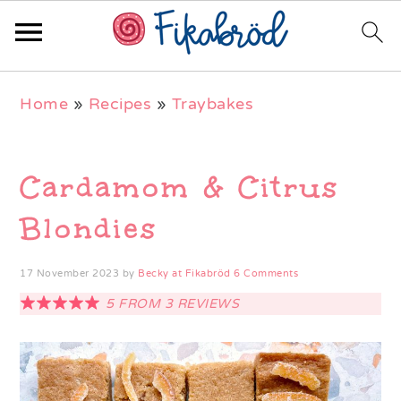
Skip
Skip
Skip
Home
»
Recipes
»
Traybakes
to
to
to
primary
main
primary
navigation
content
sidebar
Cardamom & Citrus
Blondies
17 November 2023
by
Becky at Fikabröd
6 Comments
5
FROM
3
REVIEWS