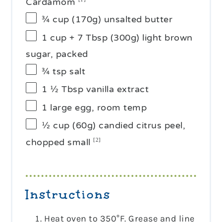
Cardamom
¾ cup
(
170g
) unsalted butter
1 cup
+ 7 Tbsp (
300g
) light brown
sugar, packed
¾ tsp
salt
1 ½ Tbsp
vanilla extract
1
large egg, room temp
½ cup
(60g) candied citrus peel,
chopped small
[2]
Instructions
Heat oven to 350°F. Grease and line