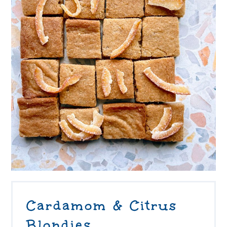
Cardamom & Citrus
Blondies