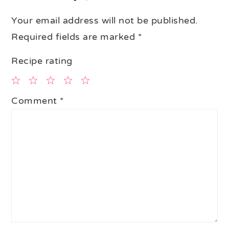
Your email address will not be published.
Required fields are marked
*
Recipe rating
1
2
3
4
5
Comment
*
Star
Stars
Stars
Stars
Stars