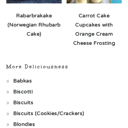
Rabarbrakake
Carrot Cake
(Norwegian Rhubarb
Cupcakes with
Cake)
Orange Cream
Cheese Frosting
More Deliciousness
Babkas
Biscotti
Biscuits
Biscuits (Cookies/Crackers)
Blondies