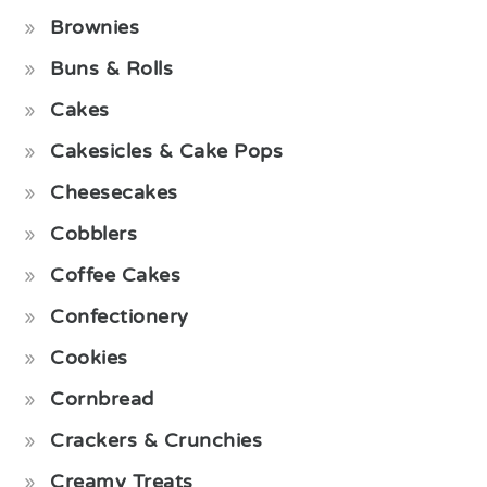
Brownies
Buns & Rolls
Cakes
Cakesicles & Cake Pops
Cheesecakes
Cobblers
Coffee Cakes
Confectionery
Cookies
Cornbread
Crackers & Crunchies
Creamy Treats