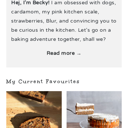
Hej, I’m Becky!
I am obsessed with dogs,
cardamom, my pink kitchen scale,
strawberries, Blur, and convincing you to
be curious in the kitchen. Let’s go on a
baking adventure together, shall we?
Read more →
My Current Favourites