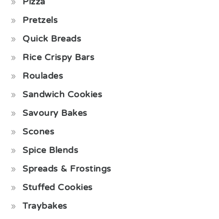
Pizza
Pretzels
Quick Breads
Rice Crispy Bars
Roulades
Sandwich Cookies
Savoury Bakes
Scones
Spice Blends
Spreads & Frostings
Stuffed Cookies
Traybakes