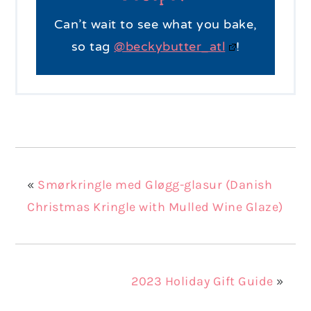
Can’t wait to see what you bake,
so tag
@beckybutter_atl
!
«
Smørkringle med Gløgg-glasur (Danish
Christmas Kringle with Mulled Wine Glaze)
2023 Holiday Gift Guide
»