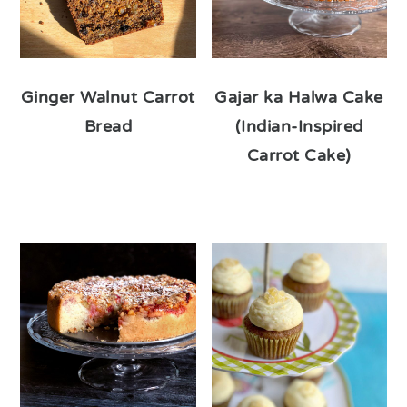
Ginger Walnut Carrot
Gajar ka Halwa Cake
Bread
(Indian-Inspired
Carrot Cake)