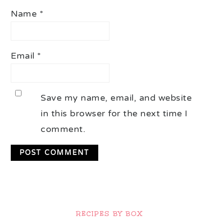
Name
*
Email
*
Save my name, email, and website
in this browser for the next time I
comment.
Primary
Sidebar
RECIPES BY BOX