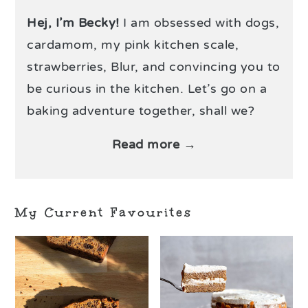
Hej, I’m Becky!
I am obsessed with dogs,
cardamom, my pink kitchen scale,
strawberries, Blur, and convincing you to
be curious in the kitchen. Let’s go on a
baking adventure together, shall we?
Read more →
My Current Favourites