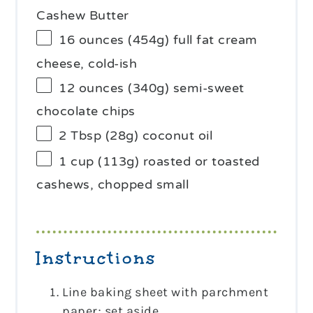
Cashew Butter
16 ounces
(
454g
) full fat cream
cheese, cold-ish
12 ounces
(
340g
) semi-sweet
chocolate chips
2 Tbsp
(
28g
) coconut oil
1 cup
(
113g
) roasted or toasted
cashews, chopped small
Instructions
Line baking sheet with parchment
paper; set aside.