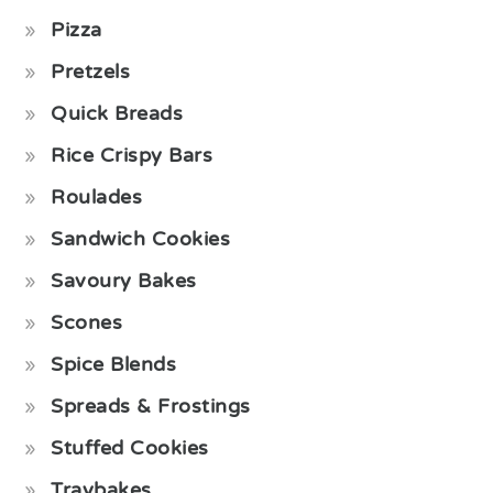
Pizza
Pretzels
Quick Breads
Rice Crispy Bars
Roulades
Sandwich Cookies
Savoury Bakes
Scones
Spice Blends
Spreads & Frostings
Stuffed Cookies
Traybakes