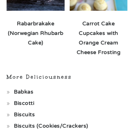
Rabarbrakake
Carrot Cake
(Norwegian Rhubarb
Cupcakes with
Cake)
Orange Cream
Cheese Frosting
More Deliciousness
Babkas
Biscotti
Biscuits
Biscuits (Cookies/Crackers)