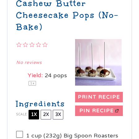
Cashew Butter
Cheesecake Pops (No-
Bake)
1
2
3
4
5
Star
Stars
Stars
Stars
Stars
No reviews
Yield:
24
pops
1
x
PRINT RECIPE
Ingredients
PIN RECIPE
1X
2X
3X
SCALE
1 cup
(
232g
) Big Spoon Roasters