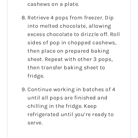
cashews on a plate.
Retrieve 4 pops from freezer. Dip
into melted chocolate, allowing
excess chocolate to drizzle off. Roll
sides of pop in chopped cashews,
then place on prepared baking
sheet. Repeat with other 3 pops,
then transfer baking sheet to
fridge.
Continue working in batches of 4
until all pops are finished and
chilling in the fridge. Keep
refrigerated until you’re ready to
serve.