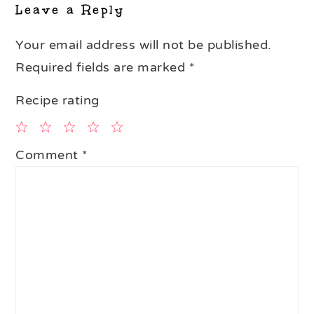
Leave a Reply
Your email address will not be published.
Required fields are marked
*
Recipe rating
1
2
3
4
5
Comment
*
Star
Stars
Stars
Stars
Stars