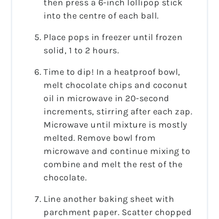
then press a 6-inch lollipop stick
into the centre of each ball.
Place pops in freezer until frozen
solid, 1 to 2 hours.
Time to dip! In a heatproof bowl,
melt chocolate chips and coconut
oil in microwave in 20-second
increments, stirring after each zap.
Microwave until mixture is mostly
melted. Remove bowl from
microwave and continue mixing to
combine and melt the rest of the
chocolate.
Line another baking sheet with
parchment paper. Scatter chopped