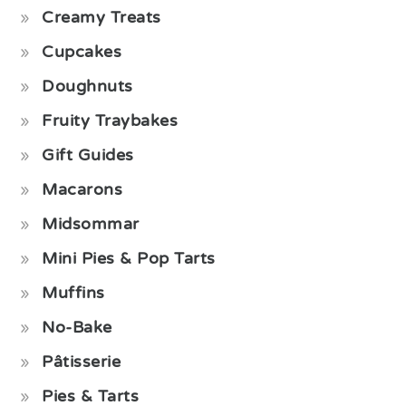
Creamy Treats
Cupcakes
Doughnuts
Fruity Traybakes
Gift Guides
Macarons
Midsommar
Mini Pies & Pop Tarts
Muffins
No-Bake
Pâtisserie
Pies & Tarts