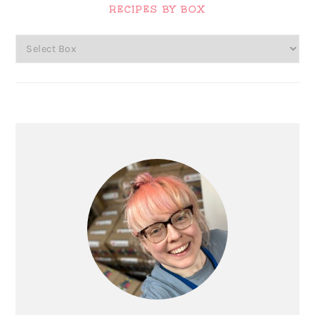
Sidebar
RECIPES BY BOX