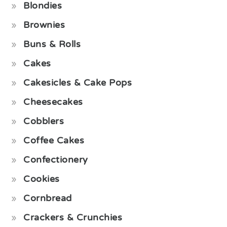
Blondies
Brownies
Buns & Rolls
Cakes
Cakesicles & Cake Pops
Cheesecakes
Cobblers
Coffee Cakes
Confectionery
Cookies
Cornbread
Crackers & Crunchies