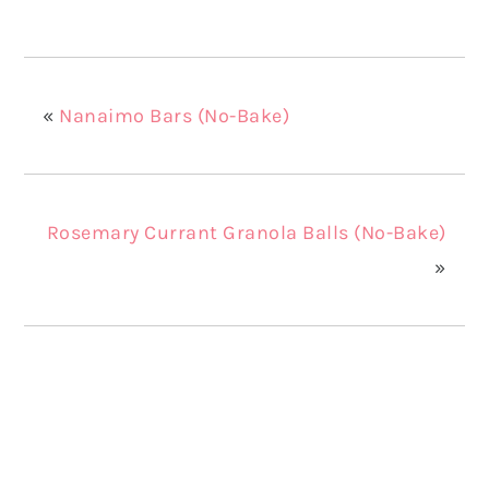
«
Nanaimo Bars (No-Bake)
Rosemary Currant Granola Balls (No-Bake)
»
Reader
Interactions