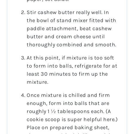
Stir cashew butter really well. In
the bowl of stand mixer fitted with
paddle attachment, beat cashew
butter and cream cheese until
thoroughly combined and smooth.
At this point, if mixture is too soft
to form into balls, refrigerate for at
least 30 minutes to firm up the
mixture.
Once mixture is chilled and firm
enough, form into balls that are
roughly 1 ½ tablespoons each. (A
cookie scoop is super helpful here.)
Place on prepared baking sheet,