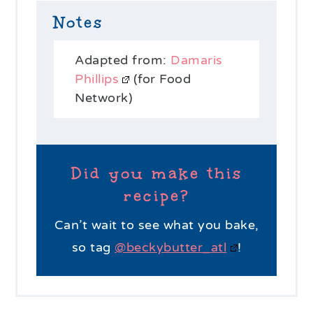
Notes
Adapted from:
Damaris
Phillips
(for Food
Network)
Did you make this
recipe?
Can’t wait to see what you bake,
so tag
@beckybutter_atl
!