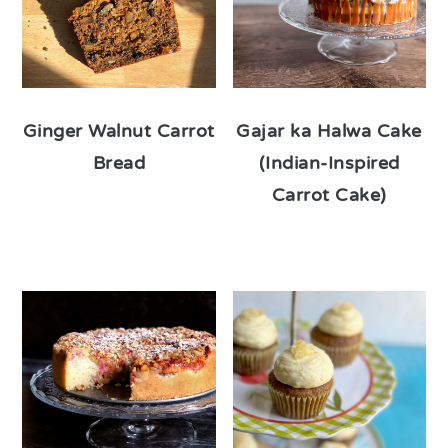
Ginger Walnut Carrot
Gajar ka Halwa Cake
Bread
(Indian-Inspired
Carrot Cake)