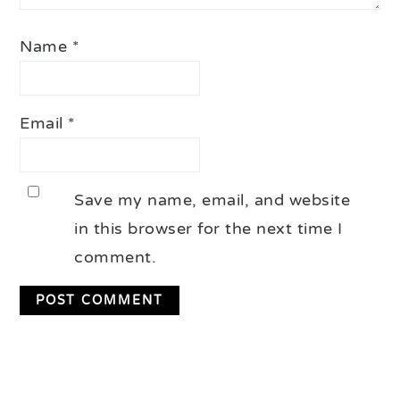
Name
*
Email
*
Save my name, email, and website
in this browser for the next time I
comment.
Primary