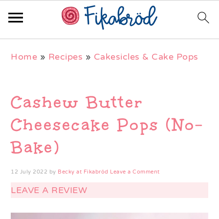
Skip
Skip
Skip
Home
»
Recipes
»
Cakesicles & Cake Pops
to
to
to
primary
main
primary
navigation
content
sidebar
Cashew Butter
Cheesecake Pops (No-
Bake)
12 July 2022
by
Becky at Fikabröd
Leave a Comment
LEAVE A REVIEW