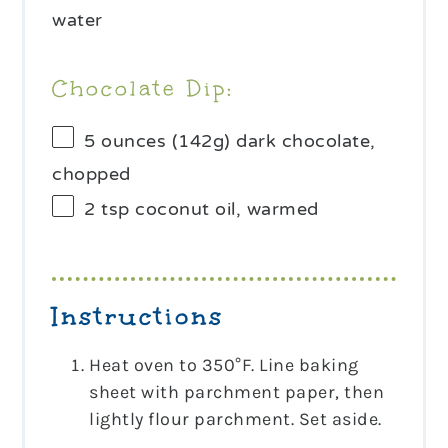
water
Chocolate Dip:
5 ounces
(
142g
) dark chocolate,
chopped
2 tsp
coconut oil, warmed
Instructions
Heat oven to 350°F. Line baking
sheet with parchment paper, then
lightly flour parchment. Set aside.