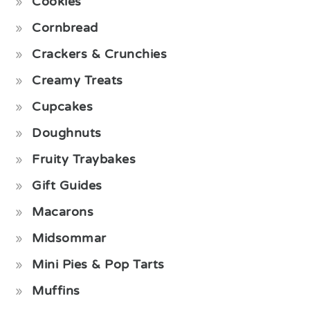
Cookies
Cornbread
Crackers & Crunchies
Creamy Treats
Cupcakes
Doughnuts
Fruity Traybakes
Gift Guides
Macarons
Midsommar
Mini Pies & Pop Tarts
Muffins