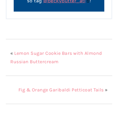
so tag
@beckybutter_atl
!
«
Lemon Sugar Cookie Bars with Almond
Russian Buttercream
Fig & Orange Garibaldi Petticoat Tails
»