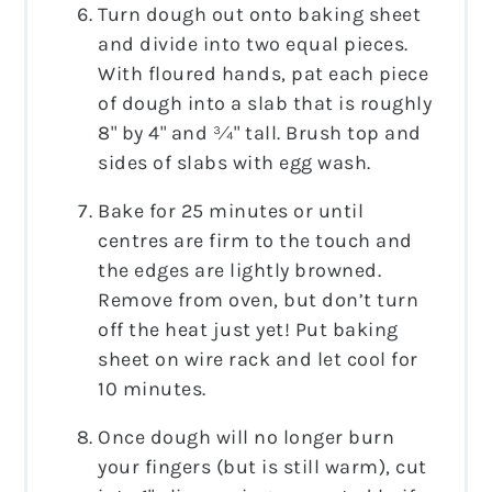
Turn dough out onto baking sheet
and divide into two equal pieces.
With floured hands, pat each piece
of dough into a slab that is roughly
8" by 4" and ¾" tall. Brush top and
sides of slabs with egg wash.
Bake for 25 minutes or until
centres are firm to the touch and
the edges are lightly browned.
Remove from oven, but don’t turn
off the heat just yet! Put baking
sheet on wire rack and let cool for
10 minutes.
Once dough will no longer burn
your fingers (but is still warm), cut