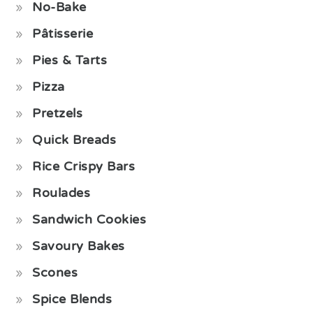
No-Bake
Pâtisserie
Pies & Tarts
Pizza
Pretzels
Quick Breads
Rice Crispy Bars
Roulades
Sandwich Cookies
Savoury Bakes
Scones
Spice Blends