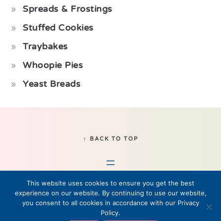
Spreads & Frostings
Stuffed Cookies
Traybakes
Whoopie Pies
Yeast Breads
Footer
↑ BACK TO TOP
This website uses cookies to ensure you get the best
experience on our website. By continuing to use our website,
you consent to all cookies in accordance with our Privacy
Policy.