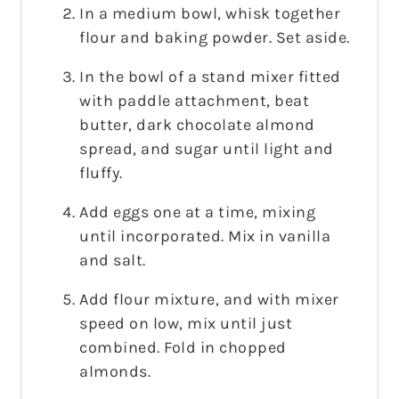
In a medium bowl, whisk together
flour and baking powder. Set aside.
In the bowl of a stand mixer fitted
with paddle attachment, beat
butter, dark chocolate almond
spread, and sugar until light and
fluffy.
Add eggs one at a time, mixing
until incorporated. Mix in vanilla
and salt.
Add flour mixture, and with mixer
speed on low, mix until just
combined. Fold in chopped
almonds.