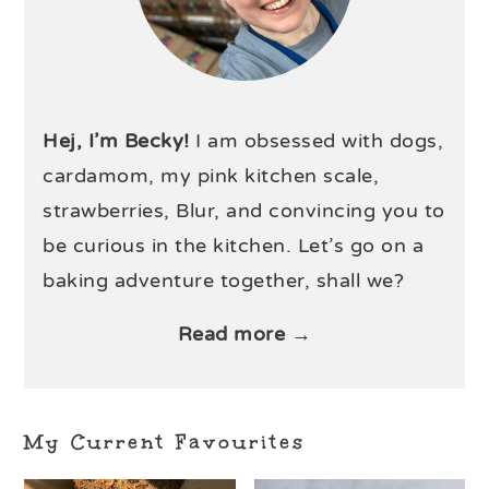
Hej, I’m Becky!
I am obsessed with dogs,
cardamom, my pink kitchen scale,
strawberries, Blur, and convincing you to
be curious in the kitchen. Let’s go on a
baking adventure together, shall we?
Read more →
My Current Favourites