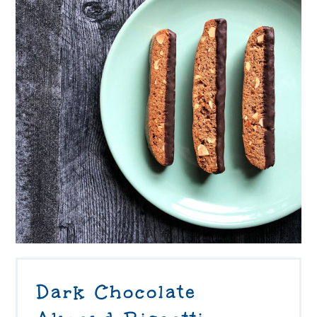
Dark Chocolate