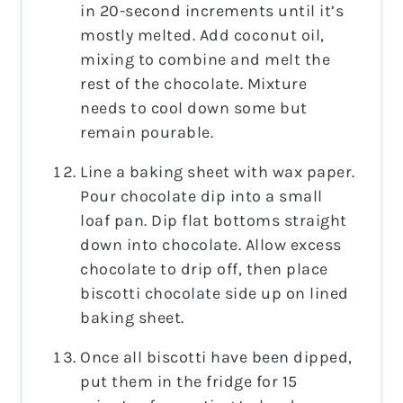
in 20-second increments until it’s
mostly melted. Add coconut oil,
mixing to combine and melt the
rest of the chocolate. Mixture
needs to cool down some but
remain pourable.
Line a baking sheet with wax paper.
Pour chocolate dip into a small
loaf pan. Dip flat bottoms straight
down into chocolate. Allow excess
chocolate to drip off, then place
biscotti chocolate side up on lined
baking sheet.
Once all biscotti have been dipped,
put them in the fridge for 15