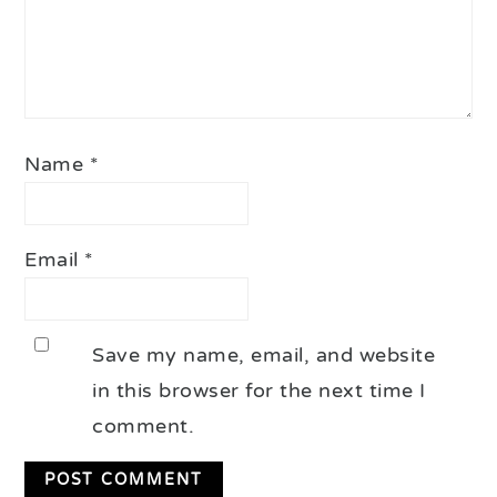
Name
*
Email
*
Save my name, email, and website
in this browser for the next time I
comment.