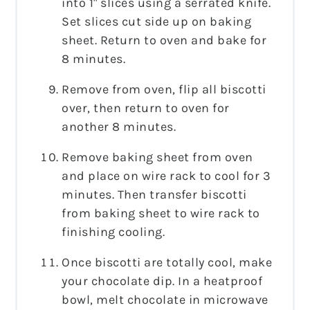
into 1" slices using a serrated knife.
Set slices cut side up on baking
sheet. Return to oven and bake for
8 minutes.
Remove from oven, flip all biscotti
over, then return to oven for
another 8 minutes.
Remove baking sheet from oven
and place on wire rack to cool for 3
minutes. Then transfer biscotti
from baking sheet to wire rack to
finishing cooling.
Once biscotti are totally cool, make
your chocolate dip. In a heatproof
bowl, melt chocolate in microwave