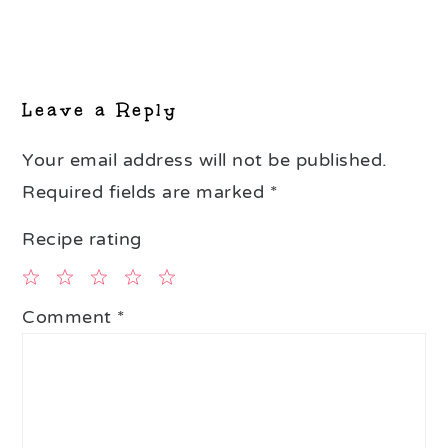
Reader
Interactions
Leave a Reply
Your email address will not be published.
Required fields are marked
*
Recipe rating
1
2
3
4
5
Comment
*
Star
Stars
Stars
Stars
Stars