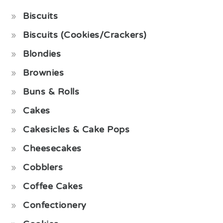
Biscuits
Biscuits (Cookies/Crackers)
Blondies
Brownies
Buns & Rolls
Cakes
Cakesicles & Cake Pops
Cheesecakes
Cobblers
Coffee Cakes
Confectionery