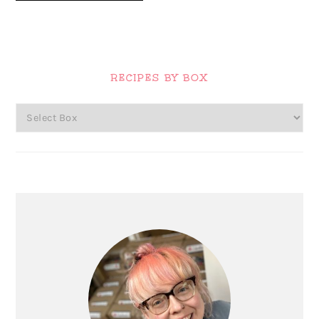
Primary
Sidebar
RECIPES BY BOX