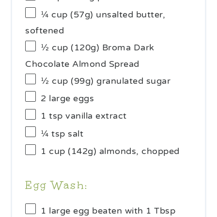
¼ cup
(
57g
) unsalted butter,
softened
½ cup
(
120g
) Broma Dark
Chocolate Almond Spread
½ cup
(
99g
) granulated sugar
2
large eggs
1 tsp
vanilla extract
¼ tsp
salt
1 cup
(
142g
) almonds, chopped
Egg Wash:
1
large egg beaten with 1 Tbsp