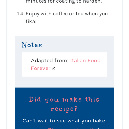
minutes for coating to harden.
Enjoy with coffee or tea when you
fika!
Notes
Adapted from:
Italian Food
Forever
Did you make this
recipe?
Can’t wait to see what you bake,