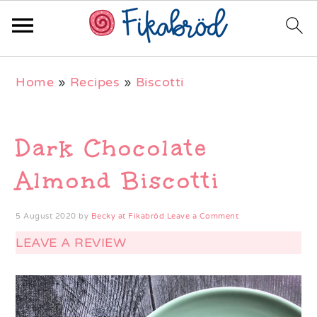
Skip
Skip
Skip
Home
»
Recipes
»
Biscotti
to
to
to
primary
main
primary
navigation
content
sidebar
Dark Chocolate
Almond Biscotti
5 August 2020
by
Becky at Fikabröd
Leave a Comment
LEAVE A REVIEW