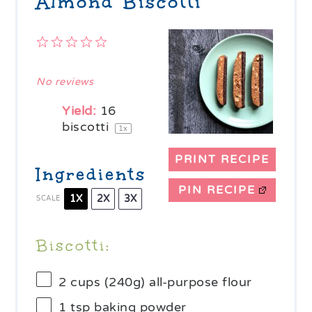
Almond Biscotti
1
2
3
4
5
Star
Stars
Stars
Stars
Stars
No reviews
Yield:
16
biscotti
1
x
PRINT RECIPE
Ingredients
PIN RECIPE
1X
2X
3X
SCALE
Biscotti:
2 cups
(
240g
) all-purpose flour
1 tsp
baking powder