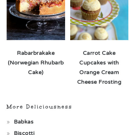
Rabarbrakake
Carrot Cake
(Norwegian Rhubarb
Cupcakes with
Cake)
Orange Cream
Cheese Frosting
More Deliciousness
Babkas
Biscotti