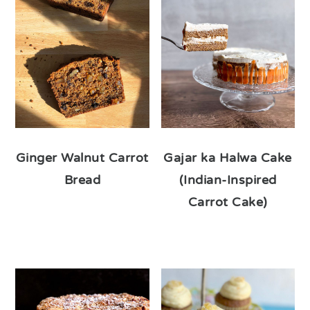
Ginger Walnut Carrot
Gajar ka Halwa Cake
Bread
(Indian-Inspired
Carrot Cake)