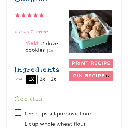
1
2
3
4
5
Star
Stars
Stars
Stars
Stars
5
from
1
review
Yield:
2
dozen
cookies
1
x
PRINT RECIPE
Ingredients
PIN RECIPE
1X
2X
3X
SCALE
Cookies:
1 ½ cups
all-purpose flour
1 cup
whole wheat flour