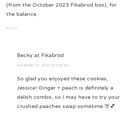
(from the October 2023 Fikabrod box), for
the balance.
REPLY
Becky at Fikabröd
November 13, 2023 at 5:50 pm
So glad you enjoyed these cookies,
Jessica! Ginger + peach is definitely a
delish combo, so I may have to try your
crushed peaches swap sometime 🍑💕