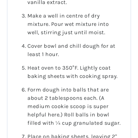
vanilla extract.
Make a well in centre of dry
mixture. Pour wet mixture into
well, stirring just until moist.
Cover bowl and chill dough for at
least 1 hour.
Heat oven to 350°F. Lightly coat
baking sheets with cooking spray.
Form dough into balls that are
about 2 tablespoons each. (A
medium cookie scoop is super
helpful here.) Roll balls in bowl
filled with ¼ cup granulated sugar.
Place on baking sheets, leaving 2"