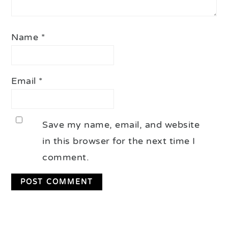
Name
*
Email
*
Save my name, email, and website
in this browser for the next time I
comment.