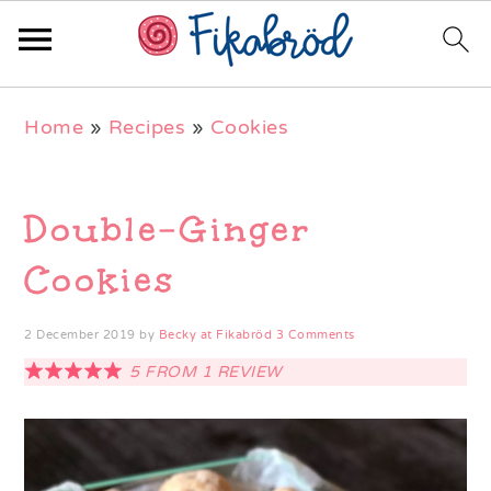
Skip
Skip
Skip
Home
»
Recipes
»
Cookies
to
to
to
primary
main
primary
navigation
content
sidebar
Double-Ginger
Cookies
2 December 2019
by
Becky at Fikabröd
3 Comments
5
FROM
1
REVIEW