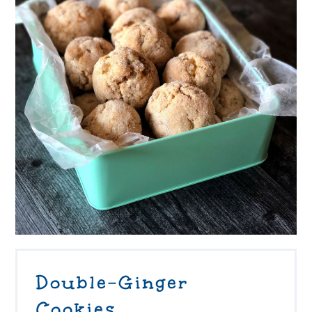
Double-Ginger
Cookies