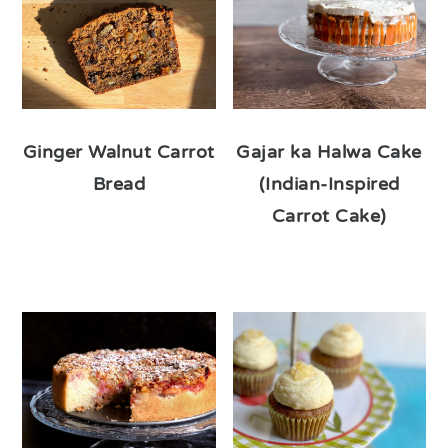
Ginger Walnut Carrot
Gajar ka Halwa Cake
Bread
(Indian-Inspired
Carrot Cake)