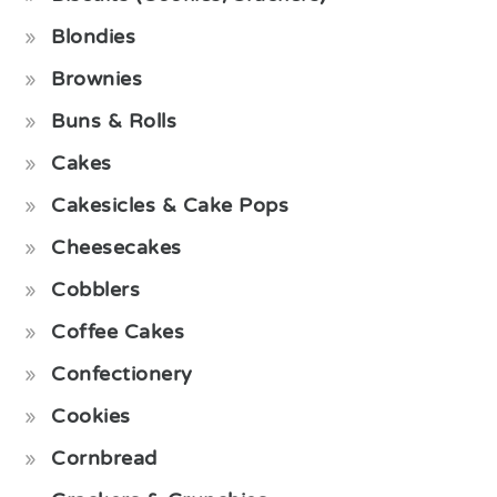
Blondies
Brownies
Buns & Rolls
Cakes
Cakesicles & Cake Pops
Cheesecakes
Cobblers
Coffee Cakes
Confectionery
Cookies
Cornbread