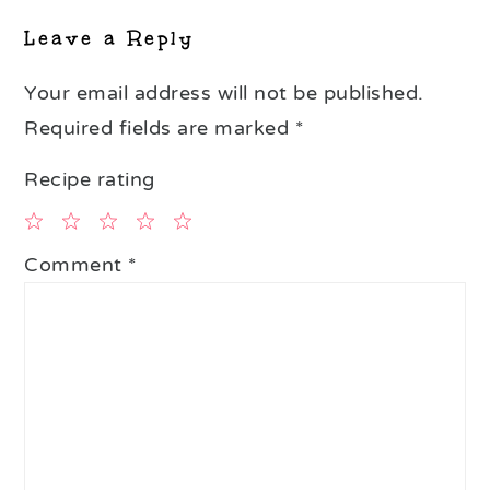
Leave a Reply
Your email address will not be published.
Required fields are marked
*
Recipe rating
1
2
3
4
5
Comment
*
Star
Stars
Stars
Stars
Stars