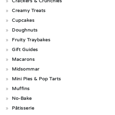
Crackers & Crunchies
Creamy Treats
Cupcakes
Doughnuts
Fruity Traybakes
Gift Guides
Macarons
Midsommar
Mini Pies & Pop Tarts
Muffins
No-Bake
Pâtisserie