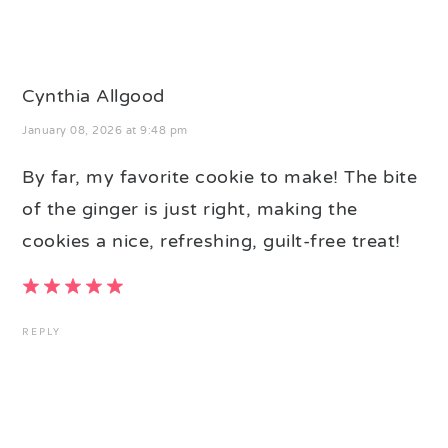
Cynthia Allgood
January 08, 2026 at 9:48 pm
By far, my favorite cookie to make! The bite
of the ginger is just right, making the
cookies a nice, refreshing, guilt-free treat!
REPLY