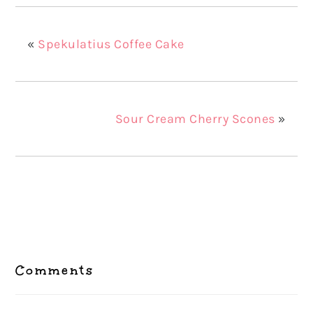
«
Spekulatius Coffee Cake
Sour Cream Cherry Scones
»
Reader
Interactions
Comments