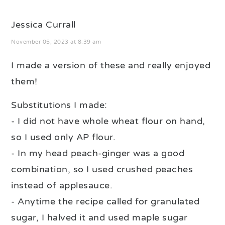
Jessica Currall
November 05, 2023 at 8:39 am
I made a version of these and really enjoyed
them!
Substitutions I made:
- I did not have whole wheat flour on hand,
so I used only AP flour.
- In my head peach-ginger was a good
combination, so I used crushed peaches
instead of applesauce.
- Anytime the recipe called for granulated
sugar, I halved it and used maple sugar