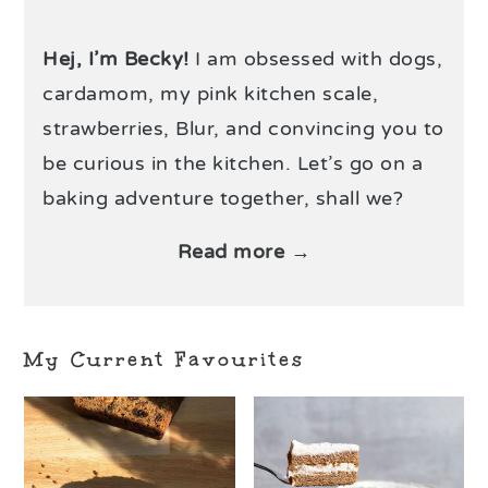
Hej, I’m Becky!
I am obsessed with dogs,
cardamom, my pink kitchen scale,
strawberries, Blur, and convincing you to
be curious in the kitchen. Let’s go on a
baking adventure together, shall we?
Read more →
My Current Favourites