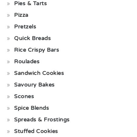
Pies & Tarts
Pizza
Pretzels
Quick Breads
Rice Crispy Bars
Roulades
Sandwich Cookies
Savoury Bakes
Scones
Spice Blends
Spreads & Frostings
Stuffed Cookies