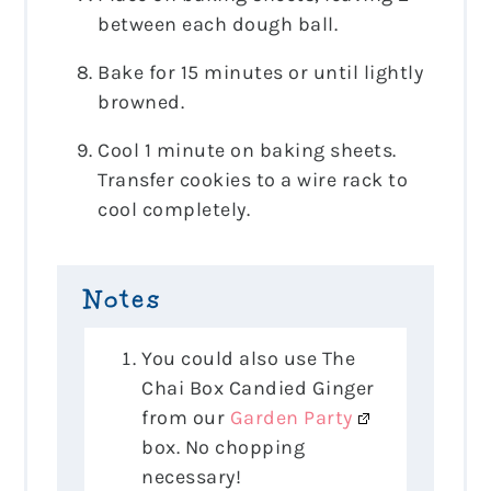
between each dough ball.
Bake for 15 minutes or until lightly
browned.
Cool 1 minute on baking sheets.
Transfer cookies to a wire rack to
cool completely.
Notes
You could also use The
Chai Box Candied Ginger
from our
Garden Party
box. No chopping
necessary!