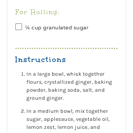
For Rolling:
¼ cup
granulated sugar
Instructions
In a large bowl, whisk together
flours, crystallized ginger, baking
powder, baking soda, salt, and
ground ginger.
In a medium bowl, mix together
sugar, applesauce, vegetable oil,
lemon zest, lemon juice, and