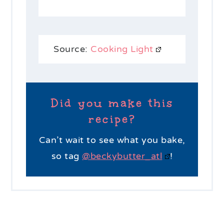
Source:
Cooking Light
Did you make this
recipe?
Can’t wait to see what you bake,
so tag
@beckybutter_atl
!