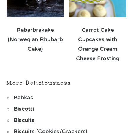
Rabarbrakake
Carrot Cake
(Norwegian Rhubarb
Cupcakes with
Cake)
Orange Cream
Cheese Frosting
More Deliciousness
Babkas
Biscotti
Biscuits
Biscuits (Cookies/Crackers)