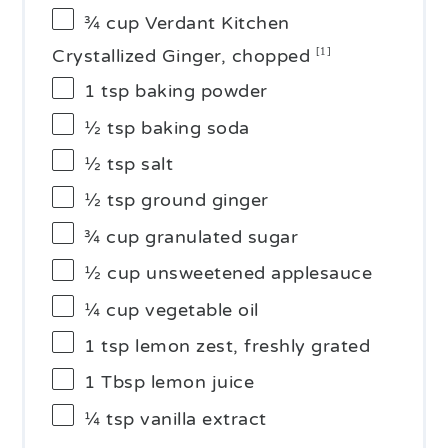
¾ cup
Verdant Kitchen
Crystallized Ginger, chopped
[1]
1 tsp
baking powder
½ tsp
baking soda
½ tsp
salt
½ tsp
ground ginger
¾ cup
granulated sugar
½ cup
unsweetened applesauce
¼ cup
vegetable oil
1 tsp
lemon zest, freshly grated
1 Tbsp
lemon juice
¼ tsp
vanilla extract