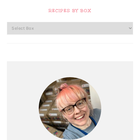
Primary
Sidebar
RECIPES BY BOX