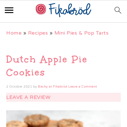
Skip
Skip
Skip
Home
»
Recipes
»
Mini Pies & Pop Tarts
to
to
to
primary
main
primary
navigation
content
sidebar
Dutch Apple Pie
Cookies
2 October 2021
by
Becky at Fikabröd
Leave a Comment
LEAVE A REVIEW