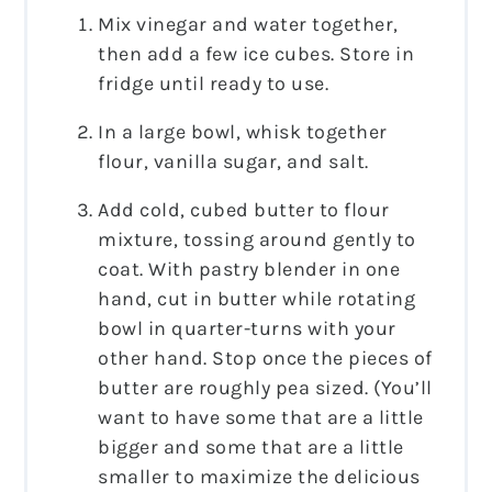
Mix vinegar and water together,
then add a few ice cubes. Store in
fridge until ready to use.
In a large bowl, whisk together
flour, vanilla sugar, and salt.
Add cold, cubed butter to flour
mixture, tossing around gently to
coat. With pastry blender in one
hand, cut in butter while rotating
bowl in quarter-turns with your
other hand. Stop once the pieces of
butter are roughly pea sized. (You’ll
want to have some that are a little
bigger and some that are a little
smaller to maximize the delicious