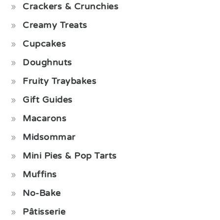
Crackers & Crunchies
Creamy Treats
Cupcakes
Doughnuts
Fruity Traybakes
Gift Guides
Macarons
Midsommar
Mini Pies & Pop Tarts
Muffins
No-Bake
Pâtisserie