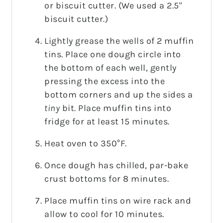
or biscuit cutter. (We used a 2.5"
biscuit cutter.)
Lightly grease the wells of 2 muffin
tins. Place one dough circle into
the bottom of each well, gently
pressing the excess into the
bottom corners and up the sides a
tiny
bit. Place muffin tins into
fridge for at least 15 minutes.
Heat oven to 350°F.
Once dough has chilled, par-bake
crust bottoms for 8 minutes.
Place muffin tins on wire rack and
allow to cool for 10 minutes.