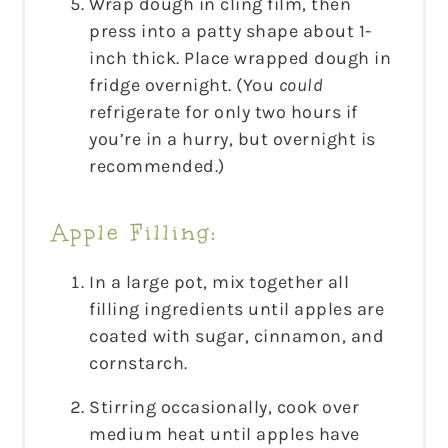
Wrap dough in cling film, then
press into a patty shape about 1-
inch thick. Place wrapped dough in
fridge overnight. (You
could
refrigerate for only two hours if
you’re in a hurry, but overnight is
recommended.)
Apple Filling:
In a large pot, mix together all
filling ingredients until apples are
coated with sugar, cinnamon, and
cornstarch.
Stirring occasionally, cook over
medium heat until apples have