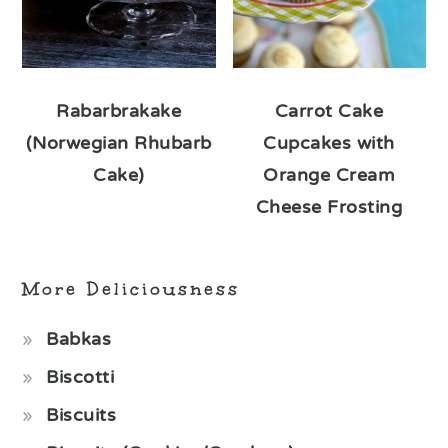
Rabarbrakake
Carrot Cake
(Norwegian Rhubarb
Cupcakes with
Cake)
Orange Cream
Cheese Frosting
More Deliciousness
Babkas
Biscotti
Biscuits