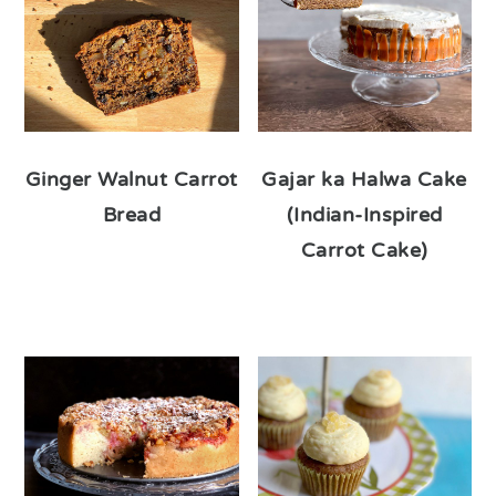
Ginger Walnut Carrot
Gajar ka Halwa Cake
Bread
(Indian-Inspired
Carrot Cake)