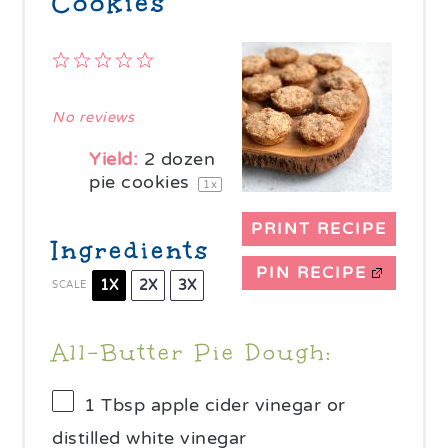
Cookies
1
2
3
4
5
Star
Stars
Stars
Stars
Stars
No reviews
Yield:
2
dozen
pie cookies
1
x
PRINT RECIPE
Ingredients
PIN RECIPE
1X
2X
3X
SCALE
All-Butter Pie Dough:
1 Tbsp
apple cider vinegar or
distilled white vinegar