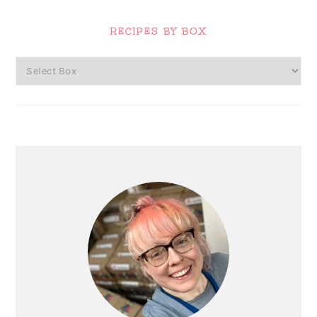
Primary
Sidebar
RECIPES BY BOX