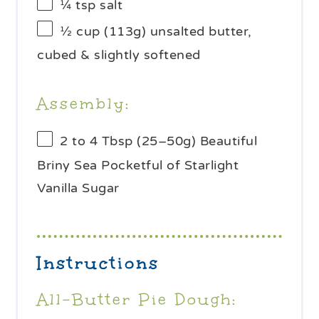
¼ tsp
salt
½ cup
(
113g
) unsalted butter,
cubed & slightly softened
Assembly:
2
to
4
Tbsp (25–
50g
) Beautiful
Briny Sea Pocketful of Starlight
Vanilla Sugar
Instructions
All-Butter Pie Dough: