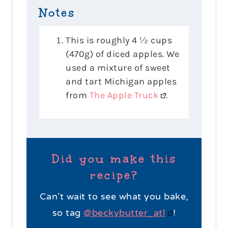
Notes
This is roughly 4 ½ cups
(470g) of diced apples. We
used a mixture of sweet
and tart Michigan apples
from
The Apple Truck
.
Did you make this
recipe?
Can’t wait to see what you bake,
so tag
@beckybutter_atl
!