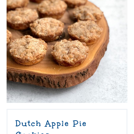
Dutch Apple Pie