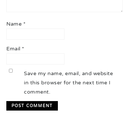
Name
*
Email
*
Save my name, email, and website
in this browser for the next time I
comment.