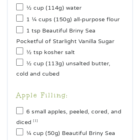
½ cup
(
114g
) water
1 ¼ cups
(
150g
) all-purpose flour
1 tsp
Beautiful Briny Sea
Pocketful of Starlight Vanilla Sugar
½ tsp
kosher salt
½ cup
(
113g
) unsalted butter,
cold and cubed
Apple Filling:
6
small apples, peeled, cored, and
diced
[1]
¼ cup
(
50g
) Beautiful Briny Sea