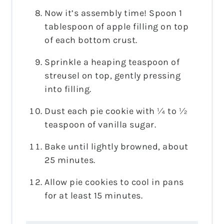
Now it’s assembly time! Spoon 1
tablespoon of apple filling on top
of each bottom crust.
Sprinkle a heaping teaspoon of
streusel on top, gently pressing
into filling.
Dust each pie cookie with ¼ to ½
teaspoon of vanilla sugar.
Bake until lightly browned, about
25 minutes.
Allow pie cookies to cool in pans
for at least 15 minutes.