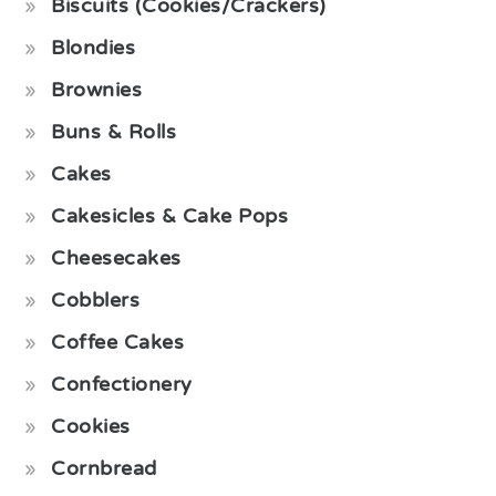
Biscuits (Cookies/Crackers)
Blondies
Brownies
Buns & Rolls
Cakes
Cakesicles & Cake Pops
Cheesecakes
Cobblers
Coffee Cakes
Confectionery
Cookies
Cornbread