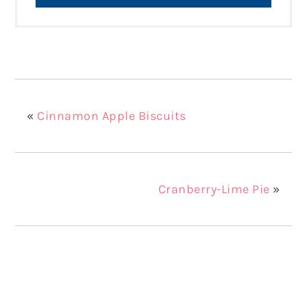
«
Cinnamon Apple Biscuits
Cranberry-Lime Pie
»
Reader