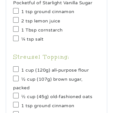
Pocketful of Starlight Vanilla Sugar
1 tsp
ground cinnamon
2 tsp
lemon juice
1 Tbsp
cornstarch
¼ tsp
salt
Streusel Topping:
1 cup
(
120g
) all-purpose flour
½ cup
(
107g
) brown sugar,
packed
½ cup
(
45g
) old-fashioned oats
1 tsp
ground cinnamon