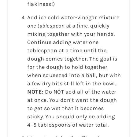
flakiness!)
Add ice cold water-vinegar mixture
one tablespoon at a time
, quickly
mixing together with your hands.
Continue adding water one
tablespoon at a time until the
dough comes together. The goal is
for the dough to hold together
when squeezed into a ball, but with
a few dry bits still left in the bowl.
NOTE:
Do NOT add all of the water
at once. You don’t want the dough
to get so wet that it becomes
sticky. You should only be adding
4–5 tablespoons of water total.