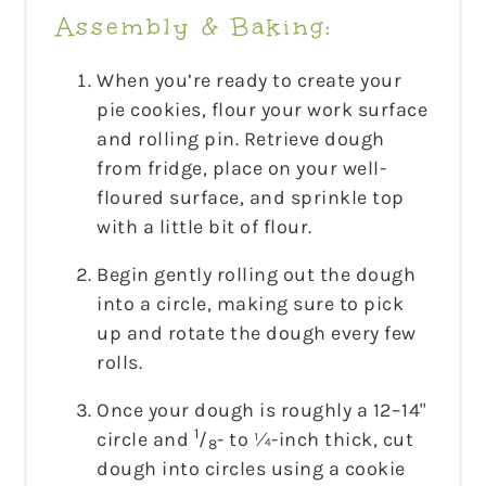
Assembly & Baking:
When you’re ready to create your
pie cookies, flour your work surface
and rolling pin. Retrieve dough
from fridge, place on your well-
floured surface, and sprinkle top
with a little bit of flour.
Begin gently rolling out the dough
into a circle, making sure to pick
up and rotate the dough every few
rolls.
Once your dough is roughly a 12–14"
1
circle and
/
- to ¼-inch thick, cut
8
dough into circles using a cookie