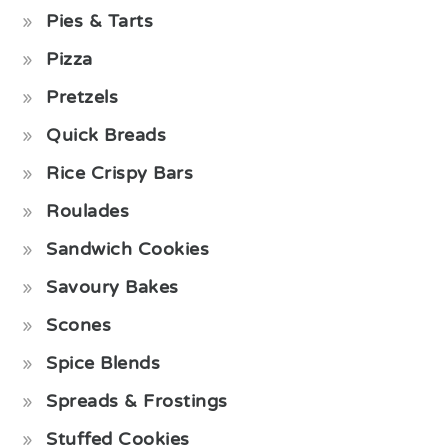
Pies & Tarts
Pizza
Pretzels
Quick Breads
Rice Crispy Bars
Roulades
Sandwich Cookies
Savoury Bakes
Scones
Spice Blends
Spreads & Frostings
Stuffed Cookies