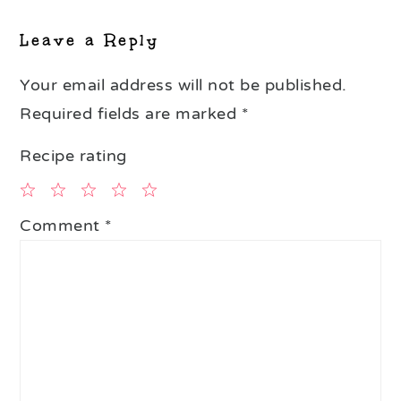
Interactions
Leave a Reply
Your email address will not be published.
Required fields are marked
*
Recipe rating
1
2
3
4
5
Comment
*
Star
Stars
Stars
Stars
Stars