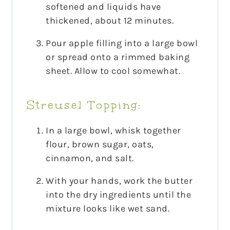
softened and liquids have
thickened, about 12 minutes.
Pour apple filling into a large bowl
or spread onto a rimmed baking
sheet. Allow to cool somewhat.
Streusel Topping:
In a large bowl, whisk together
flour, brown sugar, oats,
cinnamon, and salt.
With your hands, work the butter
into the dry ingredients until the
mixture looks like wet sand.