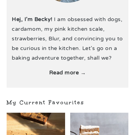
Hej, I’m Becky!
I am obsessed with dogs,
cardamom, my pink kitchen scale,
strawberries, Blur, and convincing you to
be curious in the kitchen. Let’s go on a
baking adventure together, shall we?
Read more →
My Current Favourites