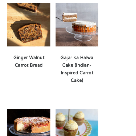
Ginger Walnut
Gajar ka Halwa
Carrot Bread
Cake (Indian-
Inspired Carrot
Cake)