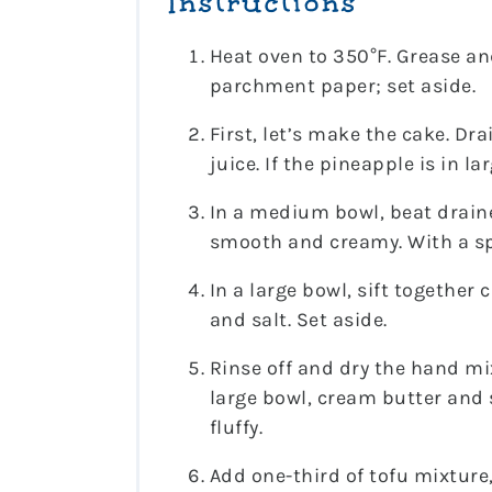
Instructions
Heat oven to 350°F. Grease and
parchment paper; set aside.
First, let’s make the cake. Dr
juice. If the pineapple is in l
In a medium bowl, beat draine
smooth and creamy. With a spa
In a large bowl, sift together
and salt. Set aside.
Rinse off and dry the hand mi
large bowl, cream butter and
fluffy.
Add one-third of tofu mixture