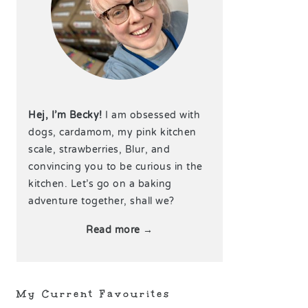
Hej, I’m Becky!
I am obsessed with
dogs, cardamom, my pink kitchen
scale, strawberries, Blur, and
convincing you to be curious in the
kitchen. Let’s go on a baking
adventure together, shall we?
Read more →
My Current Favourites