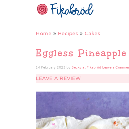
Skip
Skip
Skip
Home
»
Recipes
»
Cakes
to
to
to
primary
main
primary
Eggless Pineapple
navigation
content
sidebar
14 February 2023
by
Becky at Fikabröd
Leave a Comme
LEAVE A REVIEW