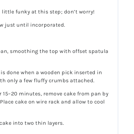
ittle funky at this step; don’t worry!
w just until incorporated.
an, smoothing the top with offset spatula
 is done when a wooden pick inserted in
th only a few fluffy crumbs attached.
ter 15–20 minutes, remove cake from pan by
Place cake on wire rack and allow to cool
cake into two thin layers.