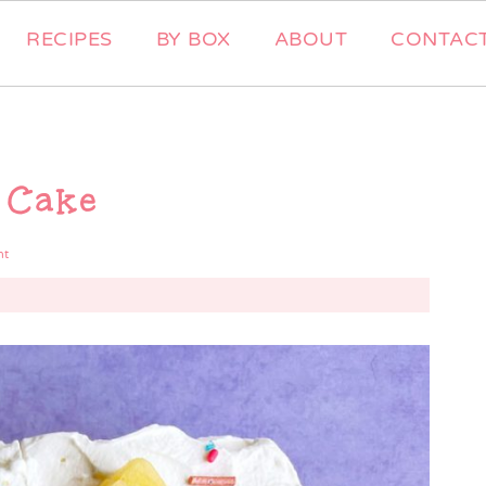
RECIPES
BY BOX
ABOUT
CONTAC
 Cake
nt