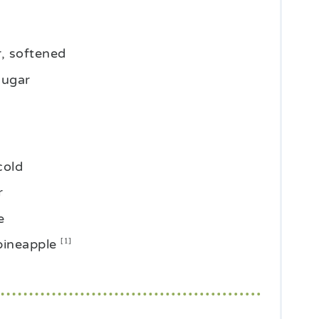
r, softened
sugar
cold
r
e
pineapple
[1]