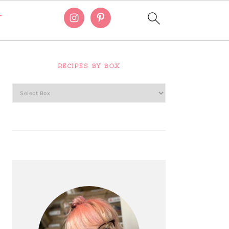
T
Primary
Sidebar
RECIPES BY BOX