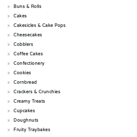
Buns & Rolls
Cakes
Cakesicles & Cake Pops
Cheesecakes
Cobblers
Coffee Cakes
Confectionery
Cookies
Cornbread
Crackers & Crunchies
Creamy Treats
Cupcakes
Doughnuts
Fruity Traybakes