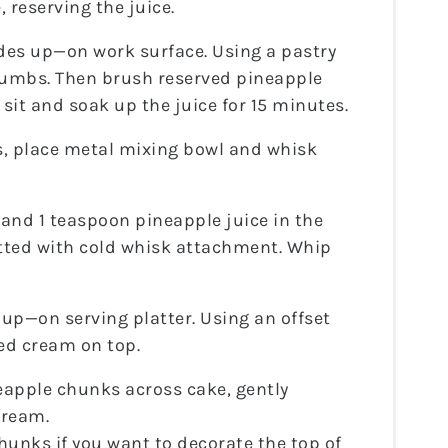
 reserving the juice.
des up—on work surface. Using a pastry
rumbs. Then brush reserved pineapple
 sit and soak up the juice for 15 minutes.
, place metal mixing bowl and whisk
and 1 teaspoon pineapple juice in the
fitted with cold whisk attachment. Whip
 up—on serving platter. Using an offset
ed cream on top.
eapple chunks across cake, gently
cream.
hunks if you want to decorate the top of