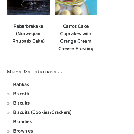
Rabarbrakake
Carrot Cake
(Norwegian
Cupcakes with
Rhubarb Cake)
Orange Cream
Cheese Frosting
More Deliciousness
Babkas
Biscotti
Biscuits
Biscuits (Cookies/Crackers)
Blondies
Brownies