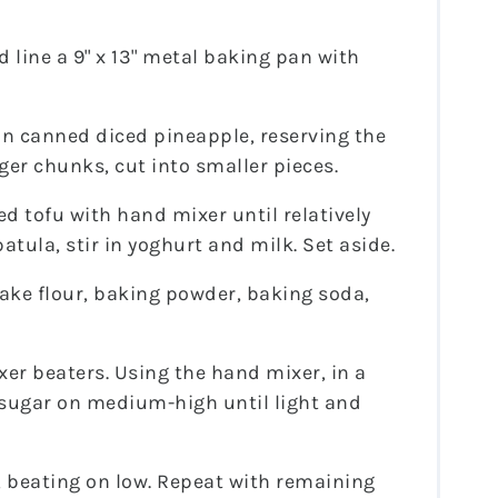
 line a 9" x 13" metal baking pan with
ain canned diced pineapple, reserving the
arger chunks, cut into smaller pieces.
d tofu with hand mixer until relatively
tula, stir in yoghurt and milk. Set aside.
 cake flour, baking powder, baking soda,
xer beaters. Using the hand mixer, in a
 sugar on medium-high until light and
, beating on low. Repeat with remaining