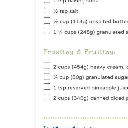
1 tsp
baking soda
½ tsp
salt
½ cup
(
113g
) unsalted butte
1 ¼ cups
(
248g
) granulated 
Frosting & Fruiting:
2 cups
(
454g
) heavy cream, 
¼ cup
(
50g
) granulated suga
1 tsp
reserved pineapple juic
2 cups
(340g) canned diced 