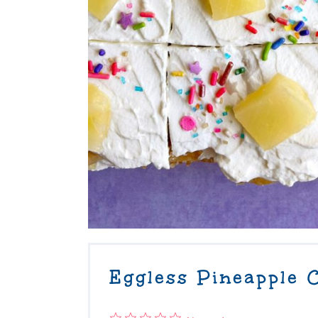
Eggless Pineapple 