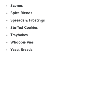
Scones
Spice Blends
Spreads & Frostings
Stuffed Cookies
Traybakes
Whoopie Pies
Yeast Breads