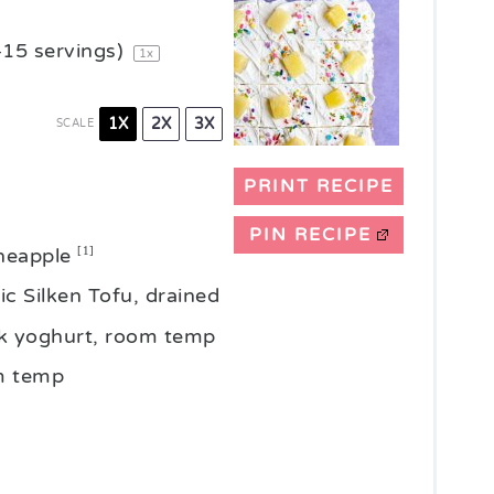
–
15
servings)
1
x
1X
2X
3X
SCALE
PRINT RECIPE
PIN RECIPE
ineapple
[1]
c Silken Tofu, drained
ilk yoghurt, room temp
om temp