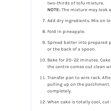
two-thirds of tofu mixture.
NOTE:
The mixture may look a l
Add dry ingredients. Mix on lo
Fold in pineapple.
Spread batter into prepared p
or the back of a spoon.
Bake for 20–22 minutes. Cake
the centre comes out clean wi
Transfer pan to wire rack. Af
pulling up on the parchment. 
completely.
When cake is totally cool, cut 