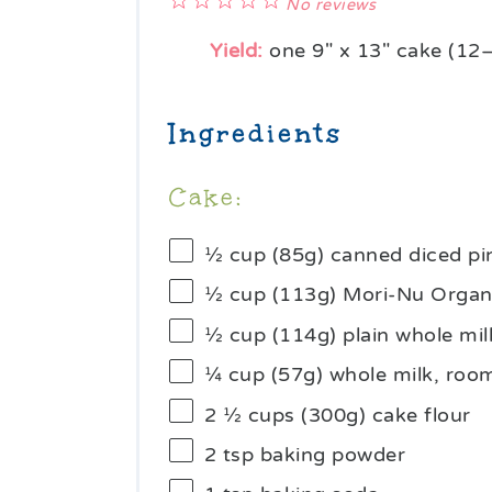
1
2
3
4
5
No reviews
Star
Stars
Stars
Stars
Stars
Yield:
one
9
" x 13" cake (
12
Ingredients
Cake:
½ cup
(85g) canned diced p
½ cup
(
113g
) Mori-Nu Organi
½ cup
(
114g
) plain whole m
¼ cup
(
57g
) whole milk, ro
2 ½ cups
(
300g
) cake flour
2 tsp
baking powder