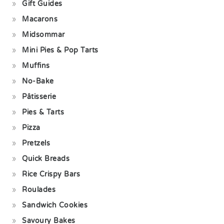
Gift Guides
Macarons
Midsommar
Mini Pies & Pop Tarts
Muffins
No-Bake
Pâtisserie
Pies & Tarts
Pizza
Pretzels
Quick Breads
Rice Crispy Bars
Roulades
Sandwich Cookies
Savoury Bakes