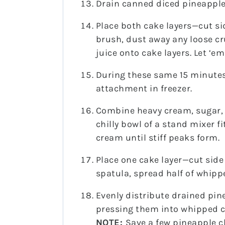
Drain canned diced pineapple,
Place both cake layers—cut si
brush, dust away any loose c
juice onto cake layers. Let ‘em
During these same 15 minutes
attachment in freezer.
Combine heavy cream, sugar, 
chilly bowl of a stand mixer 
cream until stiff peaks form.
Place one cake layer—cut side
spatula, spread half of whipp
Evenly distribute drained pin
pressing them into whipped 
NOTE:
Save a few pineapple c