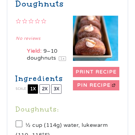
Doughnuts
1
2
3
4
5
Star
Stars
Stars
Stars
Stars
No reviews
Yield:
9
–
10
doughnuts
1
x
PRINT RECIPE
Ingredients
PIN RECIPE
1X
2X
3X
SCALE
Doughnuts:
½ cup
(
114g
) water, lukewarm