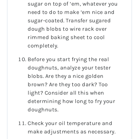
sugar on top of ‘em, whatever you
need to do to make ‘em nice and
sugar-coated. Transfer sugared
dough blobs to wire rack over
rimmed baking sheet to cool
completely.
Before you start frying the real
doughnuts, analyze your tester
blobs. Are they a nice golden
brown? Are they too dark? Too
light? Consider all this when
determining how long to fry your
doughnuts.
Check your oil temperature and
make adjustments as necessary.