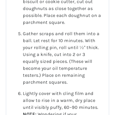
biscuit or cookie cutter, cut out
doughnuts as close together as
possible. Place each doughnut on a
parchment square.
Gather scraps and roll them into a
ball. Let rest for 10 minutes. With
your rolling pin, roll until ½" thick.
Using a knife, cut into 2 or 3
equally sized pieces. (These will
become your oil temperature
testers.) Place on remaining
parchment squares.
Lightly cover with cling film and
allow to rise in a warm, dry place
until visibly puffy, 60–90 minutes.
NOTE:
Wondering if your