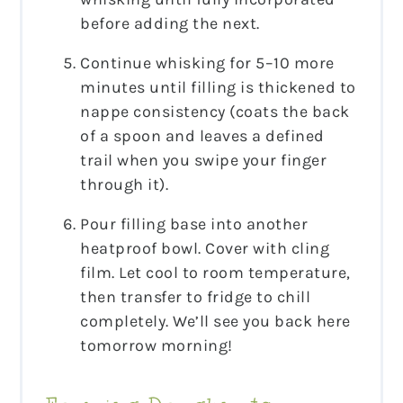
before adding the next.
Continue whisking for 5–10 more
minutes until filling is thickened to
nappe consistency (coats the back
of a spoon and leaves a defined
trail when you swipe your finger
through it).
Pour filling base into another
heatproof bowl. Cover with cling
film. Let cool to room temperature,
then transfer to fridge to chill
completely. We’ll see you back here
tomorrow morning!