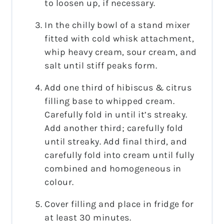
to loosen up, if necessary.
In the chilly bowl of a stand mixer
fitted with cold whisk attachment,
whip heavy cream, sour cream, and
salt until stiff peaks form.
Add one third of hibiscus & citrus
filling base to whipped cream.
Carefully fold in until it’s streaky.
Add another third; carefully fold
until streaky. Add final third, and
carefully fold into cream until fully
combined and homogeneous in
colour.
Cover filling and place in fridge for
at least 30 minutes.