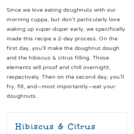
Since we love eating doughnuts with our
morning cuppa, but don’t particularly love
waking up super-duper early, we specifically
made this recipe a 2-day process. On the
first day, you’ll make the doughnut dough
and the hibiscus & citrus filling. Those
elements will proof and chill overnight,
respectively. Then on the second day, you’ll
fry, fill, and—most importantly—eat your
doughnuts.
Hibiscus & Citrus