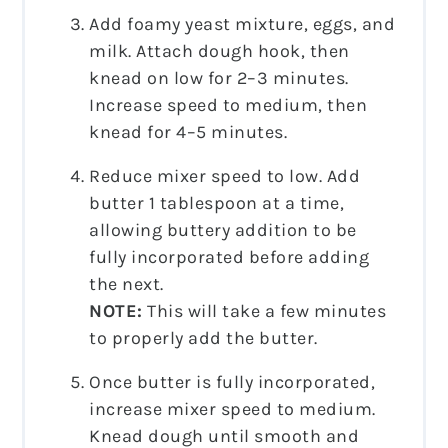
Add foamy yeast mixture, eggs, and
milk. Attach dough hook, then
knead on low for 2–3 minutes.
Increase speed to medium, then
knead for 4–5 minutes.
Reduce mixer speed to low. Add
butter 1 tablespoon at a time,
allowing buttery addition to be
fully incorporated before adding
the next.
NOTE:
This will take a few minutes
to properly add the butter.
Once butter is fully incorporated,
increase mixer speed to medium.
Knead dough until smooth and