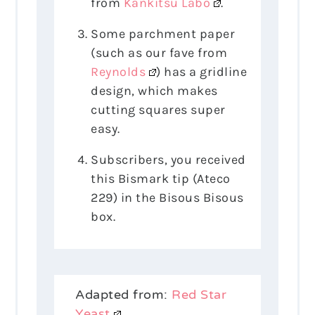
from
Kankitsu Labo
.
Some parchment paper
(such as our fave from
Reynolds
) has a gridline
design, which makes
cutting squares super
easy.
Subscribers, you received
this Bismark tip (Ateco
229) in the Bisous Bisous
box.
Adapted from:
Red Star
Yeast