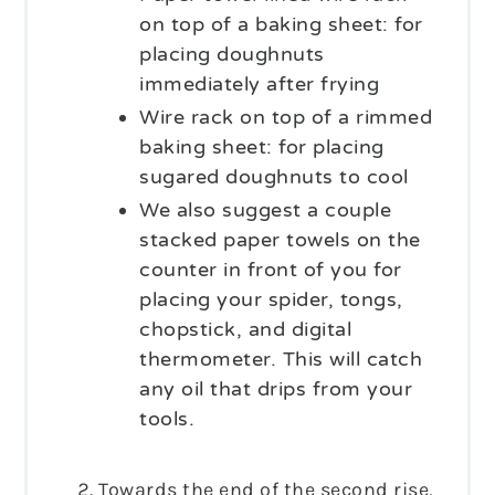
on top of a baking sheet: for
placing doughnuts
immediately after frying
Wire rack on top of a rimmed
baking sheet: for placing
sugared doughnuts to cool
We also suggest a couple
stacked paper towels on the
counter in front of you for
placing your spider, tongs,
chopstick, and digital
thermometer. This will catch
any oil that drips from your
tools.
Towards the end of the second rise,