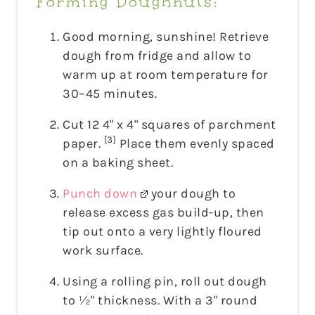
Forming Doughnuts:
Good morning, sunshine! Retrieve
dough from fridge and allow to
warm up at room temperature for
30–45 minutes.
Cut 12 4" x 4" squares of parchment
[3]
paper.
Place them evenly spaced
on a baking sheet.
Punch down
your dough to
release excess gas build-up, then
tip out onto a very lightly floured
work surface.
Using a rolling pin, roll out dough
to ½" thickness. With a 3" round