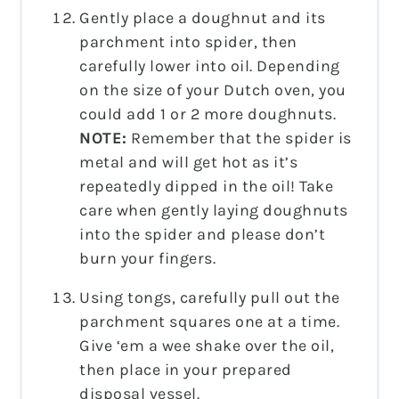
Gently place a doughnut and its
parchment into spider, then
carefully lower into oil. Depending
on the size of your Dutch oven, you
could add 1 or 2 more doughnuts.
NOTE:
Remember that the spider is
metal and will get hot as it’s
repeatedly dipped in the oil! Take
care when gently laying doughnuts
into the spider and please don’t
burn your fingers.
Using tongs, carefully pull out the
parchment squares one at a time.
Give ‘em a wee shake over the oil,
then place in your prepared
disposal vessel.