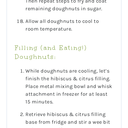
Then repeat steps to fry and coat
remaining doughnuts in sugar.
Allow all doughnuts to cool to
room temperature.
Filling (and Eating!)
Doughnuts:
While doughnuts are cooling, let’s
finish the hibiscus & citrus filling.
Place metal mixing bowl and whisk
attachment in freezer for at least
15 minutes.
Retrieve hibiscus & citrus filling
base from fridge and stir a wee bit