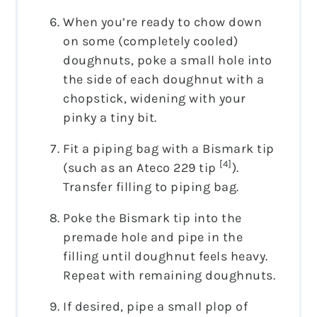
When you’re ready to chow down
on some (completely cooled)
doughnuts, poke a small hole into
the side of each doughnut with a
chopstick, widening with your
pinky a tiny bit.
Fit a piping bag with a Bismark tip
[4]
(such as an Ateco 229 tip
).
Transfer filling to piping bag.
Poke the Bismark tip into the
premade hole and pipe in the
filling until doughnut feels heavy.
Repeat with remaining doughnuts.
If desired, pipe a small plop of