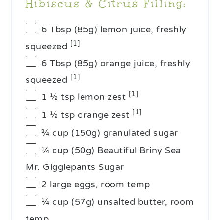
Hibiscus & Citrus Filling:
6 Tbsp
(
85g
) lemon juice, freshly
[1]
squeezed
6 Tbsp
(
85g
) orange juice, freshly
[1]
squeezed
[1]
1 ½ tsp
lemon zest
[1]
1 ½ tsp
orange zest
¾ cup
(
150g
) granulated sugar
¼ cup
(
50g
) Beautiful Briny Sea
Mr. Gigglepants Sugar
2
large eggs, room temp
¼ cup
(
57g
) unsalted butter, room
temp