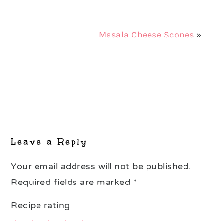
Masala Cheese Scones
»
Reader
Interactions
Leave a Reply
Your email address will not be published.
Required fields are marked
*
Recipe rating