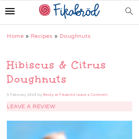
Skip
Skip
Skip
Home
»
Recipes
»
Doughnuts
to
to
to
primary
main
primary
navigation
content
sidebar
Hibiscus & Citrus
Doughnuts
5 February 2024
by
Becky at Fikabröd
Leave a Comment
LEAVE A REVIEW