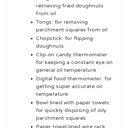
retrieving fried doughnuts
from oil
Tongs: for removing
parchment squares from oil
Chopstick: for flipping
doughnuts
Clip-on candy thermometer:
for keeping a constant eye on
general oil temperature
Digital food thermometer: for
getting super accurate oil
temperature
Bowl lined with paper towels:
for quickly disposing of oily
parchment squares
Paper towel-lined wire rack