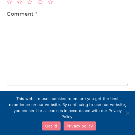
1
2
3
4
5
Comment
*
Star
Stars
Stars
Stars
Stars
Name
*
This website uses cookies to ensure you get the best
experience on our website. By continuing to use our website,
you consent to all cookies in accordance with our Privacy
Policy.
Email
*
Got it!
Privacy policy