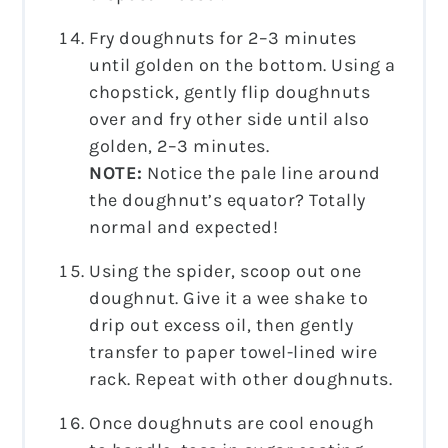
Fry doughnuts for 2–3 minutes
until golden on the bottom. Using a
chopstick, gently flip doughnuts
over and fry other side until also
golden, 2–3 minutes.
NOTE:
Notice the pale line around
the doughnut’s equator? Totally
normal and expected!
Using the spider, scoop out one
doughnut. Give it a wee shake to
drip out excess oil, then gently
transfer to paper towel-lined wire
rack. Repeat with other doughnuts.
Once doughnuts are cool enough