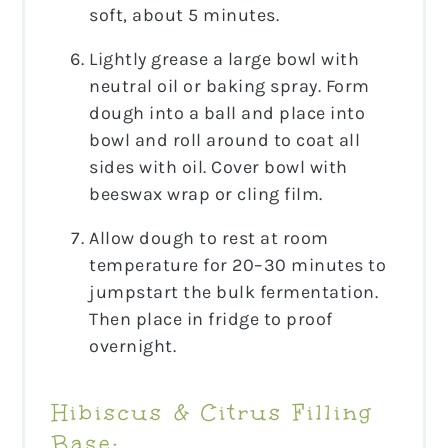
soft, about 5 minutes.
Lightly grease a large bowl with
neutral oil or baking spray. Form
dough into a ball and place into
bowl and roll around to coat all
sides with oil. Cover bowl with
beeswax wrap or cling film.
Allow dough to rest at room
temperature for 20–30 minutes to
jumpstart the bulk fermentation.
Then place in fridge to proof
overnight.
Hibiscus & Citrus Filling
Base: