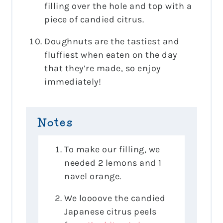
filling over the hole and top with a
piece of candied citrus.
Doughnuts are the tastiest and
fluffiest when eaten on the day
that they’re made, so enjoy
immediately!
Notes
To make our filling, we
needed 2 lemons and 1
navel orange.
We loooove the candied
Japanese citrus peels