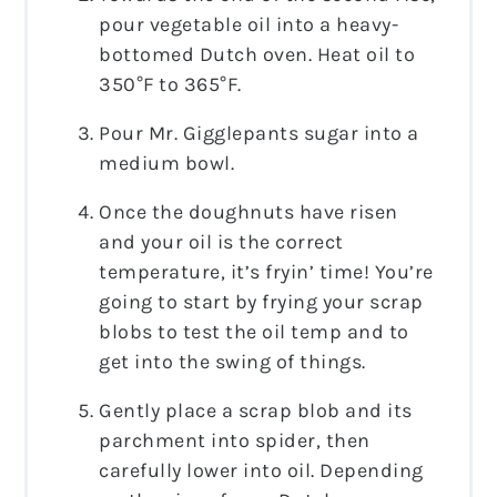
pour vegetable oil into a heavy-
bottomed Dutch oven. Heat oil to
350°F to 365°F.
Pour Mr. Gigglepants sugar into a
medium bowl.
Once the doughnuts have risen
and your oil is the correct
temperature, it’s fryin’ time! You’re
going to start by frying your scrap
blobs to test the oil temp and to
get into the swing of things.
Gently place a scrap blob and its
parchment into spider, then
carefully lower into oil. Depending