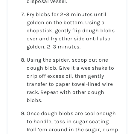
disposal vessel.
Fry blobs for 2–3 minutes until
golden on the bottom. Using a
chopstick, gently flip dough blobs
over and fry other side until also
golden, 2–3 minutes.
Using the spider, scoop out one
dough blob. Give it a wee shake to
drip off excess oil, then gently
transfer to paper towel-lined wire
rack. Repeat with other dough
blobs.
Once dough blobs are cool enough
to handle, toss in sugar coating.
Roll ‘em around in the sugar, dump