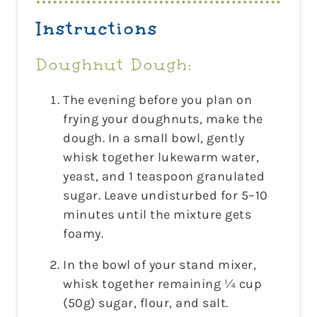
Instructions
Doughnut Dough:
The evening before you plan on
frying your doughnuts, make the
dough. In a small bowl, gently
whisk together lukewarm water,
yeast, and 1 teaspoon granulated
sugar. Leave undisturbed for 5–10
minutes until the mixture gets
foamy.
In the bowl of your stand mixer,
whisk together remaining ¼ cup
(50g) sugar, flour, and salt.