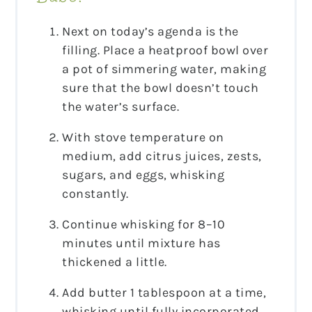
Next on today’s agenda is the
filling. Place a heatproof bowl over
a pot of simmering water, making
sure that the bowl doesn’t touch
the water’s surface.
With stove temperature on
medium, add citrus juices, zests,
sugars, and eggs, whisking
constantly.
Continue whisking for 8–10
minutes until mixture has
thickened a little.
Add butter 1 tablespoon at a time,
whisking until fully incorporated