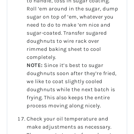
to handle, toss in sugar coating.
Roll ‘em around in the sugar, dump
sugar on top of ‘em, whatever you
need to do to make ‘em nice and
sugar-coated. Transfer sugared
doughnuts to wire rack over
rimmed baking sheet to cool
completely.
NOTE:
Since it’s best to sugar
doughnuts soon after they’re fried,
we like to coat slightly cooled
doughnuts while the next batch is
frying. This also keeps the entire
process moving along nicely.
Check your oil temperature and
make adjustments as necessary.