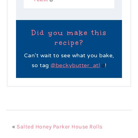
Did you make this
recipe?
Can’t wait to see what you bake,
so tag
@beckybutter_atl
!
«
Salted Honey Parker House Rolls