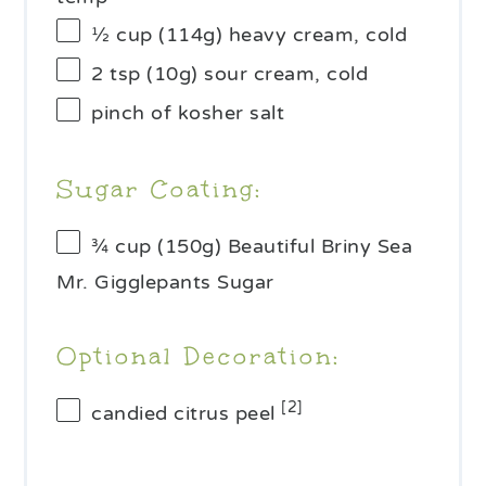
½ cup
(
114g
) heavy cream, cold
2 tsp
(
10g
) sour cream, cold
pinch of kosher salt
Sugar Coating:
¾ cup
(
150g
) Beautiful Briny Sea
Mr. Gigglepants Sugar
Optional Decoration:
[2]
candied citrus peel