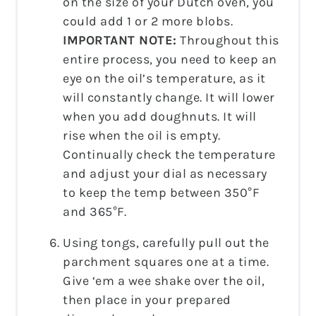
on the size of your Dutch oven, you
could add 1 or 2 more blobs.
IMPORTANT NOTE:
Throughout this
entire process, you need to keep an
eye on the oil’s temperature, as it
will constantly change. It will lower
when you add doughnuts. It will
rise when the oil is empty.
Continually check the temperature
and adjust your dial as necessary
to keep the temp between 350°F
and 365°F.
Using tongs, carefully pull out the
parchment squares one at a time.
Give ‘em a wee shake over the oil,
then place in your prepared