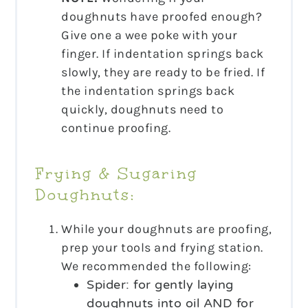
doughnuts have proofed enough?
Give one a wee poke with your
finger. If indentation springs back
slowly, they are ready to be fried. If
the indentation springs back
quickly, doughnuts need to
continue proofing.
Frying & Sugaring
Doughnuts:
While your doughnuts are proofing,
prep your tools and frying station.
We recommended the following:
Spider: for gently laying
doughnuts into oil AND for