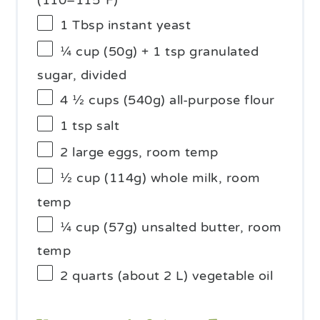
(110–115°F)
1 Tbsp
instant yeast
¼ cup
(
50g
) + 1 tsp granulated
sugar, divided
4 ½ cups
(
540g
) all-purpose flour
1 tsp
salt
2
large eggs, room temp
½ cup
(
114g
) whole milk, room
temp
¼ cup
(
57g
) unsalted butter, room
temp
2 quarts
(about
2
L) vegetable oil