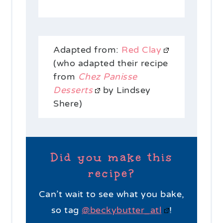
Adapted from:
Red Clay
(who adapted their recipe
from
Chez Panisse
Desserts
by Lindsey
Shere)
Did you make this
recipe?
Can’t wait to see what you bake,
so tag
@beckybutter_atl
!