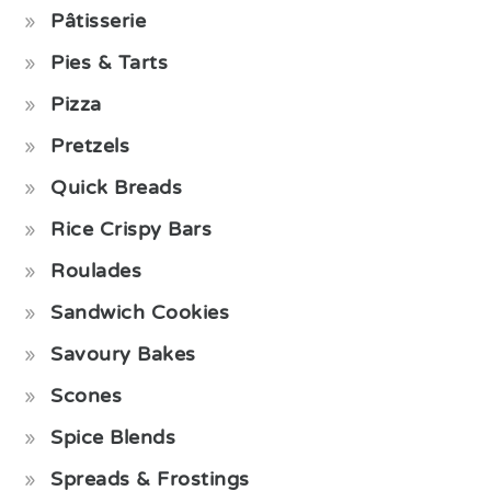
Pâtisserie
Pies & Tarts
Pizza
Pretzels
Quick Breads
Rice Crispy Bars
Roulades
Sandwich Cookies
Savoury Bakes
Scones
Spice Blends
Spreads & Frostings