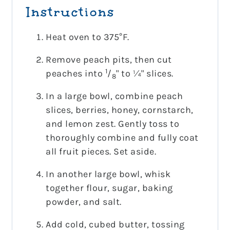
Instructions
Heat oven to 375°F.
Remove peach pits, then cut
1
peaches into
/
" to ¼" slices.
8
In a large bowl, combine peach
slices, berries, honey, cornstarch,
and lemon zest. Gently toss to
thoroughly combine and fully coat
all fruit pieces. Set aside.
In another large bowl, whisk
together flour, sugar, baking
powder, and salt.
Add cold, cubed butter, tossing