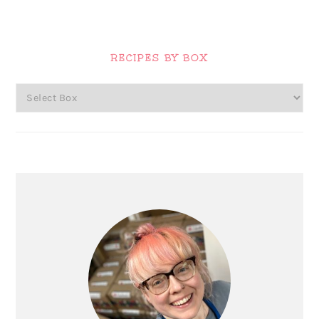
Primary
Sidebar
RECIPES BY BOX