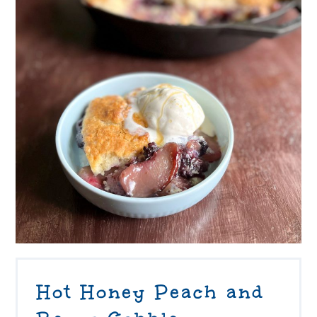
Hot Honey Peach and