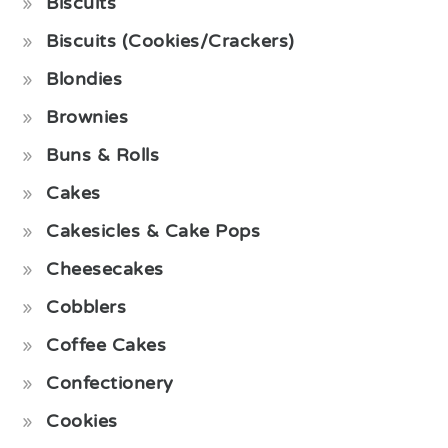
Biscuits
Biscuits (Cookies/Crackers)
Blondies
Brownies
Buns & Rolls
Cakes
Cakesicles & Cake Pops
Cheesecakes
Cobblers
Coffee Cakes
Confectionery
Cookies