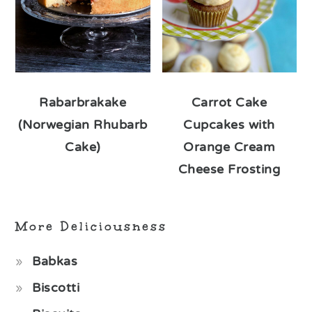
Rabarbrakake
Carrot Cake
(Norwegian Rhubarb
Cupcakes with
Cake)
Orange Cream
Cheese Frosting
More Deliciousness
Babkas
Biscotti