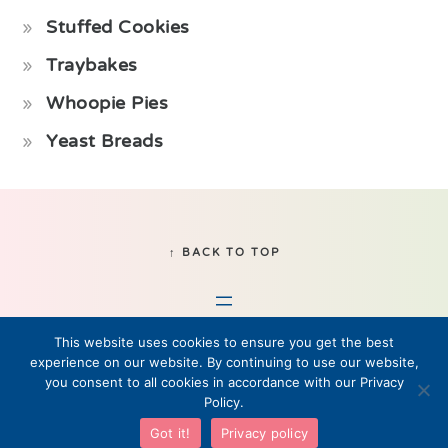
Stuffed Cookies
Traybakes
Whoopie Pies
Yeast Breads
Footer
↑ BACK TO TOP
This website uses cookies to ensure you get the best
experience on our website. By continuing to use our website,
you consent to all cookies in accordance with our Privacy
Policy.
© 2019–2026 Fikabrod, LLC • All Rights Reserved
Got it!
Privacy policy