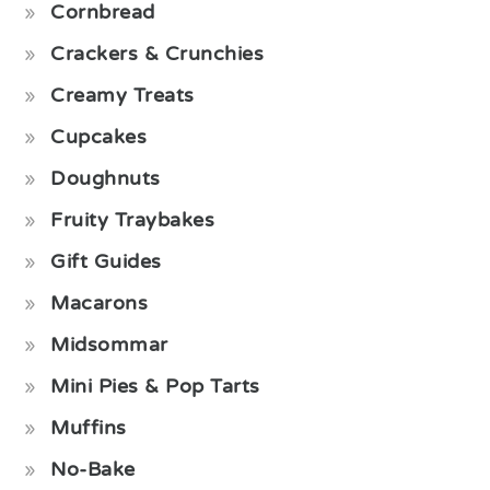
Cornbread
Crackers & Crunchies
Creamy Treats
Cupcakes
Doughnuts
Fruity Traybakes
Gift Guides
Macarons
Midsommar
Mini Pies & Pop Tarts
Muffins
No-Bake