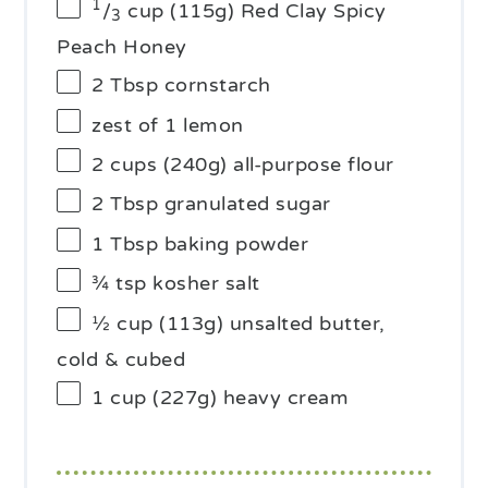
1
/
cup (115g) Red Clay Spicy
3
Peach Honey
2 Tbsp
cornstarch
zest of
1
lemon
2 cups
(
240g
) all-purpose flour
2 Tbsp
granulated sugar
1 Tbsp
baking powder
¾ tsp
kosher salt
½ cup
(
113g
) unsalted butter,
cold & cubed
1 cup
(
227g
) heavy cream