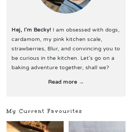
Hej, I’m Becky!
I am obsessed with dogs,
cardamom, my pink kitchen scale,
strawberries, Blur, and convincing you to
be curious in the kitchen. Let’s go on a
baking adventure together, shall we?
Read more →
My Current Favourites