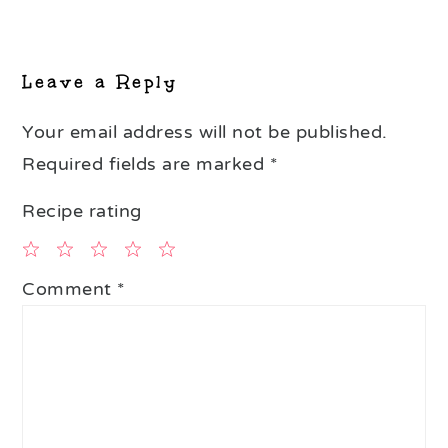
Reader
Interactions
Leave a Reply
Your email address will not be published.
Required fields are marked
*
Recipe rating
1
2
3
4
5
Comment
*
Star
Stars
Stars
Stars
Stars