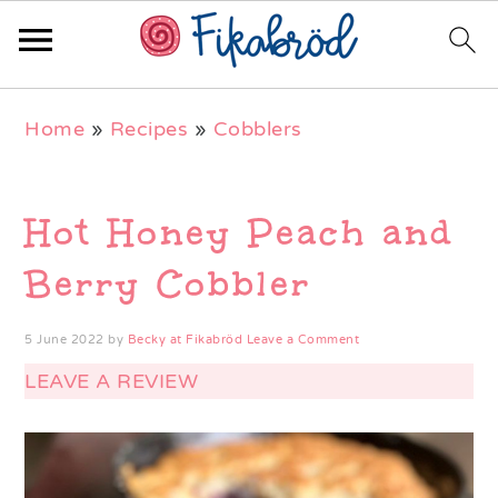
Skip
Skip
Skip
Home
»
Recipes
»
Cobblers
to
to
to
primary
main
primary
navigation
content
sidebar
Hot Honey Peach and
Berry Cobbler
5 June 2022
by
Becky at Fikabröd
Leave a Comment
LEAVE A REVIEW