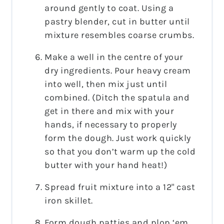
around gently to coat. Using a
pastry blender, cut in butter until
mixture resembles coarse crumbs.
Make a well in the centre of your
dry ingredients. Pour heavy cream
into well, then mix just until
combined. (Ditch the spatula and
get in there and mix with your
hands, if necessary to properly
form the dough. Just work quickly
so that you don’t warm up the cold
butter with your hand heat!)
Spread fruit mixture into a 12" cast
iron skillet.
Form dough patties and plop ‘em