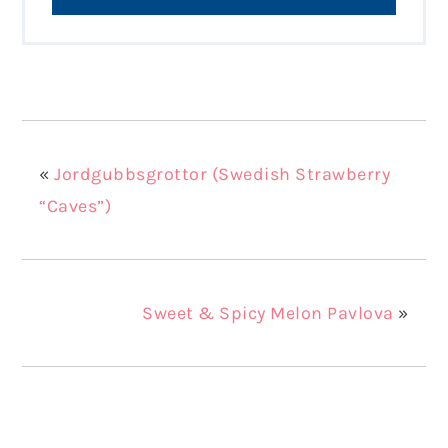
«
Jordgubbsgrottor (Swedish Strawberry
“Caves”)
Sweet & Spicy Melon Pavlova
»