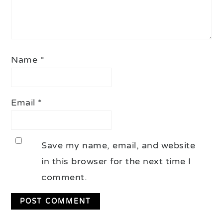
Name
*
Email
*
Save my name, email, and website
in this browser for the next time I
comment.