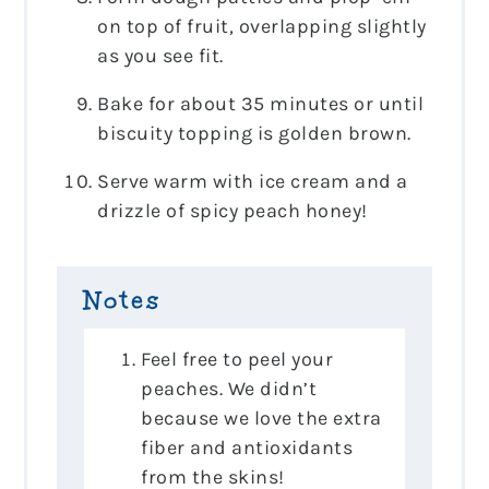
on top of fruit, overlapping slightly
as you see fit.
Bake for about 35 minutes or until
biscuity topping is golden brown.
Serve warm with ice cream and a
drizzle of spicy peach honey!
Notes
Feel free to peel your
peaches. We didn’t
because we love the extra
fiber and antioxidants
from the skins!