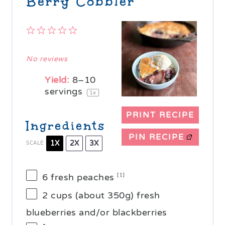
Berry Cobbler
1
2
3
4
5
Star
Stars
Stars
Stars
Stars
No reviews
Yield:
8
–
10
servings
1
x
PRINT RECIPE
Ingredients
PIN RECIPE
1X
2X
3X
SCALE
6
fresh peaches
[1]
2 cups
(about
350g
) fresh
blueberries and/or blackberries