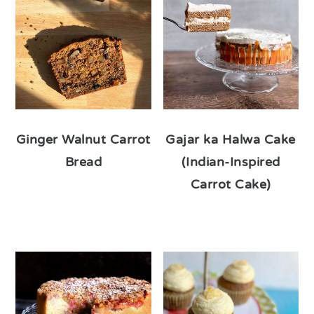
Ginger Walnut Carrot
Gajar ka Halwa Cake
Bread
(Indian-Inspired
Carrot Cake)