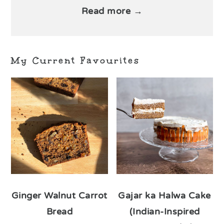
Read more →
My Current Favourites
Ginger Walnut Carrot
Gajar ka Halwa Cake
Bread
(Indian-Inspired