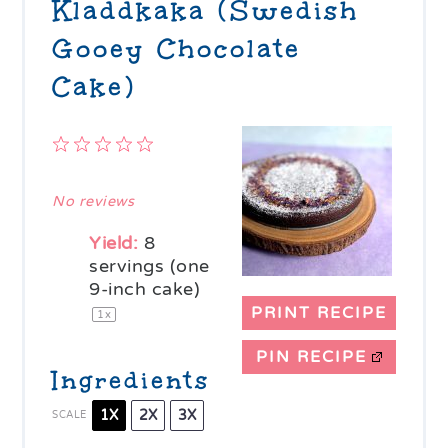
Kladdkaka (Swedish
Gooey Chocolate
Cake)
1
2
3
4
5
Star
Stars
Stars
Stars
Stars
No reviews
Yield:
8
servings (one
9-inch cake)
PRINT RECIPE
1
x
PIN RECIPE
Ingredients
1X
2X
3X
SCALE