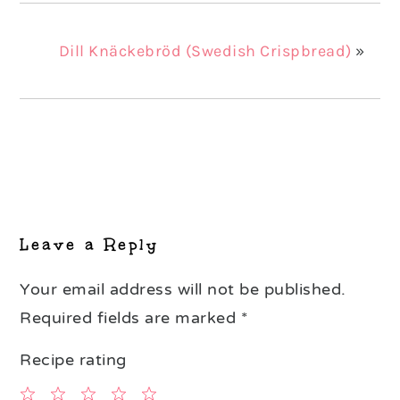
Dill Knäckebröd (Swedish Crispbread)
»
Reader
Interactions
Leave a Reply
Your email address will not be published.
Required fields are marked
*
Recipe rating