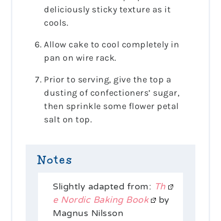
deliciously sticky texture as it
cools.
Allow cake to cool completely in
pan on wire rack.
Prior to serving, give the top a
dusting of confectioners’ sugar,
then sprinkle some flower petal
salt on top.
Notes
Slightly adapted from:
Th
e Nordic Baking Book
by
Magnus Nilsson