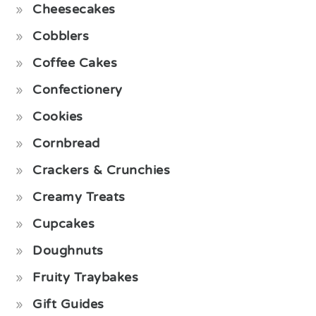
Cheesecakes
Cobblers
Coffee Cakes
Confectionery
Cookies
Cornbread
Crackers & Crunchies
Creamy Treats
Cupcakes
Doughnuts
Fruity Traybakes
Gift Guides