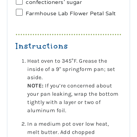
confectioners’ sugar
Farmhouse Lab Flower Petal Salt
Instructions
Heat oven to 345°F. Grease the
inside of a 9" springform pan; set
aside.
NOTE:
If you’re concerned about
your pan leaking, wrap the bottom
tightly with a layer or two of
aluminum foil.
In a medium pot over low heat,
melt butter. Add chopped