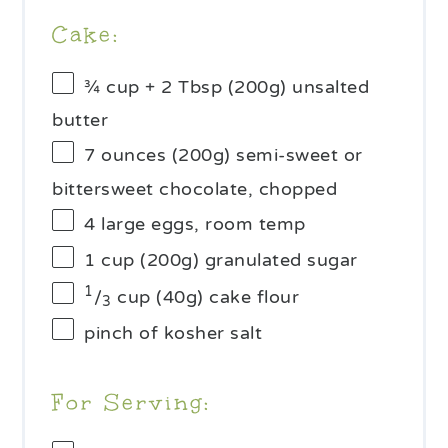
Cake:
¾ cup
+ 2 Tbsp (
200g
) unsalted
butter
7 ounces
(
200g
) semi-sweet or
bittersweet chocolate, chopped
4
large eggs, room temp
1 cup
(
200g
) granulated sugar
1
/
cup (40g) cake flour
3
pinch of kosher salt
For Serving: