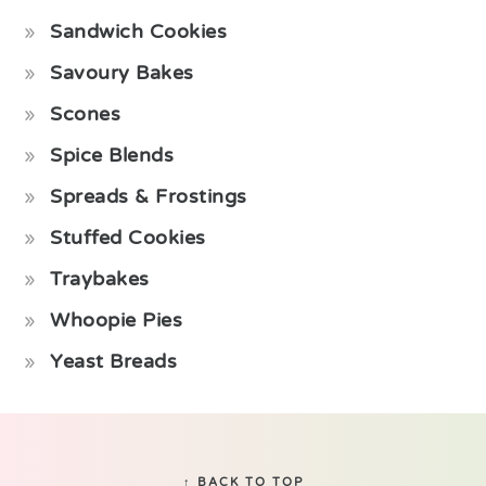
Sandwich Cookies
Savoury Bakes
Scones
Spice Blends
Spreads & Frostings
Stuffed Cookies
Traybakes
Whoopie Pies
Yeast Breads
Footer
↑ BACK TO TOP