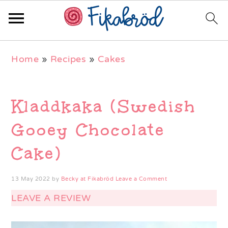
Skip
Skip
Skip
Home
»
Recipes
»
Cakes
to
to
to
primary
main
primary
navigation
content
sidebar
Kladdkaka (Swedish
Gooey Chocolate
Cake)
13 May 2022
by
Becky at Fikabröd
Leave a Comment
LEAVE A REVIEW