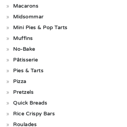
Macarons
Midsommar
Mini Pies & Pop Tarts
Muffins
No-Bake
Pâtisserie
Pies & Tarts
Pizza
Pretzels
Quick Breads
Rice Crispy Bars
Roulades