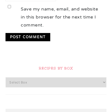
Save my name, email, and website
in this browser for the next time I
comment.
Primary
Sidebar
RECIPES BY BOX