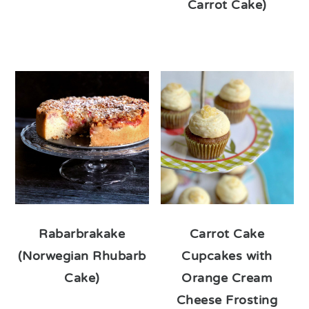
Carrot Cake)
Rabarbrakake
Carrot Cake
(Norwegian Rhubarb
Cupcakes with
Cake)
Orange Cream
Cheese Frosting