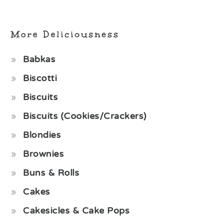
More Deliciousness
Babkas
Biscotti
Biscuits
Biscuits (Cookies/Crackers)
Blondies
Brownies
Buns & Rolls
Cakes
Cakesicles & Cake Pops