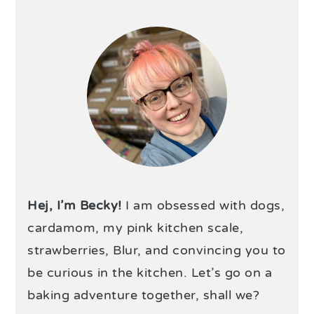
Hej, I’m Becky!
I am obsessed with dogs,
cardamom, my pink kitchen scale,
strawberries, Blur, and convincing you to
be curious in the kitchen. Let’s go on a
baking adventure together, shall we?