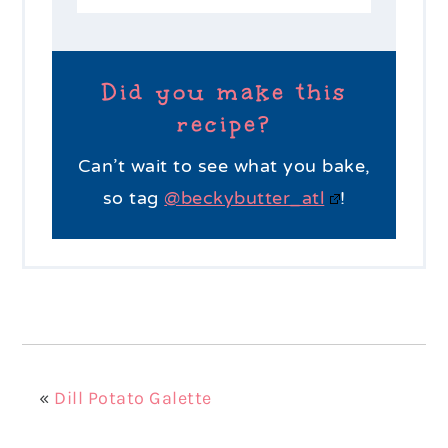
Did you make this
recipe?
Can’t wait to see what you bake,
so tag
@beckybutter_atl
!
«
Dill Potato Galette