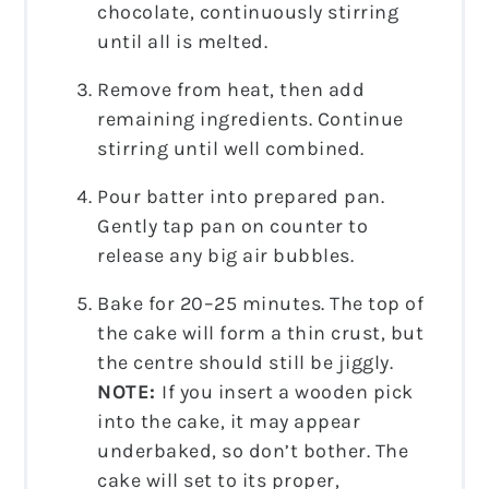
chocolate, continuously stirring
until all is melted.
Remove from heat, then add
remaining ingredients. Continue
stirring until well combined.
Pour batter into prepared pan.
Gently tap pan on counter to
release any big air bubbles.
Bake for 20–25 minutes. The top of
the cake will form a thin crust, but
the centre should still be jiggly.
NOTE:
If you insert a wooden pick
into the cake, it may appear
underbaked, so don’t bother. The
cake will set to its proper,