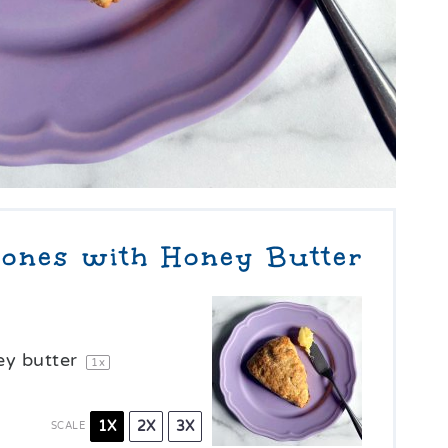
ones with Honey Butter
y butter
1
x
1X
2X
3X
SCALE