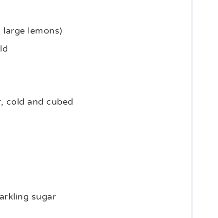
3
large lemons)
ld
r, cold and cubed
arkling sugar