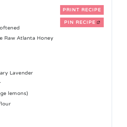
PRINT RECIPE
PIN RECIPE
 softened
e Raw Atlanta Honey
nary Lavender
r
rge lemons)
flour