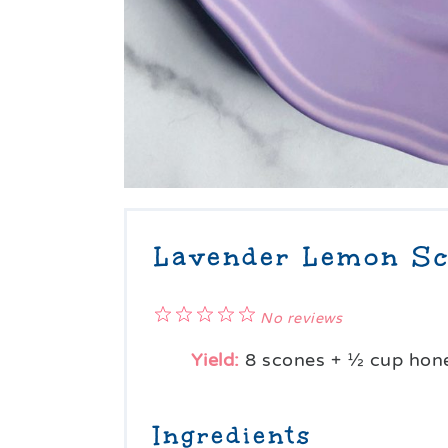
Lavender Lemon Sc
1
2
3
4
5
No reviews
Star
Stars
Stars
Stars
Stars
Yield:
8
scones +
½ cup
hone
Ingredients