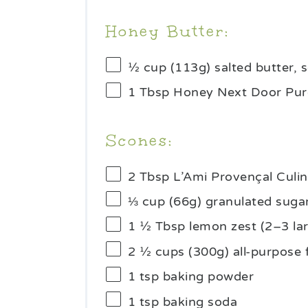
Honey Butter:
½ cup
(
113g
) salted butter,
1 Tbsp
Honey Next Door Pur
Scones:
2 Tbsp
L’Ami Provençal Culi
⅓ cup
(
66g
) granulated suga
1 ½ Tbsp
lemon zest (
2
–
3
la
2 ½ cups
(
300g
) all-purpose 
1 tsp
baking powder
1 tsp
baking soda