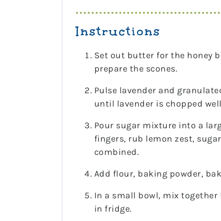
Instructions
Set out butter for the honey b
prepare the scones.
Pulse lavender and granulated
until lavender is chopped well
Pour sugar mixture into a lar
fingers, rub lemon zest, suga
combined.
Add flour, baking powder, bak
In a small bowl, mix together 
in fridge.