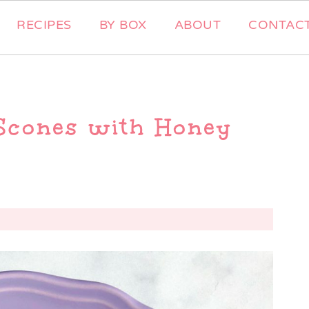
RECIPES
BY BOX
ABOUT
CONTAC
Scones with Honey