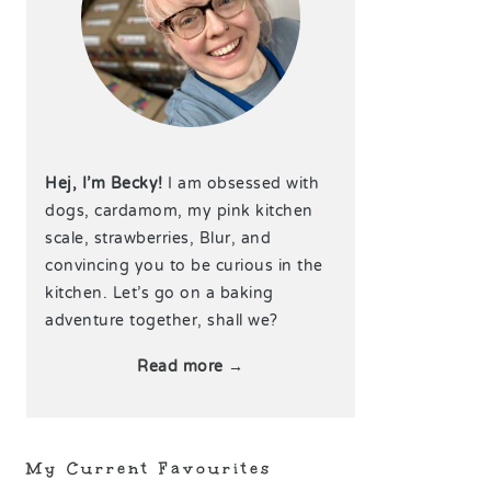
Hej, I’m Becky!
I am obsessed with
dogs, cardamom, my pink kitchen
scale, strawberries, Blur, and
convincing you to be curious in the
kitchen. Let’s go on a baking
adventure together, shall we?
Read more →
My Current Favourites