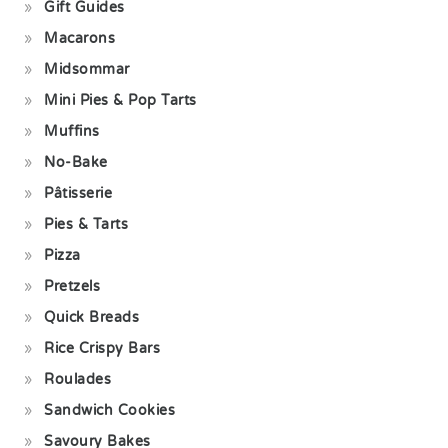
Gift Guides
Macarons
Midsommar
Mini Pies & Pop Tarts
Muffins
No-Bake
Pâtisserie
Pies & Tarts
Pizza
Pretzels
Quick Breads
Rice Crispy Bars
Roulades
Sandwich Cookies
Savoury Bakes