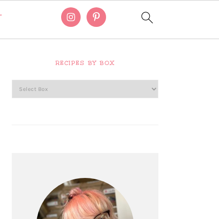
T
Primary
Sidebar
RECIPES BY BOX