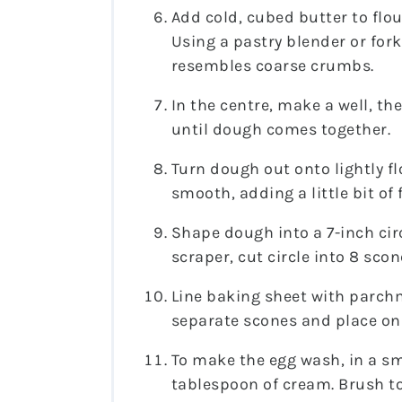
Add cold, cubed butter to flou
Using a pastry blender or fork
resembles coarse crumbs.
In the centre, make a well, th
until dough comes together.
Turn dough out onto lightly f
smooth, adding a little bit of f
Shape dough into a 7-inch circ
scraper, cut circle into 8 scon
Line baking sheet with parchm
separate scones and place on
To make the egg wash, in a sm
tablespoon of cream. Brush to