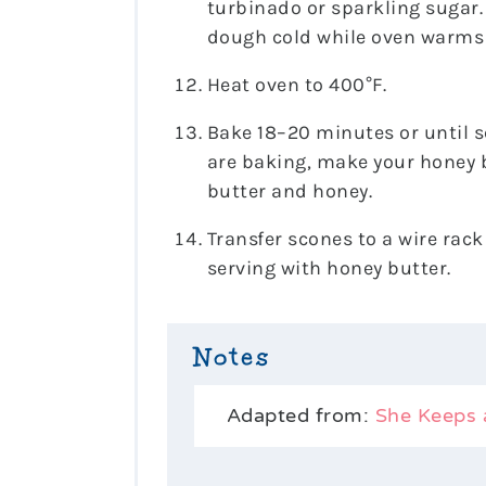
turbinado or sparkling sugar. 
dough cold while oven warms
Heat oven to 400°F.
Bake 18–20 minutes or until s
are baking, make your honey b
butter and honey.
Transfer scones to a wire rack
serving with honey butter.
Notes
Adapted from:
She Keeps 