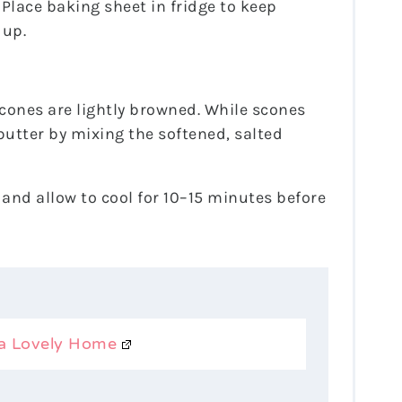
Place baking sheet in fridge to keep
 up.
cones are lightly browned. While scones
utter by mixing the softened, salted
 and allow to cool for 10–15 minutes before
a Lovely Home