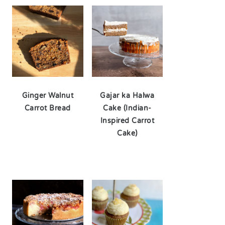
Ginger Walnut
Gajar ka Halwa
Carrot Bread
Cake (Indian-
Inspired Carrot
Cake)