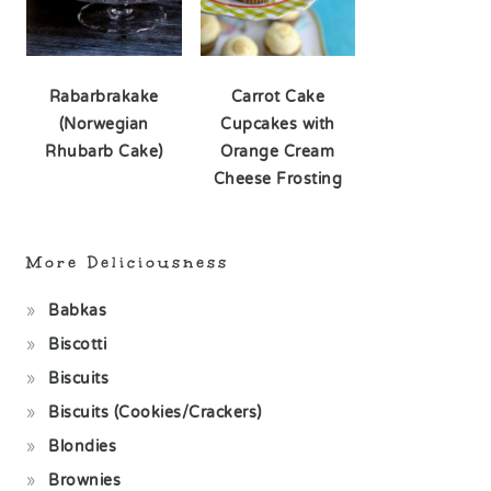
Rabarbrakake
Carrot Cake
(Norwegian
Cupcakes with
Rhubarb Cake)
Orange Cream
Cheese Frosting
More Deliciousness
Babkas
Biscotti
Biscuits
Biscuits (Cookies/Crackers)
Blondies
Brownies