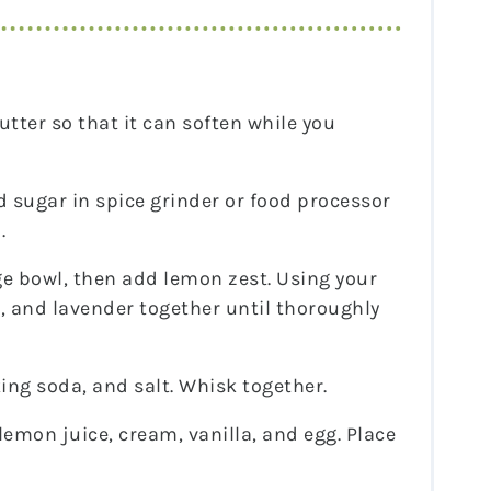
utter so that it can soften while you
 sugar in spice grinder or food processor
.
ge bowl, then add lemon zest. Using your
r, and lavender together until thoroughly
ing soda, and salt. Whisk together.
lemon juice, cream, vanilla, and egg. Place