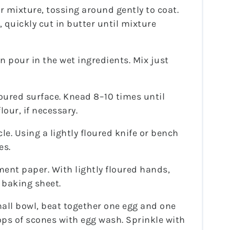
r mixture, tossing around gently to coat.
, quickly cut in butter until mixture
en pour in the wet ingredients. Mix just
loured surface. Knead 8–10 times until
lour, if necessary.
le. Using a lightly floured knife or bench
es.
ent paper. With lightly floured hands,
 baking sheet.
all bowl, beat together one egg and one
ps of scones with egg wash. Sprinkle with