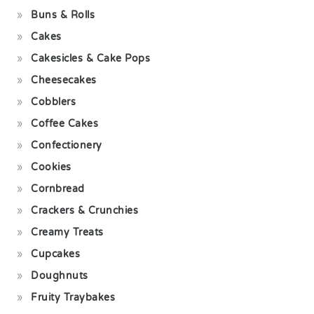
Buns & Rolls
Cakes
Cakesicles & Cake Pops
Cheesecakes
Cobblers
Coffee Cakes
Confectionery
Cookies
Cornbread
Crackers & Crunchies
Creamy Treats
Cupcakes
Doughnuts
Fruity Traybakes