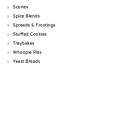
Scones
Spice Blends
Spreads & Frostings
Stuffed Cookies
Traybakes
Whoopie Pies
Yeast Breads