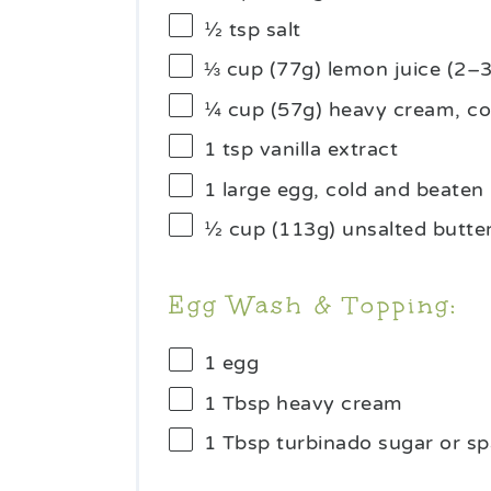
½ tsp
salt
⅓ cup
(77g) lemon juice (
2
–
¼ cup
(
57g
) heavy cream, co
1 tsp
vanilla extract
1
large egg, cold and beaten
½ cup
(
113g
) unsalted butte
Egg Wash & Topping:
1
egg
1 Tbsp
heavy cream
1 Tbsp
turbinado sugar or sp