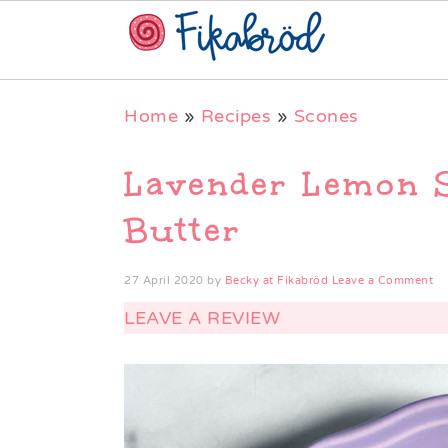
Skip
Skip
Skip
Home
»
Recipes
»
Scones
to
to
to
primary
main
primary
Lavender Lemon 
navigation
content
sidebar
Butter
27 April 2020
by
Becky at Fikabröd
Leave a Comment
LEAVE A REVIEW