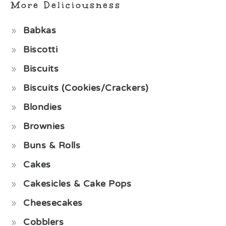
More Deliciousness
Babkas
Biscotti
Biscuits
Biscuits (Cookies/Crackers)
Blondies
Brownies
Buns & Rolls
Cakes
Cakesicles & Cake Pops
Cheesecakes
Cobblers