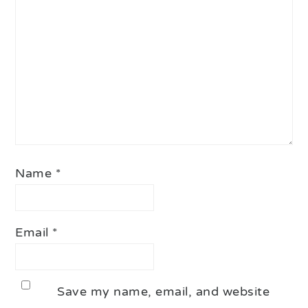
Name
*
Email
*
Save my name, email, and website