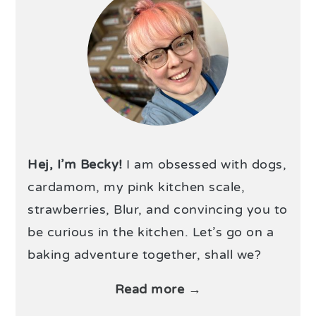
Hej, I’m Becky!
I am obsessed with dogs,
cardamom, my pink kitchen scale,
strawberries, Blur, and convincing you to
be curious in the kitchen. Let’s go on a
baking adventure together, shall we?
Read more →