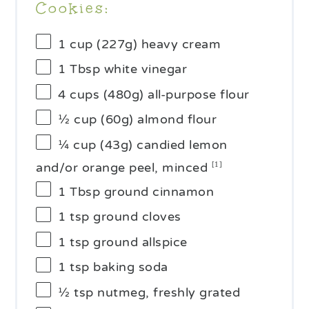
Cookies:
1 cup
(
227g
) heavy cream
1 Tbsp
white vinegar
4 cups
(
480g
) all-purpose flour
½ cup
(
60g
) almond flour
¼ cup
(43g) candied lemon
and/or orange peel, minced
[1]
1 Tbsp
ground cinnamon
1 tsp
ground cloves
1 tsp
ground allspice
1 tsp
baking soda
½ tsp
nutmeg, freshly grated