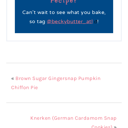
recipe?
Can’t wait to see what you bake,
so tag
@beckybutter_atl
!
«
Brown Sugar Gingersnap Pumpkin
Chiffon Pie
Knerken (German Cardamom Snap
Cookies)
»