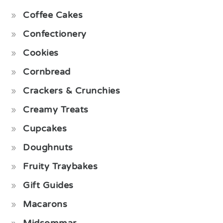
Coffee Cakes
Confectionery
Cookies
Cornbread
Crackers & Crunchies
Creamy Treats
Cupcakes
Doughnuts
Fruity Traybakes
Gift Guides
Macarons
Midsommar