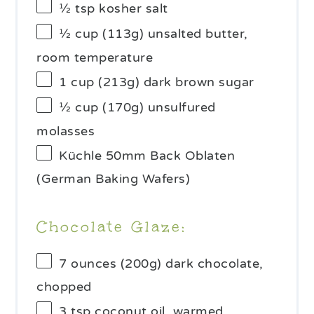
½ tsp
kosher salt
½ cup
(
113g
) unsalted butter,
room temperature
1 cup
(
213g
) dark brown sugar
½ cup
(
170g
) unsulfured
molasses
Küchle 50mm Back Oblaten
(German Baking Wafers)
Chocolate Glaze:
7 ounces
(
200g
) dark chocolate,
chopped
3 tsp
coconut oil, warmed