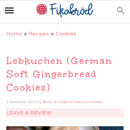
Skip
Skip
Skip
Home
»
Recipes
»
Cookies
to
to
to
primary
main
primary
navigation
content
sidebar
Lebkuchen (German
Soft Gingerbread
Cookies)
2 November 2021
by
Becky at Fikabröd
Leave a Comment
LEAVE A REVIEW