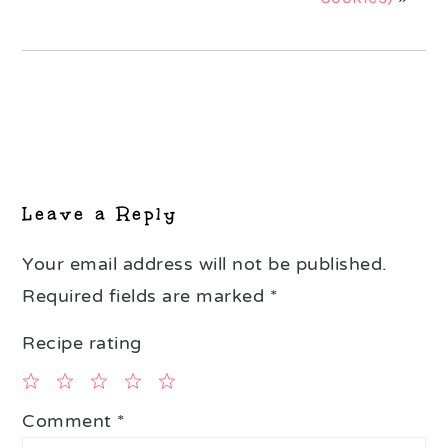
Reader
Interactions
Leave a Reply
Your email address will not be published.
Required fields are marked
*
Recipe rating
1
2
3
4
5
Comment
*
Star
Stars
Stars
Stars
Stars