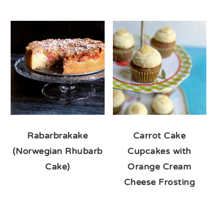
Rabarbrakake
Carrot Cake
(Norwegian Rhubarb
Cupcakes with
Cake)
Orange Cream
Cheese Frosting