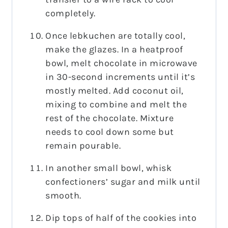
completely.
Once lebkuchen are totally cool,
make the glazes. In a heatproof
bowl, melt chocolate in microwave
in 30-second increments until it’s
mostly melted. Add coconut oil,
mixing to combine and melt the
rest of the chocolate. Mixture
needs to cool down some but
remain pourable.
In another small bowl, whisk
confectioners’ sugar and milk until
smooth.
Dip tops of half of the cookies into