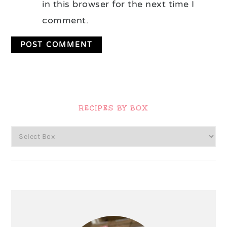
in this browser for the next time I
comment.
Primary
Sidebar
RECIPES BY BOX