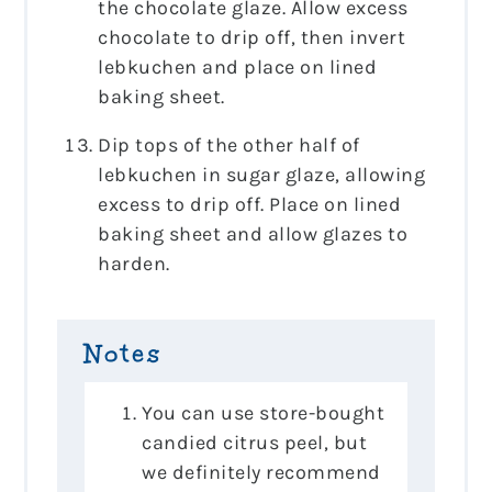
the chocolate glaze. Allow excess
chocolate to drip off, then invert
lebkuchen and place on lined
baking sheet.
Dip tops of the other half of
lebkuchen in sugar glaze, allowing
excess to drip off. Place on lined
baking sheet and allow glazes to
harden.
Notes
You can use store-bought
candied citrus peel, but
we definitely recommend