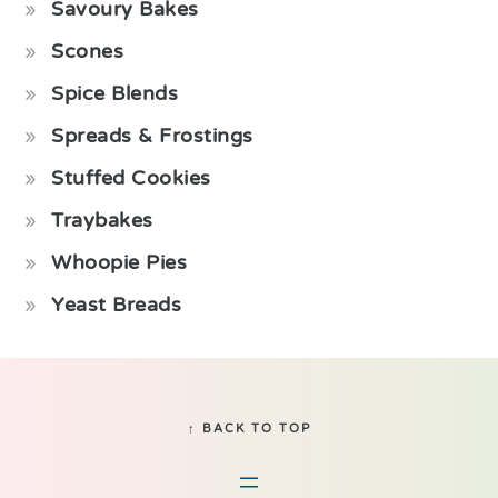
Savoury Bakes
Scones
Spice Blends
Spreads & Frostings
Stuffed Cookies
Traybakes
Whoopie Pies
Yeast Breads
Footer
↑ BACK TO TOP