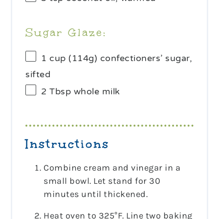
Sugar Glaze:
1 cup
(
114g
) confectioners’ sugar,
sifted
2 Tbsp
whole milk
Instructions
Combine cream and vinegar in a
small bowl. Let stand for 30
minutes until thickened.
Heat oven to 325°F. Line two baking