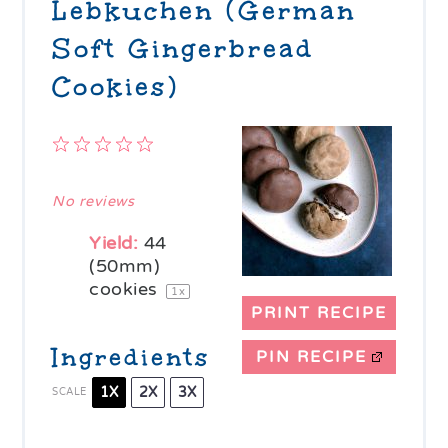
Lebkuchen (German
Soft Gingerbread
Cookies)
1
2
3
4
5
Star
Stars
Stars
Stars
Stars
No reviews
Yield:
44
(50mm)
cookies
1
x
PRINT RECIPE
Ingredients
PIN RECIPE
1X
2X
3X
SCALE