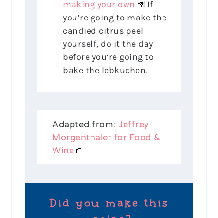
making your own
! If
you’re going to make the
candied citrus peel
yourself, do it the day
before you’re going to
bake the lebkuchen.
Adapted from:
Jeffrey
Morgenthaler for Food &
Wine
Did you make this