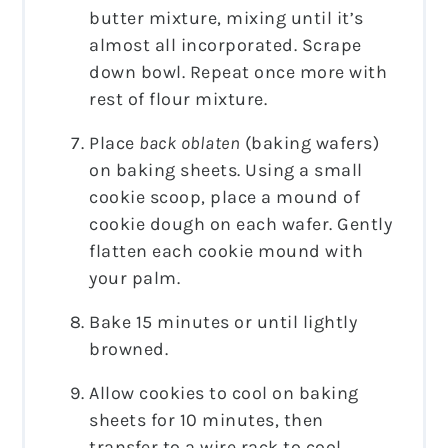
butter mixture, mixing until it’s
almost all incorporated. Scrape
down bowl. Repeat once more with
rest of flour mixture.
Place
back oblaten
(baking wafers)
on baking sheets. Using a small
cookie scoop, place a mound of
cookie dough on each wafer. Gently
flatten each cookie mound with
your palm.
Bake 15 minutes or until lightly
browned.
Allow cookies to cool on baking
sheets for 10 minutes, then
transfer to a wire rack to cool