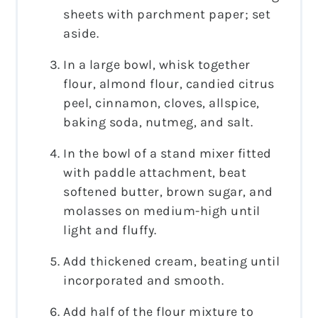
sheets with parchment paper; set
aside.
In a large bowl, whisk together
flour, almond flour, candied citrus
peel, cinnamon, cloves, allspice,
baking soda, nutmeg, and salt.
In the bowl of a stand mixer fitted
with paddle attachment, beat
softened butter, brown sugar, and
molasses on medium-high until
light and fluffy.
Add thickened cream, beating until
incorporated and smooth.
Add half of the flour mixture to