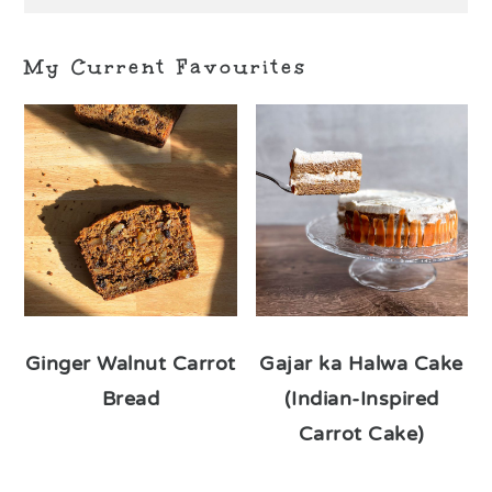
My Current Favourites
Ginger Walnut Carrot
Gajar ka Halwa Cake
Bread
(Indian-Inspired
Carrot Cake)