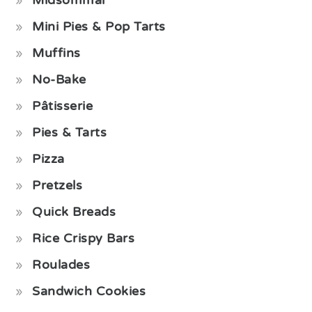
Mini Pies & Pop Tarts
Muffins
No-Bake
Pâtisserie
Pies & Tarts
Pizza
Pretzels
Quick Breads
Rice Crispy Bars
Roulades
Sandwich Cookies