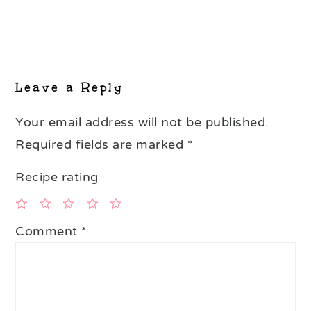
Reader
Interactions
Leave a Reply
Your email address will not be published.
Required fields are marked
*
Recipe rating
1
2
3
4
5
Comment
*
Star
Stars
Stars
Stars
Stars