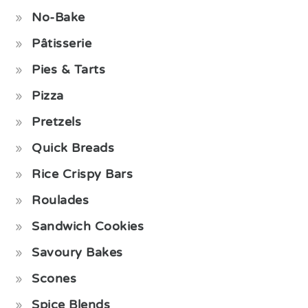
No-Bake
Pâtisserie
Pies & Tarts
Pizza
Pretzels
Quick Breads
Rice Crispy Bars
Roulades
Sandwich Cookies
Savoury Bakes
Scones
Spice Blends