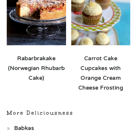
Rabarbrakake
Carrot Cake
(Norwegian Rhubarb
Cupcakes with
Cake)
Orange Cream
Cheese Frosting
More Deliciousness
Babkas