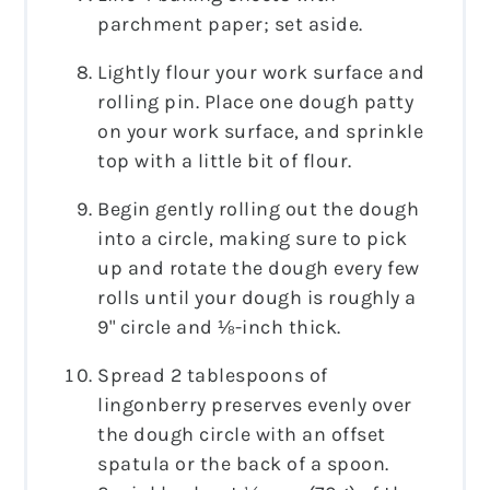
parchment paper; set aside.
Lightly flour your work surface and
rolling pin. Place one dough patty
on your work surface, and sprinkle
top with a little bit of flour.
Begin gently rolling out the dough
into a circle, making sure to pick
up and rotate the dough every few
rolls until your dough is roughly a
9" circle and ⅛-inch thick.
Spread 2 tablespoons of
lingonberry preserves evenly over
the dough circle with an offset
spatula or the back of a spoon.