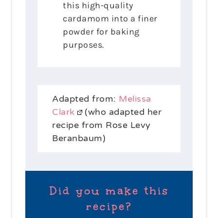
this high-quality
cardamom into a finer
powder for baking
purposes.
Adapted from:
Melissa
Clark
(who adapted her
recipe from Rose Levy
Beranbaum)
Did you make this
recipe?