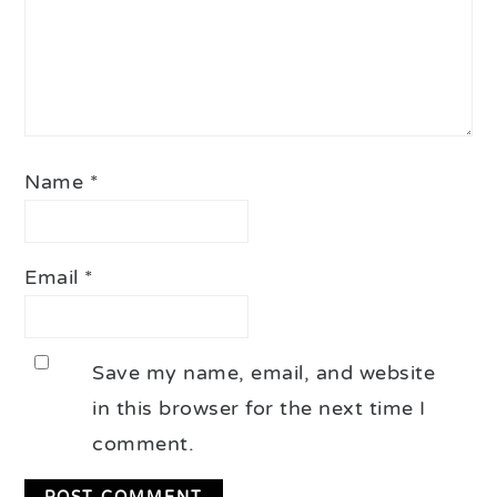
Name
*
Email
*
Save my name, email, and website
in this browser for the next time I
comment.