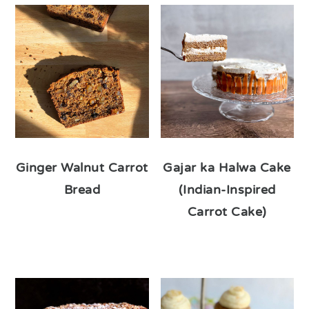
Ginger Walnut Carrot
Gajar ka Halwa Cake
Bread
(Indian-Inspired
Carrot Cake)