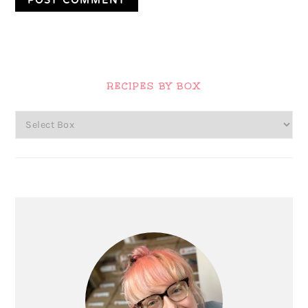
Primary
Sidebar
RECIPES BY BOX