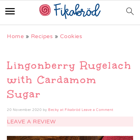
Skip
Skip
Skip
Home
»
Recipes
»
Cookies
to
to
to
primary
main
primary
navigation
content
sidebar
Lingonberry Rugelach
with Cardamom
Sugar
20 November 2020
by
Becky at Fikabröd
Leave a Comment
LEAVE A REVIEW