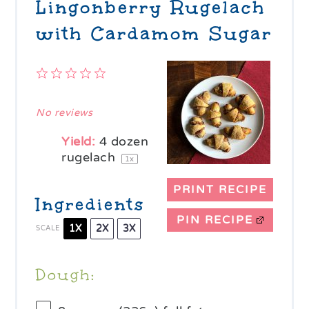
Lingonberry Rugelach
with Cardamom Sugar
1
2
3
4
5
Star
Stars
Stars
Stars
Stars
No reviews
Yield:
4
dozen
rugelach
1
x
PRINT RECIPE
Ingredients
PIN RECIPE
1X
2X
3X
SCALE
Dough: