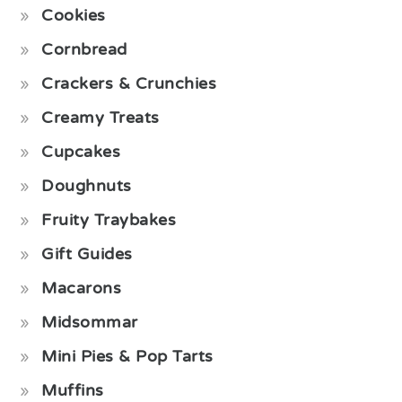
Cookies
Cornbread
Crackers & Crunchies
Creamy Treats
Cupcakes
Doughnuts
Fruity Traybakes
Gift Guides
Macarons
Midsommar
Mini Pies & Pop Tarts
Muffins