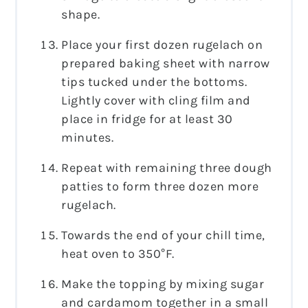
shape.
Place your first dozen rugelach on
prepared baking sheet with narrow
tips tucked under the bottoms.
Lightly cover with cling film and
place in fridge for at least 30
minutes.
Repeat with remaining three dough
patties to form three dozen more
rugelach.
Towards the end of your chill time,
heat oven to 350°F.
Make the topping by mixing sugar
and cardamom together in a small