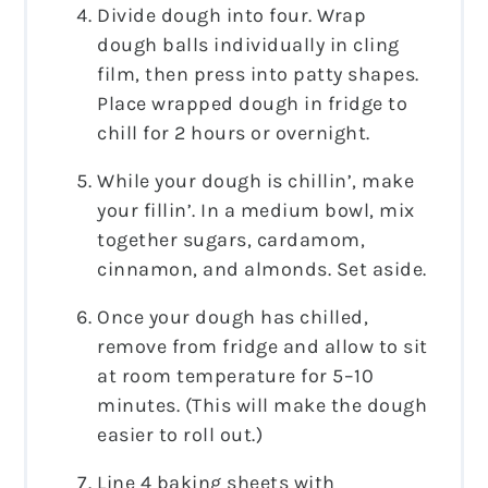
Divide dough into four. Wrap
dough balls individually in cling
film, then press into patty shapes.
Place wrapped dough in fridge to
chill for 2 hours or overnight.
While your dough is chillin’, make
your fillin’. In a medium bowl, mix
together sugars, cardamom,
cinnamon, and almonds. Set aside.
Once your dough has chilled,
remove from fridge and allow to sit
at room temperature for 5–10
minutes. (This will make the dough
easier to roll out.)
Line 4 baking sheets with