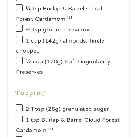
¾ tsp
Burlap & Barrel Cloud
Forest Cardamom
[1]
¼ tsp
ground cinnamon
1 cup
(
142g
) almonds, finely
chopped
½ cup
(
170g
) Hafi Lingonberry
Preserves
Topping:
2 Tbsp
(
28g
) granulated sugar
1 tsp
Burlap & Barrel Cloud Forest
Cardamom
[1]