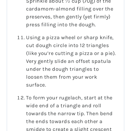
Sprinkle about ½ cup (70g) of the
cardamom-almond filling over the
preserves, then gently (yet firmly)
press filling into the dough.
Using a pizza wheel or sharp knife,
cut dough circle into 12 triangles
(like you’re cutting a pizza or a pie).
Very gently slide an offset spatula
under the dough triangles to
loosen them from your work
surface.
To form your rugelach, start at the
wide end of a triangle and roll
towards the narrow tip. Then bend
the ends towards each other a
smidge to create a slight crescent