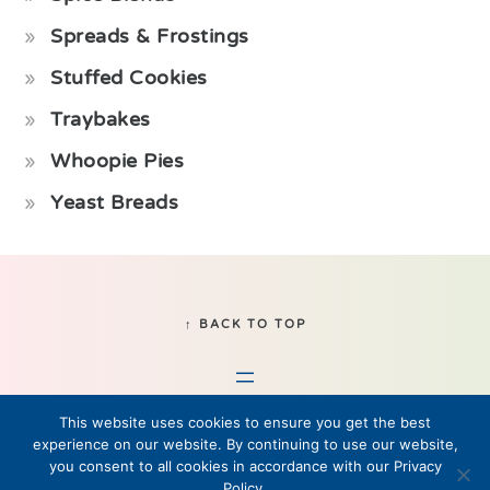
Spreads & Frostings
Stuffed Cookies
Traybakes
Whoopie Pies
Yeast Breads
Footer
↑ BACK TO TOP
This website uses cookies to ensure you get the best
experience on our website. By continuing to use our website,
you consent to all cookies in accordance with our Privacy
Policy.