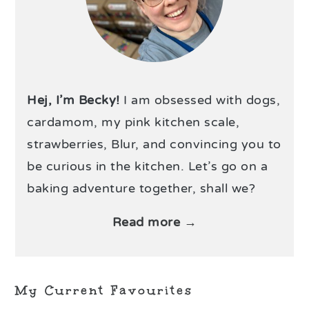
Hej, I’m Becky!
I am obsessed with dogs,
cardamom, my pink kitchen scale,
strawberries, Blur, and convincing you to
be curious in the kitchen. Let’s go on a
baking adventure together, shall we?
Read more →
My Current Favourites