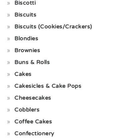
Biscotti
Biscuits
Biscuits (Cookies/Crackers)
Blondies
Brownies
Buns & Rolls
Cakes
Cakesicles & Cake Pops
Cheesecakes
Cobblers
Coffee Cakes
Confectionery