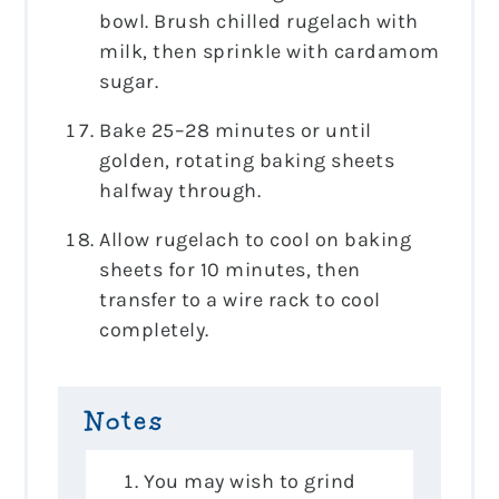
bowl. Brush chilled rugelach with
milk, then sprinkle with cardamom
sugar.
Bake 25–28 minutes or until
golden, rotating baking sheets
halfway through.
Allow rugelach to cool on baking
sheets for 10 minutes, then
transfer to a wire rack to cool
completely.
Notes
You may wish to grind