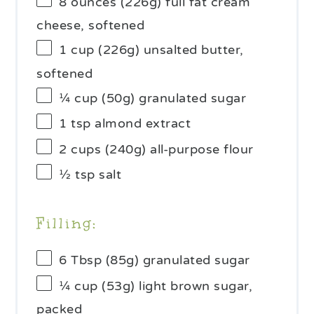
8 ounces
(
226g
) full fat cream
cheese, softened
1 cup
(
226g
) unsalted butter,
softened
¼ cup
(
50g
) granulated sugar
1 tsp
almond extract
2 cups
(
240g
) all-purpose flour
½ tsp
salt
Filling:
6 Tbsp
(
85g
) granulated sugar
¼ cup
(
53g
) light brown sugar,
packed