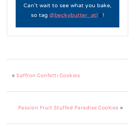
Can’t wait to see what you bake,
so tag
@beckybutter_atl
!
«
Saffron Confetti Cookies
Passion Fruit Stuffed Paradise Cookies
»