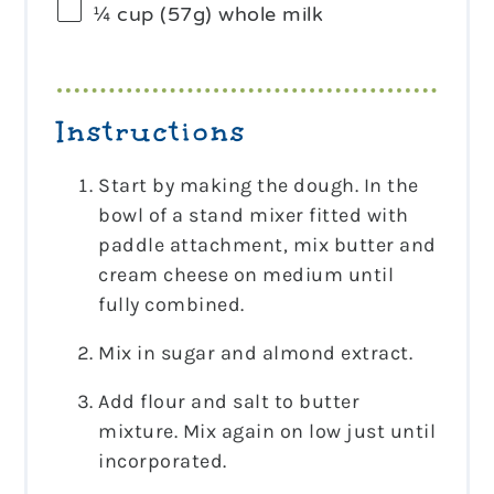
¼ cup
(
57g
) whole milk
Instructions
Start by making the dough. In the
bowl of a stand mixer fitted with
paddle attachment, mix butter and
cream cheese on medium until
fully combined.
Mix in sugar and almond extract.
Add flour and salt to butter
mixture. Mix again on low just until
incorporated.