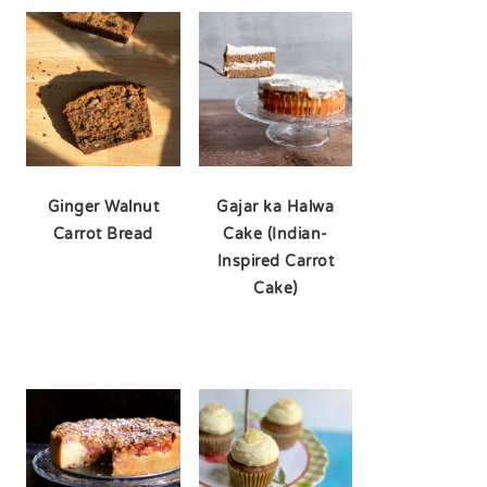
Ginger Walnut
Gajar ka Halwa
Carrot Bread
Cake (Indian-
Inspired Carrot
Cake)