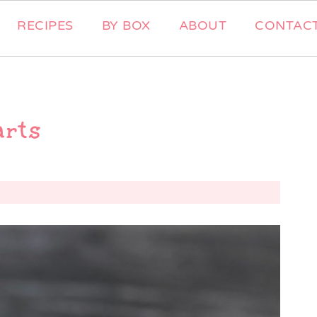
RECIPES
BY BOX
ABOUT
CONTAC
arts