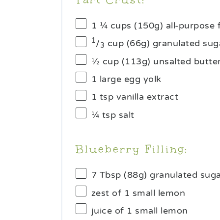
1 ¼ cups
(
150g
) all-purpose 
1
/
cup (66g) granulated sug
3
½ cup
(
113g
) unsalted butte
1
large egg yolk
1 tsp
vanilla extract
¼ tsp
salt
Blueberry Filling:
7 Tbsp
(
88g
) granulated sug
zest of
1
small lemon
juice of
1
small lemon