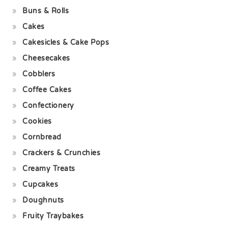
Buns & Rolls
Cakes
Cakesicles & Cake Pops
Cheesecakes
Cobblers
Coffee Cakes
Confectionery
Cookies
Cornbread
Crackers & Crunchies
Creamy Treats
Cupcakes
Doughnuts
Fruity Traybakes