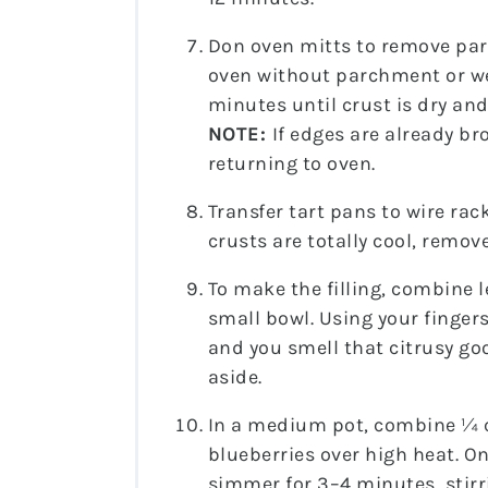
Don oven mitts to remove par
oven without parchment or we
minutes until crust is dry an
NOTE:
If edges are already b
returning to oven.
Transfer tart pans to wire rac
crusts are totally cool, remov
To make the filling, combine 
small bowl. Using your fingers
and you smell that citrusy goo
aside.
In a medium pot, combine ¼ c
blueberries over high heat. On
simmer for 3–4 minutes, stirr