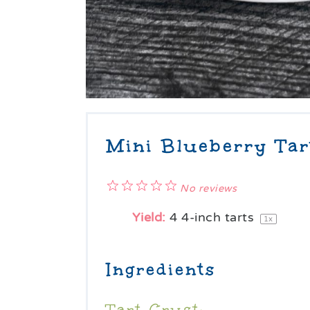
Mini Blueberry Tar
1
2
3
4
5
No reviews
Star
Stars
Stars
Stars
Stars
Yield:
4
4-inch tarts
1
x
Ingredients
Tart Crust: