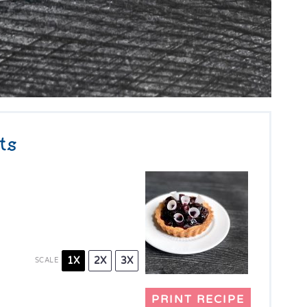
ts
1X
2X
3X
SCALE
PRINT RECIPE