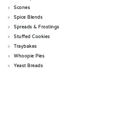
Scones
Spice Blends
Spreads & Frostings
Stuffed Cookies
Traybakes
Whoopie Pies
Yeast Breads