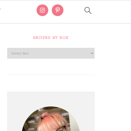
T
Primary
Sidebar
RECIPES BY BOX