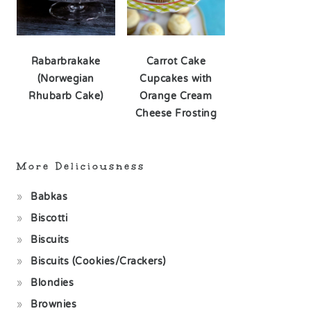
Rabarbrakake
Carrot Cake
(Norwegian
Cupcakes with
Rhubarb Cake)
Orange Cream
Cheese Frosting
More Deliciousness
Babkas
Biscotti
Biscuits
Biscuits (Cookies/Crackers)
Blondies
Brownies