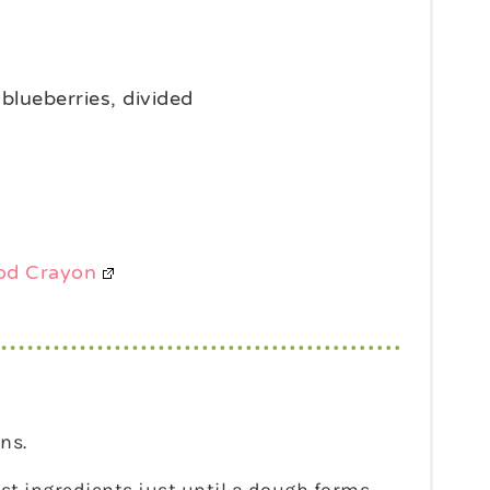
 blueberries, divided
od Crayon
ns.