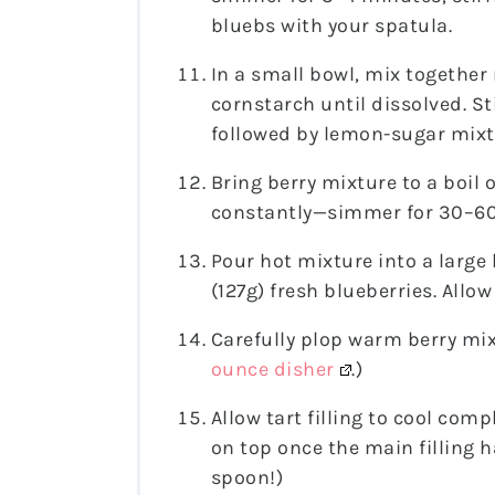
bluebs with your spatula.
In a small bowl, mix together
cornstarch until dissolved. St
followed by lemon-sugar mixt
Bring berry mixture to a boil
constantly—simmer for 30–60 
Pour hot mixture into a large
(127g) fresh blueberries. Allow
Carefully plop warm berry mix
ounce disher
.)
Allow tart filling to cool comple
on top once the main filling ha
spoon!)