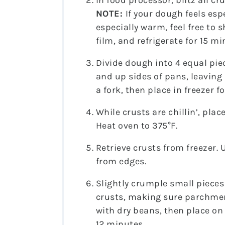
In food processor, blitz all c
NOTE:
If your dough feels esp
especially warm, feel free to 
film, and refrigerate for 15 mi
Divide dough into 4 equal pie
and up sides of pans, leaving
a fork, then place in freezer f
While crusts are chillin’, pla
Heat oven to 375°F.
Retrieve crusts from freezer. 
from edges.
Slightly crumple small pieces
crusts, making sure parchment 
with dry beans, then place on
12 minutes.