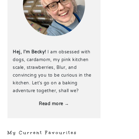
Hej, I’m Becky!
I am obsessed with
dogs, cardamom, my pink kitchen
scale, strawberries, Blur, and
convincing you to be curious in the
kitchen. Let’s go on a baking
adventure together, shall we?
Read more →
My Current Favourites