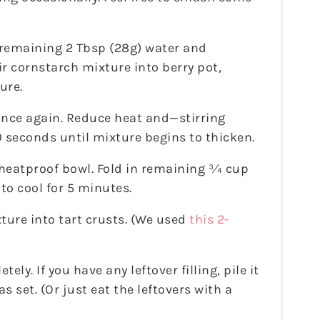
 remaining 2 Tbsp (28g) water and
ir cornstarch mixture into berry pot,
ure.
 once again. Reduce heat and—stirring
seconds until mixture begins to thicken.
 heatproof bowl. Fold in remaining ¾ cup
 to cool for 5 minutes.
ture into tart crusts. (We used
this 2-
tely. If you have any leftover filling, pile it
s set. (Or just eat the leftovers with a