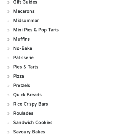
Gift Guides
Macarons
Midsommar
Mini Pies & Pop Tarts
Muffins
No-Bake
Pâtisserie
Pies & Tarts
Pizza
Pretzels
Quick Breads
Rice Crispy Bars
Roulades
Sandwich Cookies
Savoury Bakes