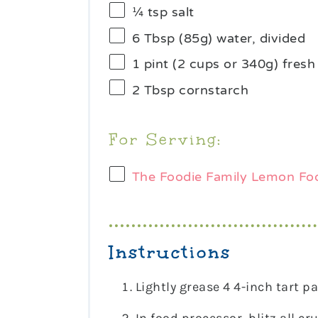
¼ tsp
salt
6 Tbsp
(
85g
) water, divided
1 pint
(
2 cups
or
340g
) fresh
2 Tbsp
cornstarch
For Serving:
The Foodie Family Lemon Fo
Instructions
Lightly grease 4 4-inch tart pa