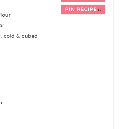
PIN RECIPE
flour
ar
r, cold & cubed
ar