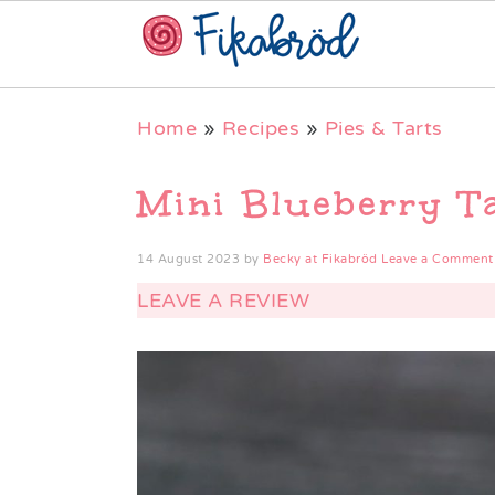
Skip
Skip
Skip
Home
»
Recipes
»
Pies & Tarts
to
to
to
primary
main
primary
Mini Blueberry T
navigation
content
sidebar
14 August 2023
by
Becky at Fikabröd
Leave a Comment
LEAVE A REVIEW