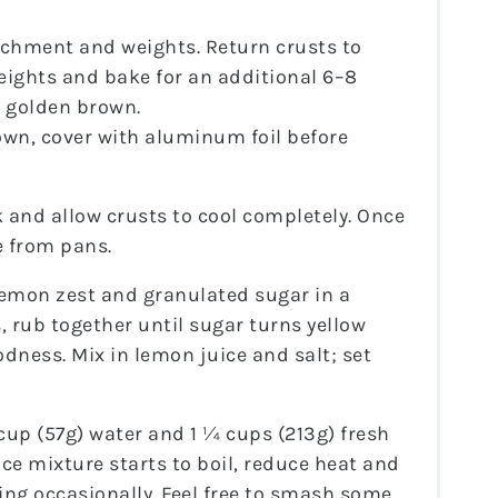
chment and weights. Return crusts to
ights and bake for an additional 6–8
d golden brown.
rown, cover with aluminum foil before
k and allow crusts to cool completely. Once
e from pans.
lemon zest and granulated sugar in a
, rub together until sugar turns yellow
dness. Mix in lemon juice and salt; set
up (57g) water and 1 ¼ cups (213g) fresh
ce mixture starts to boil, reduce heat and
ing occasionally. Feel free to smash some