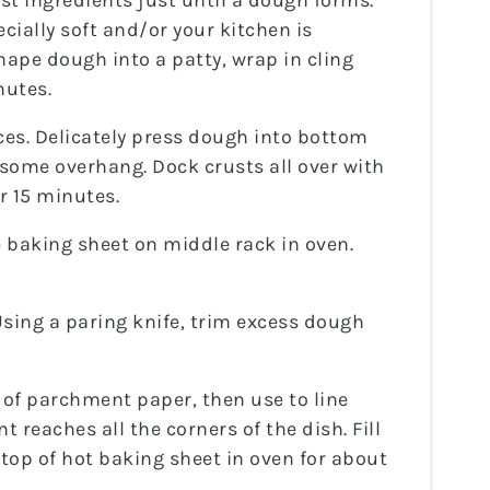
rust ingredients just until a dough forms.
ecially soft and/or your kitchen is
shape dough into a patty, wrap in cling
nutes.
ces. Delicately press dough into bottom
 some overhang. Dock crusts all over with
or 15 minutes.
ce baking sheet on middle rack in oven.
Using a paring knife, trim excess dough
 of parchment paper, then use to line
reaches all the corners of the dish. Fill
 top of hot baking sheet in oven for about