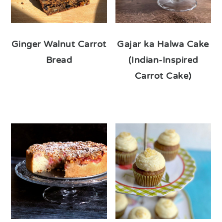
Ginger Walnut Carrot
Gajar ka Halwa Cake
Bread
(Indian-Inspired
Carrot Cake)