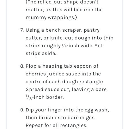
(The rolled-out shape doesn’t
matter, as this will become the
mummy wrappings.)
Using a bench scraper, pastry
cutter, or knife, cut dough into thin
strips roughly ¼-inch wide. Set
strips aside.
Plop a heaping tablespoon of
cherries jubilee sauce into the
centre of each dough rectangle.
Spread sauce out, leaving a bare
1
/
-inch border.
8
Dip your finger into the egg wash,
then brush onto bare edges.
Repeat for all rectangles.