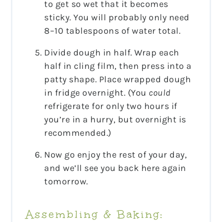
to get so wet that it becomes
sticky. You will probably only need
8–10 tablespoons of water total.
Divide dough in half. Wrap each
half in cling film, then press into a
patty shape. Place wrapped dough
in fridge overnight. (You
could
refrigerate for only two hours if
you’re in a hurry, but overnight is
recommended.)
Now go enjoy the rest of your day,
and we’ll see you back here again
tomorrow.
Assembling & Baking: