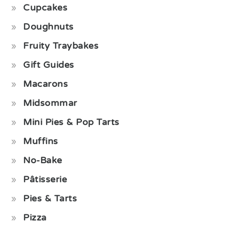
Cupcakes
Doughnuts
Fruity Traybakes
Gift Guides
Macarons
Midsommar
Mini Pies & Pop Tarts
Muffins
No-Bake
Pâtisserie
Pies & Tarts
Pizza