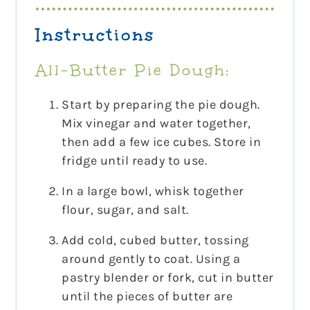
Instructions
All-Butter Pie Dough:
Start by preparing the pie dough.
Mix vinegar and water together,
then add a few ice cubes. Store in
fridge until ready to use.
In a large bowl, whisk together
flour, sugar, and salt.
Add cold, cubed butter, tossing
around gently to coat. Using a
pastry blender or fork, cut in butter
until the pieces of butter are