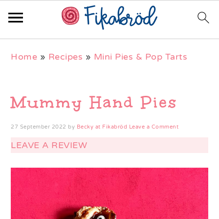
Skip
Skip
Skip
Home
»
Recipes
»
Mini Pies & Pop Tarts
to
to
to
primary
main
primary
navigation
content
sidebar
Mummy Hand Pies
27 September 2022
by
Becky at Fikabröd
Leave a Comment
LEAVE A REVIEW