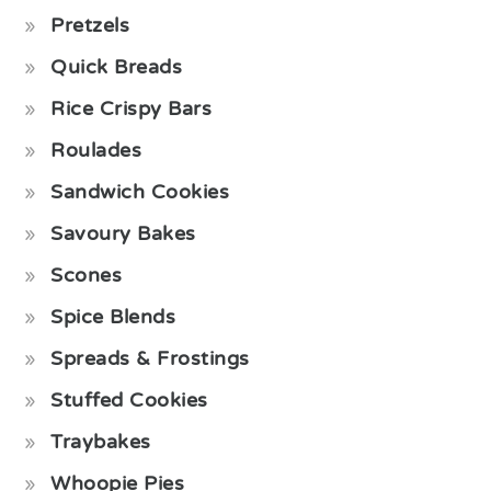
Pretzels
Quick Breads
Rice Crispy Bars
Roulades
Sandwich Cookies
Savoury Bakes
Scones
Spice Blends
Spreads & Frostings
Stuffed Cookies
Traybakes
Whoopie Pies