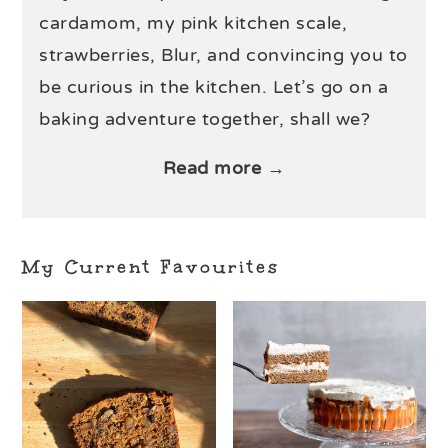
cardamom, my pink kitchen scale,
strawberries, Blur, and convincing you to
be curious in the kitchen. Let’s go on a
baking adventure together, shall we?
Read more →
My Current Favourites