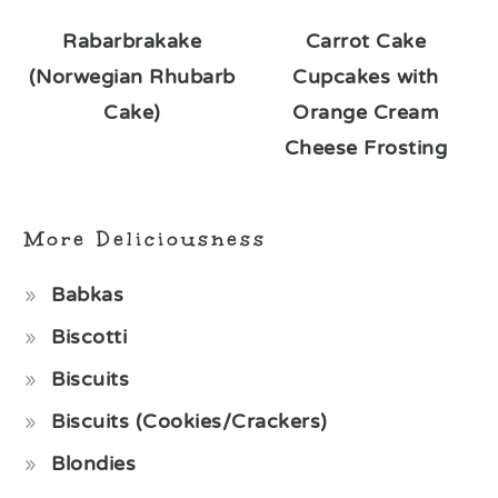
Rabarbrakake
Carrot Cake
(Norwegian Rhubarb
Cupcakes with
Cake)
Orange Cream
Cheese Frosting
More Deliciousness
Babkas
Biscotti
Biscuits
Biscuits (Cookies/Crackers)
Blondies