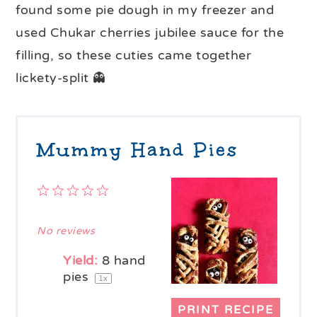
found some pie dough in my freezer and
used Chukar cherries jubilee sauce for the
filling, so these cuties came together
lickety-split 👻
Mummy Hand Pies
1
2
3
4
5
Star
Stars
Stars
Stars
Stars
No reviews
Yield:
8
hand
pies
1
x
PRINT RECIPE