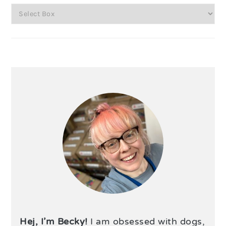
Hej, I’m Becky!
I am obsessed with dogs,