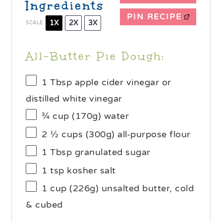
Ingredients
PIN RECIPE
1X
2X
3X
SCALE
All-Butter Pie Dough:
1 Tbsp
apple cider vinegar or
distilled white vinegar
¾ cup
(
170g
) water
2 ½ cups
(
300g
) all-purpose flour
1 Tbsp
granulated sugar
1 tsp
kosher salt
1 cup
(
226g
) unsalted butter, cold
& cubed