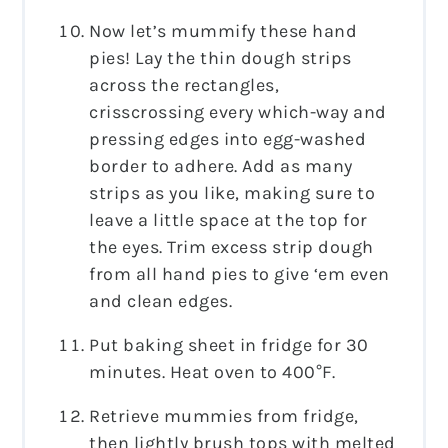
Now let’s mummify these hand
pies! Lay the thin dough strips
across the rectangles,
crisscrossing every which-way and
pressing edges into egg-washed
border to adhere. Add as many
strips as you like, making sure to
leave a little space at the top for
the eyes. Trim excess strip dough
from all hand pies to give ‘em even
and clean edges.
Put baking sheet in fridge for 30
minutes. Heat oven to 400°F.
Retrieve mummies from fridge,
then lightly brush tops with melted