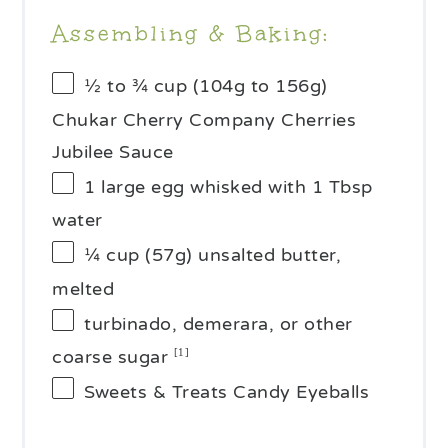
Assembling & Baking:
½
to
¾
cup (
104g
to
156g
)
Chukar Cherry Company Cherries
Jubilee Sauce
1
large egg whisked with 1 Tbsp
water
¼ cup
(
57g
) unsalted butter,
melted
turbinado, demerara, or other
coarse sugar
[1]
Sweets & Treats Candy Eyeballs