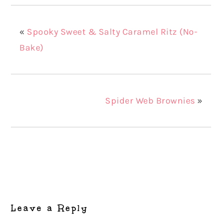
«
Spooky Sweet & Salty Caramel Ritz (No-
Bake)
Spider Web Brownies
»
Reader
Interactions
Leave a Reply