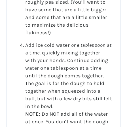
roughly pea sized. (You’ll want to
have some that are a little bigger
and some that are a little smaller
to maximize the delicious
flakiness!)
Add ice cold water
one tablespoon at
a time
, quickly mixing together
with your hands. Continue adding
water one tablespoon at a time
until the dough comes together.
The goal is for the dough to hold
together when squeezed into a
ball, but with a few dry bits still left
in the bowl.
NOTE:
Do NOT add all of the water
at once. You don’t want the dough