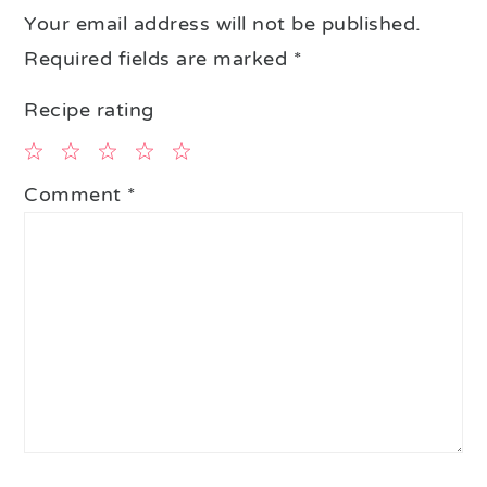
Your email address will not be published.
Required fields are marked
*
Recipe rating
1
2
3
4
5
Comment
*
Star
Stars
Stars
Stars
Stars