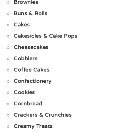
Brownies
Buns & Rolls
Cakes
Cakesicles & Cake Pops
Cheesecakes
Cobblers
Coffee Cakes
Confectionery
Cookies
Cornbread
Crackers & Crunchies
Creamy Treats