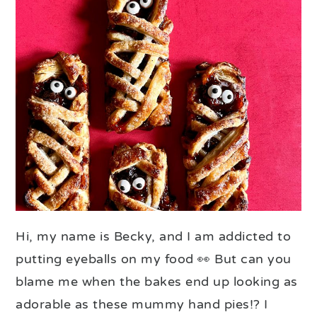
Hi, my name is Becky, and I am addicted to
putting eyeballs on my food 👀 But can you
blame me when the bakes end up looking as
adorable as these mummy hand pies!? I