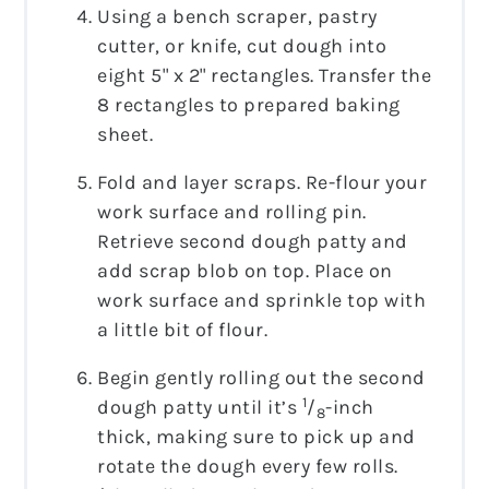
Using a bench scraper, pastry
cutter, or knife, cut dough into
eight 5" x 2" rectangles. Transfer the
8 rectangles to prepared baking
sheet.
Fold and layer scraps. Re-flour your
work surface and rolling pin.
Retrieve second dough patty and
add scrap blob on top. Place on
work surface and sprinkle top with
a little bit of flour.
Begin gently rolling out the second
1
dough patty until it’s
/
-inch
8
thick, making sure to pick up and
rotate the dough every few rolls.