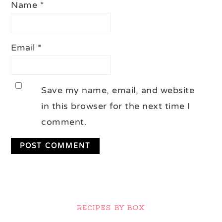
Name
*
Email
*
Save my name, email, and website
in this browser for the next time I
comment.
Primary
Sidebar
RECIPES BY BOX