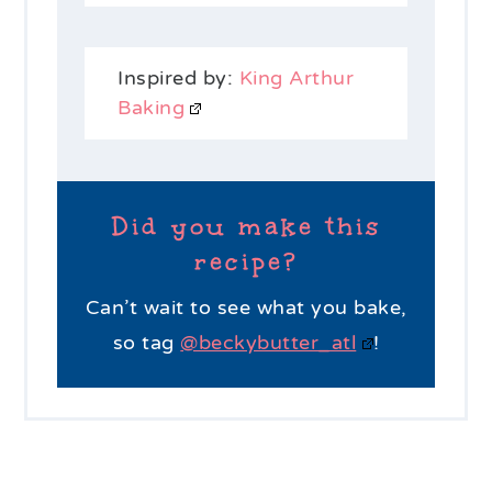
Inspired by:
King Arthur
Baking
Did you make this
recipe?
Can’t wait to see what you bake,
so tag
@beckybutter_atl
!