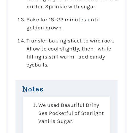
butter. Sprinkle with sugar.
Bake for 18–22 minutes until
golden brown.
Transfer baking sheet to wire rack.
Allow to cool slightly, then—while
filling is still warm—add candy
eyeballs.
Notes
We used Beautiful Briny
Sea Pocketful of Starlight
Vanilla Sugar.