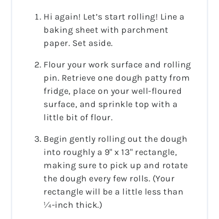
Hi again! Let’s start rolling! Line a
baking sheet with parchment
paper. Set aside.
Flour your work surface and rolling
pin. Retrieve one dough patty from
fridge, place on your well-floured
surface, and sprinkle top with a
little bit of flour.
Begin gently rolling out the dough
into roughly a 9" x 13" rectangle,
making sure to pick up and rotate
the dough every few rolls. (Your
rectangle will be a little less than
¼-inch thick.)