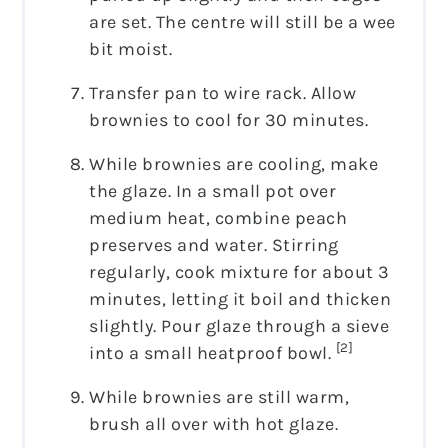
are set. The centre will still be a wee
bit moist.
Transfer pan to wire rack. Allow
brownies to cool for 30 minutes.
While brownies are cooling, make
the glaze. In a small pot over
medium heat, combine peach
preserves and water. Stirring
regularly, cook mixture for about 3
minutes, letting it boil and thicken
slightly. Pour glaze through a sieve
[2]
into a small heatproof bowl.
While brownies are still warm,
brush all over with hot glaze.