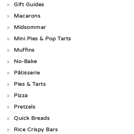
Gift Guides
Macarons
Midsommar
Mini Pies & Pop Tarts
Muffins
No-Bake
Pâtisserie
Pies & Tarts
Pizza
Pretzels
Quick Breads
Rice Crispy Bars