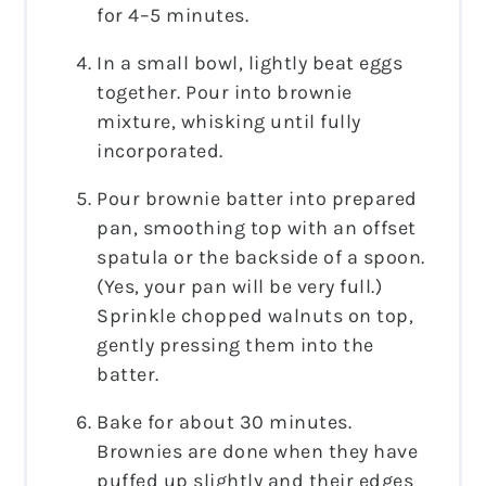
for 4–5 minutes.
In a small bowl, lightly beat eggs
together. Pour into brownie
mixture, whisking until fully
incorporated.
Pour brownie batter into prepared
pan, smoothing top with an offset
spatula or the backside of a spoon.
(Yes, your pan will be very full.)
Sprinkle chopped walnuts on top,
gently pressing them into the
batter.
Bake for about 30 minutes.
Brownies are done when they have
puffed up slightly and their edges