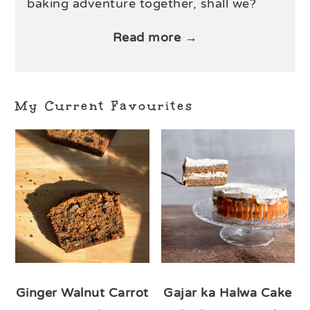
baking adventure together, shall we?
Read more →
My Current Favourites
Ginger Walnut Carrot
Gajar ka Halwa Cake