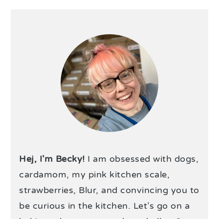
Hej, I’m Becky!
I am obsessed with dogs,
cardamom, my pink kitchen scale,
strawberries, Blur, and convincing you to
be curious in the kitchen. Let’s go on a