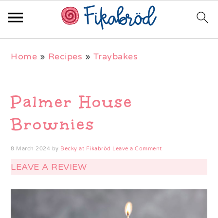
Skip
Skip
Skip
Home
»
Recipes
»
Traybakes
to
to
to
primary
main
primary
navigation
content
sidebar
Palmer House
Brownies
8 March 2024
by
Becky at Fikabröd
Leave a Comment
LEAVE A REVIEW