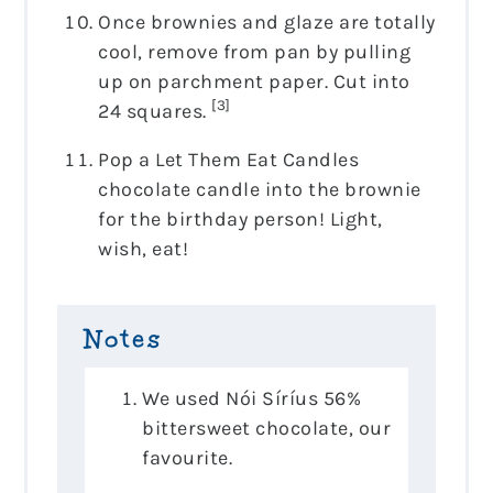
Once brownies and glaze are totally
cool, remove from pan by pulling
up on parchment paper. Cut into
[3]
24 squares.
Pop a Let Them Eat Candles
chocolate candle into the brownie
for the birthday person! Light,
wish, eat!
Notes
We used Nói Síríus 56%
bittersweet chocolate, our
favourite.