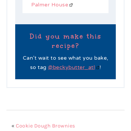
Palmer House
Did you make this
recipe?
Can’t wait to see what you bake,
so tag
@beckybutter_atl
!
«
Cookie Dough Brownies