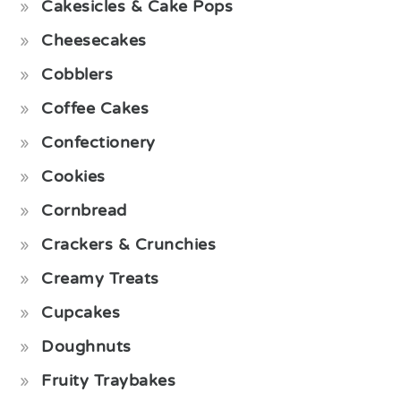
Cakesicles & Cake Pops
Cheesecakes
Cobblers
Coffee Cakes
Confectionery
Cookies
Cornbread
Crackers & Crunchies
Creamy Treats
Cupcakes
Doughnuts
Fruity Traybakes