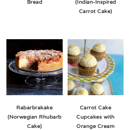
Bread
(Indian-Inspired
Carrot Cake)
Rabarbrakake
Carrot Cake
(Norwegian Rhubarb
Cupcakes with
Cake)
Orange Cream