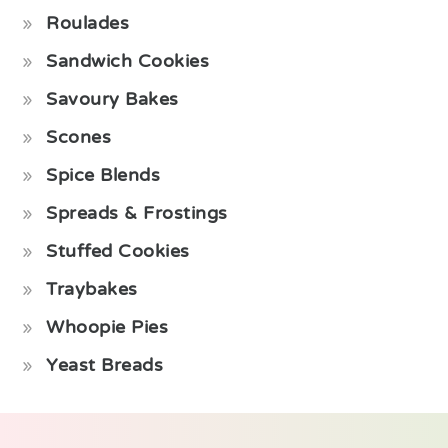
Roulades
Sandwich Cookies
Savoury Bakes
Scones
Spice Blends
Spreads & Frostings
Stuffed Cookies
Traybakes
Whoopie Pies
Yeast Breads
Footer