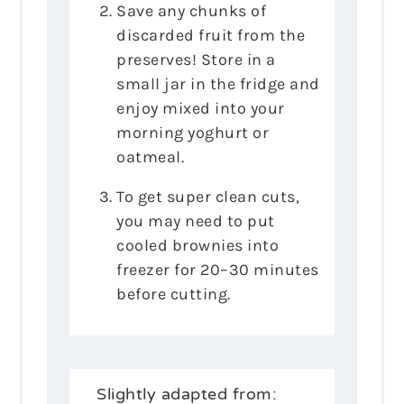
Save any chunks of
discarded fruit from the
preserves! Store in a
small jar in the fridge and
enjoy mixed into your
morning yoghurt or
oatmeal.
To get super clean cuts,
you may need to put
cooled brownies into
freezer for 20–30 minutes
before cutting.
Slightly adapted from: