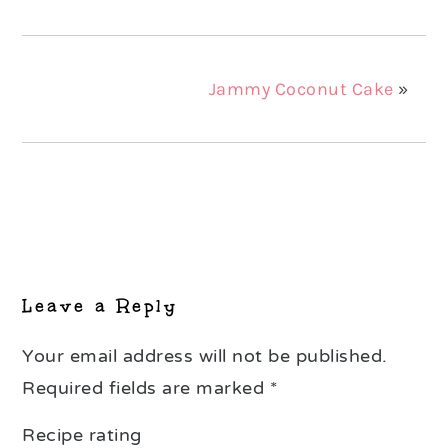
Jammy Coconut Cake
»
Reader
Interactions
Leave a Reply
Your email address will not be published.
Required fields are marked
*
Recipe rating