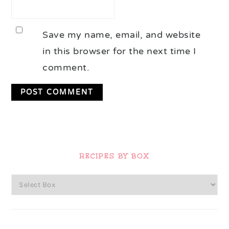
Save my name, email, and website
in this browser for the next time I
comment.
Primary
Sidebar
RECIPES BY BOX