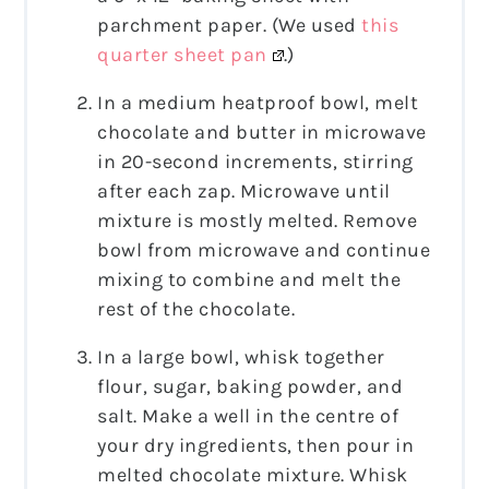
parchment paper. (We used
this
quarter sheet pan
.)
In a medium heatproof bowl, melt
chocolate and butter in microwave
in 20-second increments, stirring
after each zap. Microwave until
mixture is mostly melted. Remove
bowl from microwave and continue
mixing to combine and melt the
rest of the chocolate.
In a large bowl, whisk together
flour, sugar, baking powder, and
salt. Make a well in the centre of
your dry ingredients, then pour in
melted chocolate mixture. Whisk