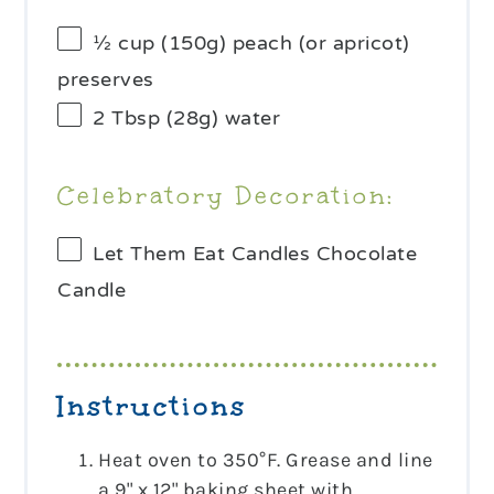
½ cup
(
150g
) peach (or apricot)
preserves
2 Tbsp
(
28g
) water
Celebratory Decoration:
Let Them Eat Candles Chocolate
Candle
Instructions
Heat oven to 350°F. Grease and line
a 9" x 12" baking sheet with