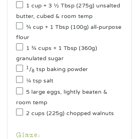
1 cup
+ 3 ½ Tbsp (
275g
) unsalted
butter, cubed & room temp
¾ cup
+ 1 Tbsp (
100g
) all-purpose
flour
1 ¾ cups
+ 1 Tbsp (
360g
)
granulated sugar
1
/
tsp baking powder
8
¼ tsp
salt
5
large eggs, lightly beaten &
room temp
2 cups
(
225g
) chopped walnuts
Glaze: