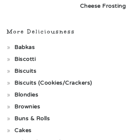
Cheese Frosting
More Deliciousness
Babkas
Biscotti
Biscuits
Biscuits (Cookies/Crackers)
Blondies
Brownies
Buns & Rolls
Cakes