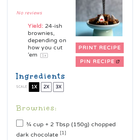
Star
Stars
Stars
Stars
Stars
No reviews
Yield:
24
-ish
brownies,
depending on
how you cut
PRINT RECIPE
‘em
1
x
PIN RECIPE
Ingredients
1X
2X
3X
SCALE
Brownies:
¾ cup
+ 2 Tbsp (
150g
) chopped
[1]
dark chocolate