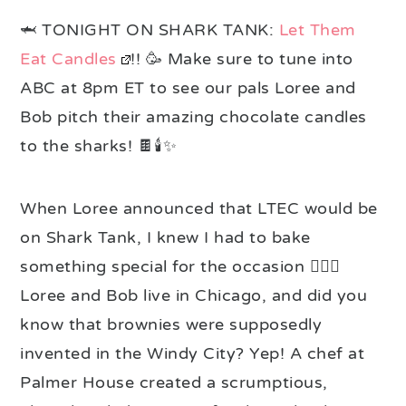
🦈 TONIGHT ON SHARK TANK:
Let Them
Eat Candles
!! 🥳 Make sure to tune into
ABC at 8pm ET to see our pals Loree and
Bob pitch their amazing chocolate candles
to the sharks! 🍫🕯✨
When Loree announced that LTEC would be
on Shark Tank, I knew I had to bake
something special for the occasion 💁🏼‍♀️
Loree and Bob live in Chicago, and did you
know that brownies were supposedly
invented in the Windy City? Yep! A chef at
Palmer House created a scrumptious,