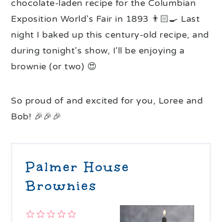
chocolate-laden recipe for the Columbian
Exposition World’s Fair in 1893 👨🏻‍🍳 Last
night I baked up this century-old recipe, and
during tonight's show, I'll be enjoying a
brownie (or two) 😍
So proud of and excited for you, Loree and
Bob! 🎉🎉🎉
Palmer House
Brownies
1
2
3
4
5