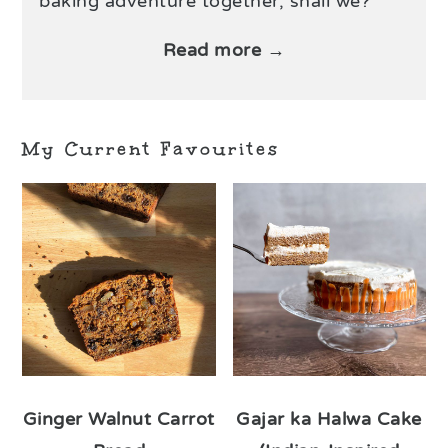
baking adventure together, shall we?
Read more →
My Current Favourites
Ginger Walnut Carrot
Gajar ka Halwa Cake