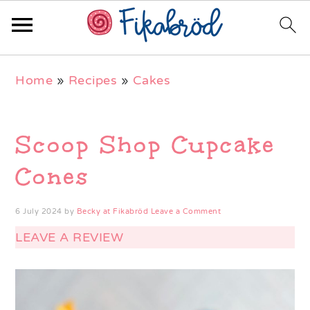
Skip
Skip
Skip
Home
»
Recipes
»
Cakes
to
to
to
primary
main
primary
navigation
content
sidebar
Scoop Shop Cupcake
Cones
6 July 2024
by
Becky at Fikabröd
Leave a Comment
LEAVE A REVIEW