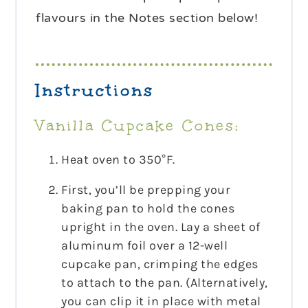
flavours in the Notes section below!
Instructions
Vanilla Cupcake Cones:
Heat oven to 350°F.
First, you’ll be prepping your
baking pan to hold the cones
upright in the oven. Lay a sheet of
aluminum foil over a 12-well
cupcake pan, crimping the edges
to attach to the pan. (Alternatively,
you can clip it in place with metal