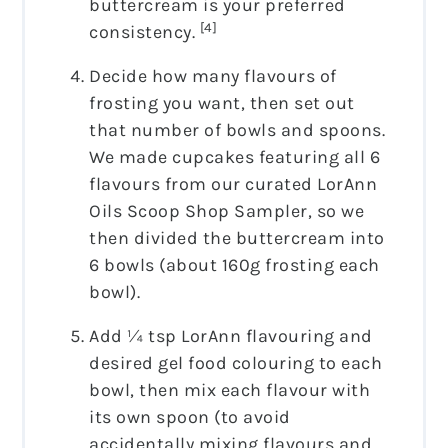
buttercream is your preferred
[4]
consistency.
Decide how many flavours of
frosting you want, then set out
that number of bowls and spoons.
We made cupcakes featuring all 6
flavours from our curated LorAnn
Oils Scoop Shop Sampler, so we
then divided the buttercream into
6 bowls (about 160g frosting each
bowl).
Add ¼ tsp LorAnn flavouring and
desired gel food colouring to each
bowl, then mix each flavour with
its own spoon (to avoid
accidentally mixing flavours and