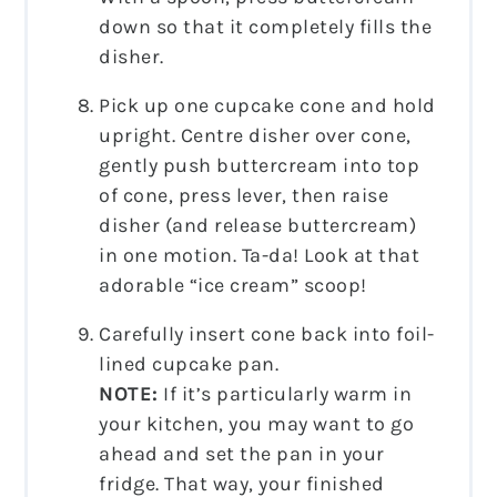
down so that it completely fills the
disher.
Pick up one cupcake cone and hold
upright. Centre disher over cone,
gently push buttercream into top
of cone, press lever, then raise
disher (and release buttercream)
in one motion. Ta-da! Look at that
adorable “ice cream” scoop!
Carefully insert cone back into foil-
lined cupcake pan.
NOTE:
If it’s particularly warm in
your kitchen, you may want to go
ahead and set the pan in your
fridge. That way, your finished