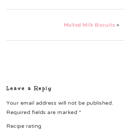
Malted Milk Biscuits
»
Reader
Interactions
Leave a Reply
Your email address will not be published.
Required fields are marked
*
Recipe rating