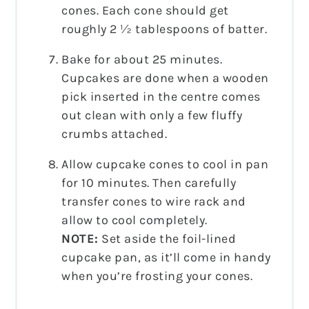
cones. Each cone should get
roughly 2 ½ tablespoons of batter.
Bake for about 25 minutes.
Cupcakes are done when a wooden
pick inserted in the centre comes
out clean with only a few fluffy
crumbs attached.
Allow cupcake cones to cool in pan
for 10 minutes. Then carefully
transfer cones to wire rack and
allow to cool completely.
NOTE:
Set aside the foil-lined
cupcake pan, as it’ll come in handy
when you’re frosting your cones.