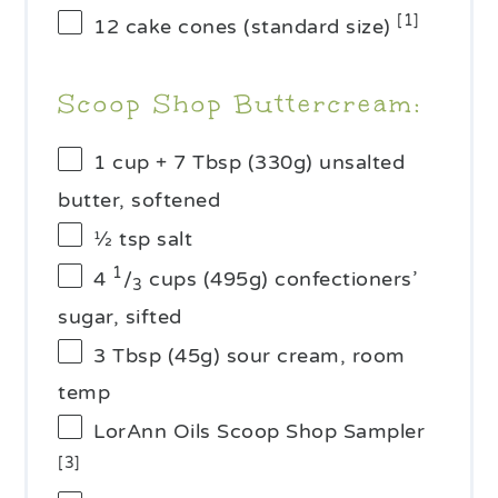
[1]
12
cake cones (standard size)
Scoop Shop Buttercream:
1 cup
+ 7 Tbsp (
330g
) unsalted
butter, softened
½ tsp
salt
1
4
/
cups (
495g
) confectioners’
3
sugar, sifted
3 Tbsp
(
45g
) sour cream, room
temp
LorAnn Oils Scoop Shop Sampler
[3]