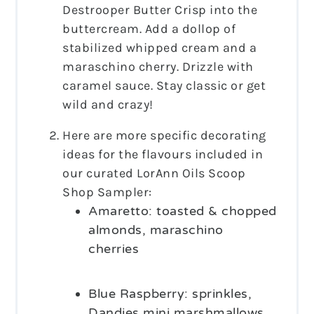
Destrooper Butter Crisp into the
buttercream. Add a dollop of
stabilized whipped cream and a
maraschino cherry. Drizzle with
caramel sauce. Stay classic or get
wild and crazy!
Here are more specific decorating
ideas for the flavours included in
our curated LorAnn Oils Scoop
Shop Sampler:
Amaretto: toasted & chopped
almonds, maraschino
cherries
Blue Raspberry: sprinkles,
Dandies mini marshmallows,