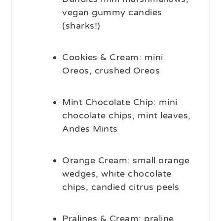
vegan gummy candies
(sharks!)
Cookies & Cream: mini
Oreos, crushed Oreos
Mint Chocolate Chip: mini
chocolate chips, mint leaves,
Andes Mints
Orange Cream: small orange
wedges, white chocolate
chips, candied citrus peels
Pralines & Cream: praline