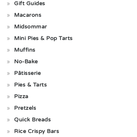
Gift Guides
Macarons
Midsommar
Mini Pies & Pop Tarts
Muffins
No-Bake
Pâtisserie
Pies & Tarts
Pizza
Pretzels
Quick Breads
Rice Crispy Bars