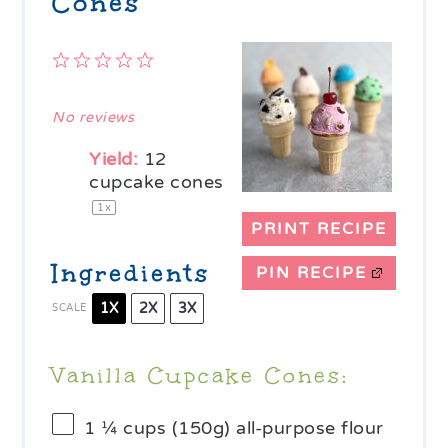
Cones
1
2
3
4
5
Star
Stars
Stars
Stars
Stars
No reviews
Yield:
12
cupcake cones
1
x
PRINT RECIPE
Ingredients
PIN RECIPE
1X
2X
3X
SCALE
Vanilla Cupcake Cones:
1 ¼ cups
(
150g
) all-purpose flour