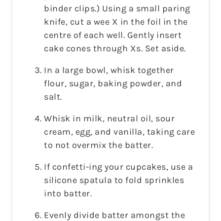
binder clips.) Using a small paring
knife, cut a wee X in the foil in the
centre of each well. Gently insert
cake cones through Xs. Set aside.
In a large bowl, whisk together
flour, sugar, baking powder, and
salt.
Whisk in milk, neutral oil, sour
cream, egg, and vanilla, taking care
to not overmix the batter.
If confetti-ing your cupcakes, use a
silicone spatula to fold sprinkles
into batter.
Evenly divide batter amongst the