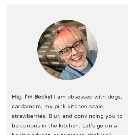
Hej, I’m Becky!
I am obsessed with dogs,
cardamom, my pink kitchen scale,
strawberries, Blur, and convincing you to
be curious in the kitchen. Let’s go on a