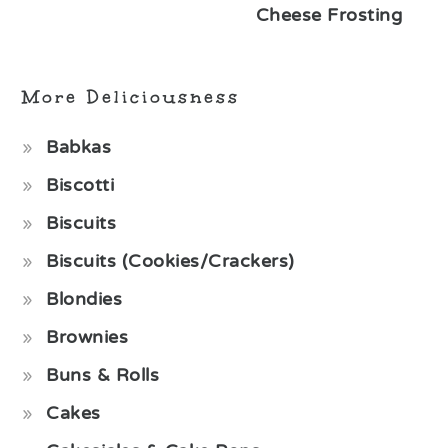
Cheese Frosting
More Deliciousness
Babkas
Biscotti
Biscuits
Biscuits (Cookies/Crackers)
Blondies
Brownies
Buns & Rolls
Cakes