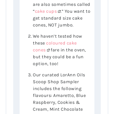
are also sometimes called
“
cake cups
.” You want to
get standard size cake
cones, NOT jumbo.
We haven’t tested how
these
coloured cake
cones
fare in the oven,
but they could be a fun
option, too!
Our curated LorAnn Oils
Scoop Shop Sampler
includes the following
flavours: Amaretto, Blue
Raspberry, Cookies &
Cream, Mint Chocolate