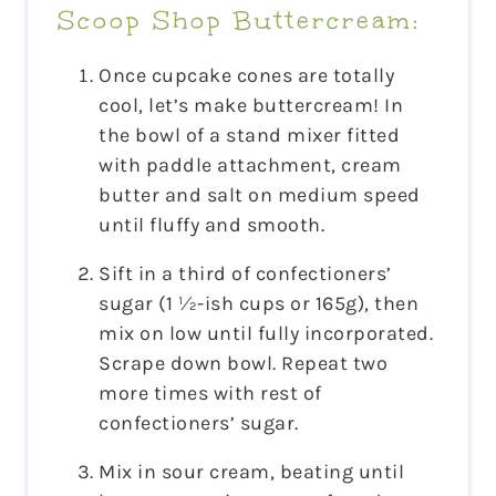
Scoop Shop Buttercream:
Once cupcake cones are totally
cool, let’s make buttercream! In
the bowl of a stand mixer fitted
with paddle attachment, cream
butter and salt on medium speed
until fluffy and smooth.
Sift in a third of confectioners’
sugar (1 ½-ish cups or 165g), then
mix on low until fully incorporated.
Scrape down bowl. Repeat two
more times with rest of
confectioners’ sugar.
Mix in sour cream, beating until