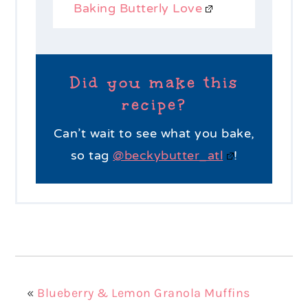
Baking Butterly Love
Did you make this
recipe?
Can’t wait to see what you bake,
so tag
@beckybutter_atl
!
«
Blueberry & Lemon Granola Muffins