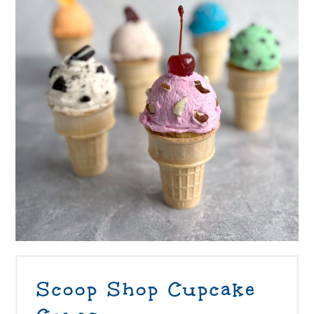
Scoop Shop Cupcake