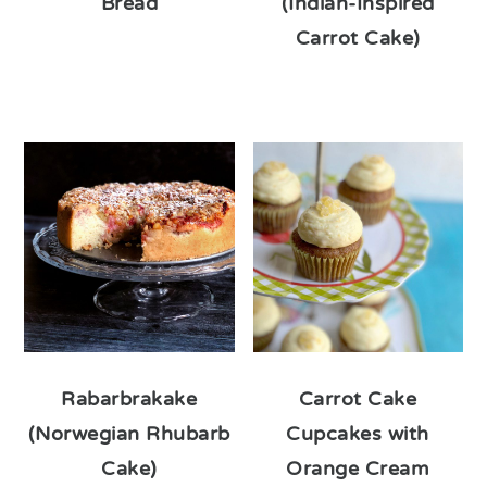
Bread
(Indian-Inspired
Carrot Cake)
Rabarbrakake
Carrot Cake
(Norwegian Rhubarb
Cupcakes with
Cake)
Orange Cream