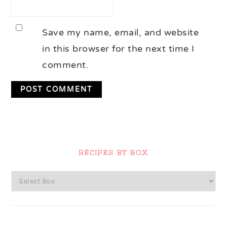
Save my name, email, and website
in this browser for the next time I
comment.
Primary
Sidebar
RECIPES BY BOX