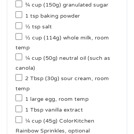
¾ cup
(
150g
) granulated sugar
1 tsp
baking powder
½ tsp
salt
½ cup
(
114g
) whole milk, room
temp
¼ cup
(
50g
) neutral oil (such as
canola)
2 Tbsp
(
30g
) sour cream, room
temp
1
large egg, room temp
1 Tbsp
vanilla extract
¼ cup
(
45g
) ColorKitchen
Rainbow Sprinkles, optional