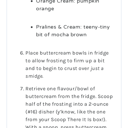
Orange Cream: pumpkin
orange
Pralines & Cream: teeny-tiny
bit of mocha brown
Place buttercream bowls in fridge
to allow frosting to firm up a bit
and to begin to crust over
just a
smidge
.
Retrieve one flavour/bowl of
buttercream from the fridge. Scoop
half of the frosting into a 2-ounce
(#16) disher (y’know, like the one
from your Scoop There It Is box!).
With a spoon, press buttercream