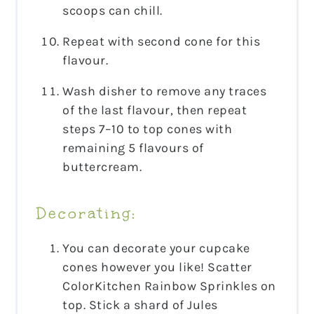
scoops can chill.
Repeat with second cone for this
flavour.
Wash disher to remove any traces
of the last flavour, then repeat
steps 7–10 to top cones with
remaining 5 flavours of
buttercream.
Decorating:
You can decorate your cupcake
cones however you like! Scatter
ColorKitchen Rainbow Sprinkles on
top. Stick a shard of Jules