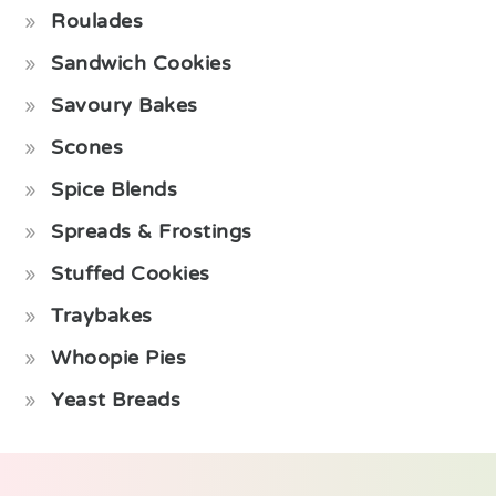
Roulades
Sandwich Cookies
Savoury Bakes
Scones
Spice Blends
Spreads & Frostings
Stuffed Cookies
Traybakes
Whoopie Pies
Yeast Breads
Footer