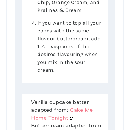
Chip, Orange Cream, and
Pralines & Cream.
If you want to top all your
cones with the same
flavour buttercream, add
1 ½ teaspoons of the
desired flavouring when
you mix in the sour
cream.
Vanilla cupcake batter
adapted from:
Cake Me
Home Tonight
Buttercream adapted from: