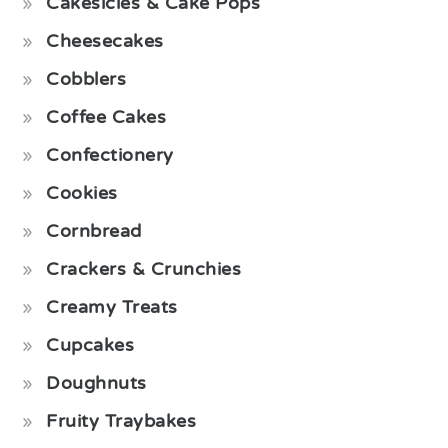
Cakesicles & Cake Pops
Cheesecakes
Cobblers
Coffee Cakes
Confectionery
Cookies
Cornbread
Crackers & Crunchies
Creamy Treats
Cupcakes
Doughnuts
Fruity Traybakes