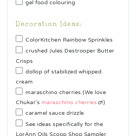
gel food colouring
Decoration Ideas:
ColorKitchen Rainbow Sprinkles
crushed Jules Destrooper Butter
Crisps
dollop of stabilized whipped
cream
maraschino cherries (We love
Chukar’s
maraschino cherries
!)
caramel sauce drizzle
See ideas specifically for the
LorAnn Oils Scoop Shop Sampler