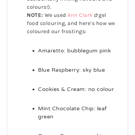
colours!).
NOTE:
We used
Ann Clark
gel
food colouring, and here’s how we
coloured our frostings:
Amaretto: bubblegum pink
Blue Raspberry: sky blue
Cookies & Cream: no colour
Mint Chocolate Chip: leaf
green