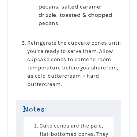
pecans, salted caramel
drizzle, toasted & chopped
pecans
Refrigerate the cupcake cones until
you’re ready to serve them. Allow
cupcake cones to come to room
temperature before you share ‘em,
as cold buttercream = hard
buttercream.
Notes
Cake cones are the pale,
flat-bottomed cones. They