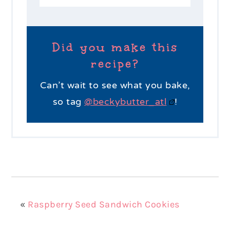
Did you make this
recipe?
Can’t wait to see what you bake,
so tag
@beckybutter_atl
!
«
Raspberry Seed Sandwich Cookies