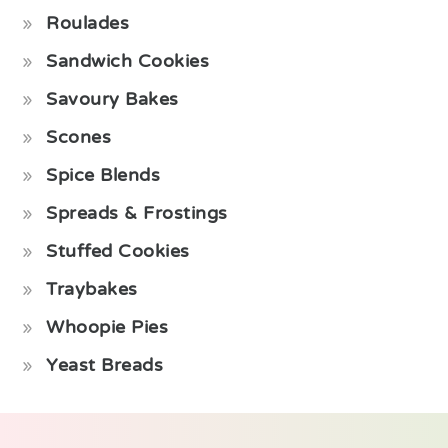
Roulades
Sandwich Cookies
Savoury Bakes
Scones
Spice Blends
Spreads & Frostings
Stuffed Cookies
Traybakes
Whoopie Pies
Yeast Breads
Footer