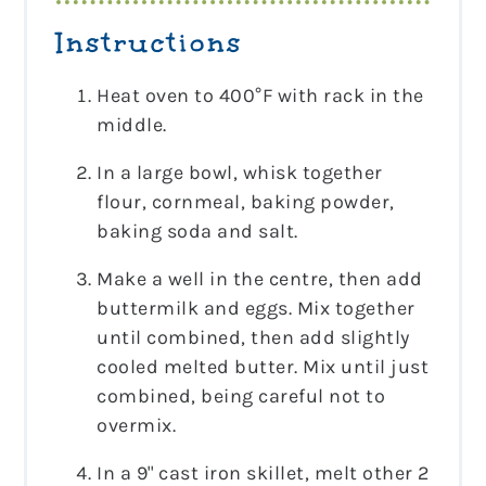
Instructions
Heat oven to 400°F with rack in the
middle.
In a large bowl, whisk together
flour, cornmeal, baking powder,
baking soda and salt.
Make a well in the centre, then add
buttermilk and eggs. Mix together
until combined, then add slightly
cooled melted butter. Mix until just
combined, being careful not to
overmix.
In a 9" cast iron skillet, melt other 2