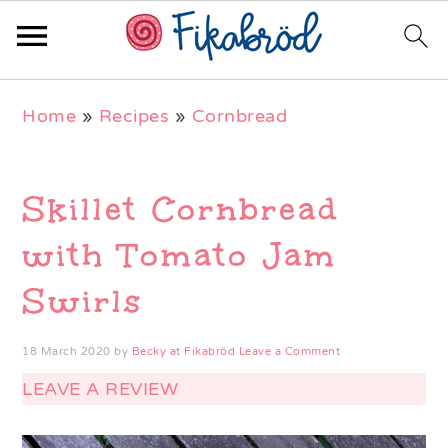
Skip
Skip
Skip
Home
»
Recipes
»
Cornbread
to
to
to
primary
main
primary
navigation
content
sidebar
Skillet Cornbread
with Tomato Jam
Swirls
18 March 2020
by
Becky at Fikabröd
Leave a Comment
LEAVE A REVIEW