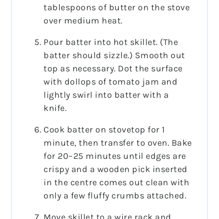
tablespoons of butter on the stove
over medium heat.
Pour batter into hot skillet. (The
batter should sizzle.) Smooth out
top as necessary. Dot the surface
with dollops of tomato jam and
lightly swirl into batter with a
knife.
Cook batter on stovetop for 1
minute, then transfer to oven. Bake
for 20–25 minutes until edges are
crispy and a wooden pick inserted
in the centre comes out clean with
only a few fluffy crumbs attached.
Move skillet to a wire rack and