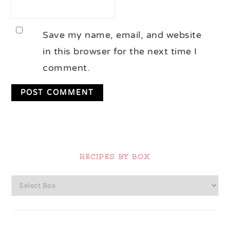
Save my name, email, and website
in this browser for the next time I
comment.
Primary
Sidebar
RECIPES BY BOX