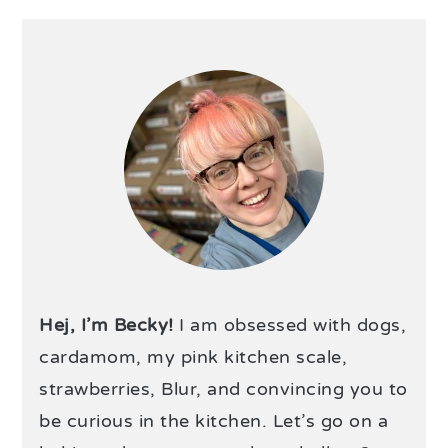
Hej, I’m Becky!
I am obsessed with dogs,
cardamom, my pink kitchen scale,
strawberries, Blur, and convincing you to
be curious in the kitchen. Let’s go on a