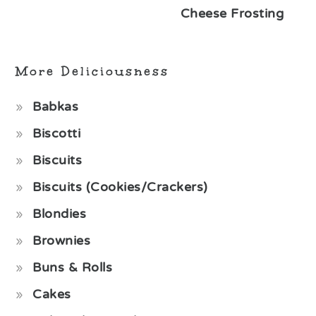
Cheese Frosting
More Deliciousness
Babkas
Biscotti
Biscuits
Biscuits (Cookies/Crackers)
Blondies
Brownies
Buns & Rolls
Cakes