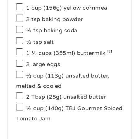
1 cup
(
156g
) yellow cornmeal
2 tsp
baking powder
½ tsp
baking soda
½ tsp
salt
1 ½ cups
(355ml) buttermilk
[1]
2
large eggs
½ cup
(
113g
) unsalted butter,
melted & cooled
2 Tbsp
(
28g
) unsalted butter
½ cup
(
140g
) TBJ Gourmet Spiced
Tomato Jam