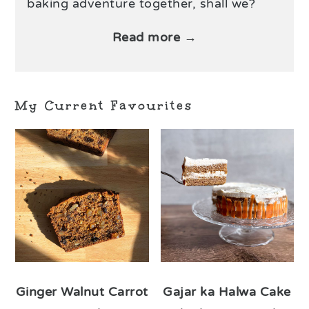
baking adventure together, shall we?
Read more →
My Current Favourites
Ginger Walnut Carrot
Gajar ka Halwa Cake