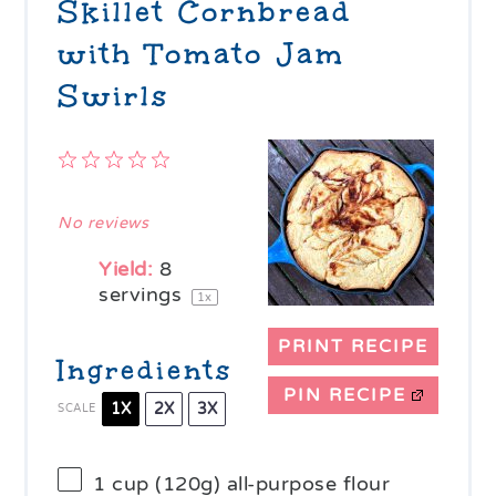
Skillet Cornbread
with Tomato Jam
Swirls
1
2
3
4
5
Star
Stars
Stars
Stars
Stars
No reviews
Yield:
8
servings
1
x
PRINT RECIPE
Ingredients
PIN RECIPE
1X
2X
3X
SCALE
1 cup
(
120g
) all-purpose flour