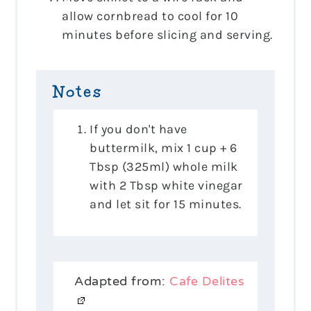
allow cornbread to cool for 10
minutes before slicing and serving.
Notes
If you don't have
buttermilk, mix 1 cup + 6
Tbsp (325ml) whole milk
with 2 Tbsp white vinegar
and let sit for 15 minutes.
Adapted from:
Cafe Delites