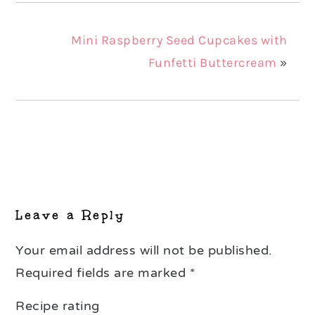
Mini Raspberry Seed Cupcakes with
Funfetti Buttercream
»
Reader
Interactions
Leave a Reply
Your email address will not be published.
Required fields are marked
*
Recipe rating