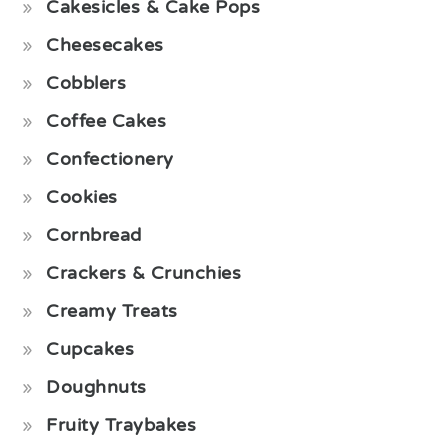
Cakesicles & Cake Pops
Cheesecakes
Cobblers
Coffee Cakes
Confectionery
Cookies
Cornbread
Crackers & Crunchies
Creamy Treats
Cupcakes
Doughnuts
Fruity Traybakes