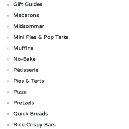
Gift Guides
Macarons
Midsommar
Mini Pies & Pop Tarts
Muffins
No-Bake
Pâtisserie
Pies & Tarts
Pizza
Pretzels
Quick Breads
Rice Crispy Bars