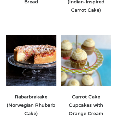
Bread
(Indian-Inspired
Carrot Cake)
Rabarbrakake
Carrot Cake
(Norwegian Rhubarb
Cupcakes with
Cake)
Orange Cream