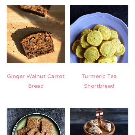
Ginger Walnut Carrot
Turmeric Tea
Bread
Shortbread