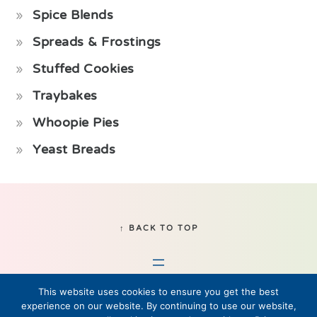
Spice Blends
Spreads & Frostings
Stuffed Cookies
Traybakes
Whoopie Pies
Yeast Breads
Footer
↑ BACK TO TOP
This website uses cookies to ensure you get the best
experience on our website. By continuing to use our website,