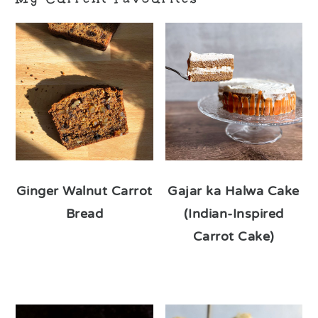
Ginger Walnut Carrot
Gajar ka Halwa Cake
Bread
(Indian-Inspired
Carrot Cake)