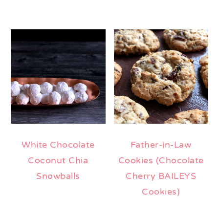
White Chocolate
Father-in-Law
Coconut Chia
Cookies (Chocolate
Snowballs
Cherry BAILEYS
Cookies)