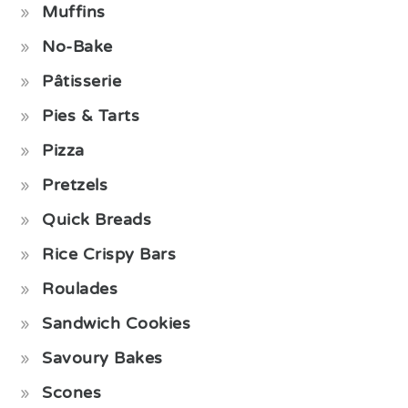
Muffins
No-Bake
Pâtisserie
Pies & Tarts
Pizza
Pretzels
Quick Breads
Rice Crispy Bars
Roulades
Sandwich Cookies
Savoury Bakes
Scones