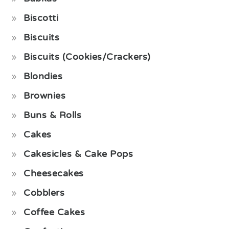
Biscotti
Biscuits
Biscuits (Cookies/Crackers)
Blondies
Brownies
Buns & Rolls
Cakes
Cakesicles & Cake Pops
Cheesecakes
Cobblers
Coffee Cakes