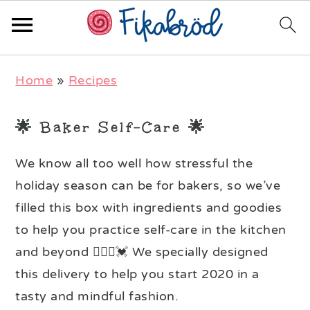
Skip
Skip
Skip
Home
»
Recipes
to
to
to
primary
main
primary
🌟 Baker Self-Care 🌟
navigation
content
sidebar
We know all too well how stressful the
holiday season can be for bakers, so we’ve
filled this box with ingredients and goodies
to help you practice self-care in the kitchen
and beyond 🧘🏻‍♀️💓 We specially designed
this delivery to help you start 2020 in a
tasty and mindful fashion.