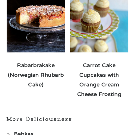
Rabarbrakake
Carrot Cake
(Norwegian Rhubarb
Cupcakes with
Cake)
Orange Cream
Cheese Frosting
More Deliciousness
Babkas