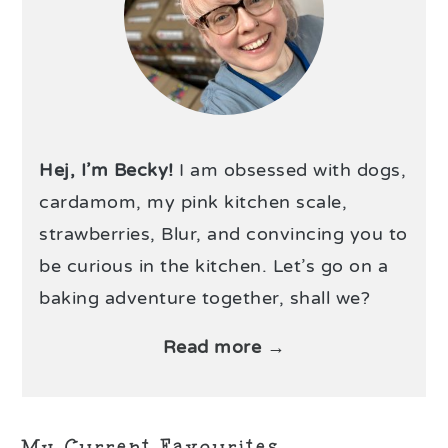
Hej, I’m Becky!
I am obsessed with dogs,
cardamom, my pink kitchen scale,
strawberries, Blur, and convincing you to
be curious in the kitchen. Let’s go on a
baking adventure together, shall we?
Read more →
My Current Favourites