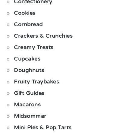
Confectionery
Cookies
Cornbread
Crackers & Crunchies
Creamy Treats
Cupcakes
Doughnuts
Fruity Traybakes
Gift Guides
Macarons
Midsommar
Mini Pies & Pop Tarts