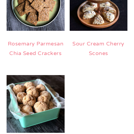
Rosemary Parmesan
Sour Cream Cherry
Chia Seed Crackers
Scones