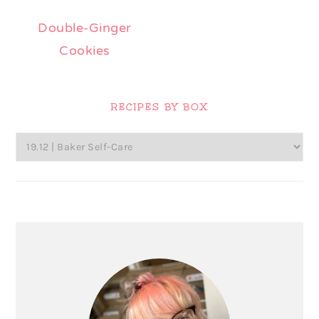
Double-Ginger
Cookies
Primary
Sidebar
RECIPES BY BOX