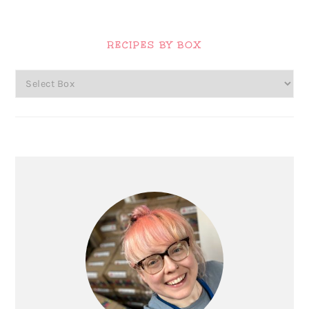
Primary
Sidebar
RECIPES BY BOX