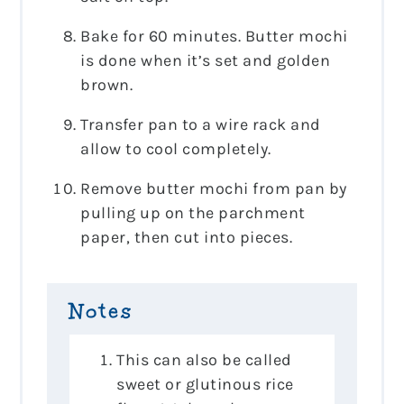
Bake for 60 minutes. Butter mochi
is done when it’s set and golden
brown.
Transfer pan to a wire rack and
allow to cool completely.
Remove butter mochi from pan by
pulling up on the parchment
paper, then cut into pieces.
Notes
This can also be called
sweet or glutinous rice