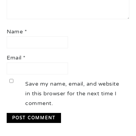
Name
*
Email
*
Save my name, email, and website
in this browser for the next time I
comment.