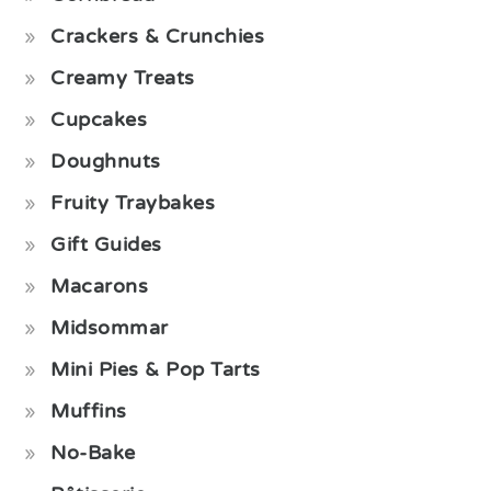
Crackers & Crunchies
Creamy Treats
Cupcakes
Doughnuts
Fruity Traybakes
Gift Guides
Macarons
Midsommar
Mini Pies & Pop Tarts
Muffins
No-Bake