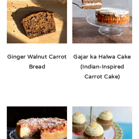
Ginger Walnut Carrot
Gajar ka Halwa Cake
Bread
(Indian-Inspired
Carrot Cake)