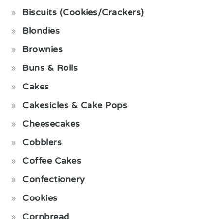
Biscuits (Cookies/Crackers)
Blondies
Brownies
Buns & Rolls
Cakes
Cakesicles & Cake Pops
Cheesecakes
Cobblers
Coffee Cakes
Confectionery
Cookies
Cornbread