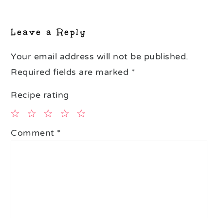
Reader
Interactions
Leave a Reply
Your email address will not be published.
Required fields are marked
*
Recipe rating
1
2
3
4
5
Comment
*
Star
Stars
Stars
Stars
Stars