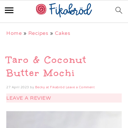
Skip
Skip
Skip
Home
»
Recipes
»
Cakes
to
to
to
primary
main
primary
navigation
content
sidebar
Taro & Coconut
Butter Mochi
27 April 2023
by
Becky at Fikabröd
Leave a Comment
LEAVE A REVIEW