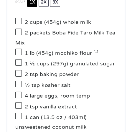
1X
2X
3X
SCALE
2 cups
(
454g
) whole milk
2
packets Boba Fide Taro Milk Tea
Mix
1
lb (454g) mochiko flour
[1]
1 ½ cups
(
297g
) granulated sugar
2 tsp
baking powder
½ tsp
kosher salt
4
large eggs, room temp
2 tsp
vanilla extract
1
can (13.5 oz / 403ml)
unsweetened coconut milk