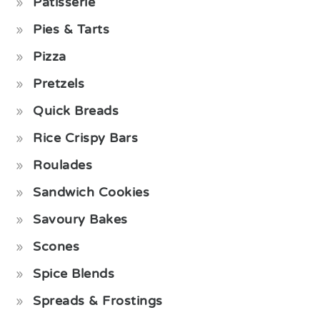
Pâtisserie
Pies & Tarts
Pizza
Pretzels
Quick Breads
Rice Crispy Bars
Roulades
Sandwich Cookies
Savoury Bakes
Scones
Spice Blends
Spreads & Frostings