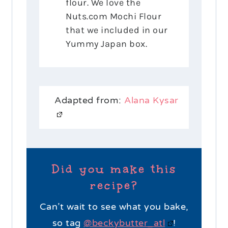
flour. We love the
Nuts.com Mochi Flour
that we included in our
Yummy Japan box.
Adapted from:
Alana Kysar
Did you make this
recipe?
Can’t wait to see what you bake,
so tag
@beckybutter_atl
!