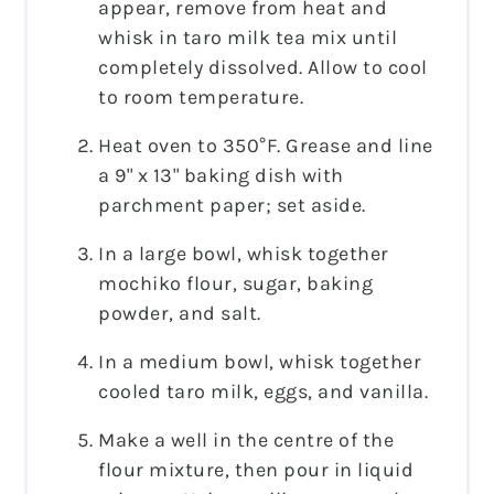
appear, remove from heat and
whisk in taro milk tea mix until
completely dissolved. Allow to cool
to room temperature.
Heat oven to 350°F. Grease and line
a 9" x 13" baking dish with
parchment paper; set aside.
In a large bowl, whisk together
mochiko flour, sugar, baking
powder, and salt.
In a medium bowl, whisk together
cooled taro milk, eggs, and vanilla.
Make a well in the centre of the
flour mixture, then pour in liquid