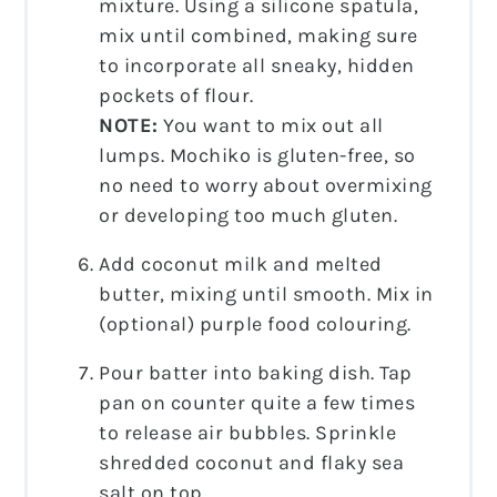
mixture. Using a silicone spatula,
mix until combined, making sure
to incorporate all sneaky, hidden
pockets of flour.
NOTE:
You want to mix out all
lumps. Mochiko is gluten-free, so
no need to worry about overmixing
or developing too much gluten.
Add coconut milk and melted
butter, mixing until smooth. Mix in
(optional) purple food colouring.
Pour batter into baking dish. Tap
pan on counter quite a few times
to release air bubbles. Sprinkle
shredded coconut and flaky sea
salt on top.