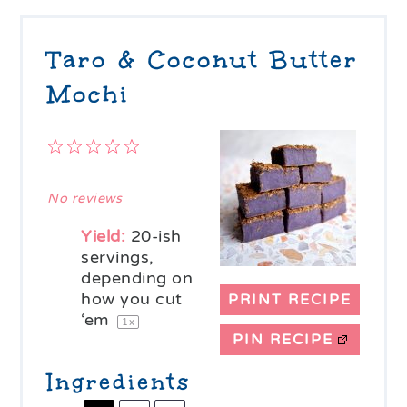
Taro & Coconut Butter
Mochi
1
2
3
4
5
Star
Stars
Stars
Stars
Stars
No reviews
Yield:
20
-ish
servings,
depending on
how you cut
PRINT RECIPE
‘em
1
x
PIN RECIPE
Ingredients