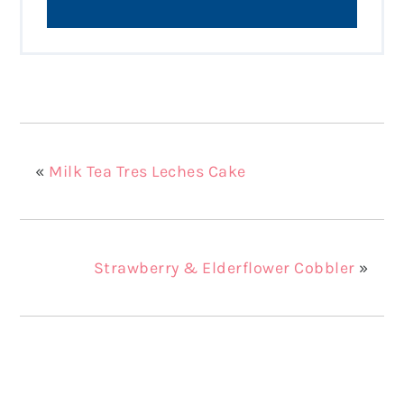
«
Milk Tea Tres Leches Cake
Strawberry & Elderflower Cobbler
»