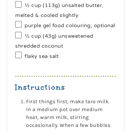
½ cup
(
113g
) unsalted butter,
melted & cooled slightly
purple gel food colouring, optional
½ cup
(
43g
) unsweetened
shredded coconut
flaky sea salt
Instructions
First things first, make taro milk.
In a medium pot over medium
heat, warm milk, stirring
occasionally. When a few bubbles