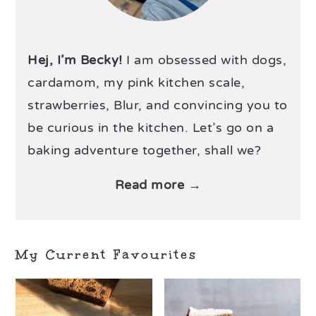
Hej, I’m Becky!
I am obsessed with dogs,
cardamom, my pink kitchen scale,
strawberries, Blur, and convincing you to
be curious in the kitchen. Let’s go on a
baking adventure together, shall we?
Read more →
My Current Favourites