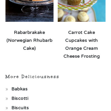
Rabarbrakake
Carrot Cake
(Norwegian Rhubarb
Cupcakes with
Cake)
Orange Cream
Cheese Frosting
More Deliciousness
Babkas
Biscotti
Biscuits