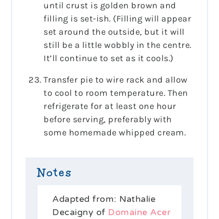
until crust is golden brown and
filling is set-ish. (Filling will appear
set around the outside, but it will
still be a little wobbly in the centre.
It’ll continue to set as it cools.)
Transfer pie to wire rack and allow
to cool to room temperature. Then
refrigerate for at least one hour
before serving, preferably with
some homemade whipped cream.
Notes
Adapted from: Nathalie
Decaigny of
Domaine Acer