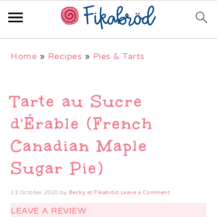
Skip
Skip
Skip
Home
»
Recipes
»
Pies & Tarts
to
to
to
primary
main
primary
navigation
content
sidebar
Tarte au Sucre
d'Érable (French
Canadian Maple
Sugar Pie)
13 October 2020
by
Becky at Fikabröd
Leave a Comment
LEAVE A REVIEW