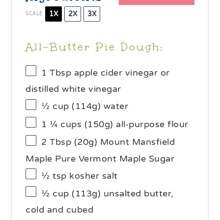
1X
2X
3X
SCALE
All-Butter Pie Dough:
1 Tbsp
apple cider vinegar or
distilled white vinegar
½ cup
(
114g
) water
1 ¼ cups
(
150g
) all-purpose flour
2 Tbsp
(
20g
) Mount Mansfield
Maple Pure Vermont Maple Sugar
½ tsp
kosher salt
½ cup
(
113g
) unsalted butter,
cold and cubed