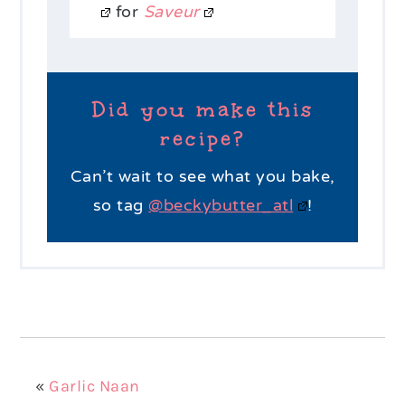
for
Saveur
Did you make this
recipe?
Can’t wait to see what you bake,
so tag
@beckybutter_atl
!
«
Garlic Naan