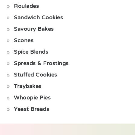
Roulades
Sandwich Cookies
Savoury Bakes
Scones
Spice Blends
Spreads & Frostings
Stuffed Cookies
Traybakes
Whoopie Pies
Yeast Breads
Footer