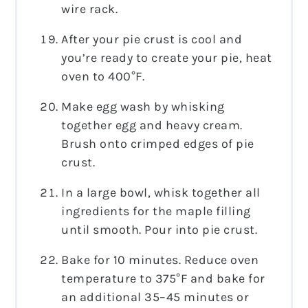
wire rack.
After your pie crust is cool and
you’re ready to create your pie, heat
oven to 400°F.
Make egg wash by whisking
together egg and heavy cream.
Brush onto crimped edges of pie
crust.
In a large bowl, whisk together all
ingredients for the maple filling
until smooth. Pour into pie crust.
Bake for 10 minutes. Reduce oven
temperature to 375°F and bake for
an additional 35–45 minutes or