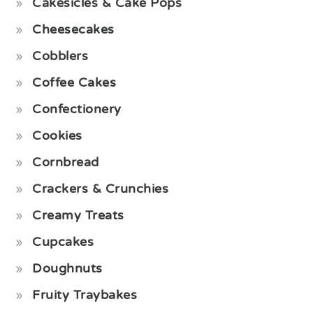
Cakesicles & Cake Pops
Cheesecakes
Cobblers
Coffee Cakes
Confectionery
Cookies
Cornbread
Crackers & Crunchies
Creamy Treats
Cupcakes
Doughnuts
Fruity Traybakes