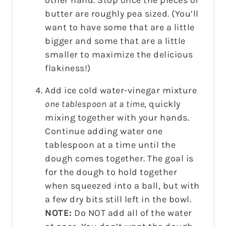
other hand. Stop once the pieces of
butter are roughly pea sized. (You’ll
want to have some that are a little
bigger and some that are a little
smaller to maximize the delicious
flakiness!)
Add ice cold water-vinegar mixture
one tablespoon at a time
, quickly
mixing together with your hands.
Continue adding water one
tablespoon at a time until the
dough comes together. The goal is
for the dough to hold together
when squeezed into a ball, but with
a few dry bits still left in the bowl.
NOTE:
Do NOT add all of the water