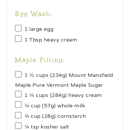
Egg Wash:
1
large egg
1 Tbsp
heavy cream
Maple Filling:
1 ½ cups
(
234g
) Mount Mansfield
Maple Pure Vermont Maple Sugar
1 ¼ cups
(
284g
) heavy cream
¼ cup
(
57g
) whole milk
¼ cup
(
28g
) cornstarch
¼ tsp
kosher salt