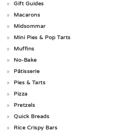
Gift Guides
Macarons
Midsommar
Mini Pies & Pop Tarts
Muffins
No-Bake
Pâtisserie
Pies & Tarts
Pizza
Pretzels
Quick Breads
Rice Crispy Bars