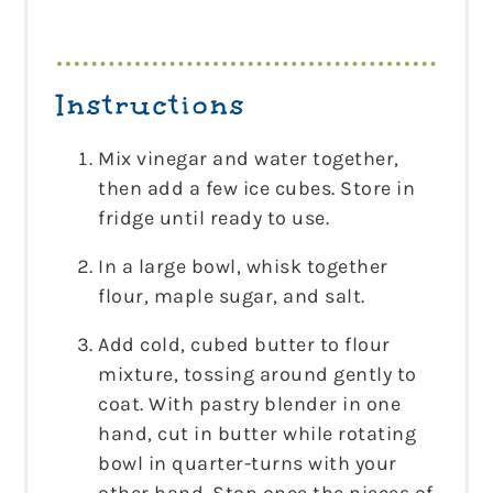
Instructions
Mix vinegar and water together,
then add a few ice cubes. Store in
fridge until ready to use.
In a large bowl, whisk together
flour, maple sugar, and salt.
Add cold, cubed butter to flour
mixture, tossing around gently to
coat. With pastry blender in one
hand, cut in butter while rotating
bowl in quarter-turns with your