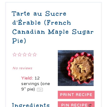
Tarte au Sucre
d'Érable (French
Canadian Maple Sugar
Pie)
1
2
3
4
5
Star
Stars
Stars
Stars
Stars
No reviews
Yield:
12
servings (one
9" pie)
1
x
PRINT RECIPE
Ingredients
PIN RECIPE