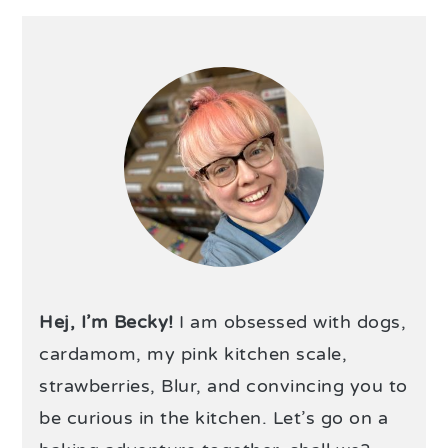
Hej, I’m Becky!
I am obsessed with dogs,
cardamom, my pink kitchen scale,
strawberries, Blur, and convincing you to
be curious in the kitchen. Let’s go on a