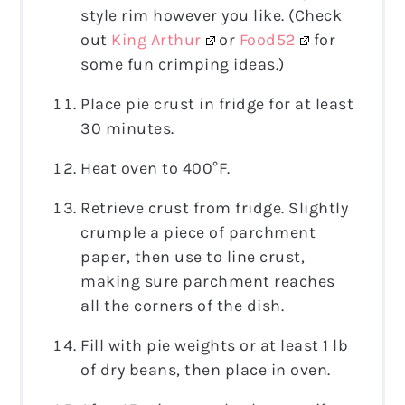
style rim however you like. (Check
out
King Arthur
or
Food52
for
some fun crimping ideas.)
Place pie crust in fridge for at least
30 minutes.
Heat oven to 400°F.
Retrieve crust from fridge. Slightly
crumple a piece of parchment
paper, then use to line crust,
making sure parchment reaches
all the corners of the dish.
Fill with pie weights or at least 1 lb
of dry beans, then place in oven.