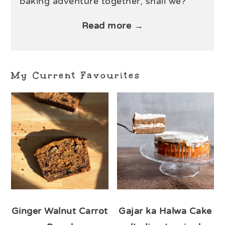
baking adventure together, shall we?
Read more →
My Current Favourites
Ginger Walnut Carrot
Gajar ka Halwa Cake