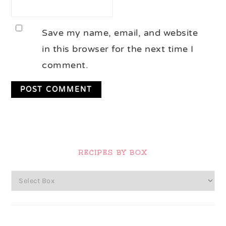
Save my name, email, and website
in this browser for the next time I
comment.
Primary
Sidebar
RECIPES BY BOX