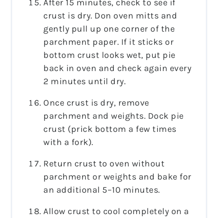
After 15 minutes, check to see if
crust is dry. Don oven mitts and
gently pull up one corner of the
parchment paper. If it sticks or
bottom crust looks wet, put pie
back in oven and check again every
2 minutes until dry.
Once crust is dry, remove
parchment and weights. Dock pie
crust (prick bottom a few times
with a fork).
Return crust to oven without
parchment or weights and bake for
an additional 5–10 minutes.
Allow crust to cool completely on a