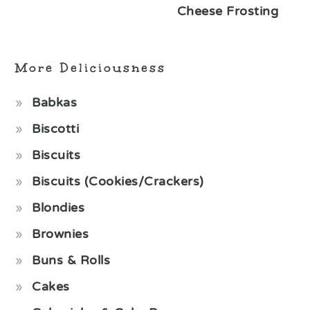
Cheese Frosting
More Deliciousness
Babkas
Biscotti
Biscuits
Biscuits (Cookies/Crackers)
Blondies
Brownies
Buns & Rolls
Cakes