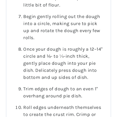
little bit of flour.
Begin gently rolling out the dough
into a circle, making sure to pick
up and rotate the dough every few
rolls.
Once your dough is roughly a 12–14"
circle and ⅛- to ¼-inch thick,
gently place dough into your pie
dish. Delicately press dough into
bottom and up sides of dish.
Trim edges of dough to an even 1"
overhang around pie dish.
Roll edges underneath themselves
to create the crust rim. Crimp or