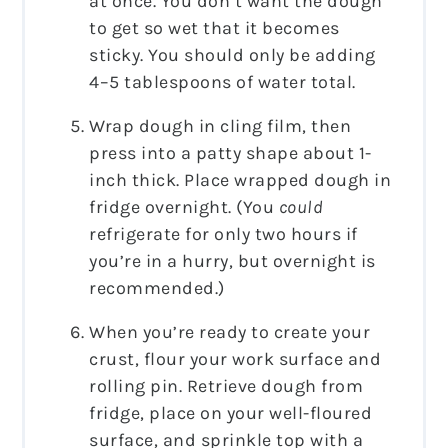
at once. You don’t want the dough
to get so wet that it becomes
sticky. You should only be adding
4–5 tablespoons of water total.
Wrap dough in cling film, then
press into a patty shape about 1-
inch thick. Place wrapped dough in
fridge overnight. (You
could
refrigerate for only two hours if
you’re in a hurry, but overnight is
recommended.)
When you’re ready to create your
crust, flour your work surface and
rolling pin. Retrieve dough from
fridge, place on your well-floured
surface, and sprinkle top with a