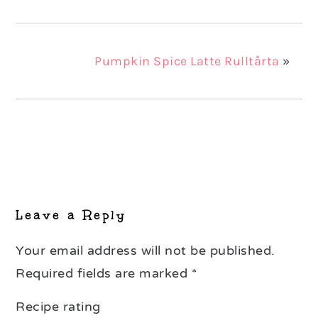
Pumpkin Spice Latte Rulltårta
»
Reader
Interactions
Leave a Reply
Your email address will not be published.
Required fields are marked
*
Recipe rating