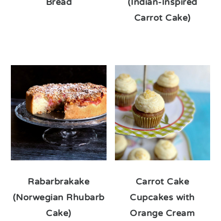
Bread
(Indian-Inspired
Carrot Cake)
Rabarbrakake
Carrot Cake
(Norwegian Rhubarb
Cupcakes with
Cake)
Orange Cream