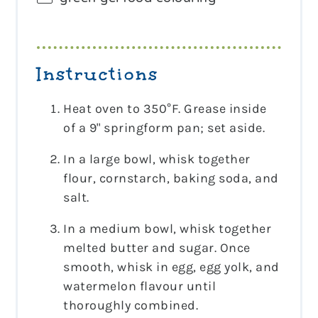
Instructions
Heat oven to 350°F. Grease inside
of a 9" springform pan; set aside.
In a large bowl, whisk together
flour, cornstarch, baking soda, and
salt.
In a medium bowl, whisk together
melted butter and sugar. Once
smooth, whisk in egg, egg yolk, and
watermelon flavour until
thoroughly combined.