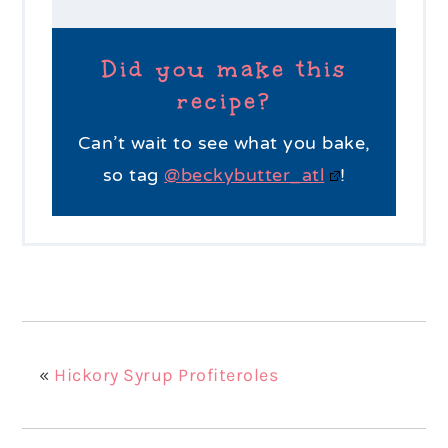
Did you make this
recipe?
Can’t wait to see what you bake,
so tag
@beckybutter_atl
!
«
Hickory Syrup Profiteroles