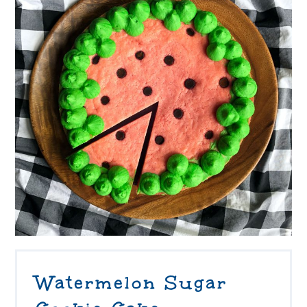
Watermelon Sugar