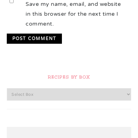
Save my name, email, and website
in this browser for the next time I
comment.
Primary
Sidebar
RECIPES BY BOX