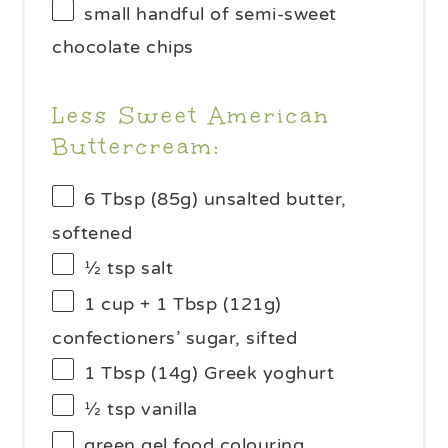
small handful of semi-sweet
chocolate chips
Less Sweet American
Buttercream:
6 Tbsp
(
85g
) unsalted butter,
softened
½ tsp
salt
1 cup
+ 1 Tbsp (
121g
)
confectioners’ sugar, sifted
1 Tbsp
(
14g
) Greek yoghurt
½ tsp
vanilla
green gel food colouring