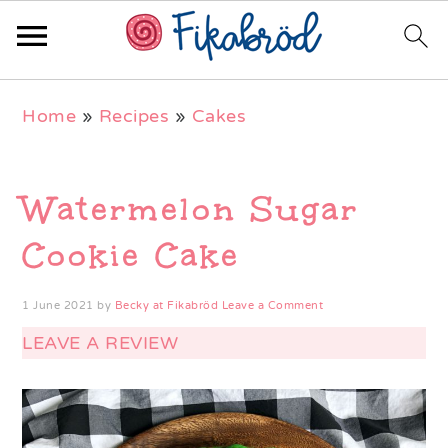
Skip
Skip
Skip
Home
»
Recipes
»
Cakes
to
to
to
primary
main
primary
navigation
content
sidebar
Watermelon Sugar
Cookie Cake
1 June 2021
by
Becky at Fikabröd
Leave a Comment
LEAVE A REVIEW