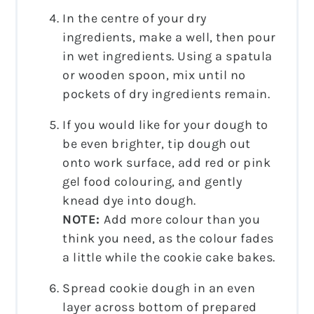
In the centre of your dry
ingredients, make a well, then pour
in wet ingredients. Using a spatula
or wooden spoon, mix until no
pockets of dry ingredients remain.
If you would like for your dough to
be even brighter, tip dough out
onto work surface, add red or pink
gel food colouring, and gently
knead dye into dough.
NOTE:
Add more colour than you
think you need, as the colour fades
a little while the cookie cake bakes.
Spread cookie dough in an even
layer across bottom of prepared