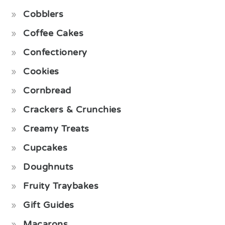
Cobblers
Coffee Cakes
Confectionery
Cookies
Cornbread
Crackers & Crunchies
Creamy Treats
Cupcakes
Doughnuts
Fruity Traybakes
Gift Guides
Macarons