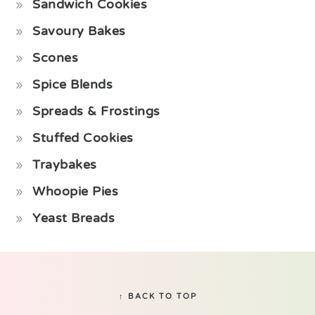
Sandwich Cookies
Savoury Bakes
Scones
Spice Blends
Spreads & Frostings
Stuffed Cookies
Traybakes
Whoopie Pies
Yeast Breads
Footer
↑ BACK TO TOP