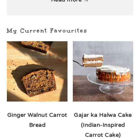
My Current Favourites
Ginger Walnut Carrot
Gajar ka Halwa Cake
Bread
(Indian-Inspired
Carrot Cake)