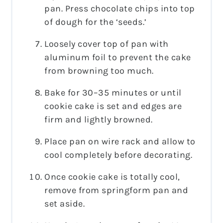
pan. Press chocolate chips into top
of dough for the ‘seeds.’
Loosely cover top of pan with
aluminum foil to prevent the cake
from browning too much.
Bake for 30–35 minutes or until
cookie cake is set and edges are
firm and lightly browned.
Place pan on wire rack and allow to
cool completely before decorating.
Once cookie cake is totally cool,
remove from springform pan and
set aside.