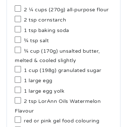
2 ¼ cups
(
270g
) all-purpose flour
2 tsp
cornstarch
1 tsp
baking soda
¾ tsp
salt
¾ cup
(
170g
) unsalted butter,
melted & cooled slightly
1 cup
(
198g
) granulated sugar
1
large egg
1
large egg yolk
2 tsp
LorAnn Oils Watermelon
Flavour
red or pink gel food colouring