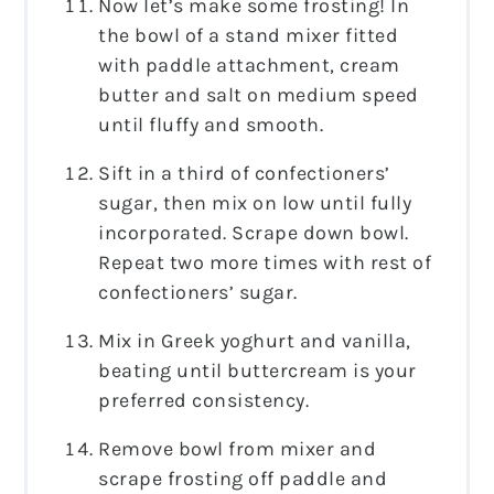
Now let’s make some frosting! In
the bowl of a stand mixer fitted
with paddle attachment, cream
butter and salt on medium speed
until fluffy and smooth.
Sift in a third of confectioners’
sugar, then mix on low until fully
incorporated. Scrape down bowl.
Repeat two more times with rest of
confectioners’ sugar.
Mix in Greek yoghurt and vanilla,
beating until buttercream is your
preferred consistency.
Remove bowl from mixer and
scrape frosting off paddle and