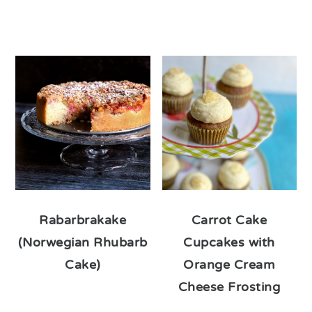
Rabarbrakake
Carrot Cake
(Norwegian Rhubarb
Cupcakes with
Cake)
Orange Cream
Cheese Frosting