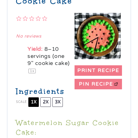
Cookie Cake
1
2
3
4
5
Star
Stars
Stars
Stars
Stars
No reviews
Yield:
8
–
10
servings (one
9" cookie cake)
PRINT RECIPE
1
x
PIN RECIPE
Ingredients
1X
2X
3X
SCALE
Watermelon Sugar Cookie
Cake: