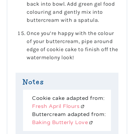
back into bowl. Add green gel food
colouring and gently mix into
buttercream with a spatula.
Once you’re happy with the colour
of your buttercream, pipe around
edge of cookie cake to finish off the
watermelony look!
Notes
Cookie cake adapted from:
Fresh April Flours
Buttercream adapted from:
Baking Butterly Love