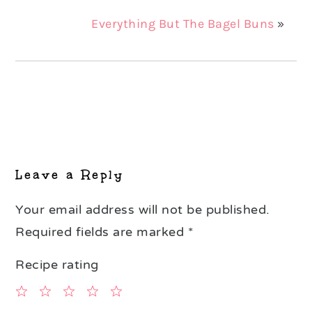
Everything But The Bagel Buns
»
Reader
Interactions
Leave a Reply
Your email address will not be published.
Required fields are marked
*
Recipe rating