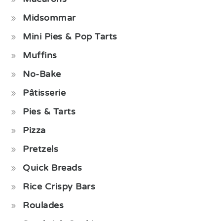
Midsommar
Mini Pies & Pop Tarts
Muffins
No-Bake
Pâtisserie
Pies & Tarts
Pizza
Pretzels
Quick Breads
Rice Crispy Bars
Roulades