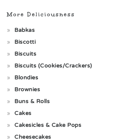
More Deliciousness
Babkas
Biscotti
Biscuits
Biscuits (Cookies/Crackers)
Blondies
Brownies
Buns & Rolls
Cakes
Cakesicles & Cake Pops
Cheesecakes