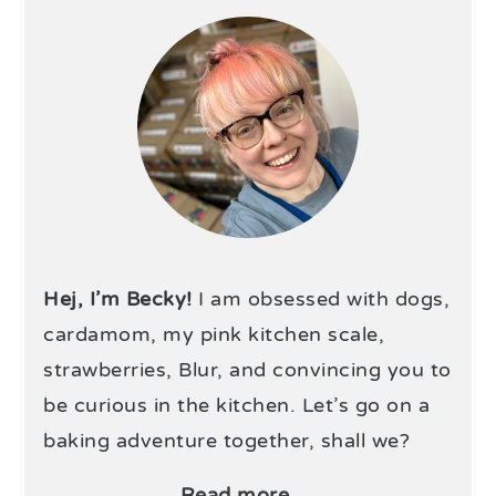
Hej, I’m Becky!
I am obsessed with dogs,
cardamom, my pink kitchen scale,
strawberries, Blur, and convincing you to
be curious in the kitchen. Let’s go on a
baking adventure together, shall we?
Read more →