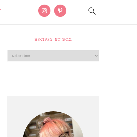
T
Primary
Sidebar
RECIPES BY BOX