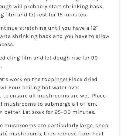
 dough will probably start shrinking back.
g film and let rest for 15 minutes.
ntinue stretching until you have a 12"
 starts shrinking back and you have to allow
ocess.
ed cling film and let dough rise for 90
.
et’s work on the toppings! Place dried
l. Pour boiling hot water over
 to ensure all mushrooms are wet. Place
of mushrooms to submerge all of ‘em,
m better. Let soak for 25–30 minutes.
he mushrooms are particularly large, chop
auté mushrooms, then remove from heat