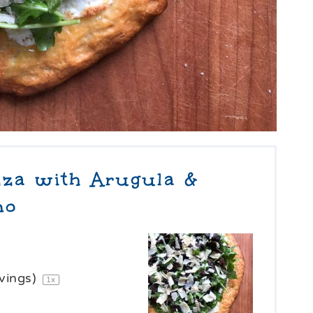
za with Arugula &
no
vings)
1
x