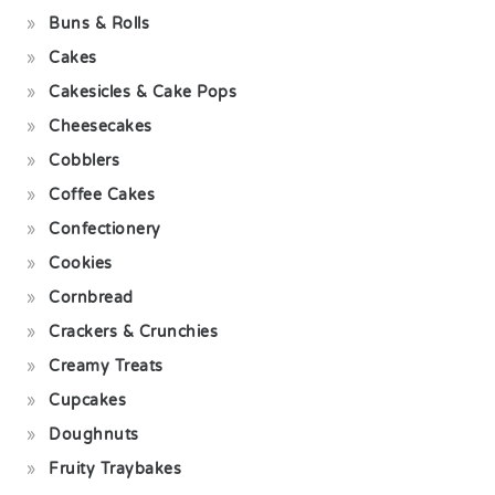
Buns & Rolls
Cakes
Cakesicles & Cake Pops
Cheesecakes
Cobblers
Coffee Cakes
Confectionery
Cookies
Cornbread
Crackers & Crunchies
Creamy Treats
Cupcakes
Doughnuts
Fruity Traybakes