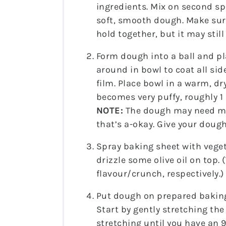
ingredients. Mix on second sp
soft, smooth dough. Make sure
hold together, but it may still
Form dough into a ball and pla
around in bowl to coat all side
film. Place bowl in a warm, d
becomes very puffy, roughly 1
NOTE:
The dough may need mo
that’s a-okay. Give your dough
Spray baking sheet with veget
drizzle some olive oil on top. 
flavour/crunch, respectively.)
Put dough on prepared baking 
Start by gently stretching th
stretching until you have an 9–