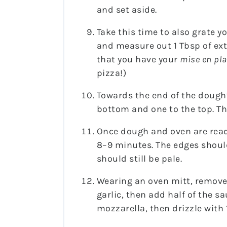
and set aside.
Take this time to also grate yo
and measure out 1 Tbsp of extra
that you have your
mise en pla
pizza!)
Towards the end of the dough’
bottom and one to the top. Th
Once dough and oven are ready
8–9 minutes. The edges should
should still be pale.
Wearing an oven mitt, remove
garlic, then add half of the 
mozzarella, then drizzle with 1