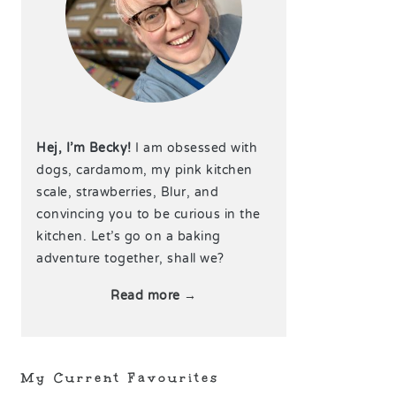
Hej, I’m Becky!
I am obsessed with
dogs, cardamom, my pink kitchen
scale, strawberries, Blur, and
convincing you to be curious in the
kitchen. Let’s go on a baking
adventure together, shall we?
Read more →
My Current Favourites