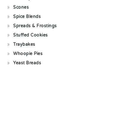
Scones
Spice Blends
Spreads & Frostings
Stuffed Cookies
Traybakes
Whoopie Pies
Yeast Breads