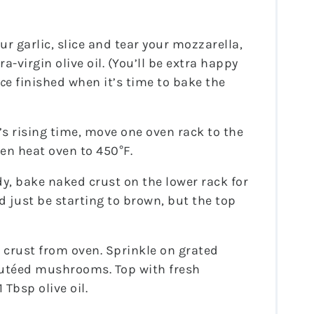
ur garlic, slice and tear your mozzarella,
-virgin olive oil. (You’ll be extra happy
c
e finished when it’s time to bake the
s rising time, move one oven rack to the
en heat oven to 450°F.
, bake naked crust on the lower rack for
 just be starting to brown, but the top
 crust from oven. Sprinkle on grated
sautéed mushrooms. Top with fresh
 Tbsp olive oil.