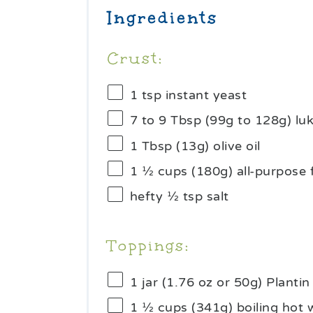
Ingredients
Crust:
1 tsp
instant yeast
7
to
9
Tbsp (99g to 128g) l
1 Tbsp
(
13g
) olive oil
1 ½ cups
(
180g
) all-purpose 
hefty
½ tsp
salt
Toppings:
1
jar (1.76 oz or
50g
) Planti
1 ½ cups
(
341g
) boiling hot 