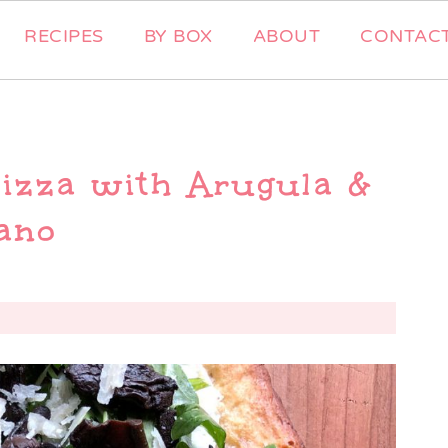
RECIPES
BY BOX
ABOUT
CONTAC
izza with Arugula &
ano