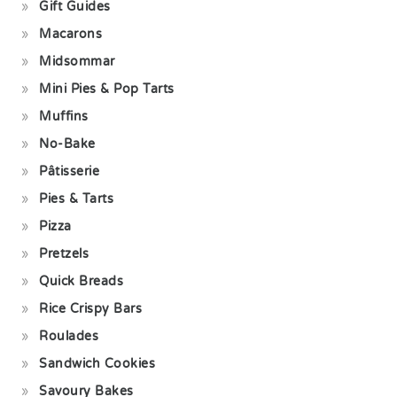
Gift Guides
Macarons
Midsommar
Mini Pies & Pop Tarts
Muffins
No-Bake
Pâtisserie
Pies & Tarts
Pizza
Pretzels
Quick Breads
Rice Crispy Bars
Roulades
Sandwich Cookies
Savoury Bakes