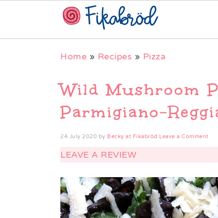
Skip
Skip
Skip
Home
»
Recipes
»
Pizza
to
to
to
primary
main
primary
Wild Mushroom P
navigation
content
sidebar
Parmigiano-Reggi
24 July 2020
by
Becky at Fikabröd
Leave a Comment
LEAVE A REVIEW