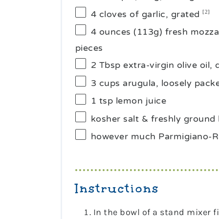
4
cloves of garlic, grated
[2]
4 ounces
(
113g
) fresh mozzar
pieces
2 Tbsp
extra-virgin olive oil, 
3 cups
arugula, loosely pack
1 tsp
lemon juice
kosher salt & freshly ground 
however much Parmigiano-Re
Instructions
In the bowl of a stand mixer 