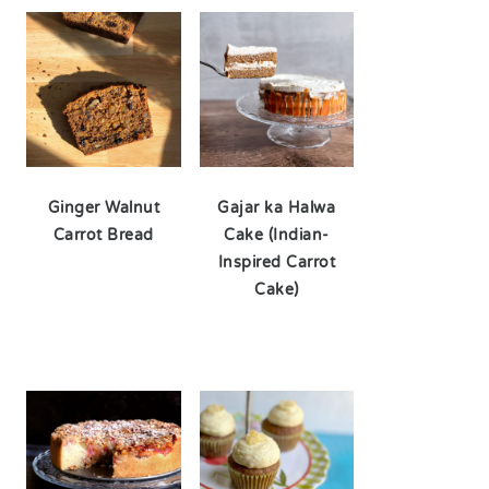
Ginger Walnut
Gajar ka Halwa
Carrot Bread
Cake (Indian-
Inspired Carrot
Cake)