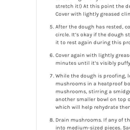
stretch it!) At this point the
Cover with lightly greased clin
After the dough has rested, co
circle. It’s okay if the dough
it to rest again during this pr
Cover again with lightly greas
minutes until it’s visibly puffy
While the dough is proofing, l
mushrooms in a heatproof bow
mushrooms, stirring a smidge
another smaller bowl on top 
which will help rehydrate the
Drain mushrooms. If any of t
into medium-sized pieces. S