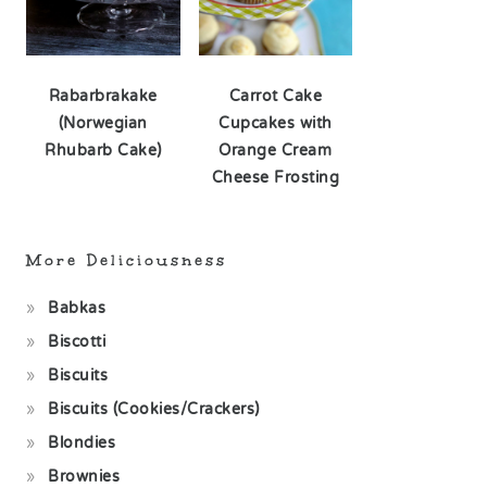
Rabarbrakake
Carrot Cake
(Norwegian
Cupcakes with
Rhubarb Cake)
Orange Cream
Cheese Frosting
More Deliciousness
Babkas
Biscotti
Biscuits
Biscuits (Cookies/Crackers)
Blondies
Brownies