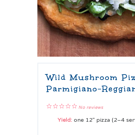
Wild Mushroom Piz
Parmigiano-Reggia
1
2
3
4
5
No reviews
Star
Stars
Stars
Stars
Stars
Yield:
one
12
" pizza (
2
–
4
ser