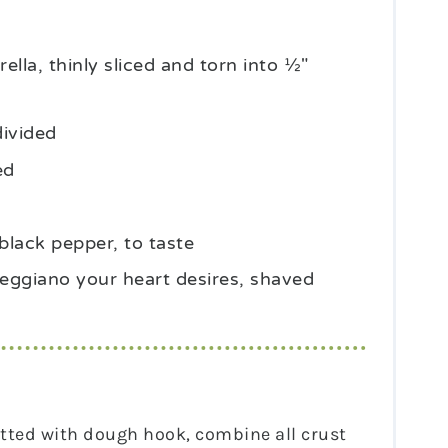
ella, thinly sliced and torn into ½"
divided
ed
black pepper, to taste
ggiano your heart desires, shaved
fitted with dough hook, combine all crust