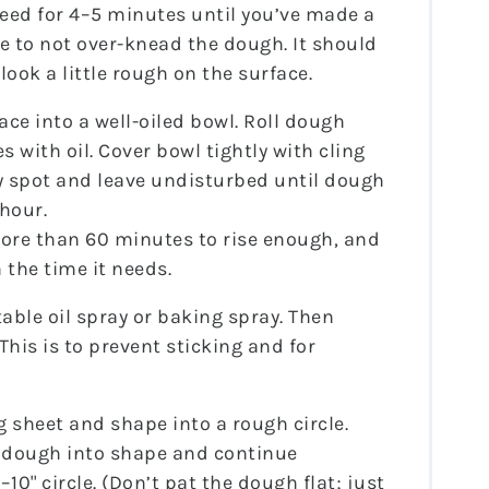
eed for 4–5 minutes until you’ve made a
 to not over-knead the dough. It should
 look a little rough on the surface.
ce into a well-oiled bowl. Roll dough
s with oil. Cover bowl tightly with cling
ry spot and leave undisturbed until dough
 hour.
re than 60 minutes to rise enough, and
 the time it needs.
able oil spray or baking spray. Then
(This is to prevent sticking and for
sheet and shape into a rough circle.
e dough into shape and continue
10" circle. (Don’t pat the dough flat; just