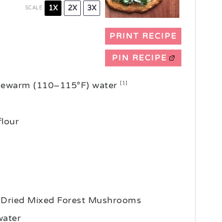
1X
2X
3X
SCALE
PRINT RECIPE
PIN RECIPE
ukewarm (110–115°F) water
[1]
flour
n Dried Mixed Forest Mushrooms
water